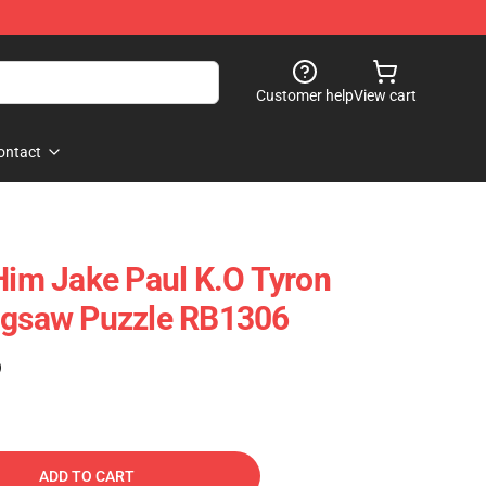
Customer help
View cart
ontact
 Him Jake Paul K.o Tyron
Jigsaw Puzzle RB1306
)
ADD TO CART