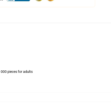
1000 pieces for adults