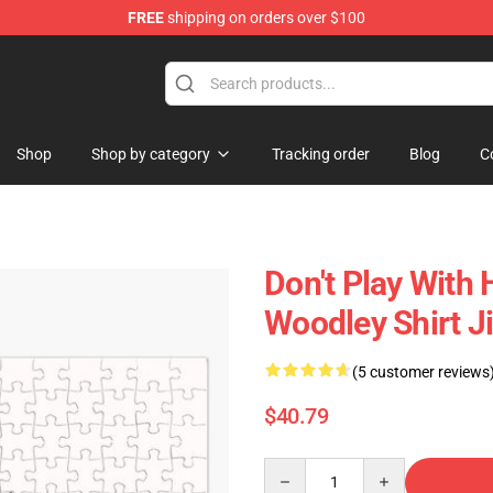
FREE
shipping on orders over $100
Shop
Shop by category
Tracking order
Blog
C
Don't Play With
Woodley Shirt 
(5 customer reviews
$40.79
Quantity