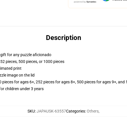
Description
r gift for any puzzle aficionado
252 pieces, 500 pieces, or 1000 pieces
limated print
zle image on the lid
ieces for ages 6+, 252 pieces for ages 8+, 500 pieces for ages 9+, and 
r children under 3 years
SKU
:
JAPAUSK-63557
Categories
:
Others
,