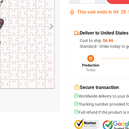
This sale ends in
04
:
28
:
Deliver to United States
Cost to ship:
$6.99
Standard - Order today to g
Production
Today
Secure transaction
Worldwide delivery to your 
Tracking number provided for
Full refund if the product is 