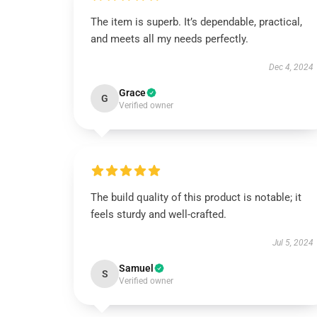
The item is superb. It’s dependable, practical,
and meets all my needs perfectly.
Dec 4, 2024
Grace
G
Verified owner
The build quality of this product is notable; it
feels sturdy and well-crafted.
Jul 5, 2024
Samuel
S
Verified owner