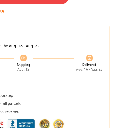
54
et by
Aug. 16 - Aug. 23
Shipping
Delivered
Aug. 12
Aug. 16 - Aug. 23
doorstep
 all parcels
not received