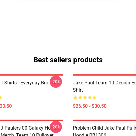
Best sellers products
-20%
T-Shirts - Everyday Bro Logo
Jake Paul Team 10 Design Ess
Shirt
$30.50
$26.50 - $30.50
-20%
 J Paulers 00 Galaxy Hoodie,
Problem Child Jake Paul Pull
 Merch, Team 10 Pullover
Hoodie RB1306