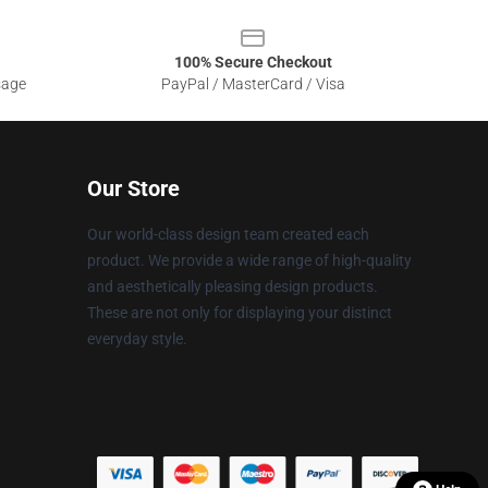
100% Secure Checkout
sage
PayPal / MasterCard / Visa
Our Store
Our world-class design team created each
product. We provide a wide range of high-quality
and aesthetically pleasing design products.
These are not only for displaying your distinct
everyday style.