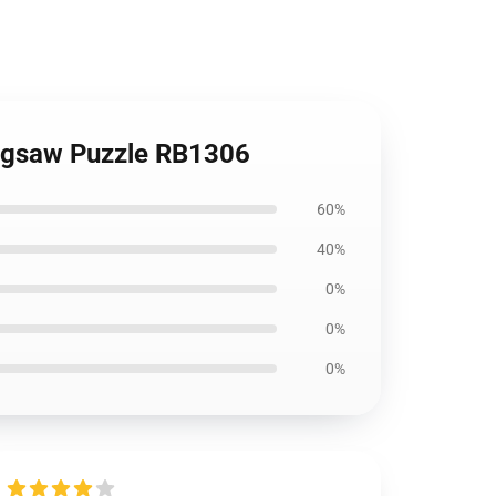
 Jigsaw Puzzle RB1306
60%
40%
0%
0%
0%