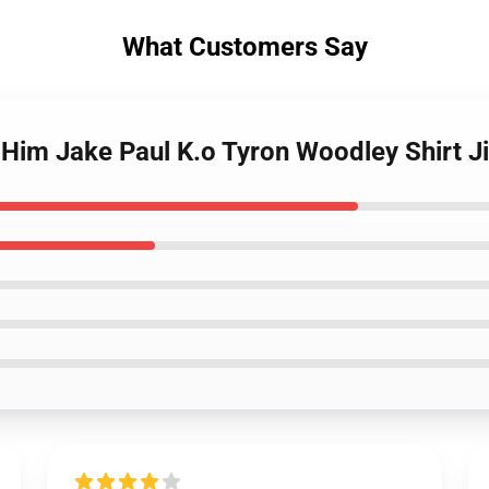
What Customers Say
th Him Jake Paul K.o Tyron Woodley Shirt