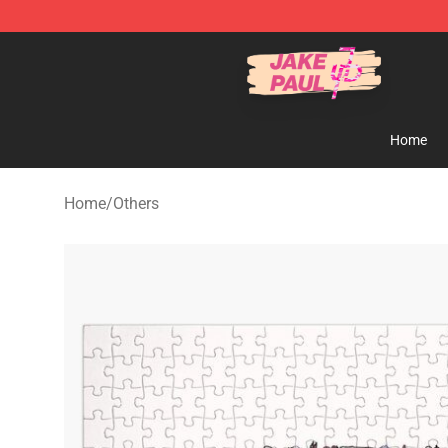
Jake Paul Store - Official Jake Paul Merchandise Shop
Home
Home
/
Others