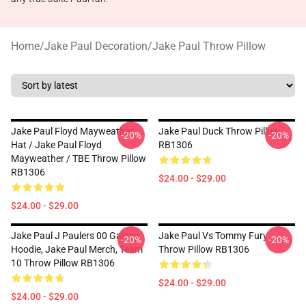
Home
/
Jake Paul Decoration
/
Jake Paul Throw Pillow
Jake Paul Floyd Mayweather
Jake Paul Duck Throw Pillow
-20%
-20%
Hat / Jake Paul Floyd
RB1306
Mayweather / TBE Throw Pillow
RB1306
$24.00 - $29.00
$24.00 - $29.00
Jake Paul J Paulers 00 Galaxy
Jake Paul Vs Tommy Fury
-20%
-20%
Hoodie, Jake Paul Merch, Team
Throw Pillow RB1306
10 Throw Pillow RB1306
$24.00 - $29.00
$24.00 - $29.00