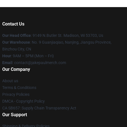
Contact Us
Our Head Office
: 9149 N.Butler St. Madison, Wi 53703, Us
Our Warehouse
: No. 9 Guanjiaqiao, Nanjing, Jiangsu Province,
Binzhou City, CN
Hour
: 9AM – 5PM (Mon – Fri)
Email
: contact@jakepaulmerch.com
Our Company
About us
Terms & Conditions
Privacy Policies
DMCA - Copyright Policy
CA SB657: Supply Chain Transparency Act
Our Support
Shipping & Delivery Policies