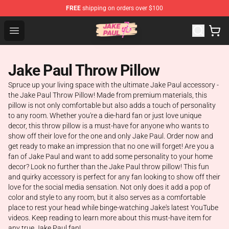
FREE
shipping on orders over $100
Jake Paul Store - Official Jake Paul Merchandise Shop
Open menu
Jake Paul Throw Pillow
Spruce up your living space with the ultimate Jake Paul accessory -
the Jake Paul Throw Pillow! Made from premium materials, this
pillow is not only comfortable but also adds a touch of personality
to any room. Whether you're a die-hard fan or just love unique
decor, this throw pillow is a must-have for anyone who wants to
show off their love for the one and only Jake Paul. Order now and
get ready to make an impression that no one will forget! Are you a
fan of Jake Paul and want to add some personality to your home
decor? Look no further than the Jake Paul throw pillow! This fun
and quirky accessory is perfect for any fan looking to show off their
love for the social media sensation. Not only does it add a pop of
color and style to any room, but it also serves as a comfortable
place to rest your head while binge-watching Jake's latest YouTube
videos. Keep reading to learn more about this must-have item for
any true Jake Paul fan!