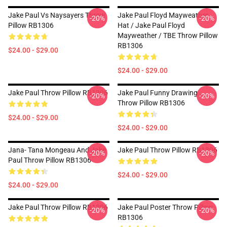
Jake Paul Vs Naysayers Throw
Jake Paul Floyd Mayweather
-20%
-20%
Pillow RB1306
Hat / Jake Paul Floyd
Mayweather / TBE Throw Pillow
RB1306
$24.00 - $29.00
$24.00 - $29.00
Jake Paul Throw Pillow RB1306
Jake Paul Funny Drawing
-20%
-20%
Throw Pillow RB1306
$24.00 - $29.00
$24.00 - $29.00
Jana- Tana Mongeau And Jake
Jake Paul Throw Pillow RB1306
-20%
-20%
Paul Throw Pillow RB1306
$24.00 - $29.00
$24.00 - $29.00
Jake Paul Throw Pillow RB1306
Jake Paul Poster Throw Pillow
-20%
-20%
RB1306