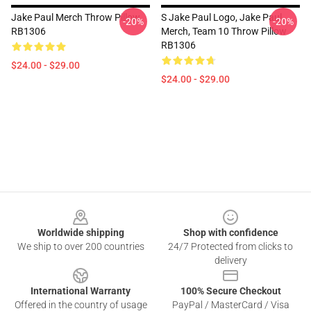
Jake Paul Merch Throw Pillow
S Jake Paul Logo, Jake Paul
-20%
-20%
RB1306
Merch, Team 10 Throw Pillow
RB1306
$24.00 - $29.00
$24.00 - $29.00
Footer
Worldwide shipping
Shop with confidence
We ship to over 200 countries
24/7 Protected from clicks to
delivery
International Warranty
100% Secure Checkout
Offered in the country of usage
PayPal / MasterCard / Visa