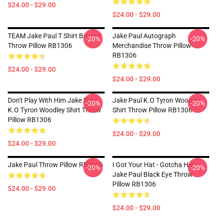
$24.00 - $29.00
$24.00 - $29.00
TEAM Jake Paul T Shirt Boxing
Jake Paul Autograph
-20%
-20%
Throw Pillow RB1306
Merchandise Throw Pillow
RB1306
$24.00 - $29.00
$24.00 - $29.00
Don't Play With Him Jake Paul
Jake Paul K.O Tyron Woodley
-20%
-20%
K.o Tyron Woodley Shirt Throw
Shirt Throw Pillow RB1306
Pillow RB1306
$24.00 - $29.00
$24.00 - $29.00
Jake Paul Throw Pillow RB1306
I Got Your Hat - Gotcha Hat -
-20%
-20%
Jake Paul Black Eye Throw
Pillow RB1306
$24.00 - $29.00
$24.00 - $29.00