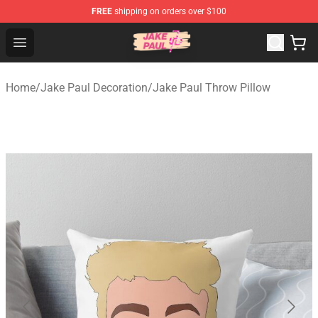
FREE
shipping on orders over $100
Jake Paul Store - Official Jake Paul Merchandise Shop
Open menu
Home
/
Jake Paul Decoration
/
Jake Paul Throw Pillow