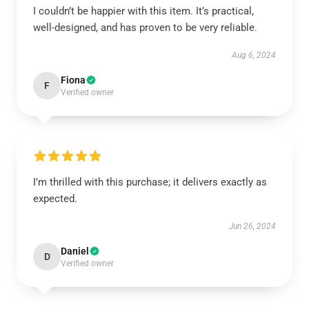
I couldn’t be happier with this item. It’s practical,
well-designed, and has proven to be very reliable.
Aug 6, 2024
Fiona
F
Verified owner
I’m thrilled with this purchase; it delivers exactly as
expected.
Jun 26, 2024
Daniel
D
Verified owner