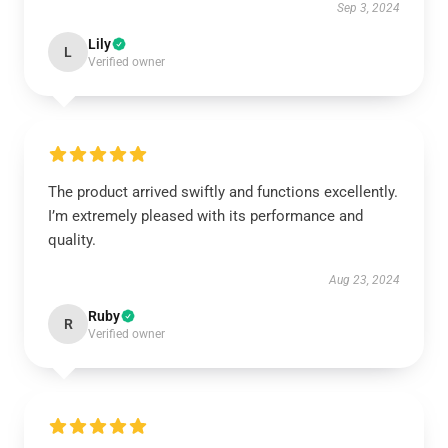
Sep 3, 2024
Lily
L
Verified owner
The product arrived swiftly and functions excellently.
I’m extremely pleased with its performance and
quality.
Aug 23, 2024
Ruby
R
Verified owner