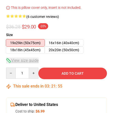
This is pillow cover only, insert is not included.
(6 customer reviews)
$36.25
$29.00
-20%
Size
19x29in (50x75cm)
16x16in (40x40cm)
18x18in (45x45cm)
20x20in (50x50cm)
View size guide
Quantity
ADD TO CART
This sale ends in
03
:
21
:
54
Deliver to United States
Cost to ship:
$6.99