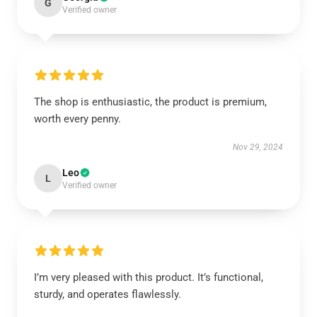
G
Verified owner
The shop is enthusiastic, the product is premium,
worth every penny.
Nov 29, 2024
Leo
L
Verified owner
I’m very pleased with this product. It’s functional,
sturdy, and operates flawlessly.