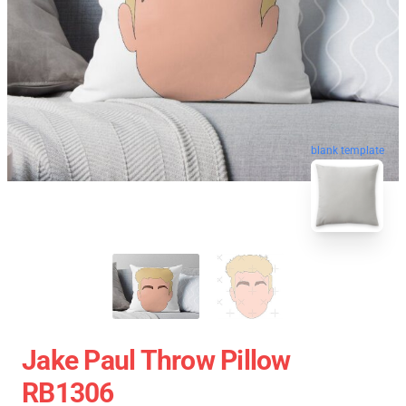
blank template
Jake Paul Throw Pillow
RB1306