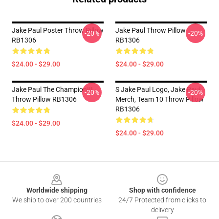
Jake Paul Poster Throw Pillow
Jake Paul Throw Pillow
-20%
-20%
RB1306
RB1306
$24.00 - $29.00
$24.00 - $29.00
Jake Paul The Champion!!!
S Jake Paul Logo, Jake Paul
-20%
-20%
Throw Pillow RB1306
Merch, Team 10 Throw Pillow
RB1306
$24.00 - $29.00
$24.00 - $29.00
Footer
Worldwide shipping
Shop with confidence
We ship to over 200 countries
24/7 Protected from clicks to
delivery