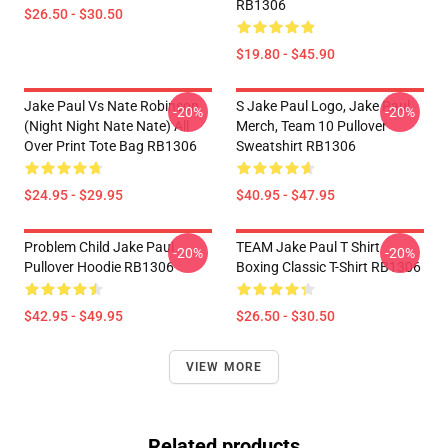
RB1306
$26.50 - $30.50
$19.80 - $45.90
Jake Paul Vs Nate Robinson
S Jake Paul Logo, Jake Paul
-20%
-20%
(night Night Nate Nate) All
Merch, Team 10 Pullover
Over Print Tote Bag RB1306
Sweatshirt RB1306
$24.95 - $29.95
$40.95 - $47.95
Problem Child Jake Paul
TEAM Jake Paul T Shirt
-20%
-20%
Pullover Hoodie RB1306
Boxing Classic T-Shirt RB1306
$42.95 - $49.95
$26.50 - $30.50
VIEW MORE
Related products