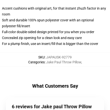
Accent cushions with original art, for that instant zhuzh factor in any
room
Soft and durable 100% spun polyester cover with an optional
polyester fill/insert
Full-color double-sided design printed for you when you order
Concealed zip opening for a clean look and easy care
For a plump finish, use an insert/fill that is bigger than the cover
SKU
:
JAPAUSK-92779
Categories
:
Jake Paul Throw Pillow
,
What Customers Say
6 reviews for Jake paul Throw Pillow