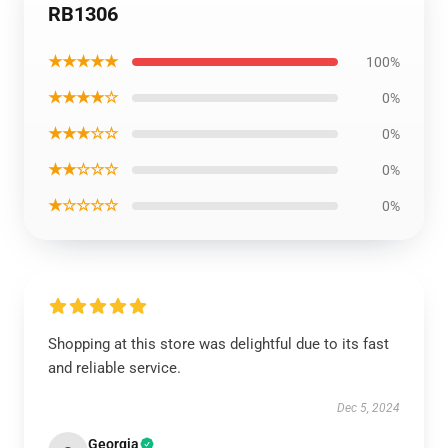
RB1306
★★★★★
100%
★★★★☆
0%
★★★☆☆
0%
★★☆☆☆
0%
★☆☆☆☆
0%
Shopping at this store was delightful due to its fast
and reliable service.
Dec 5, 2024
Georgia