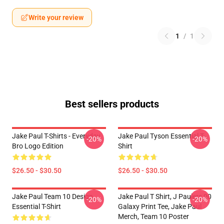
Write your review
1
/
1
Best sellers products
Jake Paul T-Shirts - Everyday
Jake Paul Tyson Essential T-
-20%
-20%
Bro Logo Edition
Shirt
$26.50 - $30.50
$26.50 - $30.50
Jake Paul Team 10 Design
Jake Paul T Shirt, J Paulers 00
-20%
-20%
Essential T-Shirt
Galaxy Print Tee, Jake Paul
Merch, Team 10 Poster