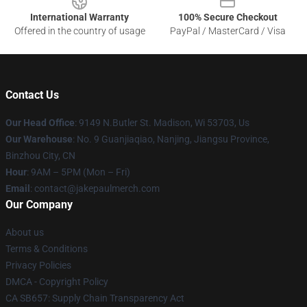
International Warranty
100% Secure Checkout
Offered in the country of usage
PayPal / MasterCard / Visa
Contact Us
Our Head Office
: 9149 N.Butler St. Madison, Wi 53703, Us
Our Warehouse
: No. 9 Guanjiaqiao, Nanjing, Jiangsu Province,
Binzhou City, CN
Hour
: 9AM – 5PM (Mon – Fri)
Email
: contact@jakepaulmerch.com
Our Company
About us
Terms & Conditions
Privacy Policies
DMCA - Copyright Policy
CA SB657: Supply Chain Transparency Act