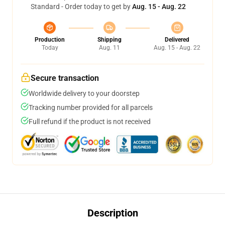
Standard - Order today to get by
Aug. 15 - Aug. 22
Production
Shipping
Delivered
Today
Aug. 11
Aug. 15 - Aug. 22
Secure transaction
Worldwide delivery to your doorstep
Tracking number provided for all parcels
Full refund if the product is not received
Description