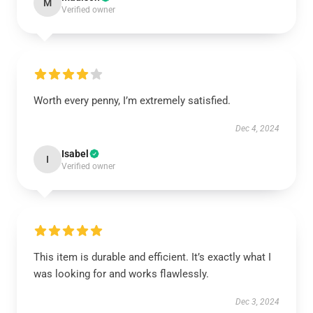
M
Verified owner
Worth every penny, I’m extremely satisfied.
Dec 4, 2024
Isabel
I
Verified owner
This item is durable and efficient. It’s exactly what I
was looking for and works flawlessly.
Dec 3, 2024