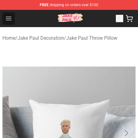
FREE
shipping on orders over $100
Jake Paul Store - Official Jake Paul Merchandise Shop
Open menu
Home
/
Jake Paul Decoration
/
Jake Paul Throw Pillow