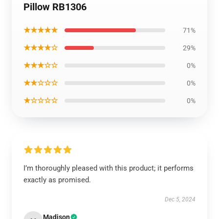
Pillow RB1306
★★★★★
71%
★★★★☆
29%
★★★☆☆
0%
★★☆☆☆
0%
★☆☆☆☆
0%
I’m thoroughly pleased with this product; it performs
exactly as promised.
Dec 5, 2024
Madison