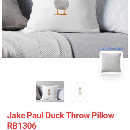
blank template
Jake Paul Duck Throw Pillow
RB1306