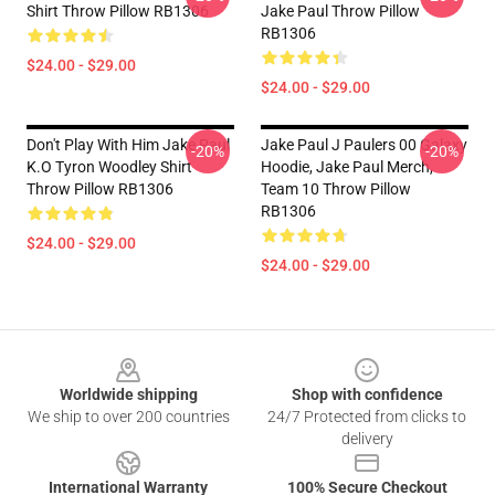
Shirt Throw Pillow RB1306
Jake Paul Throw Pillow
RB1306
$24.00 - $29.00
$24.00 - $29.00
Don't Play With Him Jake Paul
Jake Paul J Paulers 00 Galaxy
-20%
-20%
K.o Tyron Woodley Shirt
Hoodie, Jake Paul Merch,
Throw Pillow RB1306
Team 10 Throw Pillow
RB1306
$24.00 - $29.00
$24.00 - $29.00
Footer
Worldwide shipping
Shop with confidence
We ship to over 200 countries
24/7 Protected from clicks to
delivery
International Warranty
100% Secure Checkout