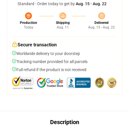
Standard - Order today to get by
Aug. 15 - Aug. 22
Production
Shipping
Delivered
Today
Aug. 11
Aug. 15 - Aug. 22
Secure transaction
Worldwide delivery to your doorstep
Tracking number provided for all parcels
Full refund if the product is not received
Description