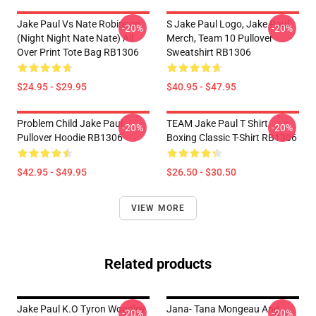
Jake Paul Vs Nate Robinson
S Jake Paul Logo, Jake Paul
-20%
-20%
(night Night Nate Nate) All
Merch, Team 10 Pullover
Over Print Tote Bag RB1306
Sweatshirt RB1306
$24.95 - $29.95
$40.95 - $47.95
Problem Child Jake Paul
TEAM Jake Paul T Shirt
-20%
-20%
Pullover Hoodie RB1306
Boxing Classic T-Shirt RB1306
$42.95 - $49.95
$26.50 - $30.50
VIEW MORE
Related products
Jake Paul K.O Tyron Woodley
Jana- Tana Mongeau And
-20%
-20%