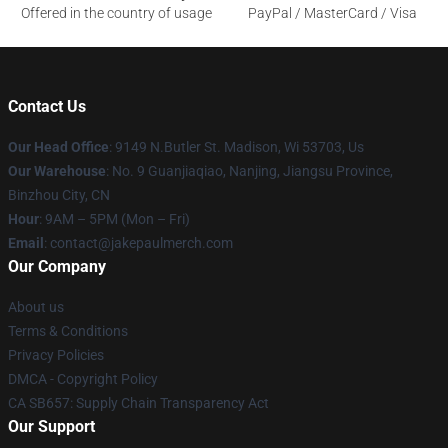
Offered in the country of usage
PayPal / MasterCard / Visa
Contact Us
Our Head Office
: 9149 N.Butler St. Madison, Wi 53703, Us
Our Warehouse
: No. 9 Guanjiaqiao, Nanjing, Jiangsu Province,
Binzhou City, CN
Hour
: 9AM – 5PM (Mon – Fri)
Email
: contact@jakepaulmerch.com
Our Company
About us
Terms & Conditions
Privacy Policies
DMCA - Copyright Policy
CA SB657: Supply Chain Transparency Act
Our Support