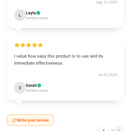
Aug 19, 2024
Layla
L
Verified owner
I value how easy this product is to use and its
immediate effectiveness.
Jul 30, 2024
Sarah
S
Verified owner
Write your review