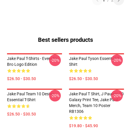
1
/
2
Best sellers products
Jake Paul T-Shirts - Everyday
Jake Paul Tyson Essential T-
-20%
-20%
Bro Logo Edition
Shirt
$26.50 - $30.50
$26.50 - $30.50
Jake Paul Team 10 Design
Jake Paul T Shirt, J Paulers 00
-20%
-20%
Essential T-Shirt
Galaxy Print Tee, Jake Paul
Merch, Team 10 Poster
RB1306
$26.50 - $30.50
$19.80 - $45.90