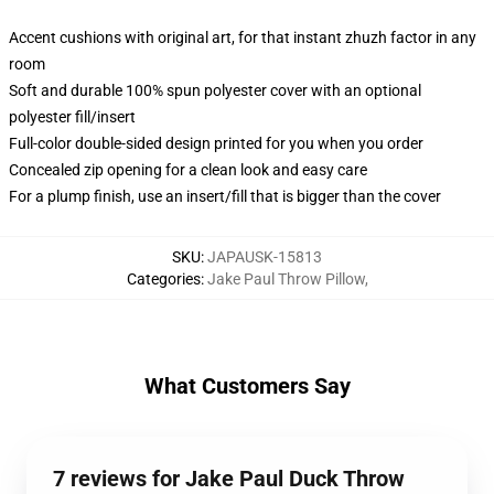
Accent cushions with original art, for that instant zhuzh factor in any
room
Soft and durable 100% spun polyester cover with an optional
polyester fill/insert
Full-color double-sided design printed for you when you order
Concealed zip opening for a clean look and easy care
For a plump finish, use an insert/fill that is bigger than the cover
SKU
:
JAPAUSK-15813
Categories
:
Jake Paul Throw Pillow
,
What Customers Say
7 reviews for Jake Paul Duck Throw