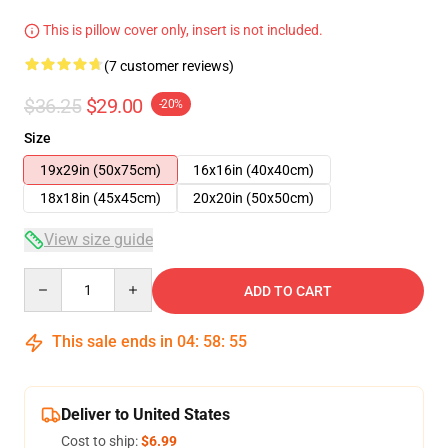
This is pillow cover only, insert is not included.
(7 customer reviews)
$36.25
$29.00
-20%
Size
19x29in (50x75cm)
16x16in (40x40cm)
18x18in (45x45cm)
20x20in (50x50cm)
View size guide
Quantity
ADD TO CART
This sale ends in
04
:
58
:
54
Deliver to United States
Cost to ship:
$6.99