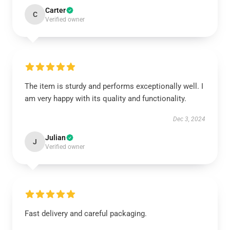
Carter
C
Verified owner
The item is sturdy and performs exceptionally well. I
am very happy with its quality and functionality.
Dec 3, 2024
Julian
J
Verified owner
Fast delivery and careful packaging.