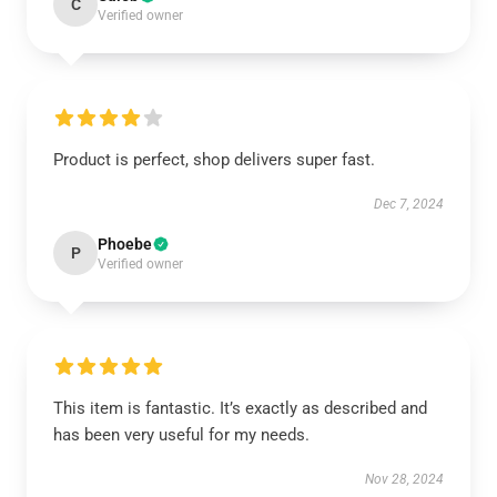
C
Verified owner
Product is perfect, shop delivers super fast.
Dec 7, 2024
Phoebe
P
Verified owner
This item is fantastic. It’s exactly as described and
has been very useful for my needs.
Nov 28, 2024