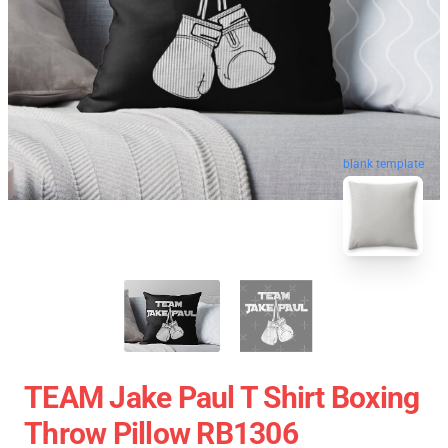
blank template
TEAM Jake Paul T Shirt Boxing
Throw Pillow RB1306