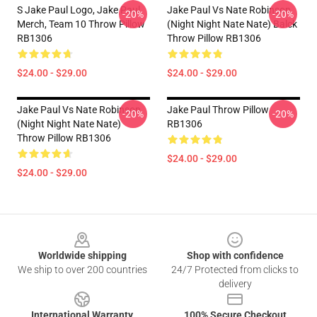
S Jake Paul Logo, Jake Paul
Jake Paul Vs Nate Robinson
-20%
-20%
Merch, Team 10 Throw Pillow
(night Night Nate Nate) Balck
RB1306
Throw Pillow RB1306
$24.00 - $29.00
$24.00 - $29.00
Jake Paul Vs Nate Robinson
Jake Paul Throw Pillow
-20%
-20%
(night Night Nate Nate)
RB1306
Throw Pillow RB1306
$24.00 - $29.00
$24.00 - $29.00
Footer
Worldwide shipping
Shop with confidence
We ship to over 200 countries
24/7 Protected from clicks to
delivery
International Warranty
100% Secure Checkout