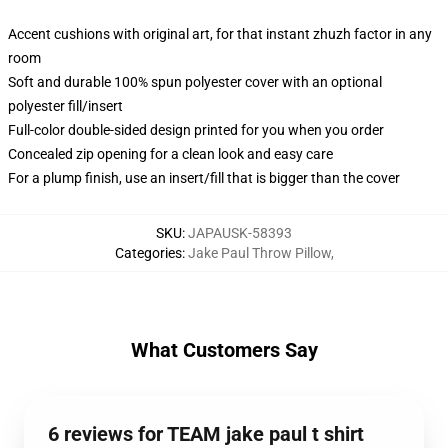
Accent cushions with original art, for that instant zhuzh factor in any
room
Soft and durable 100% spun polyester cover with an optional
polyester fill/insert
Full-color double-sided design printed for you when you order
Concealed zip opening for a clean look and easy care
For a plump finish, use an insert/fill that is bigger than the cover
SKU
:
JAPAUSK-58393
Categories
:
Jake Paul Throw Pillow
,
What Customers Say
6 reviews for TEAM jake paul t shirt