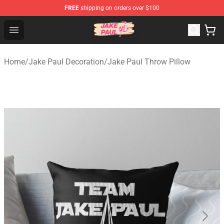
FREE
shipping on orders over $100
Jake Paul Store - Official Jake Paul Merchandise Shop
Open menu
Home
/
Jake Paul Decoration
/
Jake Paul Throw Pillow