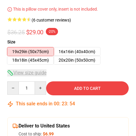
This is pillow cover only, insert is not included.
(6 customer reviews)
$36.25
$29.00
-20%
Size
19x29in (50x75cm)
16x16in (40x40cm)
18x18in (45x45cm)
20x20in (50x50cm)
View size guide
Quantity
ADD TO CART
This sale ends in
00
:
23
:
54
Deliver to United States
Cost to ship:
$6.99