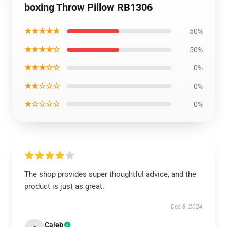
boxing Throw Pillow RB1306
★★★★★
50%
★★★★☆
50%
★★★☆☆
0%
★★☆☆☆
0%
★☆☆☆☆
0%
The shop provides super thoughtful advice, and the
product is just as great.
Dec 8, 2024
Caleb