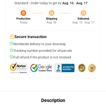
Standard - Order today to get by
Aug. 10 - Aug. 17
Production
Shipping
Delivered
Today
Aug. 06
Aug. 10 - Aug. 17
Secure transaction
Worldwide delivery to your doorstep
Tracking number provided for all parcels
Full refund if the product is not received
Description