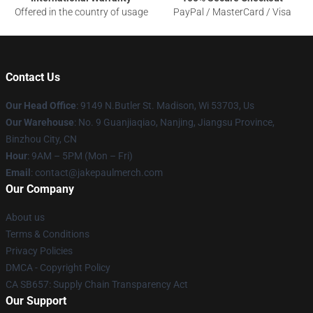
Offered in the country of usage
PayPal / MasterCard / Visa
Contact Us
Our Head Office
: 9149 N.Butler St. Madison, Wi 53703, Us
Our Warehouse
: No. 9 Guanjiaqiao, Nanjing, Jiangsu Province,
Binzhou City, CN
Hour
: 9AM – 5PM (Mon – Fri)
Email
: contact@jakepaulmerch.com
Our Company
About us
Terms & Conditions
Privacy Policies
DMCA - Copyright Policy
CA SB657: Supply Chain Transparency Act
Our Support