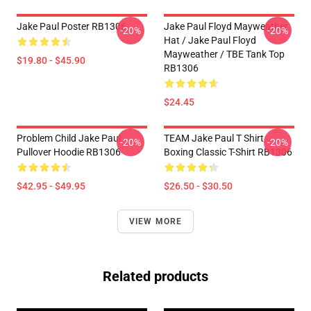
Jake Paul Poster RB1306
Jake Paul Floyd Mayweather
-20%
-20%
Hat / Jake Paul Floyd
Mayweather / TBE Tank Top
$19.80 - $45.90
RB1306
$24.45
Problem Child Jake Paul
TEAM Jake Paul T Shirt
-20%
-20%
Pullover Hoodie RB1306
Boxing Classic T-Shirt RB1306
$42.95 - $49.95
$26.50 - $30.50
VIEW MORE
Related products