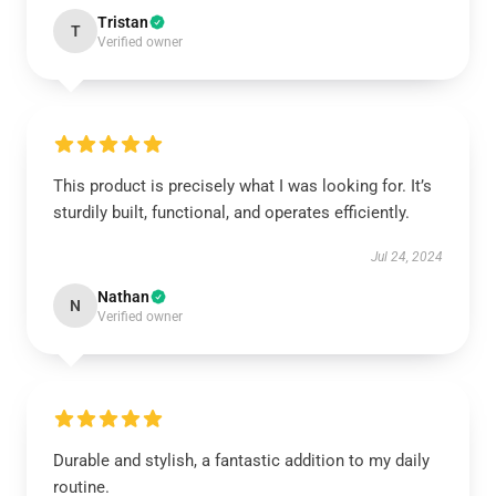
Tristan
T
Verified owner
This product is precisely what I was looking for. It’s
sturdily built, functional, and operates efficiently.
Jul 24, 2024
Nathan
N
Verified owner
Durable and stylish, a fantastic addition to my daily
routine.