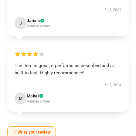
Jul 3, 2024
James
J
Verified owner
The item is great; it performs as described and is
built to last. Highly recommended!
Jul 2, 2024
Mabel
M
Verified owner
Write your review