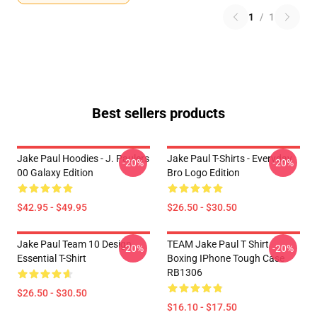
1
/
1
Best sellers products
Jake Paul Hoodies - J. Paulers
Jake Paul T-Shirts - Everyday
-20%
-20%
00 Galaxy Edition
Bro Logo Edition
$42.95 - $49.95
$26.50 - $30.50
Jake Paul Team 10 Design
TEAM Jake Paul T Shirt
-20%
-20%
Essential T-Shirt
Boxing IPhone Tough Case
RB1306
$26.50 - $30.50
$16.10 - $17.50