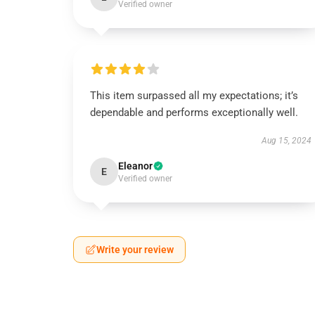
Verified owner
This item surpassed all my expectations; it’s
dependable and performs exceptionally well.
Aug 15, 2024
Eleanor
E
Verified owner
Write your review