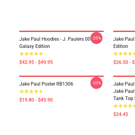
-20%
Jake Paul Hoodies - J. Paulers 00
Jake Paul 
Galaxy Edition
Edition
$42.95 - $49.95
$26.50 - 
-20%
Jake Paul Poster RB1306
Jake Paul
Jake Paul
Tank Top
$19.80 - $45.90
$24.45