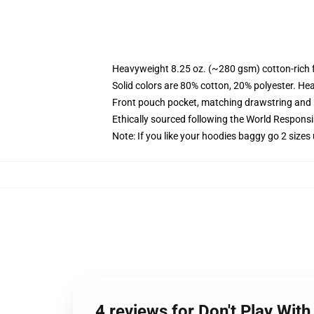
Heavyweight 8.25 oz. (~280 gsm) cotton-rich 
Solid colors are 80% cotton, 20% polyester. He
Front pouch pocket, matching drawstring and r
Ethically sourced following the World Respons
Note: If you like your hoodies baggy go 2 sizes
4 reviews for Don't Play Wit