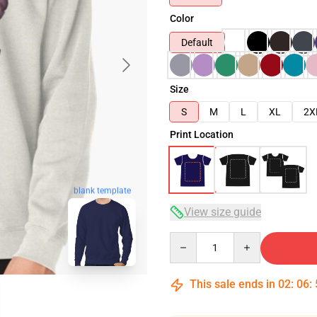
Color
Default
Size
S
M
L
XL
2X
Print Location
blank template
View size guide
Quantity
This sale ends in
02
:
06
: