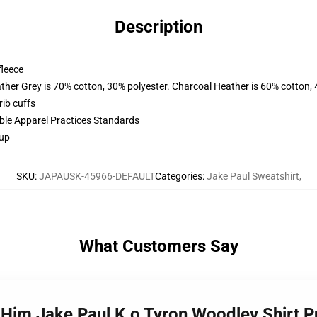
Description
fleece
ather Grey is 70% cotton, 30% polyester. Charcoal Heather is 60% cotton,
ib cuffs
ible Apparel Practices Standards
 up
SKU
:
JAPAUSK-45966-DEFAULT
Categories
:
Jake Paul Sweatshirt
,
What Customers Say
h Him Jake Paul K.o Tyron Woodley Shirt 