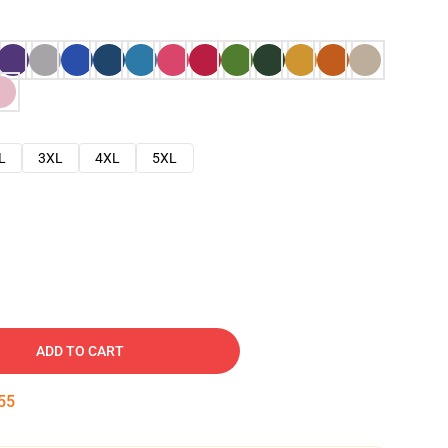
L
3XL
4XL
5XL
ADD TO CART
53