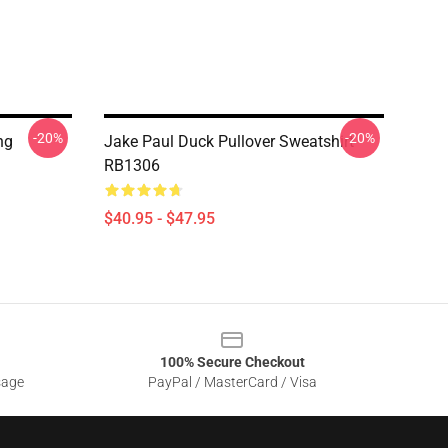
-20%
-20%
ng
Jake Paul Duck Pullover Sweatshirt
RB1306
$40.95 - $47.95
100% Secure Checkout
sage
PayPal / MasterCard / Visa