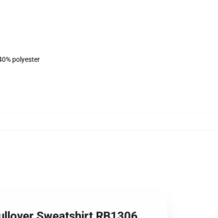
 40% polyester
Pullover Sweatshirt RB1306