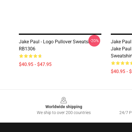
-20%
Jake Paul - Logo Pullover Sweatshirt
Jake Paul
RB1306
Jake Paul
Sweatshir
$40.95 - $47.95
$40.95 - 
Footer
Worldwide shipping
We ship to over 200 countries
24/7 Pr