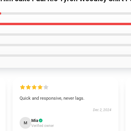
Quick and responsive, never lags.
Dec 2, 2024
Mia
M
Verified owner