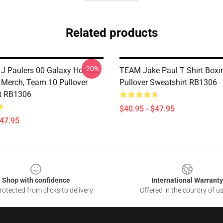
Related products
-20%
 J Paulers 00 Galaxy Hoodie,
TEAM Jake Paul T Shirt Boxi
 Merch, Team 10 Pullover
Pullover Sweatshirt RB1306
t RB1306
$40.95 - $47.95
$47.95
Shop with confidence
International Warranty
otected from clicks to delivery
Offered in the country of u