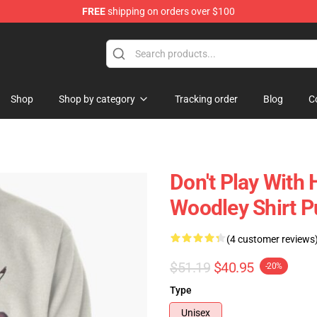
FREE
shipping on orders over $100
Shop
Shop by category
Tracking order
Blog
C
Don't Play With
Woodley Shirt P
(4 customer reviews
$51.19
$40.95
-20%
Type
Unisex