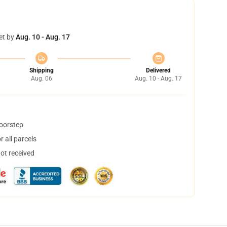
et by
Aug. 10 - Aug. 17
Shipping
Delivered
Aug. 06
Aug. 10 - Aug. 17
doorstep
 all parcels
not received