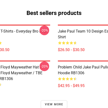
Best sellers products
-20%
T-Shirts - Everyday Bro Logo
Jake Paul Team 10 Design Ess
Shirt
$30.50
$26.50 - $30.50
-20%
 Floyd Mayweather Hat /
Problem Child Jake Paul Pull
 Floyd Mayweather / TBE
Hoodie RB1306
 RB1306
$42.95 - $49.95
VIEW MORE