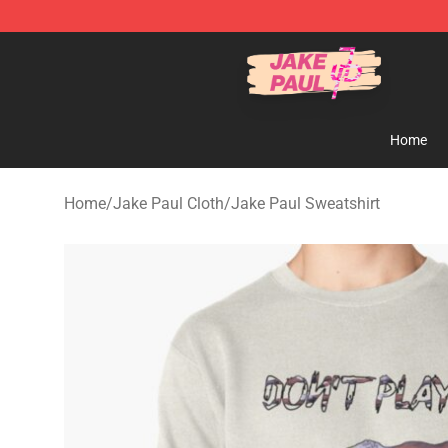
Jake Paul Store - Official Jake Paul Merchandise Shop
Home
Home
/
Jake Paul Cloth
/
Jake Paul Sweatshirt