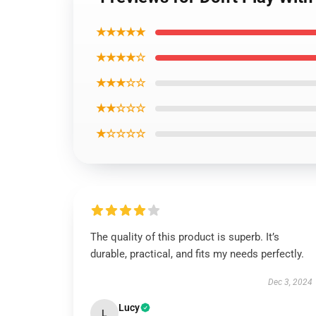
★★★★★
★★★★☆
★★★☆☆
★★☆☆☆
★☆☆☆☆
The quality of this product is superb. It’s
durable, practical, and fits my needs perfectly.
Dec 3, 2024
Lucy
L