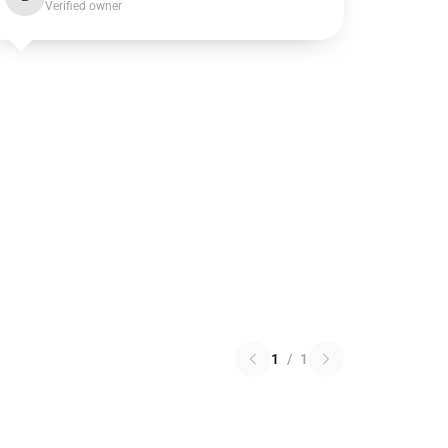
Verified owner
1
/
1