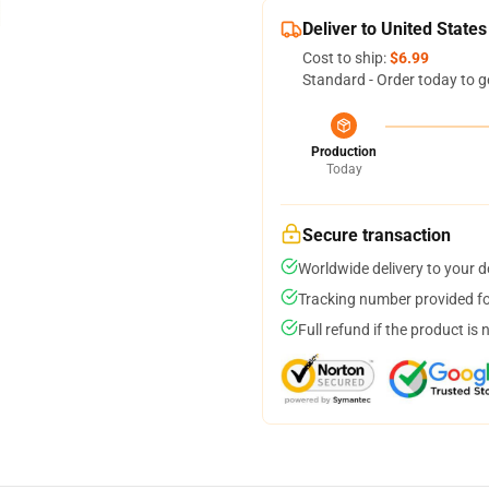
Deliver to United States
Cost to ship:
$6.99
Standard - Order today to g
Production
Today
Secure transaction
Worldwide delivery to your 
Tracking number provided for
Full refund if the product is 