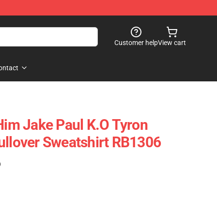
Customer help
View cart
ontact
 Him Jake Paul K.o Tyron
ullover Sweatshirt RB1306
)