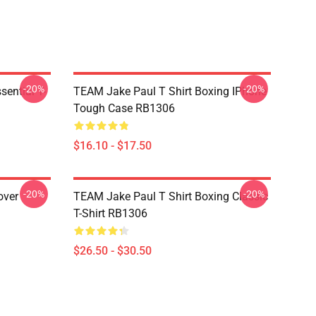
-20%
-20%
ential T-
TEAM Jake Paul T Shirt Boxing IPhone
Tough Case RB1306
$16.10 - $17.50
-20%
-20%
over
TEAM Jake Paul T Shirt Boxing Classic
T-Shirt RB1306
$26.50 - $30.50