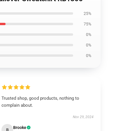
25%
75%
0%
0%
0%
Trusted shop, good products, nothing to
complain about.
Nov 29, 2024
Brooke
B