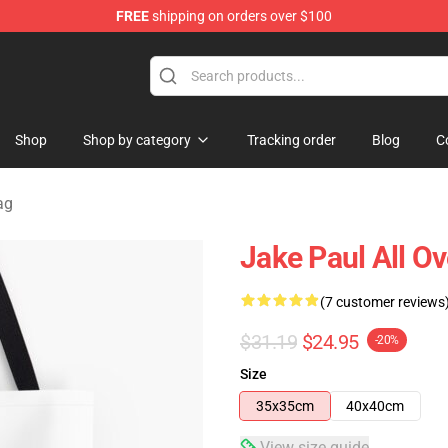
FREE
shipping on orders over $100
Shop
Shop by category
Tracking order
Blog
C
ag
Jake Paul All O
(7 customer reviews
$31.19
$24.95
-20%
Size
35x35cm
40x40cm
View size guide