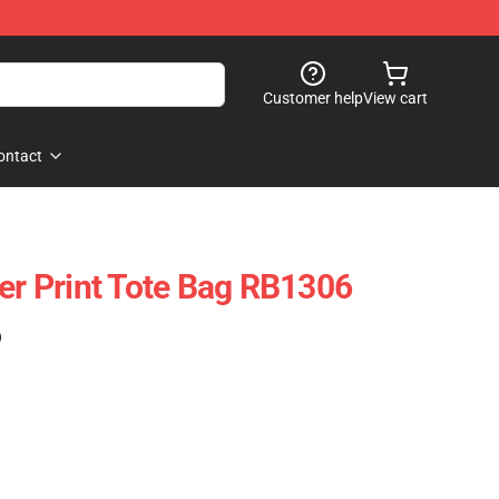
Customer help
View cart
ontact
ver Print Tote Bag RB1306
)