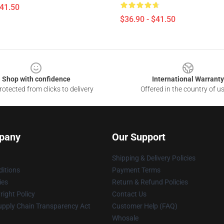
$41.50
$36.90 - $41.50
Shop with confidence
International Warranty
otected from clicks to delivery
Offered in the country of u
pany
Our Support
Shipping & Delivery Policies
itions
Payment Terms
ies
Return & Refund Policies
ight Policy
Contact Us
upply Chain Transparency Act
Customer Help (FAQ)
Whosale