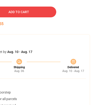
ADD TO CART
54
et by
Aug. 10 - Aug. 17
Shipping
Delivered
Aug. 06
Aug. 10 - Aug. 17
doorstep
 all parcels