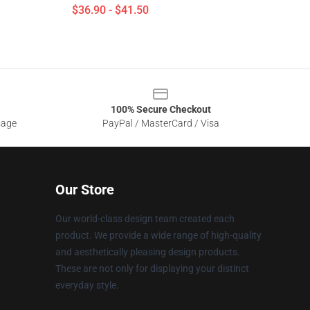
$36.90 - $41.50
100% Secure Checkout
sage
PayPal / MasterCard / Visa
Our Store
Our world-class design team created each
product. We provide a wide range of high-quality
and aesthetically pleasing design products.
These are not only for displaying your distinct
everyday style.