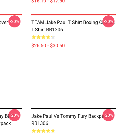
$16.10 - $17.50
-20%
-20%
over
TEAM Jake Paul T Shirt Boxing Classic
T-Shirt RB1306
$26.50 - $30.50
-20%
-20%
Day BRO
Jake Paul Vs Tommy Fury Backpack
kpack
RB1306