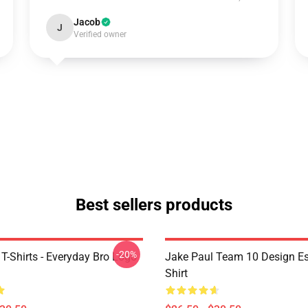
Jacob
J
Verified owner
Best sellers products
-20%
T-Shirts - Everyday Bro Logo
Jake Paul Team 10 Design Ess
Shirt