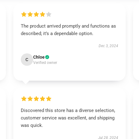
The product arrived promptly and functions as
described; it’s a dependable option.
Dec 3, 2024
Chloe
C
Verified owner
Discovered this store has a diverse selection,
customer service was excellent, and shipping
was quick.
Jul 28, 2024