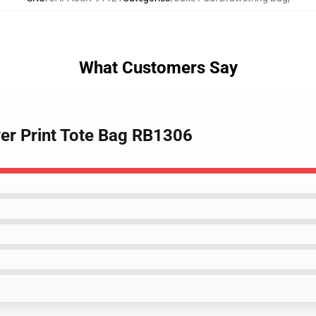
What Customers Say
Over Print Tote Bag RB1306