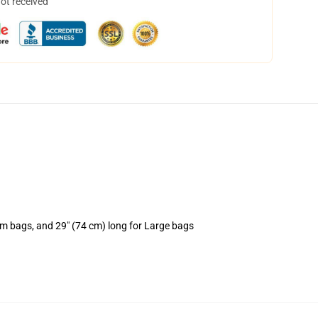
not received
um bags, and 29" (74 cm) long for Large bags