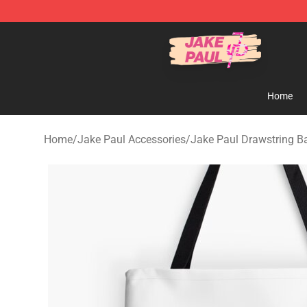
Jake Paul Store - Official Jake Paul Merchandise Shop
Home
Home
/
Jake Paul Accessories
/
Jake Paul Drawstring B