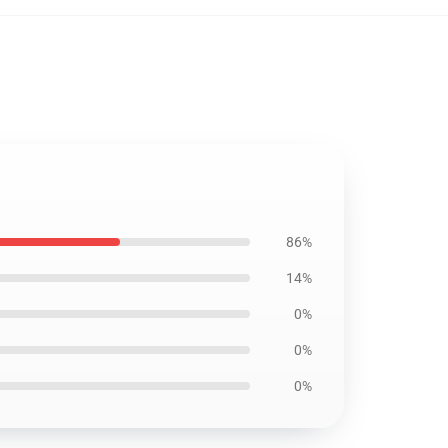
86%
14%
0%
0%
0%