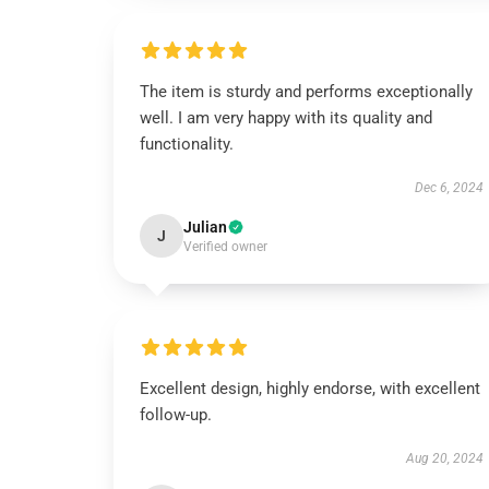
The item is sturdy and performs exceptionally
well. I am very happy with its quality and
functionality.
Dec 6, 2024
Julian
J
Verified owner
Excellent design, highly endorse, with excellent
follow-up.
Aug 20, 2024