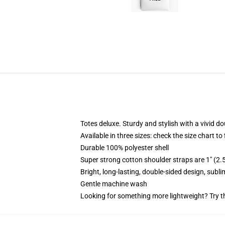
Totes deluxe. Sturdy and stylish with a vivid do
Available in three sizes: check the size chart to
Durable 100% polyester shell
Super strong cotton shoulder straps are 1" (2
Bright, long-lasting, double-sided design, subl
Gentle machine wash
Looking for something more lightweight? Try t