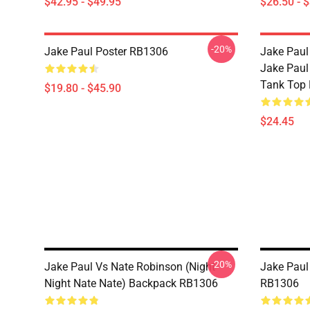
$42.95 - $49.95
$26.50 - 
-20%
Jake Paul Poster RB1306
Jake Paul
Jake Paul
Tank Top
$19.80 - $45.90
$24.45
-20%
Jake Paul Vs Nate Robinson (night
Jake Pau
Night Nate Nate) Backpack RB1306
RB1306