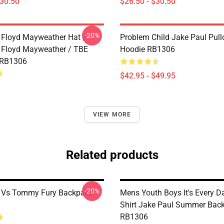
$30.50
$26.50 - $30.50
-20%
 Floyd Mayweather Hat /
Problem Child Jake Paul Pull
 Floyd Mayweather / TBE
Hoodie RB1306
 RB1306
$42.95 - $49.95
VIEW MORE
Related products
-20%
l Vs Tommy Fury Backpack
Mens Youth Boys It's Every 
Shirt Jake Paul Summer Bac
RB1306