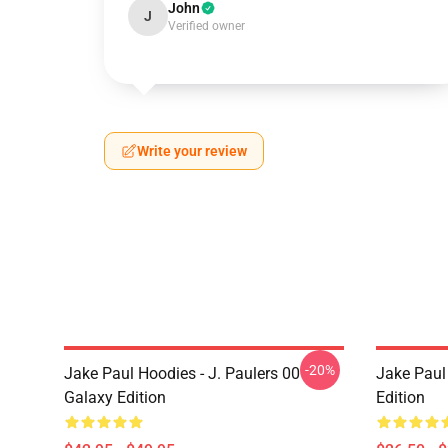
John
J
Verified owner
Write your review
-20%
Jake Paul Hoodies - J. Paulers 00
Jake Paul 
Galaxy Edition
Edition