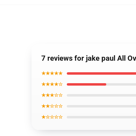
7 reviews for jake paul All 
★★★★★
★★★★☆
★★★☆☆
★★☆☆☆
★☆☆☆☆