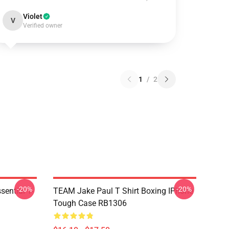
Violet
V
Verified owner
1
/
2
-20%
-20%
ential T-
TEAM Jake Paul T Shirt Boxing IPhone
Tough Case RB1306