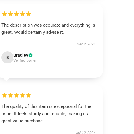
The description was accurate and everything is
great. Would certainly advise it.
Dec 2, 2024
Bradley
B
Verified owner
The quality of this item is exceptional for the
price. It feels sturdy and reliable, making it a
great value purchase.
Jul 12, 2024