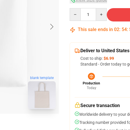
Quantity
This sale ends in
02
:
54
:
Deliver to United States
Cost to ship:
$6.99
Standard - Order today to g
blank template
Production
Today
Secure transaction
Worldwide delivery to your 
Tracking number provided for