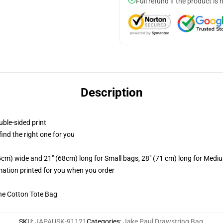
Full refund if the product is 
Description
uble-sided print
 find the right one for you
.5cm) wide and 21" (68cm) long for Small bags, 28" (71 cm) long for Medi
imation printed for you when you order
he Cotton Tote Bag
SKU
:
JAPAUSK-91121
Categories
:
Jake Paul Drawstring Bag
,