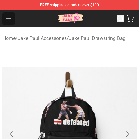
FREE
shipping on orders over $100
Jake Paul Store - Official Jake Paul Merchandise Shop
Open menu
Home
/
Jake Paul Accessories
/
Jake Paul Drawstring Bag