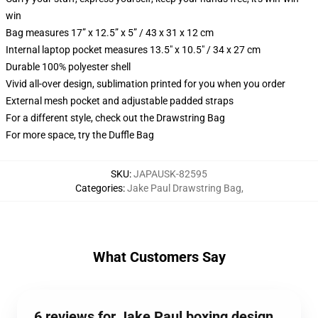
win
Bag measures 17” x 12.5” x 5” / 43 x 31 x 12 cm
Internal laptop pocket measures 13.5" x 10.5" / 34 x 27 cm
Durable 100% polyester shell
Vivid all-over design, sublimation printed for you when you order
External mesh pocket and adjustable padded straps
For a different style, check out the Drawstring Bag
For more space, try the Duffle Bag
SKU
:
JAPAUSK-82595
Categories
:
Jake Paul Drawstring Bag
,
What Customers Say
6 reviews for Jake Paul boxing design