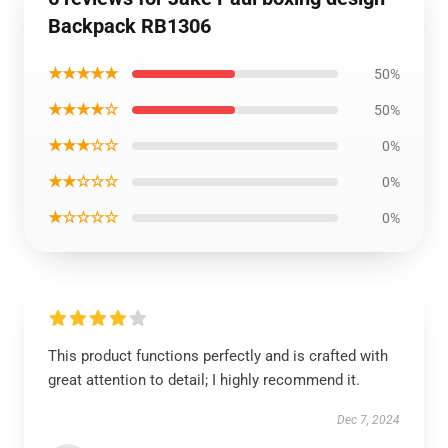
Backpack RB1306
★★★★★
50%
★★★★☆
50%
★★★☆☆
0%
★★☆☆☆
0%
★☆☆☆☆
0%
This product functions perfectly and is crafted with
great attention to detail; I highly recommend it.
Dec 7, 2024