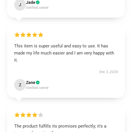
Jade
J
Verified owner
This item is super useful and easy to use. It has
made my life much easier and I am very happy with
it.
Dec 3, 2024
Zane
Z
Verified owner
The product fulfills its promises perfectly; it's a