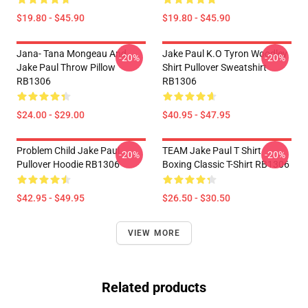
$19.80 - $45.90
$19.80 - $45.90
Jana- Tana Mongeau And
Jake Paul K.O Tyron Woodley
-20%
-20%
Jake Paul Throw Pillow
Shirt Pullover Sweatshirt
RB1306
RB1306
$24.00 - $29.00
$40.95 - $47.95
Problem Child Jake Paul
TEAM Jake Paul T Shirt
-20%
-20%
Pullover Hoodie RB1306
Boxing Classic T-Shirt RB1306
$42.95 - $49.95
$26.50 - $30.50
VIEW MORE
Related products