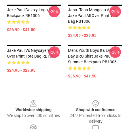
Jake Paul Galaxy Logo Kids
Jana- Tana Mongeau And
-20%
-20%
Backpack RB1306
Jake Paul All Over Print Tote
Bag RB1306
$36.90 - $41.50
$24.95 - $29.95
Jake Paul Vs Naysayers All
Mens Youth Boys It's Every
-20%
-20%
Over Print Tote Bag RB1306
Day BRO Shirt Jake Paul
Summer Backpack RB1306
$24.95 - $29.95
$36.90 - $41.50
Footer
Worldwide shipping
Shop with confidence
We ship to over 200 countries
24/7 Protected from clicks to
delivery