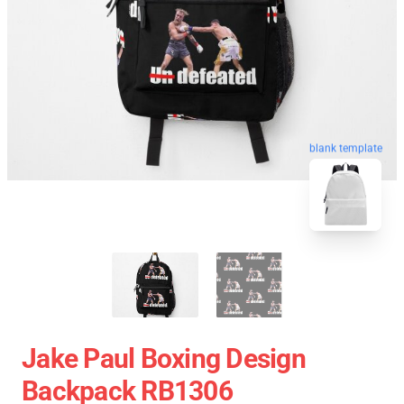
blank template
Jake Paul Boxing Design
Backpack RB1306