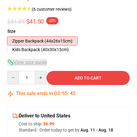
(6 customer reviews)
$51.88
$41.50
-20%
Size
Zipper Backpack (44x26x15cm)
Kids Backpack (40x30x13cm)
View size guide
Quantity
ADD TO CART
This sale ends in
03
:
55
:
45
Deliver to United States
Cost to ship:
$6.99
Standard - Order today to get by
Aug. 11 - Aug. 18