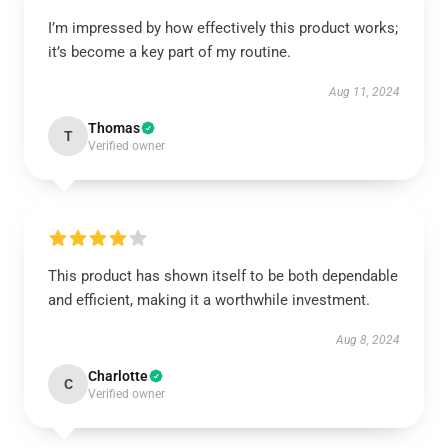
I’m impressed by how effectively this product works;
it’s become a key part of my routine.
Aug 11, 2024
Thomas
T
Verified owner
This product has shown itself to be both dependable
and efficient, making it a worthwhile investment.
Aug 8, 2024
Charlotte
C
Verified owner