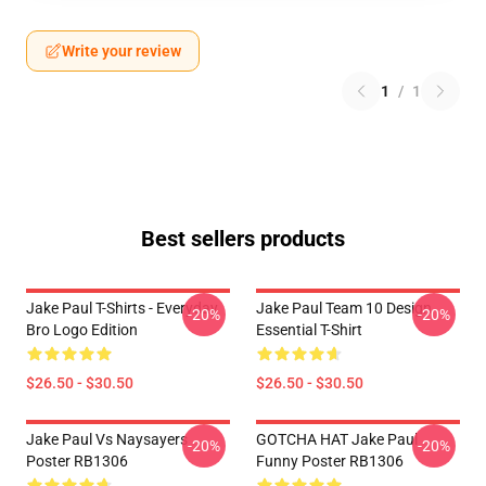
Write your review
1
/
1
Best sellers products
Jake Paul T-Shirts - Everyday
Jake Paul Team 10 Design
-20%
-20%
Bro Logo Edition
Essential T-Shirt
$26.50 - $30.50
$26.50 - $30.50
Jake Paul Vs Naysayers
GOTCHA HAT Jake Paul
-20%
-20%
Poster RB1306
Funny Poster RB1306