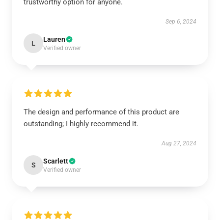
trustworthy option for anyone.
Sep 6, 2024
Lauren
L
Verified owner
The design and performance of this product are
outstanding; I highly recommend it.
Aug 27, 2024
Scarlett
S
Verified owner