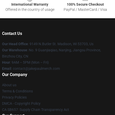
International Warranty
100% Secure Checkout
Offered in the country of usage
PayPal / MasterCard / Visa
Contact Us
Our Head Office
: 9149 N.Butler St. Madison, Wi 53703, Us
Our Warehouse
: No. 9 Guanjiaqiao, Nanjing, Jiangsu Province,
Binzhou City, CN
Hour
: 9AM – 5PM (Mon – Fri)
Email
: contact@jakepaulmerch.com
Our Company
About us
Terms & Conditions
Privacy Policies
DMCA - Copyright Policy
CA SB657: Supply Chain Transparency Act