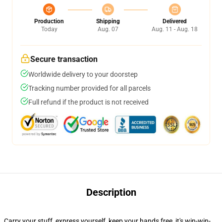
Production
Shipping
Delivered
Today
Aug. 07
Aug. 11 - Aug. 18
Secure transaction
Worldwide delivery to your doorstep
Tracking number provided for all parcels
Full refund if the product is not received
Description
Carry your stuff, express yourself, keep your hands free, it's win-win-