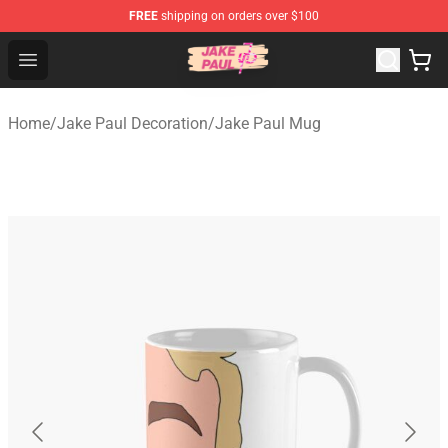
FREE
shipping on orders over $100
Jake Paul Store - Official Jake Paul Merchandise Shop
Open menu
Home
/
Jake Paul Decoration
/
Jake Paul Mug