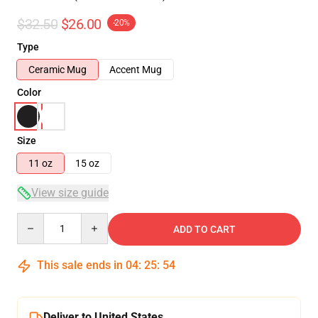
$32.50
$26.00
-20%
Type
Ceramic Mug
Accent Mug
Color
Size
11 oz
15 oz
View size guide
Quantity
ADD TO CART
This sale ends in
04
:
25
:
54
Deliver to United States