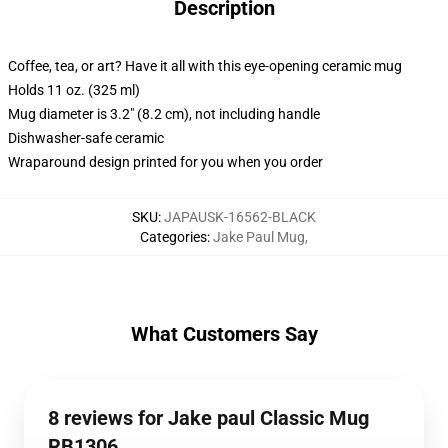
Description
Coffee, tea, or art? Have it all with this eye-opening ceramic mug
Holds 11 oz. (325 ml)
Mug diameter is 3.2" (8.2 cm), not including handle
Dishwasher-safe ceramic
Wraparound design printed for you when you order
SKU
:
JAPAUSK-16562-BLACK
Categories
:
Jake Paul Mug
,
What Customers Say
8 reviews for Jake paul Classic Mug
RB1306