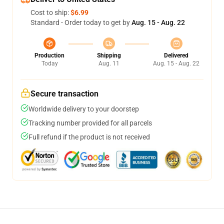
Cost to ship:
$6.99
Standard - Order today to get by
Aug. 15 - Aug. 22
Production
Shipping
Delivered
Today
Aug. 11
Aug. 15 - Aug. 22
Secure transaction
Worldwide delivery to your doorstep
Tracking number provided for all parcels
Full refund if the product is not received