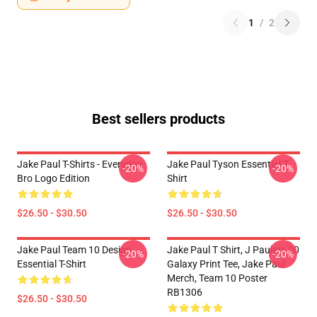
1
/
2
Best sellers products
Jake Paul T-Shirts - Everyday
Jake Paul Tyson Essential T-
-20%
-20%
Bro Logo Edition
Shirt
$26.50 - $30.50
$26.50 - $30.50
Jake Paul Team 10 Design
Jake Paul T Shirt, J Paulers 00
-20%
-20%
Essential T-Shirt
Galaxy Print Tee, Jake Paul
Merch, Team 10 Poster
RB1306
$26.50 - $30.50