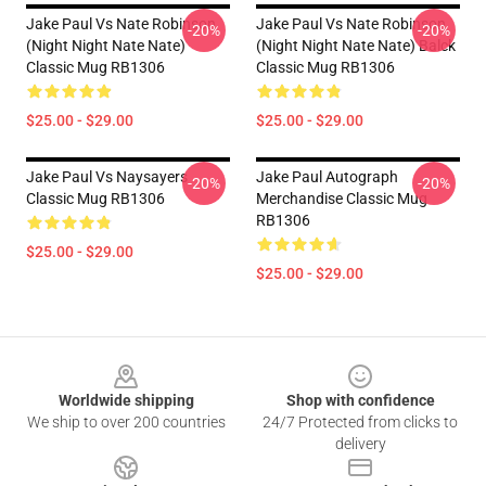
Jake Paul Vs Nate Robinson
Jake Paul Vs Nate Robinson
-20%
-20%
(night Night Nate Nate)
(night Night Nate Nate) Balck
Classic Mug RB1306
Classic Mug RB1306
$25.00 - $29.00
$25.00 - $29.00
Jake Paul Vs Naysayers
Jake Paul Autograph
-20%
-20%
Classic Mug RB1306
Merchandise Classic Mug
RB1306
$25.00 - $29.00
$25.00 - $29.00
Footer
Worldwide shipping
Shop with confidence
We ship to over 200 countries
24/7 Protected from clicks to
delivery