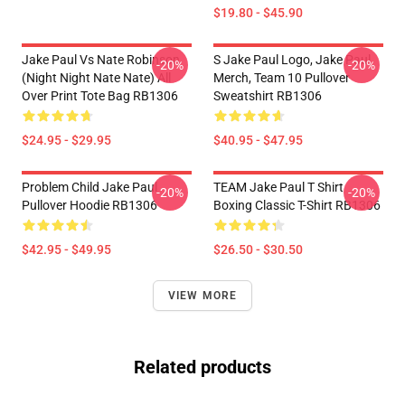
$19.80 - $45.90
Jake Paul Vs Nate Robinson
S Jake Paul Logo, Jake Paul
-20%
-20%
(night Night Nate Nate) All
Merch, Team 10 Pullover
Over Print Tote Bag RB1306
Sweatshirt RB1306
$24.95 - $29.95
$40.95 - $47.95
Problem Child Jake Paul
TEAM Jake Paul T Shirt
-20%
-20%
Pullover Hoodie RB1306
Boxing Classic T-Shirt RB1306
$42.95 - $49.95
$26.50 - $30.50
VIEW MORE
Related products