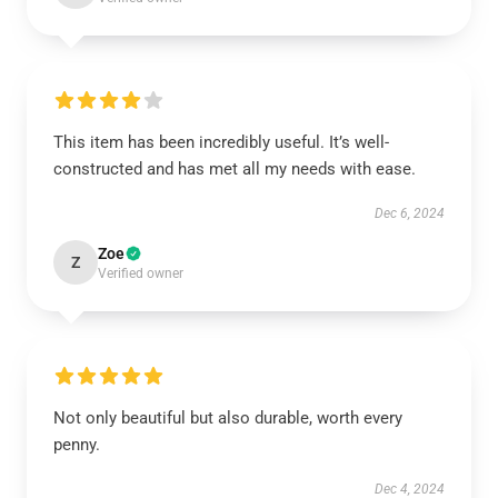
This item has been incredibly useful. It’s well-
constructed and has met all my needs with ease.
Dec 6, 2024
Zoe
Z
Verified owner
Not only beautiful but also durable, worth every
penny.
Dec 4, 2024