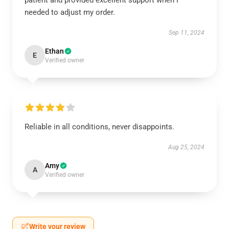
patient and provided excellent support when I
needed to adjust my order.
Sep 11, 2024
Ethan
E
Verified owner
Reliable in all conditions, never disappoints.
Aug 25, 2024
Amy
A
Verified owner
Write your review