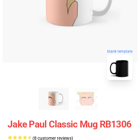
blank template
Jake Paul Classic Mug RB1306
(8 customer reviews)