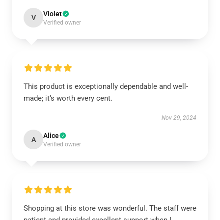
Violet
V
Verified owner
This product is exceptionally dependable and well-
made; it’s worth every cent.
Nov 29, 2024
Alice
A
Verified owner
Shopping at this store was wonderful. The staff were