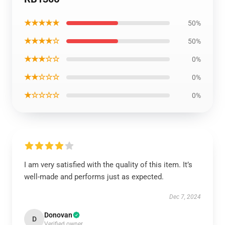
★★★★★
50%
★★★★☆
50%
★★★☆☆
0%
★★☆☆☆
0%
★☆☆☆☆
0%
I am very satisfied with the quality of this item. It’s
well-made and performs just as expected.
Dec 7, 2024
Donovan
D
Verified owner