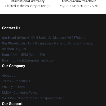
International Warranty
100% Secure Checkout
Offered in the country of usage
PayPal / MasterCard / Visa
Contact Us
Our Head Office
: 9149 N.Butler St. Madison, Wi 53703, Us
Our Warehouse
: No. 9 Guanjiaqiao, Nanjing, Jiangsu Province,
Binzhou City, CN
Hour
: 9AM – 5PM (Mon – Fri)
Email
: contact@jakepaulmerch.com
Our Company
About us
Terms & Conditions
Privacy Policies
DMCA - Copyright Policy
CA SB657: Supply Chain Transparency Act
Our Support