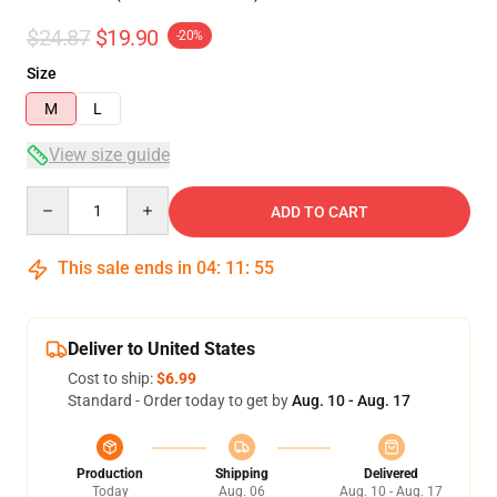
$24.87
$19.90
-20%
Size
M
L
View size guide
Quantity
ADD TO CART
This sale ends in
04
:
11
:
54
Deliver to United States
Cost to ship:
$6.99
Standard - Order today to get by
Aug. 10 - Aug. 17
Production
Shipping
Delivered
Today
Aug. 06
Aug. 10 - Aug. 17