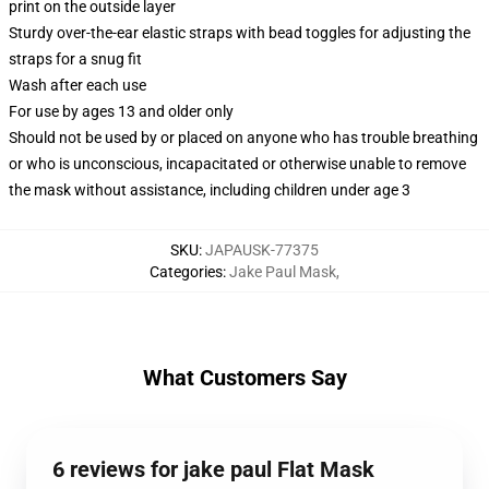
print on the outside layer
Sturdy over-the-ear elastic straps with bead toggles for adjusting the
straps for a snug fit
Wash after each use
For use by ages 13 and older only
Should not be used by or placed on anyone who has trouble breathing
or who is unconscious, incapacitated or otherwise unable to remove
the mask without assistance, including children under age 3
SKU
:
JAPAUSK-77375
Categories
:
Jake Paul Mask
,
What Customers Say
6 reviews for jake paul Flat Mask