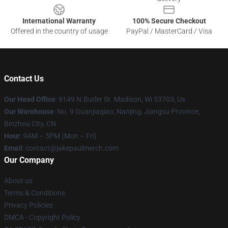
International Warranty
100% Secure Checkout
Offered in the country of usage
PayPal / MasterCard / Visa
Contact Us
Our Head Office
: 9149 N.Butler St. Madison, Wi 53703, Us
Our Warehouse
: No. 9 Guanjiaqiao, Nanjing, Jiangsu Province,
Binzhou City, CN
Hour
: 9AM – 5PM (Mon – Fri)
Email
: contact@jakepaulmerch.com
Our Company
About us
Terms & Conditions
Privacy Policies
DMCA - Copyright Policy