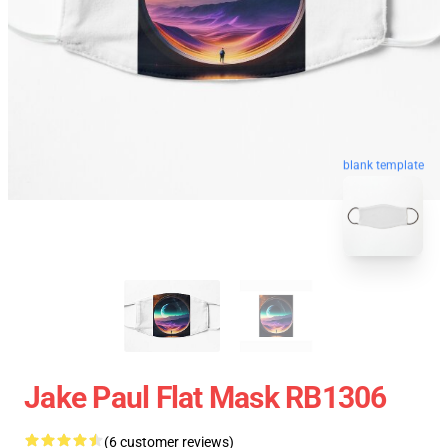
blank template
Jake Paul Flat Mask RB1306
(6 customer reviews)