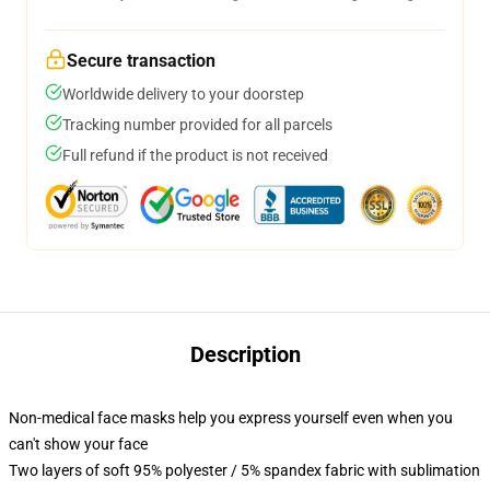
Secure transaction
Worldwide delivery to your doorstep
Tracking number provided for all parcels
Full refund if the product is not received
Description
Non-medical face masks help you express yourself even when you
can't show your face
Two layers of soft 95% polyester / 5% spandex fabric with sublimation