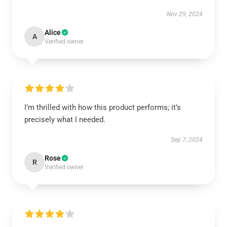
Nov 29, 2024
Alice
A
Verified owner
I’m thrilled with how this product performs; it’s
precisely what I needed.
Sep 7, 2024
Rose
R
Verified owner