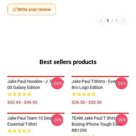
Write your review
1
/
1
Best sellers products
Jake Paul Hoodies - J. Paulers
Jake Paul T-Shirts - Everyday
-20%
-20%
00 Galaxy Edition
Bro Logo Edition
$42.95 - $49.95
$26.50 - $30.50
Jake Paul Team 10 Design
TEAM Jake Paul T Shirt
-20%
-20%
Essential T-Shirt
Boxing IPhone Tough Case
RB1306