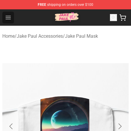
FREE
shipping on orders over $100
Jake Paul Store - Official Jake Paul Merchandise Shop
Open menu
Home
/
Jake Paul Accessories
/
Jake Paul Mask