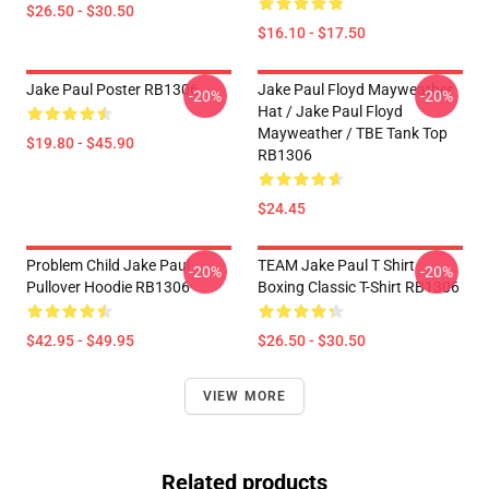
$26.50 - $30.50
$16.10 - $17.50
Jake Paul Poster RB1306
Jake Paul Floyd Mayweather
-20%
-20%
Hat / Jake Paul Floyd
Mayweather / TBE Tank Top
$19.80 - $45.90
RB1306
$24.45
Problem Child Jake Paul
TEAM Jake Paul T Shirt
-20%
-20%
Pullover Hoodie RB1306
Boxing Classic T-Shirt RB1306
$42.95 - $49.95
$26.50 - $30.50
VIEW MORE
Related products