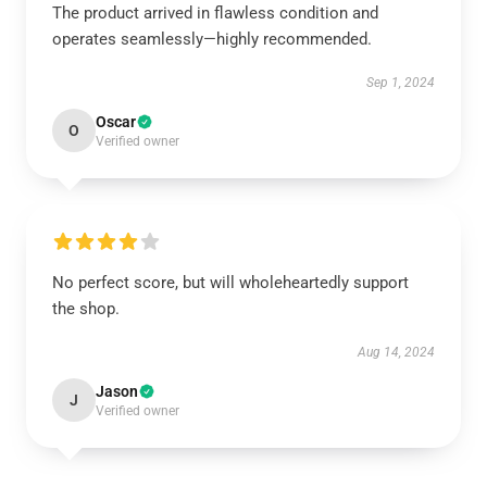
The product arrived in flawless condition and
operates seamlessly—highly recommended.
Sep 1, 2024
Oscar
O
Verified owner
No perfect score, but will wholeheartedly support
the shop.
Aug 14, 2024
Jason
J
Verified owner