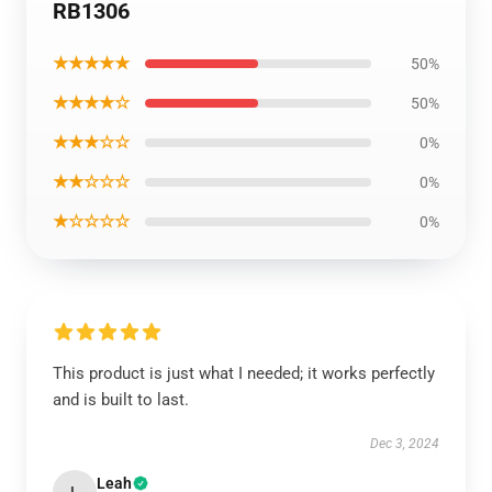
RB1306
★★★★★
50%
★★★★☆
50%
★★★☆☆
0%
★★☆☆☆
0%
★☆☆☆☆
0%
This product is just what I needed; it works perfectly
and is built to last.
Dec 3, 2024
Leah