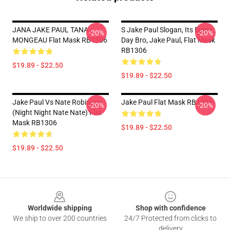
JANA JAKE PAUL TANA
S Jake Paul Slogan, Its Every
-20%
-20%
MONGEAU Flat Mask RB1306
Day Bro, Jake Paul, Flat Mask
RB1306
$19.89 - $22.50
$19.89 - $22.50
Jake Paul Vs Nate Robinson
Jake Paul Flat Mask RB1306
-20%
-20%
(night Night Nate Nate) Flat
Mask RB1306
$19.89 - $22.50
$19.89 - $22.50
Footer
Worldwide shipping
Shop with confidence
We ship to over 200 countries
24/7 Protected from clicks to
delivery