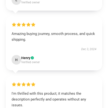
L
Verified owner
Amazing buying journey, smooth process, and quick
shipping.
Dec 3, 2024
Henry
H
Verified owner
I'm thrilled with this product; it matches the
description perfectly and operates without any
issues.