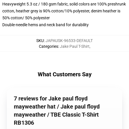
Heavyweight 5.3 oz / 180 gsm fabric, solid colors are 100% preshrunk
cotton, heather grey is 90% cotton/10% polyester, denim heather is
50% cotton/ 50% polyester
Double-needle hems and neck band for durability
SKU
:
JAPAUSK-96533-DEFAULT
Categories
:
Jake Paul T-Shirt
,
What Customers Say
7 reviews for Jake paul floyd
mayweather hat / Jake paul floyd
mayweather / TBE Classic T-Shirt
RB1306