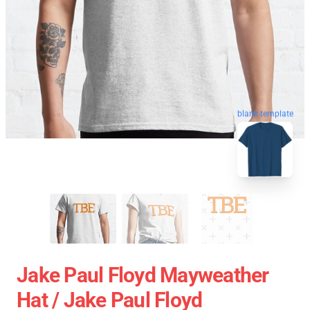
blank template
Jake Paul Floyd Mayweather
Hat / Jake Paul Floyd