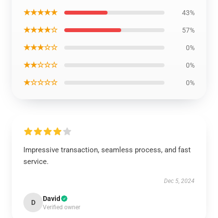
★★★★★
43%
★★★★☆
57%
★★★☆☆
0%
★★☆☆☆
0%
★☆☆☆☆
0%
Impressive transaction, seamless process, and fast
service.
Dec 5, 2024
David
D
Verified owner