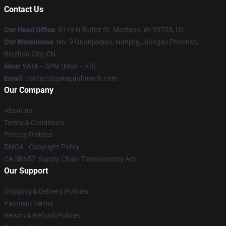
Contact Us
Our Head Office
: 9149 N.Butler St. Madison, Wi 53703, Us
Our Warehouse
: No. 9 Guanjiaqiao, Nanjing, Jiangsu Province,
Binzhou City, CN
Hour
: 9AM – 5PM (Mon – Fri)
Email
: contact@jakepaulmerch.com
Our Company
About us
Terms & Conditions
Privacy Policies
DMCA - Copyright Policy
CA SB657: Supply Chain Transparency Act
Our Support
Shipping & Delivery Policies
Payment Terms
Return & Refund Policies