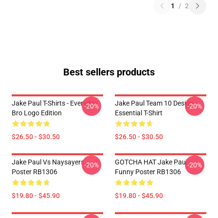
1
/
2
Best sellers products
Jake Paul T-Shirts - Everyday
Jake Paul Team 10 Design
-20%
-20%
Bro Logo Edition
Essential T-Shirt
$26.50 - $30.50
$26.50 - $30.50
Jake Paul Vs Naysayers
GOTCHA HAT Jake Paul
-20%
-20%
Poster RB1306
Funny Poster RB1306
$19.80 - $45.90
$19.80 - $45.90