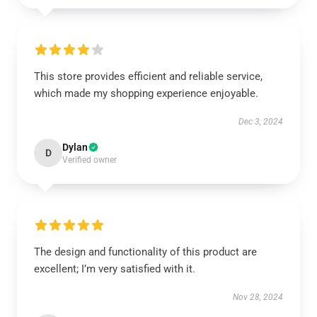
This store provides efficient and reliable service,
which made my shopping experience enjoyable.
Dec 3, 2024
Dylan
D
Verified owner
The design and functionality of this product are
excellent; I’m very satisfied with it.
Nov 28, 2024