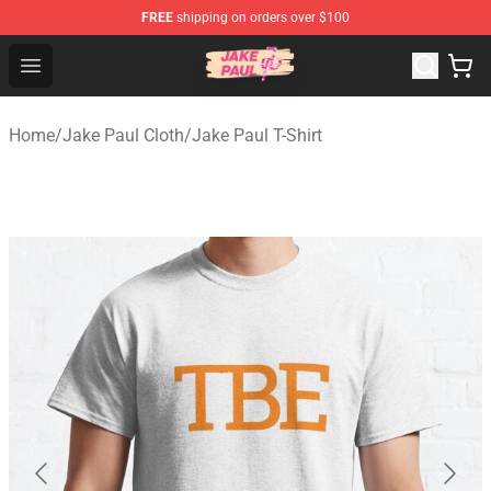
FREE
shipping on orders over $100
Jake Paul Store - Official Jake Paul Merchandise Shop
Open menu
Home
/
Jake Paul Cloth
/
Jake Paul T-Shirt