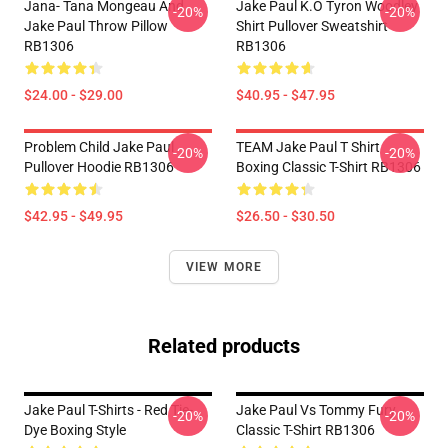
Jana- Tana Mongeau And
Jake Paul K.O Tyron Woodley
-20%
-20%
Jake Paul Throw Pillow
Shirt Pullover Sweatshirt
RB1306
RB1306
$24.00 - $29.00
$40.95 - $47.95
Problem Child Jake Paul
TEAM Jake Paul T Shirt
-20%
-20%
Pullover Hoodie RB1306
Boxing Classic T-Shirt RB1306
$42.95 - $49.95
$26.50 - $30.50
VIEW MORE
Related products
Jake Paul T-Shirts - Red Tie-
Jake Paul Vs Tommy Fury
-20%
-20%
Dye Boxing Style
Classic T-Shirt RB1306