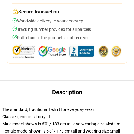
Secure transaction
Worldwide delivery to your doorstep
Tracking number provided for all parcels
Full refund if the product is not received
Description
The standard, traditional t-shirt for everyday wear
Classic, generous, boxy fit
Male model shown is 6'0" / 183 cm tall and wearing size Medium
Female model shown is 5'8" / 173 cm tall and wearing size Small