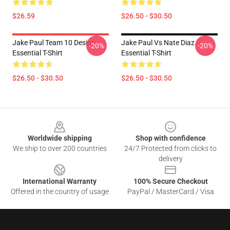
$26.59
$26.50 - $30.50
Jake Paul Team 10 Design
Jake Paul Vs Nate Diaz
-20%
-20%
Essential T-Shirt
Essential T-Shirt
$26.50 - $30.50
$26.50 - $30.50
Footer
Worldwide shipping
Shop with confidence
We ship to over 200 countries
24/7 Protected from clicks to
delivery
International Warranty
100% Secure Checkout
Offered in the country of usage
PayPal / MasterCard / Visa