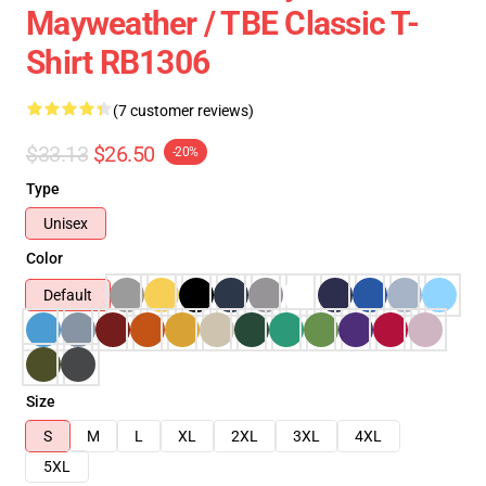
Mayweather / TBE Classic T-
Shirt RB1306
(7 customer reviews)
$33.13
$26.50
-20%
Type
Unisex
Color
Default
Size
S
M
L
XL
2XL
3XL
4XL
5XL