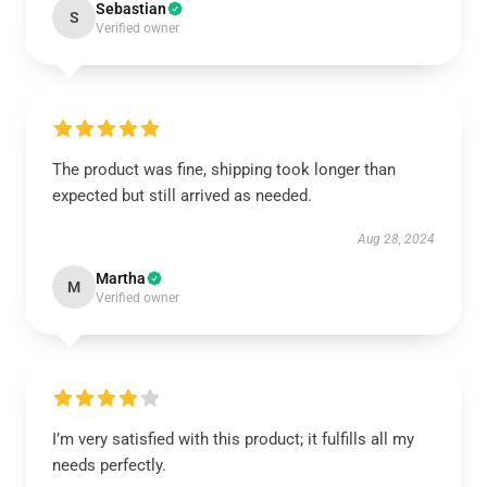
Sebastian
S
Verified owner
The product was fine, shipping took longer than
expected but still arrived as needed.
Aug 28, 2024
Martha
M
Verified owner
I’m very satisfied with this product; it fulfills all my
needs perfectly.