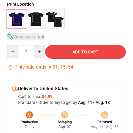
Print Location
View size guide
Quantity
ADD TO CART
This sale ends in
01
:
15
:
53
Deliver to United States
Cost to ship:
$6.99
Standard - Order today to get by
Aug. 11 - Aug. 18
Production
Shipping
Delivered
Today
Aug. 07
Aug. 11 - Aug. 18