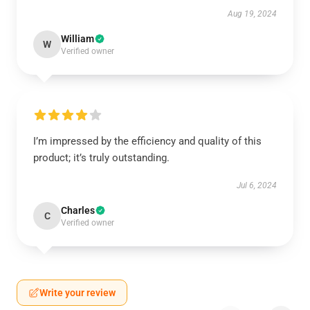
Aug 19, 2024
William
W
Verified owner
I’m impressed by the efficiency and quality of this
product; it’s truly outstanding.
Jul 6, 2024
Charles
C
Verified owner
Write your review