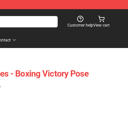
Customer help
View cart
ontact
es - Boxing Victory Pose
)