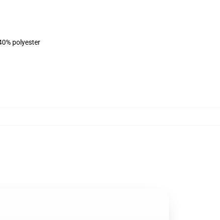
 40% polyester