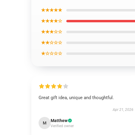
★★★★★
★★★★☆
★★★☆☆
★★☆☆☆
★☆☆☆☆
Great gift idea, unique and thoughtful.
Apr 21, 2026
Matthew
M
Verified owner