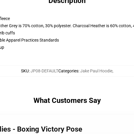
Description
fleece
ather Grey is 70% cotton, 30% polyester. Charcoal Heather is 60% cotton,
ib cuffs
ible Apparel Practices Standards
 up
SKU
:
JP08-DEFAULT
Categories
:
Jake Paul Hoodie
,
What Customers Say
ies - Boxing Victory Pose