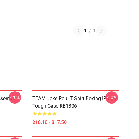
1
/
1
-20%
-20%
ential T-
TEAM Jake Paul T Shirt Boxing IPhone
Tough Case RB1306
$16.10 - $17.50