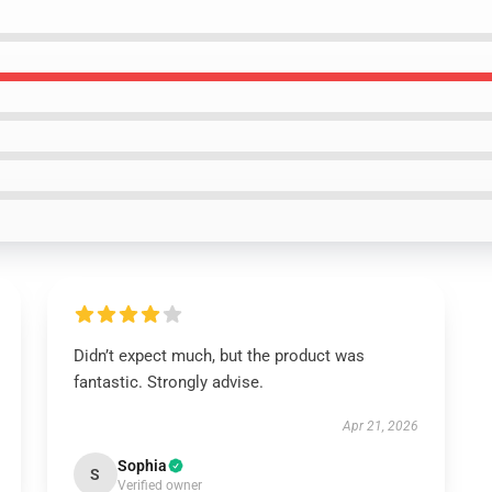
Didn’t expect much, but the product was
fantastic. Strongly advise.
Apr 21, 2026
Sophia
S
Verified owner