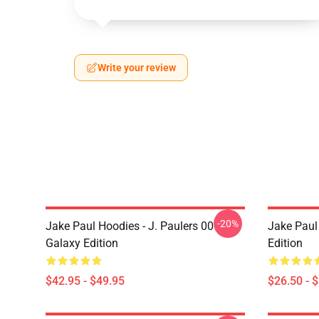
Write your review
-20%
Jake Paul Hoodies - J. Paulers 00
Jake Paul 
Galaxy Edition
Edition
$42.95 - $49.95
$26.50 - 