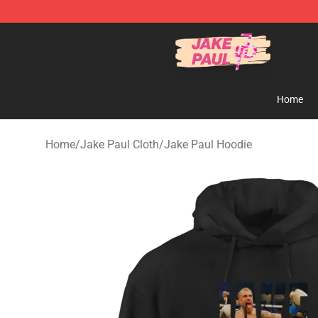
Jake Paul Store - Official Jake Paul Merchandise Shop
Home
Home
/
Jake Paul Cloth
/
Jake Paul Hoodie