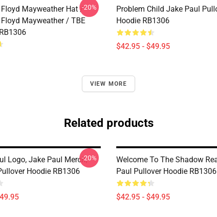
-20%
 Floyd Mayweather Hat /
Problem Child Jake Paul Pull
 Floyd Mayweather / TBE
Hoodie RB1306
 RB1306
$42.95 - $49.95
VIEW MORE
Related products
-20%
ul Logo, Jake Paul Merch,
Welcome To The Shadow Rea
ullover Hoodie RB1306
Paul Pullover Hoodie RB1306
$49.95
$42.95 - $49.95