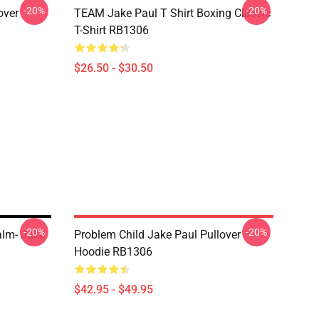
-20%
-20%
over
TEAM Jake Paul T Shirt Boxing Classic
T-Shirt RB1306
$26.50 - $30.50
-20%
-20%
lm- Jake
Problem Child Jake Paul Pullover
Hoodie RB1306
$42.95 - $49.95