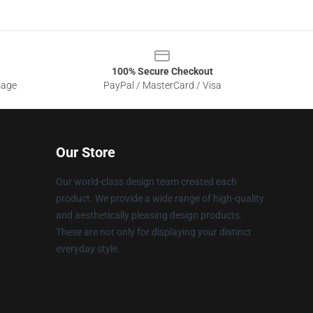
100% Secure Checkout
sage
PayPal / MasterCard / Visa
Our Store
Our world-class design team created each
product. We provide a wide range of high-quality
and aesthetically pleasing design products.
These are not only for displaying your distinct
everyday style.