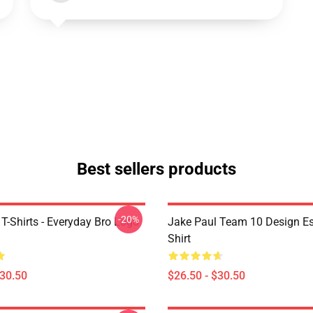
Best sellers products
-20%
T-Shirts - Everyday Bro Logo
Jake Paul Team 10 Design Ess
Shirt
$30.50
$26.50 - $30.50