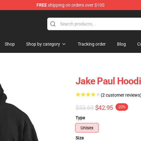
FREE
shipping on orders over $100
Shop
Shop by category
Tracking order
Blog
C
Jake Paul Hoodi
(2 customer reviews
$53.69
$42.95
-20%
Type
Unisex
Size