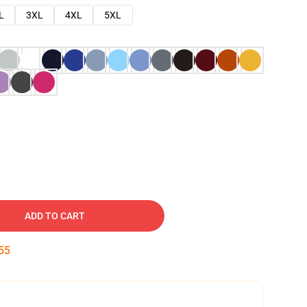
L
3XL
4XL
5XL
ADD TO CART
54