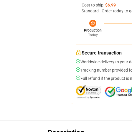
Cost to ship:
$6.99
Standard - Order today to g
Production
Today
Secure transaction
Worldwide delivery to your 
Tracking number provided for
Full refund if the product is 