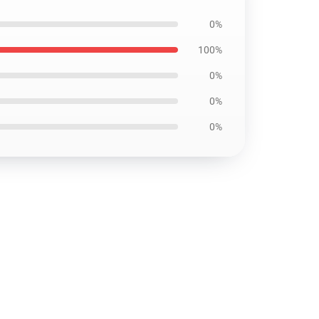
0%
100%
0%
0%
0%