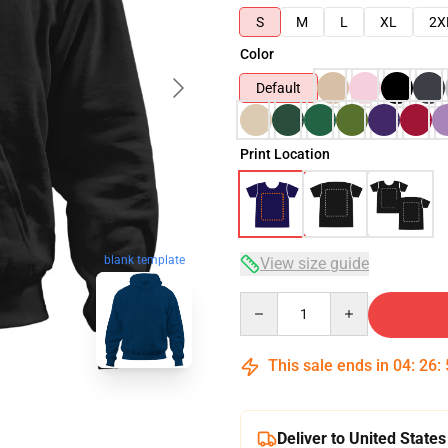
S
M
L
XL
2X
Color
Default
Print Location
blank template
View size guide
Quantity
This sale ends in
04
:
26
:
Deliver to United States