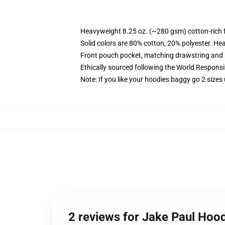
Heavyweight 8.25 oz. (~280 gsm) cotton-rich 
Solid colors are 80% cotton, 20% polyester. He
Front pouch pocket, matching drawstring and r
Ethically sourced following the World Respons
Note: If you like your hoodies baggy go 2 sizes
2 reviews for Jake Paul Hood