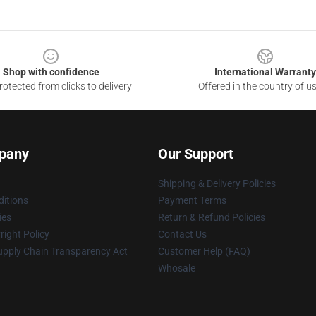
Shop with confidence
International Warranty
otected from clicks to delivery
Offered in the country of u
pany
Our Support
Shipping & Delivery Policies
itions
Payment Terms
ies
Return & Refund Policies
ight Policy
Contact Us
upply Chain Transparency Act
Customer Help (FAQ)
Whosale