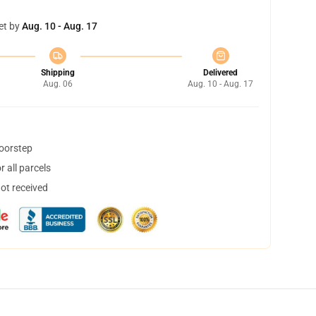
et by
Aug. 10 - Aug. 17
Shipping
Delivered
Aug. 06
Aug. 10 - Aug. 17
doorstep
 all parcels
not received