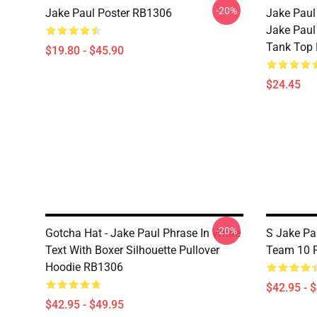
-20%
Jake Paul Poster RB1306
Jake Paul
Jake Paul
Tank Top
$19.80 - $45.90
$24.45
-20%
Gotcha Hat - Jake Paul Phrase In White
S Jake Pa
Text With Boxer Silhouette Pullover
Team 10 P
Hoodie RB1306
$42.95 - 
$42.95 - $49.95