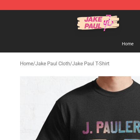
Jake Paul Store - Official Jake Paul Merchandise Shop
Home
Home
/
Jake Paul Cloth
/
Jake Paul T-Shirt