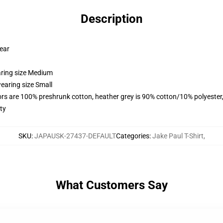
Description
wear
aring size Medium
earing size Small
lors are 100% preshrunk cotton, heather grey is 90% cotton/10% polyester
ty
SKU
:
JAPAUSK-27437-DEFAULT
Categories
:
Jake Paul T-Shirt
,
What Customers Say