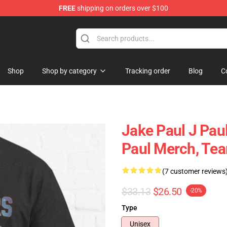
FREE
shipping on orders over $100
Shop
Shop by category
Tracking order
Blog
C
Jake Paul J Pau
Paul Merch, Tea
(7 customer reviews
$33.13
$26.50
-20%
Type
Unisex