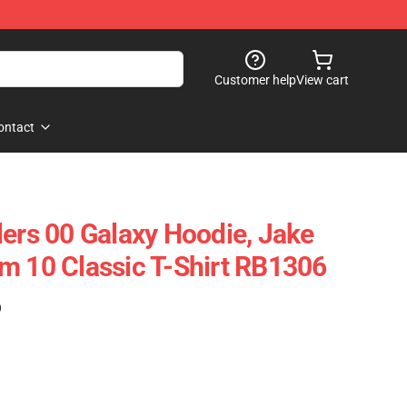
Customer help
View cart
ontact
lers 00 Galaxy Hoodie, Jake
m 10 Classic T-Shirt RB1306
)