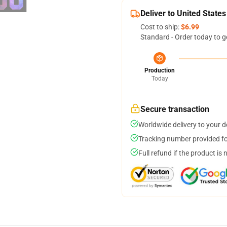
Deliver to United States
Cost to ship:
$6.99
Standard - Order today to g
Production
Today
Secure transaction
Worldwide delivery to your 
Tracking number provided for
Full refund if the product is 