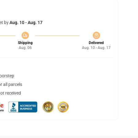
et by
Aug. 10 - Aug. 17
Shipping
Delivered
Aug. 06
Aug. 10 - Aug. 17
doorstep
 all parcels
not received