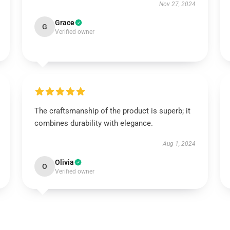
Nov 27, 2024
Grace
G
Verified owner
The craftsmanship of the product is superb; it
combines durability with elegance.
Aug 1, 2024
Olivia
O
Verified owner