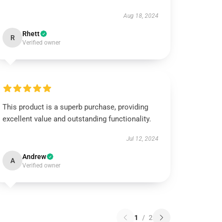
Aug 18, 2024
Rhett
R
Verified owner
This product is a superb purchase, providing
excellent value and outstanding functionality.
Jul 12, 2024
Andrew
A
Verified owner
1
/
2