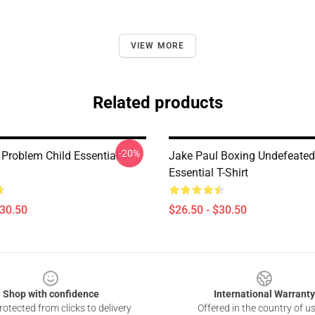
VIEW MORE
Related products
-20%
Problem Child Essential T-
Jake Paul Boxing Undefeated
Essential T-Shirt
$30.50
$26.50 - $30.50
Shop with confidence
International Warranty
otected from clicks to delivery
Offered in the country of u