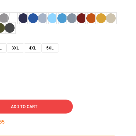
L
3XL
4XL
5XL
ADD TO CART
54