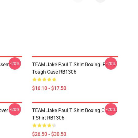
-20%
-20%
ential T-
TEAM Jake Paul T Shirt Boxing IPhone
Tough Case RB1306
$16.10 - $17.50
-20%
-20%
over
TEAM Jake Paul T Shirt Boxing Classic
T-Shirt RB1306
$26.50 - $30.50