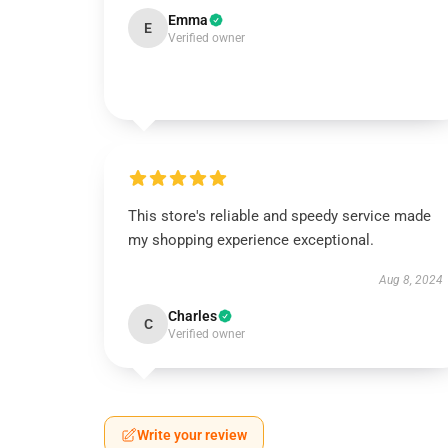
Emma
E
Verified owner
This store's reliable and speedy service made
my shopping experience exceptional.
Aug 8, 2024
Charles
C
Verified owner
Write your review