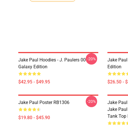
-20%
Jake Paul Hoodies - J. Paulers 00
Jake Paul 
Galaxy Edition
Edition
$42.95 - $49.95
$26.50 - 
-20%
Jake Paul Poster RB1306
Jake Paul
Jake Paul
Tank Top
$19.80 - $45.90