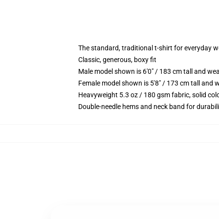
The standard, traditional t-shirt for everyday 
Classic, generous, boxy fit
Male model shown is 6'0" / 183 cm tall and we
Female model shown is 5'8" / 173 cm tall and w
Heavyweight 5.3 oz / 180 gsm fabric, solid co
Double-needle hems and neck band for durabili