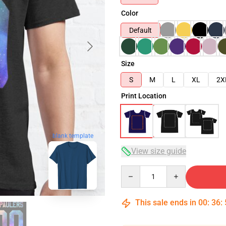
Color
Default
Size
S
M
L
XL
2X
Print Location
blank template
View size guide
Quantity
This sale ends in
00
:
36
: