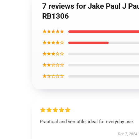
7 reviews for Jake Paul J Pa
RB1306
★★★★★
★★★★☆
★★★☆☆
★★☆☆☆
★☆☆☆☆
Practical and versatile, ideal for everyday use.
Dec 7, 2024