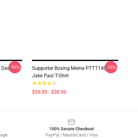
-20%
-20%
 Design
Supporter Boxing Meme PTTT1405
Jake Paul T-Shirt
$26.50 - $30.50
100% Secure Checkout
sage
PayPal / MasterCard / Visa