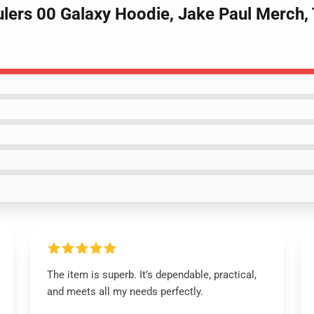
ulers 00 Galaxy Hoodie, Jake Paul Merch,
The item is superb. It’s dependable, practical,
and meets all my needs perfectly.