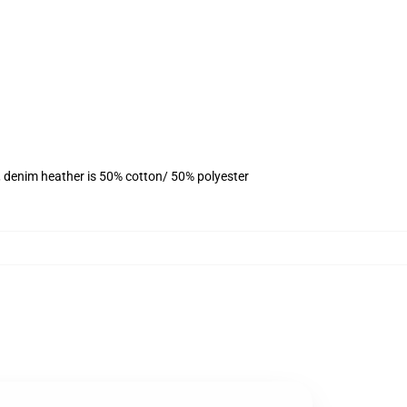
, denim heather is 50% cotton/ 50% polyester