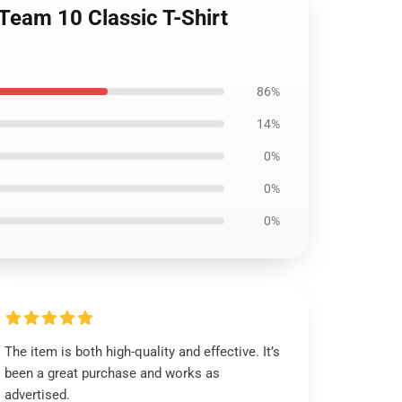
 Team 10 Classic T-Shirt
86%
14%
0%
0%
0%
The item is both high-quality and effective. It’s
been a great purchase and works as
advertised.