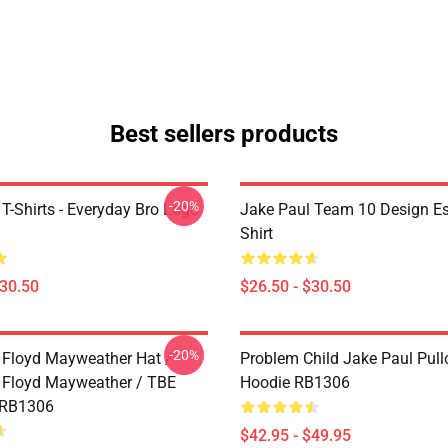
Best sellers products
-20%
T-Shirts - Everyday Bro Logo
Jake Paul Team 10 Design Ess
Shirt
$30.50
$26.50 - $30.50
-20%
 Floyd Mayweather Hat /
Problem Child Jake Paul Pull
 Floyd Mayweather / TBE
Hoodie RB1306
 RB1306
$42.95 - $49.95