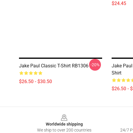
$24.45
-20%
Jake Paul Classic T-Shirt RB1306
Jake Paul 
Shirt
$26.50 - $30.50
$26.50 - 
Footer
Worldwide shipping
We ship to over 200 countries
24/7 Pr