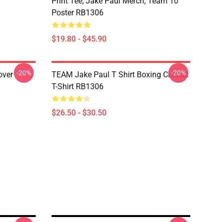
Print Tee, Jake Paul Merch, Team 10
Poster RB1306
$19.80 - $45.90
-20%
-20%
over
TEAM Jake Paul T Shirt Boxing Classic
T-Shirt RB1306
$26.50 - $30.50