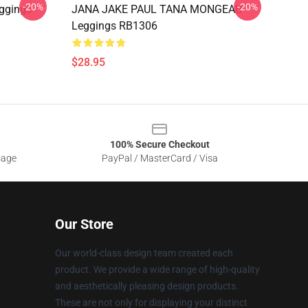
-20%
-20%
ggings
JANA JAKE PAUL TANA MONGEAU
Leggings RB1306
$28.95
100% Secure Checkout
sage
PayPal / MasterCard / Visa
Our Store
Our world-class design team created each
product. We provide a wide range of high-quality
and aesthetically pleasing design products.
These are not only for displaying your distinct