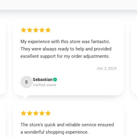
My experience with this store was fantastic.
They were always ready to help and provided
excellent support for my order adjustments.
Dec 2, 2024
Sebastian
S
Verified owner
The store's quick and reliable service ensured
a wonderful shopping experience.