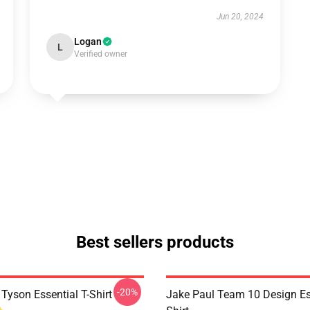
Jun 20, 2024
Logan
L
Verified owner
Best sellers products
-20%
Tyson Essential T-Shirt
Jake Paul Team 10 Design Ess