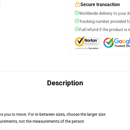
Secure transaction
Worldwide delivery to your 
Tracking number provided for
Full refund if the product is 
Description
ws you to move. For in-between sizes, choose the larger size
surements, not the measurements of the person