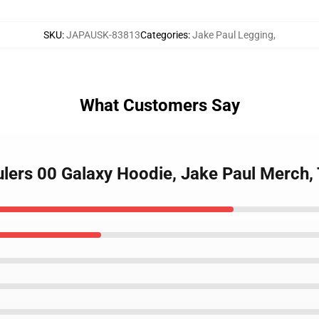
SKU
:
JAPAUSK-83813
Categories
:
Jake Paul Legging
,
What Customers Say
aulers 00 Galaxy Hoodie, Jake Paul Merc