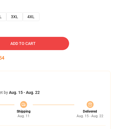
L
3XL
4XL
ADD TO CART
53
et by
Aug. 15 - Aug. 22
Shipping
Delivered
Aug. 11
Aug. 15 - Aug. 22