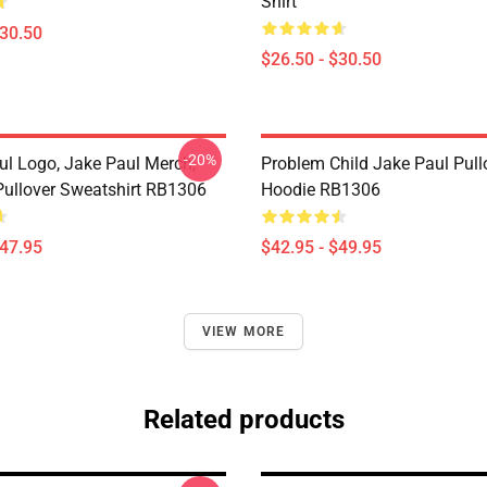
Shirt
$30.50
$26.50 - $30.50
-20%
ul Logo, Jake Paul Merch,
Problem Child Jake Paul Pull
ullover Sweatshirt RB1306
Hoodie RB1306
$47.95
$42.95 - $49.95
VIEW MORE
Related products