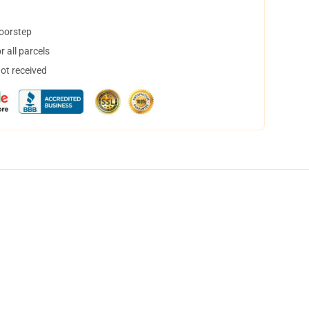
doorstep
 all parcels
not received