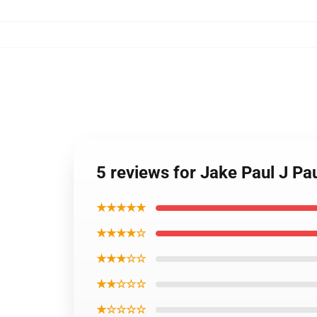
5 reviews for Jake Paul J P
★★★★★
★★★★☆
★★★☆☆
★★☆☆☆
★☆☆☆☆