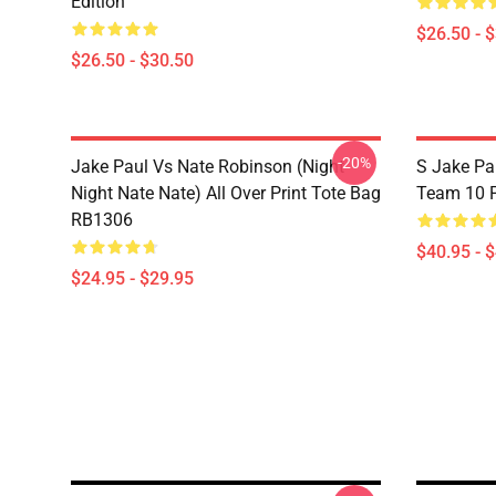
Edition
$26.50 - 
$26.50 - $30.50
-20%
Jake Paul Vs Nate Robinson (night
S Jake Pa
Night Nate Nate) All Over Print Tote Bag
Team 10 P
RB1306
$40.95 - 
$24.95 - $29.95