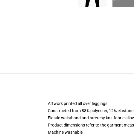
Artwork printed all over leggings
Constructed from 88% polyester, 12% elastane
Elastic waistband and stretchy knit fabric allo
Product dimensions refer to the garment mea
Machine washable