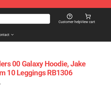
Customer help
View cart
ontact
lers 00 Galaxy Hoodie, Jake
am 10 Leggings RB1306
)