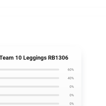
h, Team 10 Leggings RB1306
60%
40%
0%
0%
0%