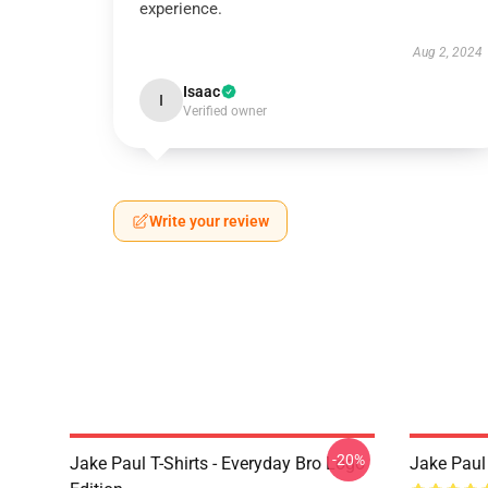
experience.
Aug 2, 2024
Isaac
I
Verified owner
Write your review
-20%
Jake Paul T-Shirts - Everyday Bro Logo
Jake Paul 