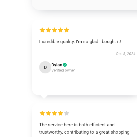
Incredible quality, I’m so glad I bought it!
Dec 8, 2024
Dylan
D
Verified owner
The service here is both efficient and
trustworthy, contributing to a great shopping