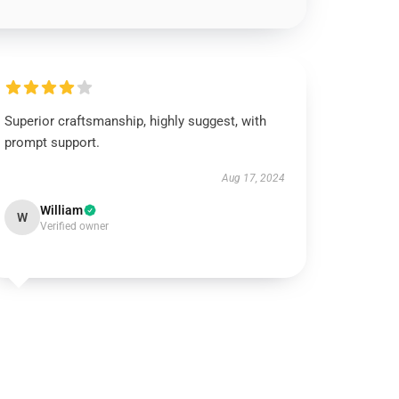
Superior craftsmanship, highly suggest, with
prompt support.
Aug 17, 2024
William
W
Verified owner