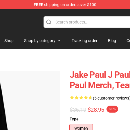
FREE
shipping on orders over $100
Shop
Shop by category
Tracking order
Blog
C
Jake Paul J Pau
Paul Merch, Te
(5 customer reviews
$36.19
$28.95
-20%
Type
Women