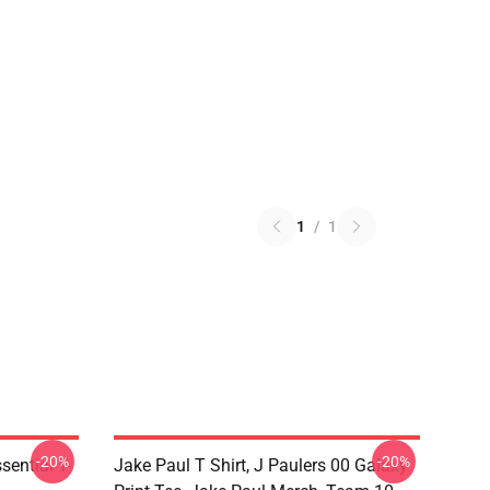
1
/
1
-20%
-20%
ential T-
Jake Paul T Shirt, J Paulers 00 Galaxy