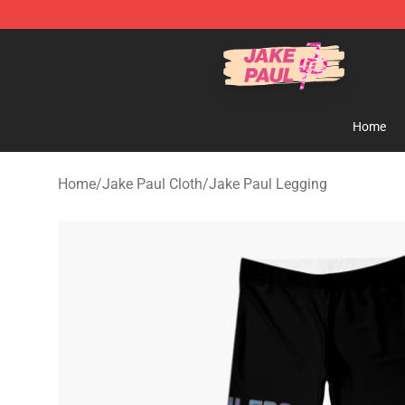
Jake Paul Store - Official Jake Paul Merchandise Shop
Home
Home
/
Jake Paul Cloth
/
Jake Paul Legging