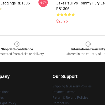
-20%
 Leggings RB1306
Jake Paul Vs Tommy Fury Le
RB1306
$28.95
Shop with confidence
International Warranty
otected from clicks to delivery
Offered in the country of u
pany
Our Support
Shipping & Delivery Policies
itions
Payment Terms
ies
Return & Refund Policies
ight Policy
Contact Us