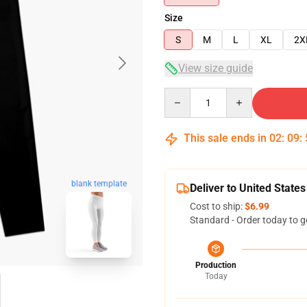
Size
S
M
L
XL
2X
View size guide
Quantity
This sale ends in
02
:
09
:
blank template
Deliver to United States
Cost to ship:
$6.99
Standard - Order today to g
Production
Today