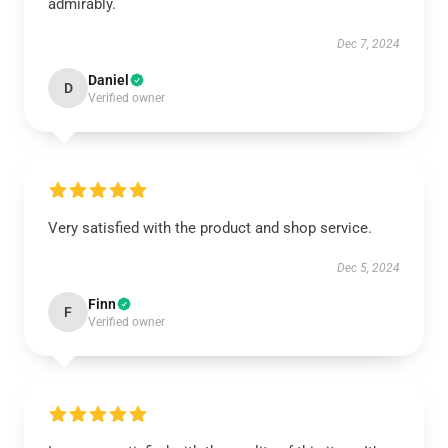
admirably.
Dec 7, 2024
Daniel
D
Verified owner
Very satisfied with the product and shop service.
Dec 5, 2024
Finn
F
Verified owner