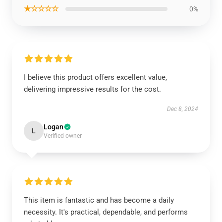
★☆☆☆☆
0%
I believe this product offers excellent value,
delivering impressive results for the cost.
Dec 8, 2024
Logan
L
Verified owner
This item is fantastic and has become a daily
necessity. It's practical, dependable, and performs