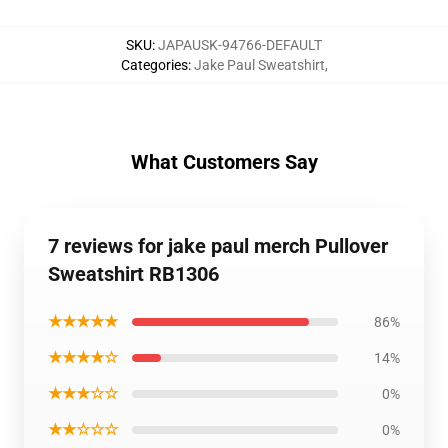
SKU
:
JAPAUSK-94766-DEFAULT
Categories
:
Jake Paul Sweatshirt
,
What Customers Say
7 reviews for jake paul merch Pullover
Sweatshirt RB1306
★★★★★
86%
★★★★☆
14%
★★★☆☆
0%
★★☆☆☆
0%