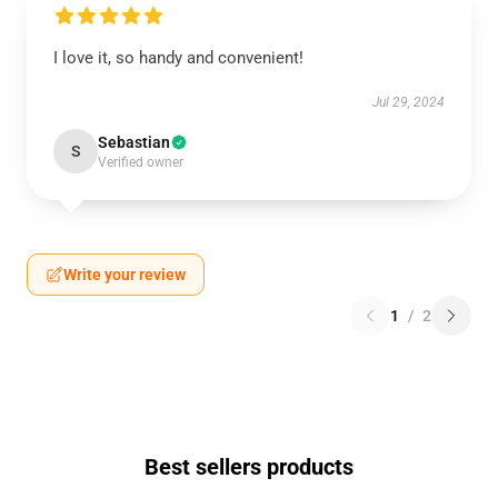
I love it, so handy and convenient!
Jul 29, 2024
Sebastian
S
Verified owner
Write your review
1
/
2
Best sellers products