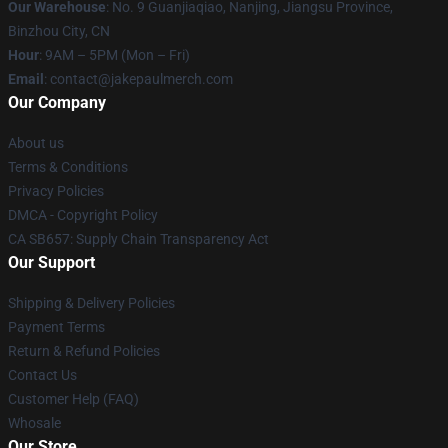
Our Warehouse
: No. 9 Guanjiaqiao, Nanjing, Jiangsu Province,
Binzhou City, CN
Hour
: 9AM – 5PM (Mon – Fri)
Email
: contact@jakepaulmerch.com
Our Company
About us
Terms & Conditions
Privacy Policies
DMCA - Copyright Policy
CA SB657: Supply Chain Transparency Act
Our Support
Shipping & Delivery Policies
Payment Terms
Return & Refund Policies
Contact Us
Customer Help (FAQ)
Whosale
Our Store