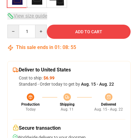
View size guide
Quantity
ADD TO CART
This sale ends in
01
:
08
:
54
Deliver to United States
Cost to ship:
$6.99
Standard - Order today to get by
Aug. 15 - Aug. 22
Production
Shipping
Delivered
Today
Aug. 11
Aug. 15 - Aug. 22
Secure transaction
Worldwide delivery to your doorstep