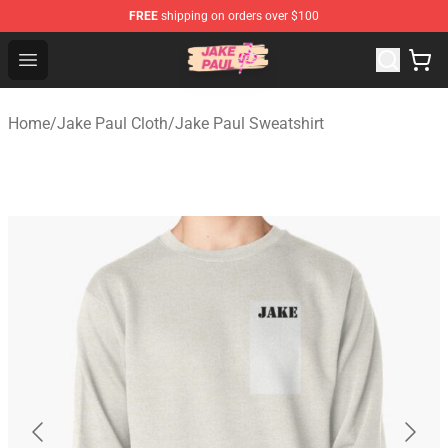
FREE
shipping on orders over $100
Jake Paul Store - Official Jake Paul Merchandise Shop
Open menu
Home
/
Jake Paul Cloth
/
Jake Paul Sweatshirt