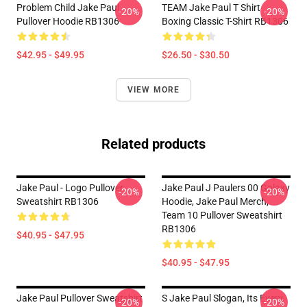
Problem Child Jake Paul
TEAM Jake Paul T Shirt
-20%
-20%
Pullover Hoodie RB1306
Boxing Classic T-Shirt RB1306
$42.95 - $49.95
$26.50 - $30.50
VIEW MORE
Related products
Jake Paul - Logo Pullover
Jake Paul J Paulers 00 Galaxy
-20%
-20%
Sweatshirt RB1306
Hoodie, Jake Paul Merch,
Team 10 Pullover Sweatshirt
RB1306
$40.95 - $47.95
$40.95 - $47.95
Jake Paul Pullover Sweatshirt
S Jake Paul Slogan, Its Every
-20%
-20%