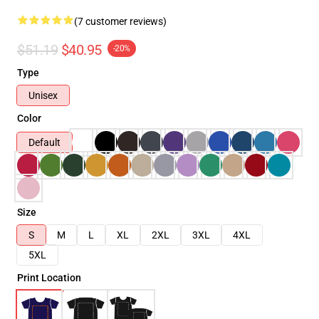
(7 customer reviews)
$51.19
$40.95
-20%
Type
Unisex
Color
Default
Size
S
M
L
XL
2XL
3XL
4XL
5XL
Print Location