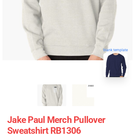
blank template
Jake Paul Merch Pullover
Sweatshirt RB1306