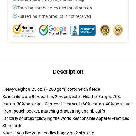
Tracking number provided for all parcels
Full refund if the product is not received
Description
Heavyweight 8.25 oz. (~280 gsm) cotton-rich fleece
Solid colors are 80% cotton, 20% polyester. Heather Grey is 70%
cotton, 30% polyester. Charcoal Heather is 60% cotton, 40% polyester
Front pouch pocket, matching drawstring and rib cuffs
Ethically sourced following the World Responsible Apparel Practices
Standards
Note: If you like your hoodies baggy go 2 sizes up