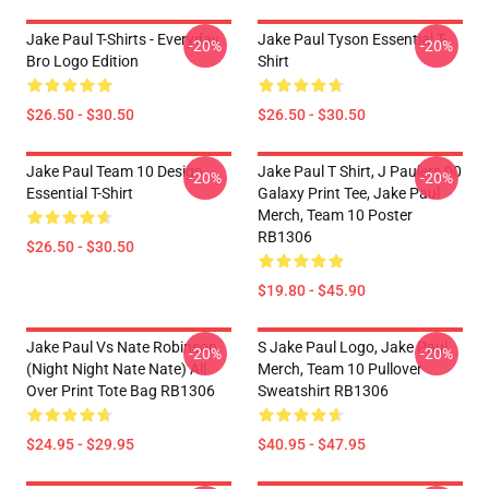
Jake Paul T-Shirts - Everyday
Jake Paul Tyson Essential T-
-20%
-20%
Bro Logo Edition
Shirt
$26.50 - $30.50
$26.50 - $30.50
Jake Paul Team 10 Design
Jake Paul T Shirt, J Paulers 00
-20%
-20%
Essential T-Shirt
Galaxy Print Tee, Jake Paul
Merch, Team 10 Poster
RB1306
$26.50 - $30.50
$19.80 - $45.90
Jake Paul Vs Nate Robinson
S Jake Paul Logo, Jake Paul
-20%
-20%
(night Night Nate Nate) All
Merch, Team 10 Pullover
Over Print Tote Bag RB1306
Sweatshirt RB1306
$24.95 - $29.95
$40.95 - $47.95