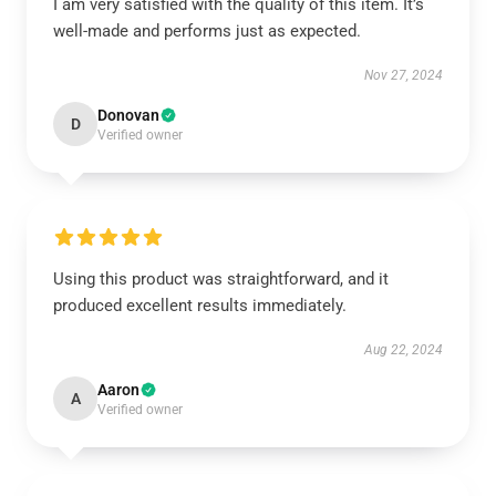
I am very satisfied with the quality of this item. It’s
well-made and performs just as expected.
Nov 27, 2024
Donovan
D
Verified owner
Using this product was straightforward, and it
produced excellent results immediately.
Aug 22, 2024
Aaron
A
Verified owner