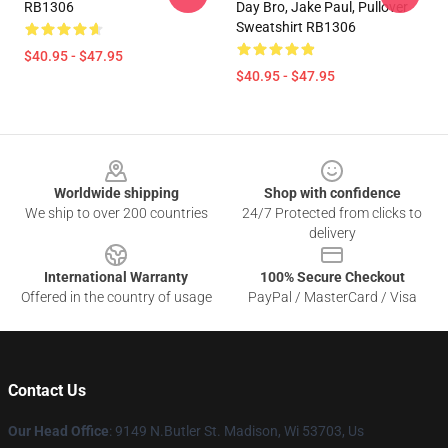
RB1306
Day Bro, Jake Paul, Pullover
Sweatshirt RB1306
$40.95 - $47.95
$40.95 - $47.95
Footer
Worldwide shipping
Shop with confidence
We ship to over 200 countries
24/7 Protected from clicks to
delivery
International Warranty
100% Secure Checkout
Offered in the country of usage
PayPal / MasterCard / Visa
Contact Us
Our Head Office
: 9149 N.Butler St. Madison, Wi 53703, Us