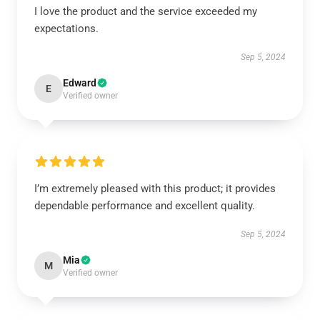
I love the product and the service exceeded my
expectations.
Sep 5, 2024
Edward
E
Verified owner
I’m extremely pleased with this product; it provides
dependable performance and excellent quality.
Sep 5, 2024
Mia
M
Verified owner