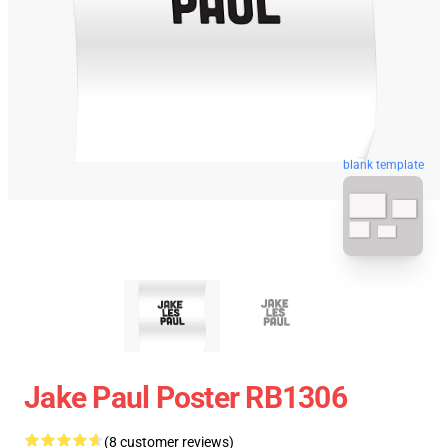
blank template
Jake Paul Poster RB1306
(8 customer reviews)