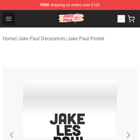
FREE
shipping on orders over $100
Jake Paul Store - Official Jake Paul Merchandise Shop
Open menu
Home
/
Jake Paul Decoration
/
Jake Paul Poster