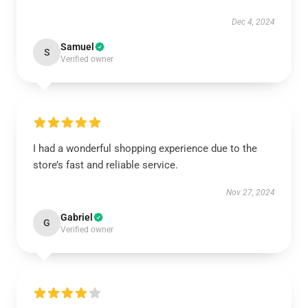
Dec 4, 2024
Samuel
S
Verified owner
I had a wonderful shopping experience due to the
store’s fast and reliable service.
Nov 27, 2024
Gabriel
G
Verified owner