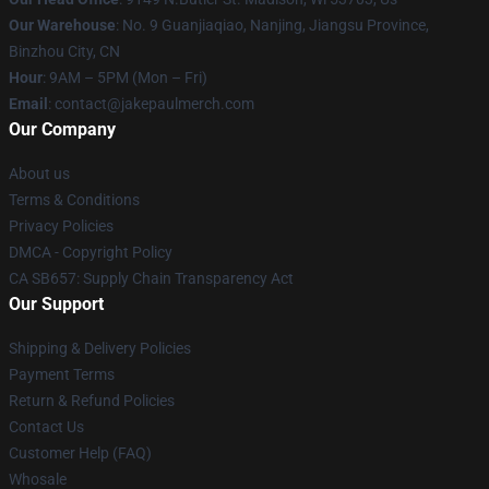
Our Warehouse
: No. 9 Guanjiaqiao, Nanjing, Jiangsu Province,
Binzhou City, CN
Hour
: 9AM – 5PM (Mon – Fri)
Email
: contact@jakepaulmerch.com
Our Company
About us
Terms & Conditions
Privacy Policies
DMCA - Copyright Policy
CA SB657: Supply Chain Transparency Act
Our Support
Shipping & Delivery Policies
Payment Terms
Return & Refund Policies
Contact Us
Customer Help (FAQ)
Whosale