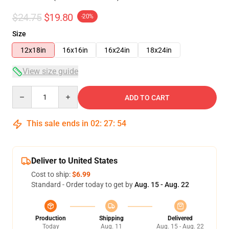
$24.75
$19.80
-20%
Size
12x18in
16x16in
16x24in
18x24in
View size guide
Quantity
ADD TO CART
This sale ends in
02
:
27
:
54
Deliver to United States
Cost to ship:
$6.99
Standard - Order today to get by
Aug. 15 - Aug. 22
Production
Shipping
Delivered
Today
Aug. 11
Aug. 15 - Aug. 22