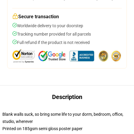
Secure transaction
Worldwide delivery to your doorstep
Tracking number provided for all parcels
Full refund if the product is not received
Description
Blank walls suck, so bring some life to your dorm, bedroom, office,
studio, wherever
Printed on 185gsm semi gloss poster paper