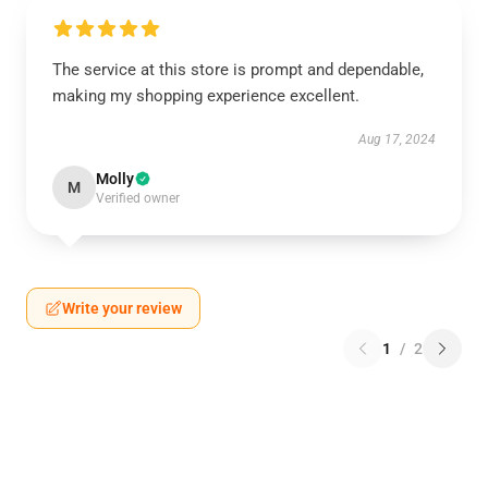
The service at this store is prompt and dependable,
making my shopping experience excellent.
Aug 17, 2024
Molly
M
Verified owner
Write your review
1
/
2