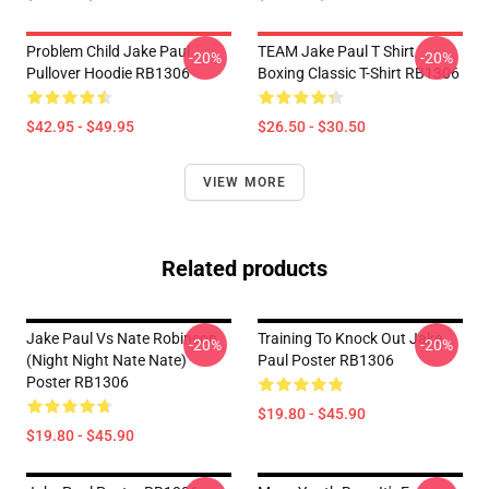
Problem Child Jake Paul
TEAM Jake Paul T Shirt
-20%
-20%
Pullover Hoodie RB1306
Boxing Classic T-Shirt RB1306
$42.95 - $49.95
$26.50 - $30.50
VIEW MORE
Related products
Jake Paul Vs Nate Robinson
Training To Knock Out Jake
-20%
-20%
(night Night Nate Nate)
Paul Poster RB1306
Poster RB1306
$19.80 - $45.90
$19.80 - $45.90