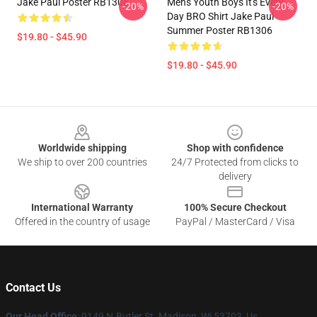
Jake Paul Poster RB1306
Mens Youth Boys It's Every
-20%
-20%
Day BRO Shirt Jake Paul
Summer Poster RB1306
$19.80 - $45.90
$19.80 - $45.90
Footer
Worldwide shipping
Shop with confidence
We ship to over 200 countries
24/7 Protected from clicks to
delivery
International Warranty
100% Secure Checkout
Offered in the country of usage
PayPal / MasterCard / Visa
Contact Us
Our Head Office
: 9149 N.Butler St. Madison, Wi 53703, Us