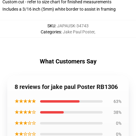
Custom cut - refer to size chart for finished measurements
Includes a 3/16 inch (5mm) white border to assist in framing
SKU
:
JAPAUSK-34743
Categories
:
Jake Paul Poster
,
What Customers Say
8 reviews for jake paul Poster RB1306
★★★★★
63%
★★★★☆
38%
★★★☆☆
0%
★★☆☆☆
0%