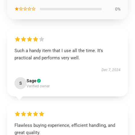
★☆☆☆☆
0%
Such a handy item that I use all the time. It’s
practical and performs very well.
Dec 7, 2024
Sage
S
Verified owner
Flawless buying experience, efficient handling, and
great quality.