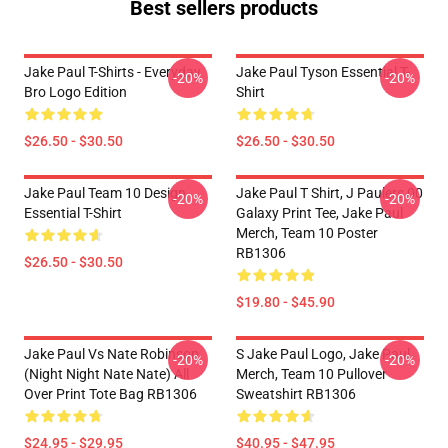
Best sellers products
Jake Paul T-Shirts - Everyday
Jake Paul Tyson Essential T-
-20%
-20%
Bro Logo Edition
Shirt
$26.50 - $30.50
$26.50 - $30.50
Jake Paul Team 10 Design
Jake Paul T Shirt, J Paulers 00
-20%
-20%
Essential T-Shirt
Galaxy Print Tee, Jake Paul
Merch, Team 10 Poster
RB1306
$26.50 - $30.50
$19.80 - $45.90
Jake Paul Vs Nate Robinson
S Jake Paul Logo, Jake Paul
-20%
-20%
(night Night Nate Nate) All
Merch, Team 10 Pullover
Over Print Tote Bag RB1306
Sweatshirt RB1306
$24.95 - $29.95
$40.95 - $47.95