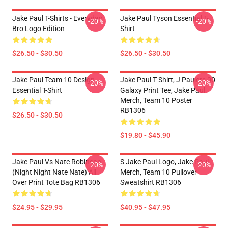
Jake Paul T-Shirts - Everyday
Jake Paul Tyson Essential T-
-20%
-20%
Bro Logo Edition
Shirt
$26.50 - $30.50
$26.50 - $30.50
Jake Paul Team 10 Design
Jake Paul T Shirt, J Paulers 00
-20%
-20%
Essential T-Shirt
Galaxy Print Tee, Jake Paul
Merch, Team 10 Poster
RB1306
$26.50 - $30.50
$19.80 - $45.90
Jake Paul Vs Nate Robinson
S Jake Paul Logo, Jake Paul
-20%
-20%
(night Night Nate Nate) All
Merch, Team 10 Pullover
Over Print Tote Bag RB1306
Sweatshirt RB1306
$24.95 - $29.95
$40.95 - $47.95