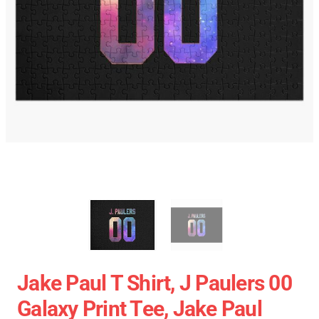
Jake Paul T Shirt, J Paulers 00
Galaxy Print Tee, Jake Paul