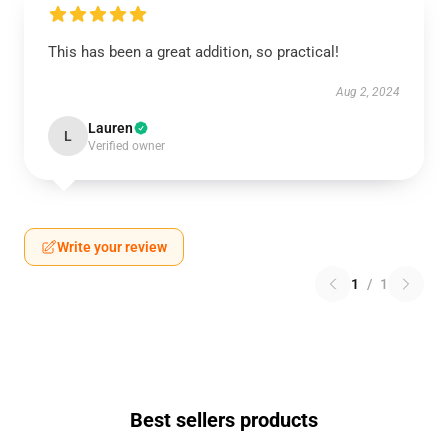
This has been a great addition, so practical!
Aug 2, 2024
Lauren
L
Verified owner
Write your review
1
/
1
Best sellers products