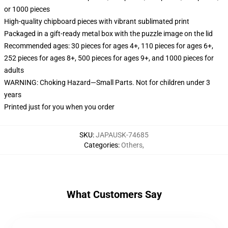
or 1000 pieces
High-quality chipboard pieces with vibrant sublimated print
Packaged in a gift-ready metal box with the puzzle image on the lid
Recommended ages: 30 pieces for ages 4+, 110 pieces for ages 6+,
252 pieces for ages 8+, 500 pieces for ages 9+, and 1000 pieces for
adults
WARNING: Choking Hazard—Small Parts. Not for children under 3
years
Printed just for you when you order
SKU
:
JAPAUSK-74685
Categories
:
Others
,
What Customers Say