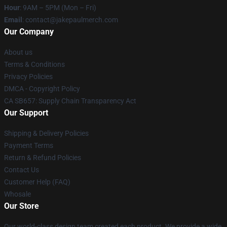
Hour
: 9AM – 5PM (Mon – Fri)
Email
: contact@jakepaulmerch.com
Our Company
About us
Terms & Conditions
Privacy Policies
DMCA - Copyright Policy
CA SB657: Supply Chain Transparency Act
Our Support
Shipping & Delivery Policies
Payment Terms
Return & Refund Policies
Contact Us
Customer Help (FAQ)
Whosale
Our Store
Our world-class design team created each product. We provide a wide