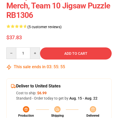
Merch, Team 10 Jigsaw Puzzle
RB1306
(5 customer reviews)
$37.83
Quantity
ADD TO CART
This sale ends in
03
:
55
:
54
Deliver to United States
Cost to ship:
$6.99
Standard - Order today to get by
Aug. 15 - Aug. 22
Production
Shipping
Delivered