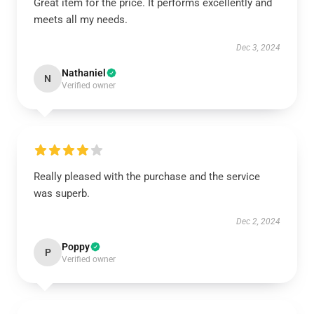
Great item for the price. It performs excellently and
meets all my needs.
Dec 3, 2024
Nathaniel
N
Verified owner
Really pleased with the purchase and the service
was superb.
Dec 2, 2024
Poppy
P
Verified owner