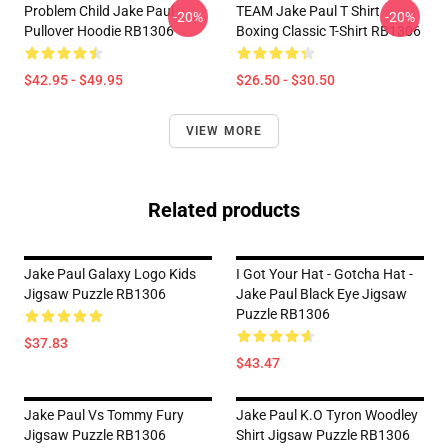
Problem Child Jake Paul
TEAM Jake Paul T Shirt
-20%
-20%
Pullover Hoodie RB1306
Boxing Classic T-Shirt RB1306
$42.95 - $49.95
$26.50 - $30.50
VIEW MORE
Related products
Jake Paul Galaxy Logo Kids
I Got Your Hat - Gotcha Hat -
Jigsaw Puzzle RB1306
Jake Paul Black Eye Jigsaw
Puzzle RB1306
$37.83
$43.47
Jake Paul Vs Tommy Fury
Jake Paul K.O Tyron Woodley
Jigsaw Puzzle RB1306
Shirt Jigsaw Puzzle RB1306