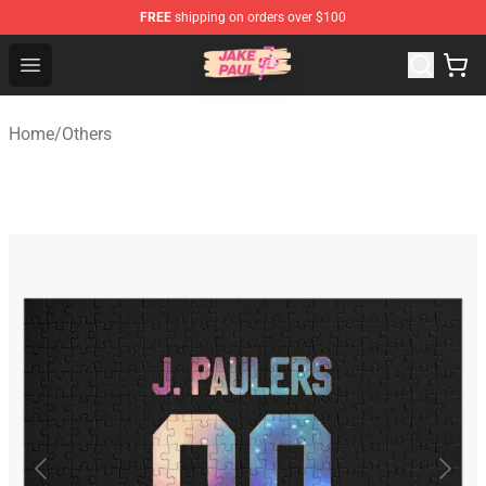
FREE
shipping on orders over $100
Jake Paul Store - Official Jake Paul Merchandise Shop
Open menu
Home
/
Others