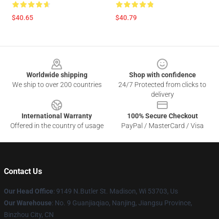
$40.65
$40.79
Footer
Worldwide shipping
Shop with confidence
We ship to over 200 countries
24/7 Protected from clicks to
delivery
International Warranty
100% Secure Checkout
Offered in the country of usage
PayPal / MasterCard / Visa
Contact Us
Our Head Office
: 9149 N.Butler St. Madison, Wi 53703, Us
Our Warehouse
: No. 9 Guanjiaqiao, Nanjing, Jiangsu Province,
Binzhou City, CN