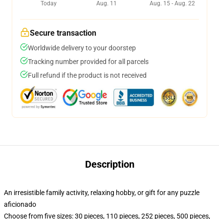
Today
Aug. 11
Aug. 15 - Aug. 22
Secure transaction
Worldwide delivery to your doorstep
Tracking number provided for all parcels
Full refund if the product is not received
Description
An irresistible family activity, relaxing hobby, or gift for any puzzle
aficionado
Choose from five sizes: 30 pieces, 110 pieces, 252 pieces, 500 pieces,