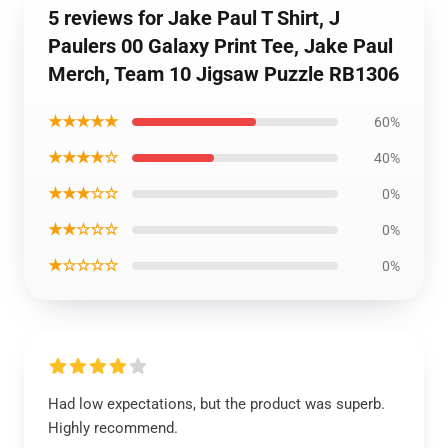
5 reviews for Jake Paul T Shirt, J
Paulers 00 Galaxy Print Tee, Jake Paul
Merch, Team 10 Jigsaw Puzzle RB1306
★★★★★
60%
★★★★☆
40%
★★★☆☆
0%
★★☆☆☆
0%
★☆☆☆☆
0%
Had low expectations, but the product was superb.
Highly recommend.