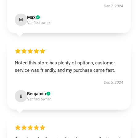
Dec 7, 2024
Max
M
Verified owner
Noted this store has plenty of options, customer
service was friendly, and my purchase came fast.
Dec 5, 2024
Benjamin
B
Verified owner