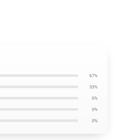
67%
33%
0%
0%
0%