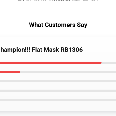
What Customers Say
 Champion!!! Flat Mask RB1306