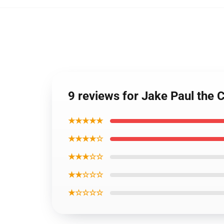
9 reviews for Jake Paul the
★★★★★
★★★★☆
★★★☆☆
★★☆☆☆
★☆☆☆☆