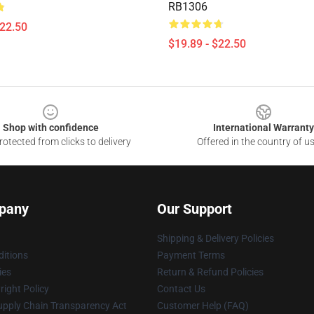
RB1306
$22.50
$19.89 - $22.50
Shop with confidence
International Warranty
otected from clicks to delivery
Offered in the country of u
pany
Our Support
Shipping & Delivery Policies
itions
Payment Terms
ies
Return & Refund Policies
ight Policy
Contact Us
upply Chain Transparency Act
Customer Help (FAQ)