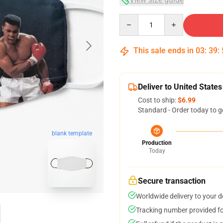
Quantity
This sale ends in
03
:
39
:
Deliver to United States
Cost to ship:
$6.99
Standard - Order today to g
blank template
Production
Today
Secure transaction
Worldwide delivery to your 
Tracking number provided for