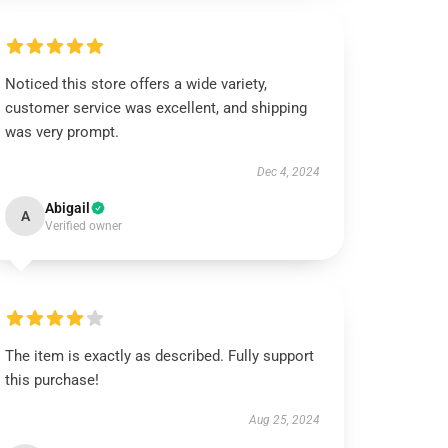
Noticed this store offers a wide variety,
customer service was excellent, and shipping
was very prompt.
Dec 4, 2024
Abigail
A
Verified owner
The item is exactly as described. Fully support
this purchase!
Aug 25, 2024