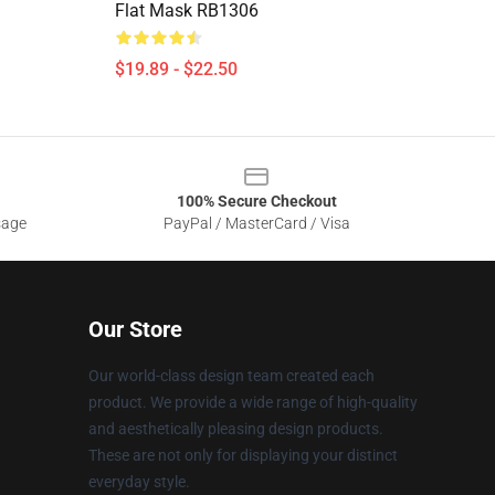
Flat Mask RB1306
$19.89 - $22.50
100% Secure Checkout
sage
PayPal / MasterCard / Visa
Our Store
Our world-class design team created each
product. We provide a wide range of high-quality
and aesthetically pleasing design products.
These are not only for displaying your distinct
everyday style.