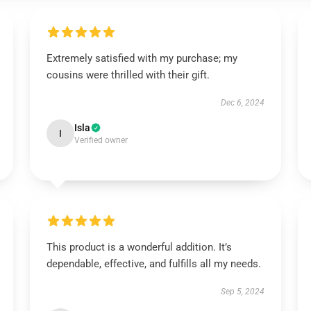
Extremely satisfied with my purchase; my
cousins were thrilled with their gift.
Dec 6, 2024
Isla
I
Verified owner
This product is a wonderful addition. It’s
dependable, effective, and fulfills all my needs.
Sep 5, 2024