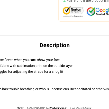
Full refund if the product is 
Description
self even when you can't show your face
abric with sublimation print on the outside layer
gles for adjusting the straps for a snug fit
 has trouble breathing or who is unconscious, incapacitated or otherwi
SKU
:
JAPAUSK-89164
Categories
:
Jake Paul Mask
,