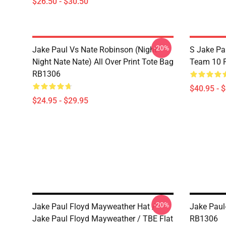
$26.50 - $30.50
-20%
Jake Paul Vs Nate Robinson (night
S Jake Pa
Night Nate Nate) All Over Print Tote Bag
Team 10 P
RB1306
$40.95 - 
$24.95 - $29.95
-20%
Jake Paul Floyd Mayweather Hat /
Jake Paul
Jake Paul Floyd Mayweather / TBE Flat
RB1306