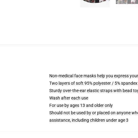
Non-medical face masks help you express your
Two layers of soft 95% polyester / 5% spandex f
Sturdy over-the-ear elastic straps with bead tog
Wash after each use
For use by ages 13 and older only
Should not be used by or placed on anyone who
assistance, including children under age 3