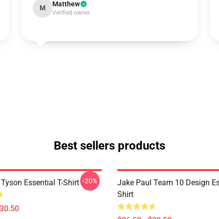
Matthew
M
Verified owner
Best sellers products
-20%
Tyson Essential T-Shirt
Jake Paul Team 10 Design Ess
Shirt
$30.50