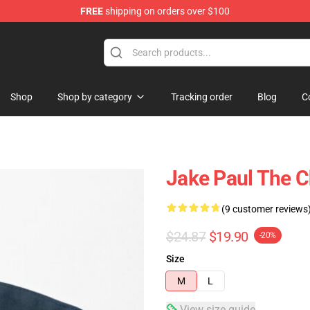
FREE
shipping on orders over $100
Shop
Shop by category
Tracking order
Blog
C
Jake Paul The C
(9 customer reviews
$24.87
$19.90
-20%
Size
M
L
View size guide