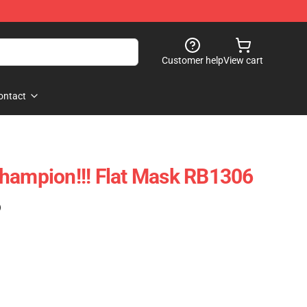
Customer help
View cart
ontact
hampion!!! Flat Mask RB1306
)