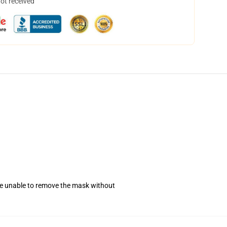
not received
se unable to remove the mask without