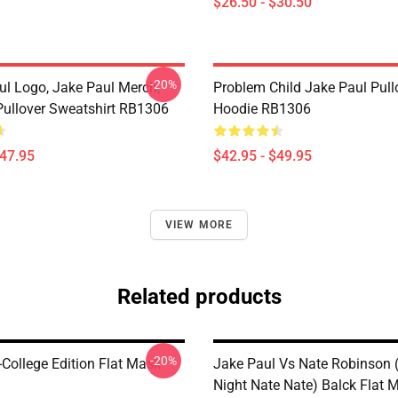
$26.50 - $30.50
-20%
ul Logo, Jake Paul Merch,
Problem Child Jake Paul Pull
ullover Sweatshirt RB1306
Hoodie RB1306
$47.95
$42.95 - $49.95
VIEW MORE
Related products
-20%
-College Edition Flat Mask
Jake Paul Vs Nate Robinson 
Night Nate Nate) Balck Flat 