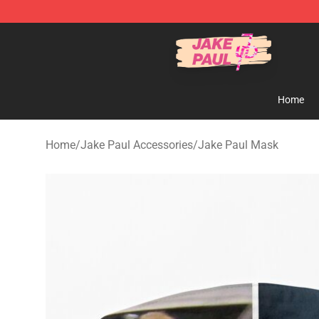
Jake Paul Store - Official Jake Paul Merchandise Shop
Home
Home
/
Jake Paul Accessories
/
Jake Paul Mask