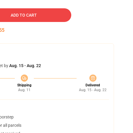
ADD TO CART
54
et by
Aug. 15 - Aug. 22
Shipping
Delivered
Aug. 11
Aug. 15 - Aug. 22
doorstep
 all parcels