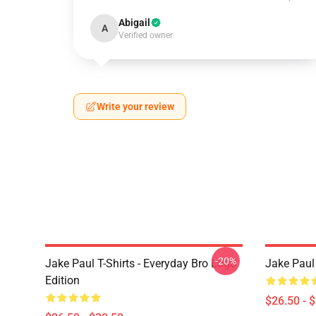
Abigail
A
Verified owner
Write your review
-20%
Jake Paul T-Shirts - Everyday Bro Logo
Jake Paul 
Edition
$26.50 - 