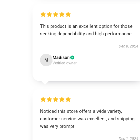
This product is an excellent option for those
seeking dependability and high performance.
Dec 8, 2024
Madison
M
Verified owner
Noticed this store offers a wide variety,
customer service was excellent, and shipping
was very prompt.
Dec 1, 2024