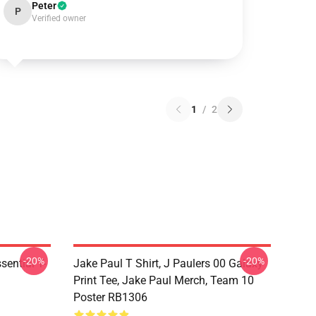
Peter
P
Verified owner
1
/
2
-20%
-20%
ential T-
Jake Paul T Shirt, J Paulers 00 Galaxy
Print Tee, Jake Paul Merch, Team 10
Poster RB1306