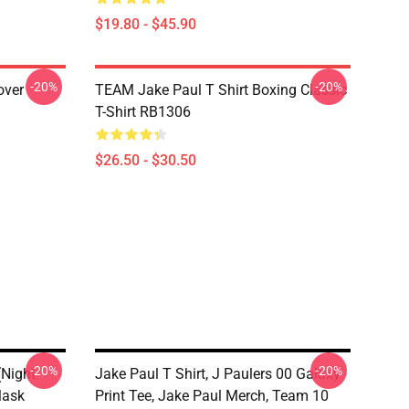
$19.80 - $45.90
-20%
-20%
over
TEAM Jake Paul T Shirt Boxing Classic
T-Shirt RB1306
$26.50 - $30.50
-20%
-20%
(night
Jake Paul T Shirt, J Paulers 00 Galaxy
Mask
Print Tee, Jake Paul Merch, Team 10