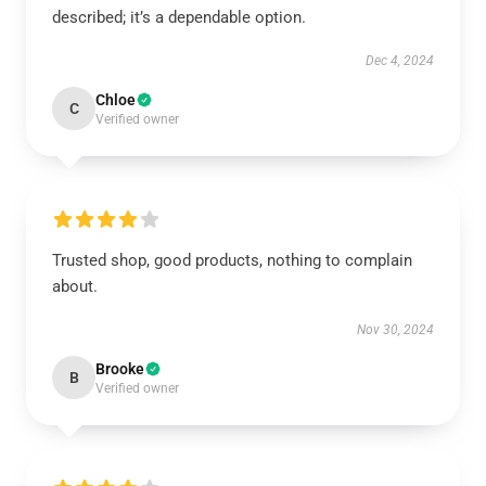
described; it’s a dependable option.
Dec 4, 2024
Chloe
C
Verified owner
Trusted shop, good products, nothing to complain
about.
Nov 30, 2024
Brooke
B
Verified owner