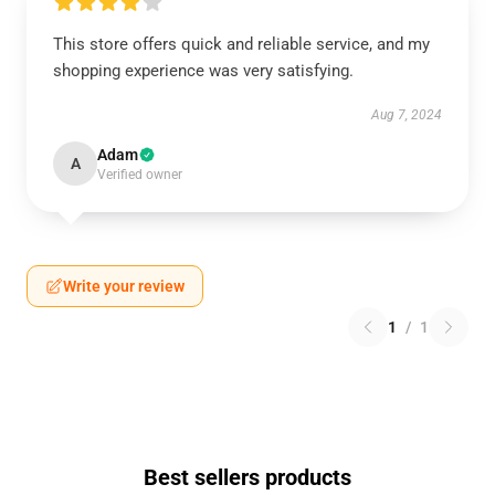
This store offers quick and reliable service, and my
shopping experience was very satisfying.
Aug 7, 2024
Adam
A
Verified owner
Write your review
1
/
1
Best sellers products