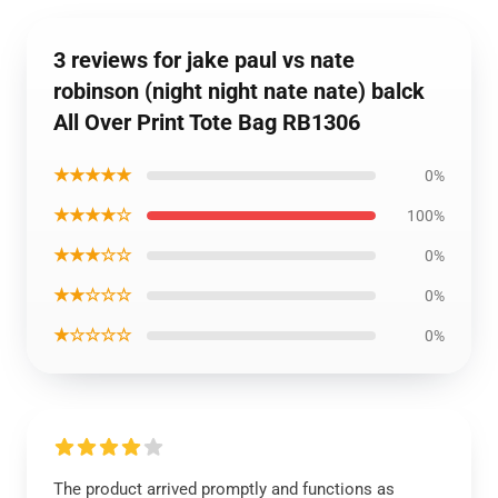
3 reviews for jake paul vs nate
robinson (night night nate nate) balck
All Over Print Tote Bag RB1306
★★★★★
0%
★★★★☆
100%
★★★☆☆
0%
★★☆☆☆
0%
★☆☆☆☆
0%
The product arrived promptly and functions as