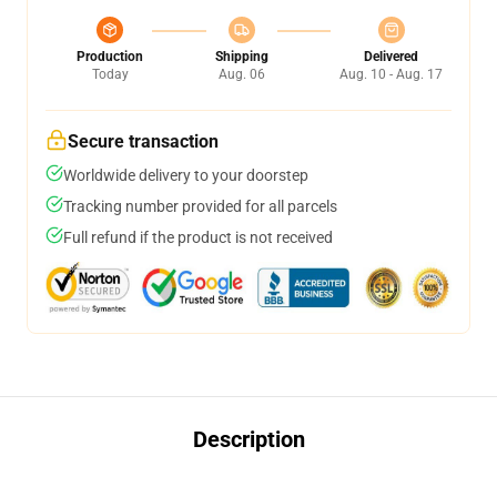
Production
Shipping
Delivered
Today
Aug. 06
Aug. 10 - Aug. 17
Secure transaction
Worldwide delivery to your doorstep
Tracking number provided for all parcels
Full refund if the product is not received
Description