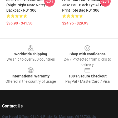
-20%
-20%
(night Night Nate Nate)
Jake Paul Black Eye All Over
Backpack RB1306
Print Tote Bag RB1306
$36.90 - $41.50
$24.95 - $29.95
Footer
Worldwide shipping
Shop with confidence
We ship to over 200 countries
24/7 Protected from clicks to
delivery
International Warranty
100% Secure Checkout
Offered in the country of usage
PayPal / MasterCard / Visa
Contact Us
Our Head Office
: 9149 N.Butler St. Madison, Wi 53703, Us