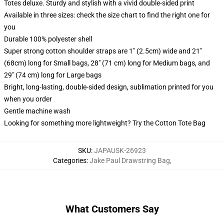
Totes deluxe. Sturdy and stylish with a vivid double-sided print
Available in three sizes: check the size chart to find the right one for
you
Durable 100% polyester shell
Super strong cotton shoulder straps are 1" (2.5cm) wide and 21"
(68cm) long for Small bags, 28" (71 cm) long for Medium bags, and
29" (74 cm) long for Large bags
Bright, long-lasting, double-sided design, sublimation printed for you
when you order
Gentle machine wash
Looking for something more lightweight? Try the Cotton Tote Bag
SKU
:
JAPAUSK-26923
Categories
:
Jake Paul Drawstring Bag
,
What Customers Say