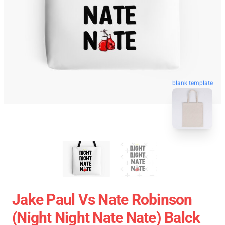
blank template
Jake Paul Vs Nate Robinson
(night Night Nate Nate) Balck