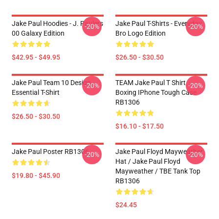
Jake Paul Hoodies - J. Paulers
Jake Paul T-Shirts - Everyday
-20%
-20%
00 Galaxy Edition
Bro Logo Edition
$42.95 - $49.95
$26.50 - $30.50
Jake Paul Team 10 Design
TEAM Jake Paul T Shirt
-20%
-20%
Essential T-Shirt
Boxing IPhone Tough Case
RB1306
$26.50 - $30.50
$16.10 - $17.50
Jake Paul Poster RB1306
Jake Paul Floyd Mayweather
-20%
-20%
Hat / Jake Paul Floyd
Mayweather / TBE Tank Top
$19.80 - $45.90
RB1306
$24.45