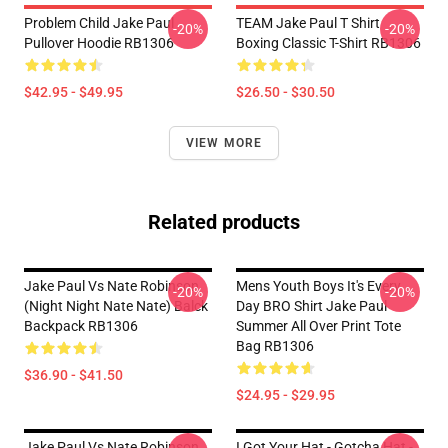
Problem Child Jake Paul
TEAM Jake Paul T Shirt
-20%
-20%
Pullover Hoodie RB1306
Boxing Classic T-Shirt RB1306
$42.95 - $49.95
$26.50 - $30.50
VIEW MORE
Related products
Jake Paul Vs Nate Robinson
Mens Youth Boys It's Every
-20%
-20%
(night Night Nate Nate) Balck
Day BRO Shirt Jake Paul
Backpack RB1306
Summer All Over Print Tote
Bag RB1306
$36.90 - $41.50
$24.95 - $29.95
Jake Paul Vs Nate Robinson
I Got Your Hat - Gotcha Hat -