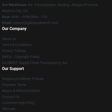
Our Warehouse
: No. 9 Guanjiaqiao, Nanjing, Jiangsu Province,
Binzhou City, CN
Hour
: 9AM – 5PM (Mon – Fri)
Email
: contact@jakepaulmerch.com
Our Company
About us
Terms & Conditions
Privacy Policies
DMCA - Copyright Policy
CA SB657: Supply Chain Transparency Act
Our Support
Shipping & Delivery Policies
Payment Terms
Return & Refund Policies
Contact Us
Customer Help (FAQ)
Whosale