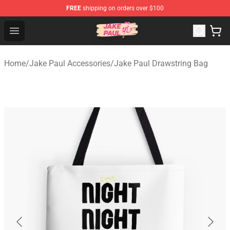
FREE
shipping on orders over $100
Jake Paul Store - Official Jake Paul Merchandise Shop
Open menu
Home
/
Jake Paul Accessories
/
Jake Paul Drawstring Bag