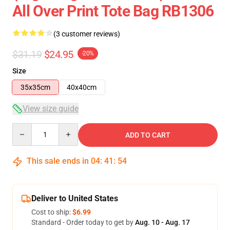
All Over Print Tote Bag RB1306
(3 customer reviews)
$31.19
$24.95
-20%
Size
35x35cm
40x40cm
View size guide
Quantity
ADD TO CART
This sale ends in
04
:
41
:
53
Deliver to United States
Cost to ship:
$6.99
Standard - Order today to get by
Aug. 10 - Aug. 17