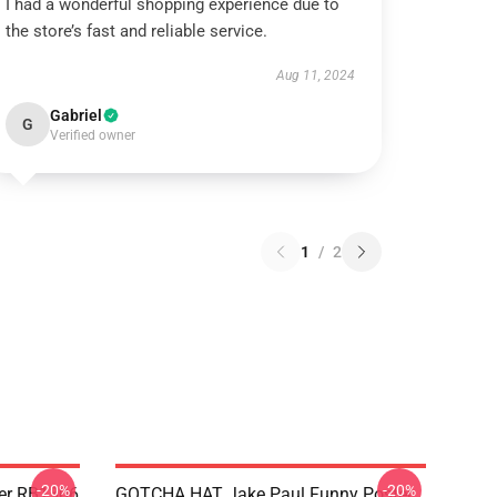
I had a wonderful shopping experience due to
the store’s fast and reliable service.
Aug 11, 2024
Gabriel
G
Verified owner
1
/
2
-20%
-20%
ter RB1306
GOTCHA HAT Jake Paul Funny Poster