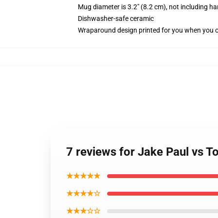
Mug diameter is 3.2" (8.2 cm), not including ha
Dishwasher-safe ceramic
Wraparound design printed for you when you 
7 reviews for Jake Paul vs
★★★★★
★★★★☆
★★★☆☆