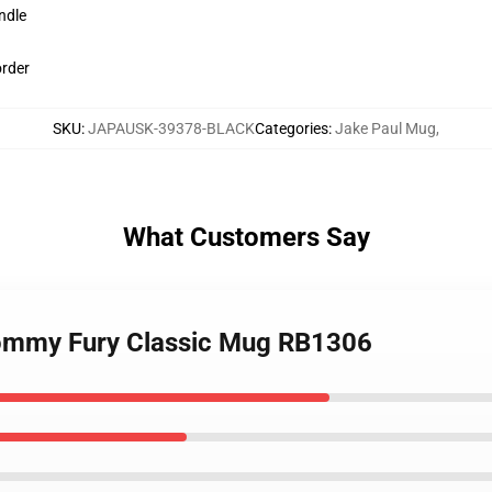
ndle
order
SKU
:
JAPAUSK-39378-BLACK
Categories
:
Jake Paul Mug
,
What Customers Say
 Tommy Fury Classic Mug RB1306