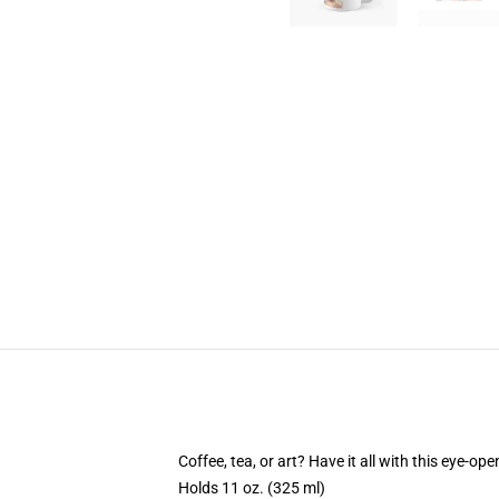
Coffee, tea, or art? Have it all with this eye-o
Holds 11 oz. (325 ml)