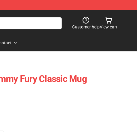
Customer help
View cart
ontact
ommy Fury Classic Mug
)