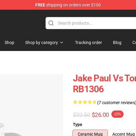
FREE
shipping on orders over $100
Shop
Shop by category
Tracking order
Blog
C
Jake Paul Vs T
RB1306
(7 customer reviews
$32.50
$26.00
-20%
Type
Ceramic Mug
Accent Mug