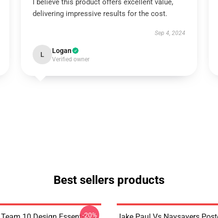
I believe this product offers excellent value,
delivering impressive results for the cost.
Sep 4, 2024
Logan
L
Verified owner
Best sellers products
-20%
 Team 10 Design Essential T-
Jake Paul Vs Naysayers Pos