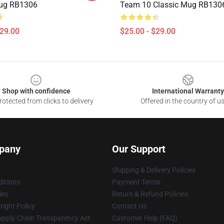
Mug RB1306
Team 10 Classic Mug RB130
$29.00
$25.00 - $29.00
Shop with confidence
International Warranty
otected from clicks to delivery
Offered in the country of u
pany
Our Support
Shipping & Delivery Policies
itions
Payment Terms
ies
Return & Refund Policies
ight Policy
Contact Us
upply Chain Transparency Act
Customer Help (FAQ)