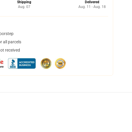
Shipping
Delivered
Aug. 07
Aug. 11 - Aug. 18
doorstep
 all parcels
not received