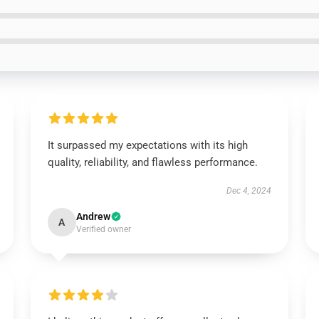
It surpassed my expectations with its high
quality, reliability, and flawless performance.
Dec 4, 2024
Andrew
A
Verified owner