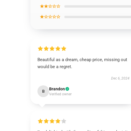
★★☆☆☆
★☆☆☆☆
Beautiful as a dream, cheap price, missing out
would be a regret.
Dec 6, 2024
Brandon
B
Verified owner