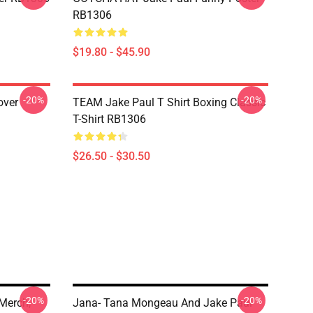
RB1306
$19.80 - $45.90
-20%
-20%
over
TEAM Jake Paul T Shirt Boxing Classic
T-Shirt RB1306
$26.50 - $30.50
-20%
-20%
Merch,
Jana- Tana Mongeau And Jake Paul