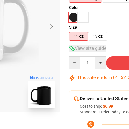
Color
Size
11 oz
15 oz
View size guide
Quantity
This sale ends in
01
:
52
:
blank template
Deliver to United States
Cost to ship:
$6.99
Standard - Order today to g