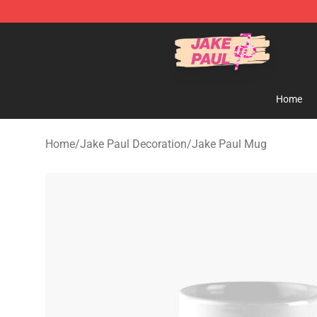
Jake Paul Store - Official Jake Paul Merchandise Shop
Home
Home
/
Jake Paul Decoration
/
Jake Paul Mug