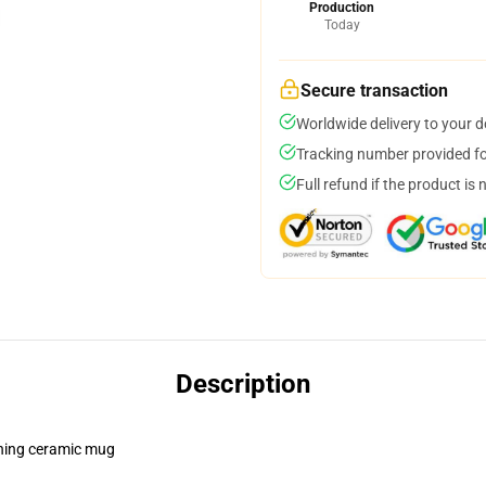
Production
Today
Secure transaction
Worldwide delivery to your 
Tracking number provided for
Full refund if the product is 
Description
pening ceramic mug