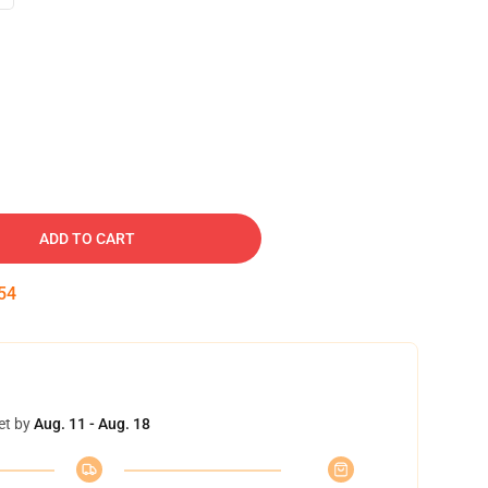
ADD TO CART
53
et by
Aug. 11 - Aug. 18