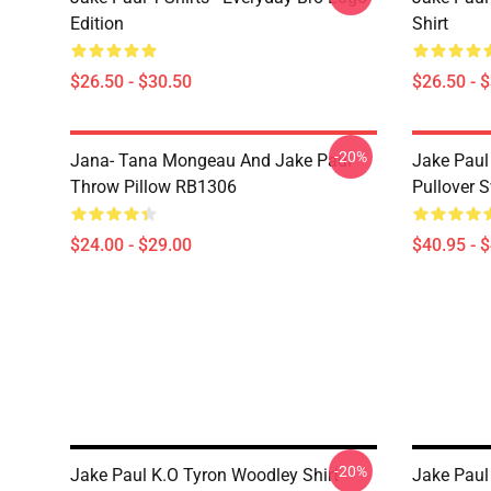
Edition
Shirt
$26.50 - $30.50
$26.50 - 
-20%
Jana- Tana Mongeau And Jake Paul
Jake Paul
Throw Pillow RB1306
Pullover 
$24.00 - $29.00
$40.95 - 
-20%
Jake Paul K.O Tyron Woodley Shirt
Jake Paul