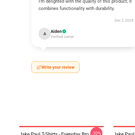
I’m delighted with the quality of this product; it
combines functionality with durability.
Dec 2, 2024
Aiden
A
Verified owner
Write your review
-20%
Jake Paul T-Shirts - Everyday Bro Logo
Jake Paul