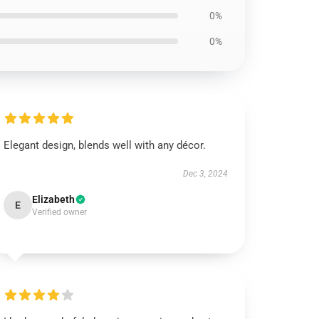
0%
0%
Elegant design, blends well with any décor.
Dec 3, 2024
Elizabeth
E
Verified owner