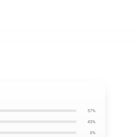
57%
43%
0%