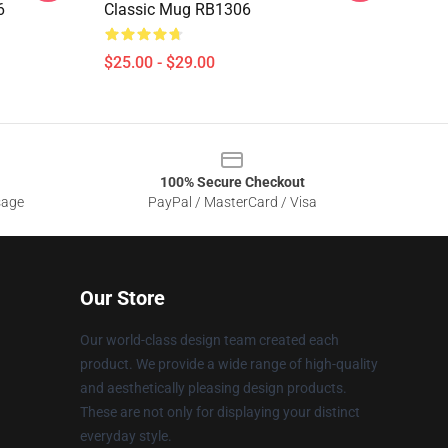
6
Classic Mug RB1306
$25.00 - $29.00
100% Secure Checkout
sage
PayPal / MasterCard / Visa
Our Store
Our world-class design team created each
product. We provide a wide range of high-quality
and aesthetically pleasing design products.
These are not only for displaying your distinct
everyday style.