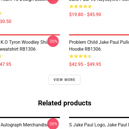
$19.80 - $45.90
$30.50
-20%
 K.O Tyron Woodley Shirt
Problem Child Jake Paul Pull
Sweatshirt RB1306
Hoodie RB1306
$47.95
$42.95 - $49.95
VIEW MORE
Related products
-20%
 Autograph Merchandise
S Jake Paul Logo, Jake Paul 