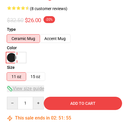
(8 customer reviews)
$32.50
$26.00
-20%
Type
Ceramic Mug
Accent Mug
Color
Size
11 oz
15 oz
View size guide
Quantity
ADD TO CART
This sale ends in
02
:
51
:
54