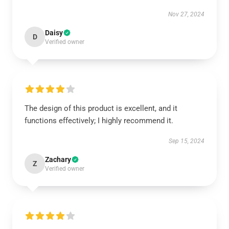
Nov 27, 2024
Daisy
D
Verified owner
The design of this product is excellent, and it
functions effectively; I highly recommend it.
Sep 15, 2024
Zachary
Z
Verified owner