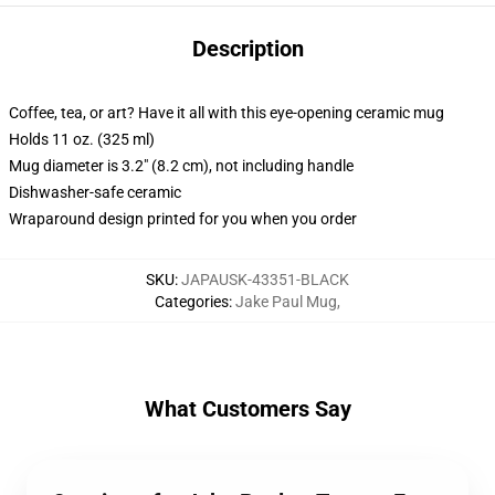
Description
Coffee, tea, or art? Have it all with this eye-opening ceramic mug
Holds 11 oz. (325 ml)
Mug diameter is 3.2" (8.2 cm), not including handle
Dishwasher-safe ceramic
Wraparound design printed for you when you order
SKU
:
JAPAUSK-43351-BLACK
Categories
:
Jake Paul Mug
,
What Customers Say