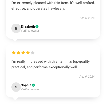
I'm extremely pleased with this item. It’s well-crafted,
effective, and operates flawlessly.
Sep 5, 2024
Elizabeth
E
Verified owner
I’m really impressed with this item! It’s top-quality,
practical, and performs exceptionally well.
Aug 6, 2024
Sophia
S
Verified owner