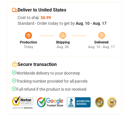
Deliver to United States
Cost to ship:
$6.99
Standard - Order today to get by
Aug. 10 - Aug. 17
Production
Shipping
Delivered
Today
Aug. 06
Aug. 10 - Aug. 17
Secure transaction
Worldwide delivery to your doorstep
Tracking number provided for all parcels
Full refund if the product is not received