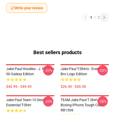
Write your review
1
/
2
Best sellers products
Jake Paul Hoodies - J. Paulers
Jake Paul T-Shirts - Everyday
-20%
-20%
00 Galaxy Edition
Bro Logo Edition
$42.95 - $49.95
$26.50 - $30.50
Jake Paul Team 10 Design
TEAM Jake Paul T Shirt
-20%
-20%
Essential T-Shirt
Boxing IPhone Tough Case
RB1306