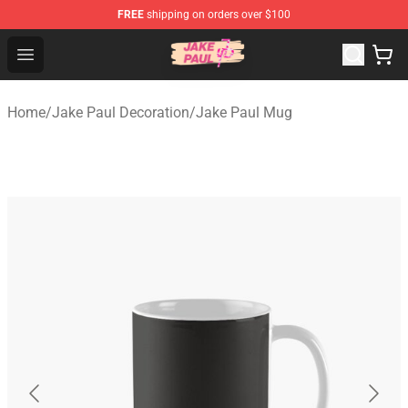
FREE
shipping on orders over $100
Jake Paul Store - Official Jake Paul Merchandise Shop
Open menu
Home
/
Jake Paul Decoration
/
Jake Paul Mug