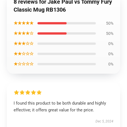
8 reviews for Jake Paul vs Tommy Fury
Classic Mug RB1306
★★★★★
50%
★★★★☆
50%
★★★☆☆
0%
★★☆☆☆
0%
★☆☆☆☆
0%
I found this product to be both durable and highly
effective; it offers great value for the price.
Dec 5, 2024