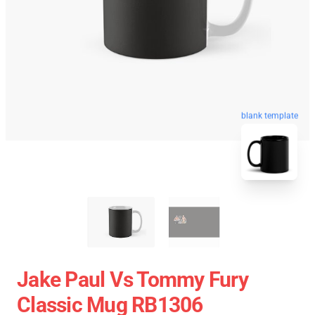
blank template
Jake Paul Vs Tommy Fury
Classic Mug RB1306