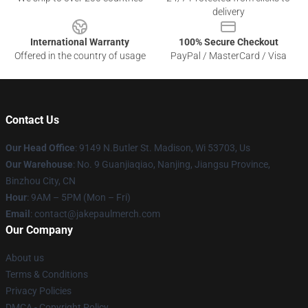
delivery
International Warranty
100% Secure Checkout
Offered in the country of usage
PayPal / MasterCard / Visa
Contact Us
Our Head Office
: 9149 N.Butler St. Madison, Wi 53703, Us
Our Warehouse
: No. 9 Guanjiaqiao, Nanjing, Jiangsu Province,
Binzhou City, CN
Hour
: 9AM – 5PM (Mon – Fri)
Email
: contact@jakepaulmerch.com
Our Company
About us
Terms & Conditions
Privacy Policies
DMCA - Copyright Policy