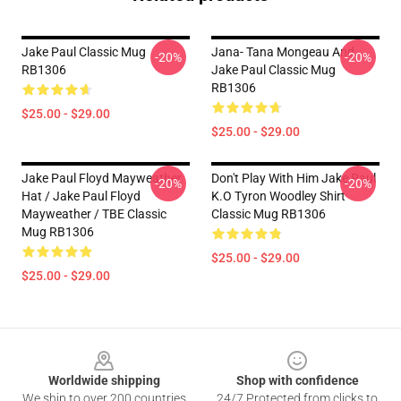
Jake Paul Classic Mug
Jana- Tana Mongeau And
-20%
-20%
RB1306
Jake Paul Classic Mug
RB1306
$25.00 - $29.00
$25.00 - $29.00
Jake Paul Floyd Mayweather
Don't Play With Him Jake Paul
-20%
-20%
Hat / Jake Paul Floyd
K.o Tyron Woodley Shirt
Mayweather / TBE Classic
Classic Mug RB1306
Mug RB1306
$25.00 - $29.00
$25.00 - $29.00
Footer
Worldwide shipping
Shop with confidence
We ship to over 200 countries
24/7 Protected from clicks to