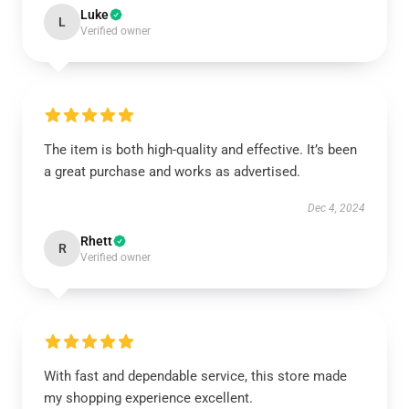
Luke
L
Verified owner
The item is both high-quality and effective. It’s been
a great purchase and works as advertised.
Dec 4, 2024
Rhett
R
Verified owner
With fast and dependable service, this store made
my shopping experience excellent.