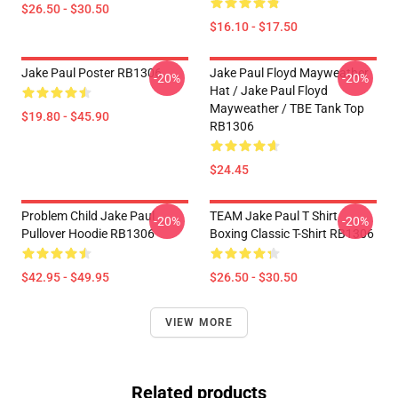
$26.50 - $30.50
$16.10 - $17.50
Jake Paul Poster RB1306
Jake Paul Floyd Mayweather
-20%
-20%
Hat / Jake Paul Floyd
Mayweather / TBE Tank Top
$19.80 - $45.90
RB1306
$24.45
Problem Child Jake Paul
TEAM Jake Paul T Shirt
-20%
-20%
Pullover Hoodie RB1306
Boxing Classic T-Shirt RB1306
$42.95 - $49.95
$26.50 - $30.50
VIEW MORE
Related products