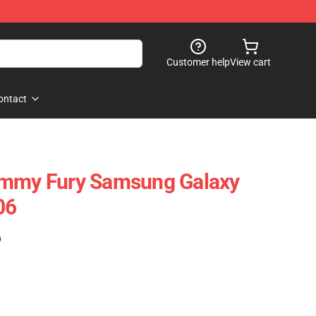
Customer help
View cart
ontact
ommy Fury Samsung Galaxy
06
)