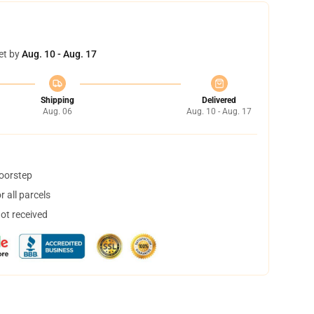
et by
Aug. 10 - Aug. 17
Shipping
Delivered
Aug. 06
Aug. 10 - Aug. 17
doorstep
 all parcels
not received