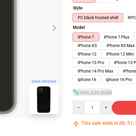
Style
PC black frosted shell
RPC 
Model
iPhone 7
iPhone 7 Plus
iPhone XS
iPhone XS Max
iPhone 12
iPhone 12 Mini
iPhone 13 Pro
iPhone 13 
iPhone 14 Pro Max
iPhone
iphone 16
iphone 16 Pro
blank template
View size guide
Quantity
This sale ends in
00
:
51
: