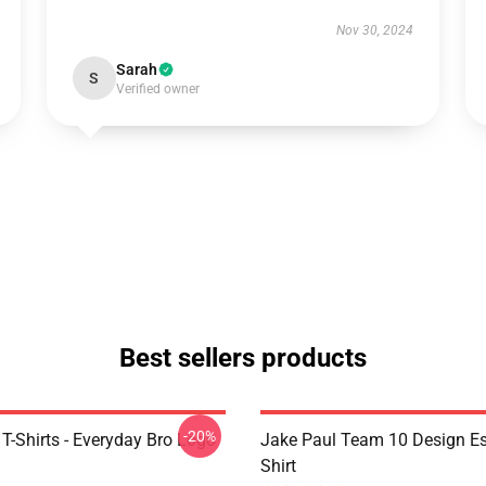
Nov 30, 2024
Sarah
S
Verified owner
Best sellers products
-20%
T-Shirts - Everyday Bro Logo
Jake Paul Team 10 Design Ess
Shirt