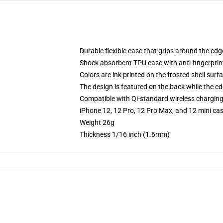
Durable flexible case that grips around the ed
Shock absorbent TPU case with anti-fingerprint
Colors are ink printed on the frosted shell surf
The design is featured on the back while the ed
Compatible with Qi-standard wireless chargin
iPhone 12, 12 Pro, 12 Pro Max, and 12 mini ca
Weight 26g
Thickness 1/16 inch (1.6mm)