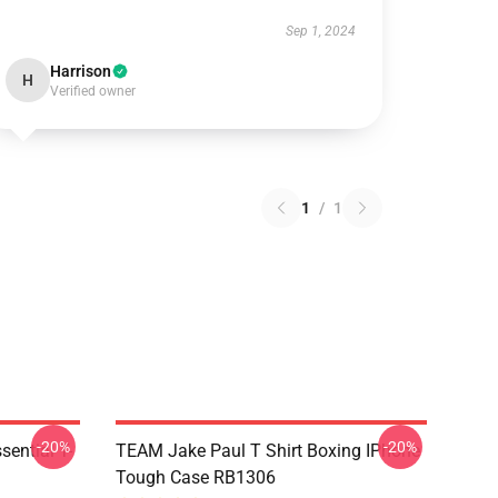
Sep 1, 2024
Harrison
H
Verified owner
1
/
1
-20%
-20%
ential T-
TEAM Jake Paul T Shirt Boxing IPhone
Tough Case RB1306