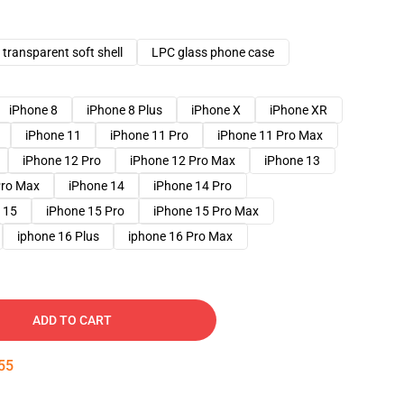
transparent soft shell
LPC glass phone case
iPhone 8
iPhone 8 Plus
iPhone X
iPhone XR
iPhone 11
iPhone 11 Pro
iPhone 11 Pro Max
iPhone 12 Pro
iPhone 12 Pro Max
iPhone 13
Pro Max
iPhone 14
iPhone 14 Pro
 15
iPhone 15 Pro
iPhone 15 Pro Max
iphone 16 Plus
iphone 16 Pro Max
ADD TO CART
54