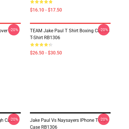
$16.10 - $17.50
-20%
-20%
over
TEAM Jake Paul T Shirt Boxing Classic
T-Shirt RB1306
$26.50 - $30.50
-20%
-20%
gh Case
Jake Paul Vs Naysayers IPhone Tough
Case RB1306