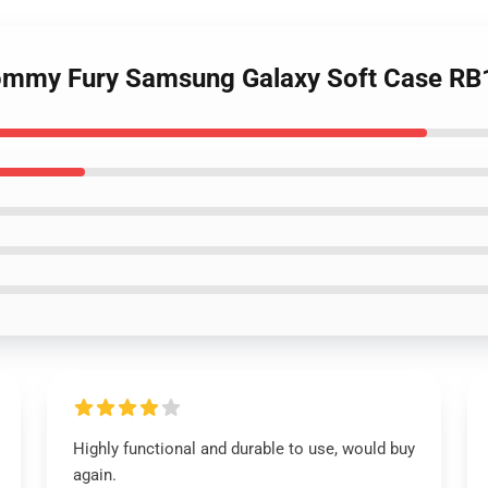
 Tommy Fury Samsung Galaxy Soft Case R
Highly functional and durable to use, would buy
again.