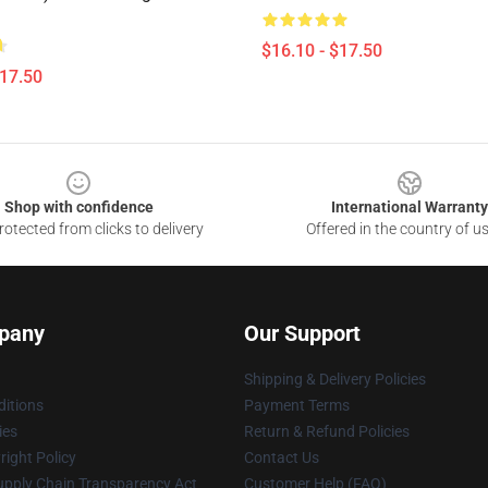
$16.10 - $17.50
$17.50
Shop with confidence
International Warranty
otected from clicks to delivery
Offered in the country of u
pany
Our Support
Shipping & Delivery Policies
itions
Payment Terms
ies
Return & Refund Policies
ight Policy
Contact Us
upply Chain Transparency Act
Customer Help (FAQ)