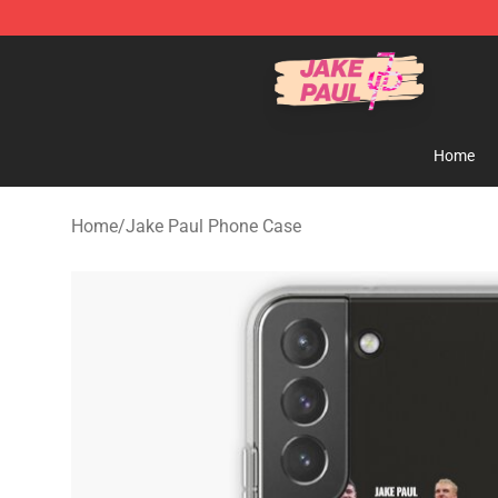
Jake Paul Store - Official Jake Paul Merchandise Shop
Home
Home
/
Jake Paul Phone Case