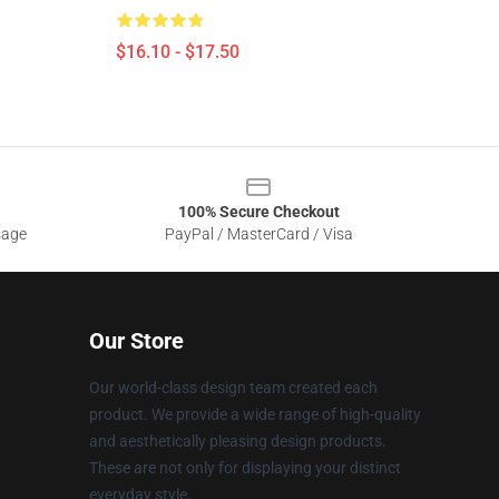
$16.10 - $17.50
100% Secure Checkout
sage
PayPal / MasterCard / Visa
Our Store
Our world-class design team created each
product. We provide a wide range of high-quality
and aesthetically pleasing design products.
These are not only for displaying your distinct
everyday style.