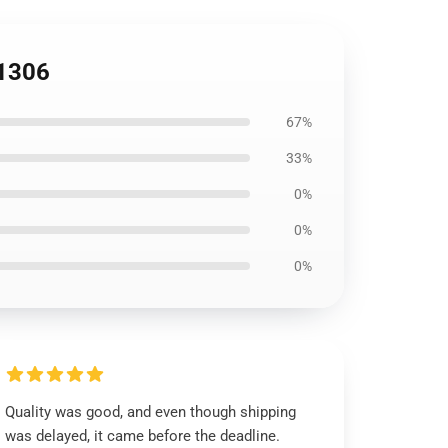
B1306
67%
33%
0%
0%
0%
Quality was good, and even though shipping
was delayed, it came before the deadline.