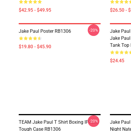
$42.95 - $49.95
$26.50 - 
-20%
Jake Paul Poster RB1306
Jake Paul
Jake Paul
Tank Top
$19.80 - $45.90
$24.45
-20%
TEAM Jake Paul T Shirt Boxing IPhone
Jake Paul
Tough Case RB1306
Night Nat