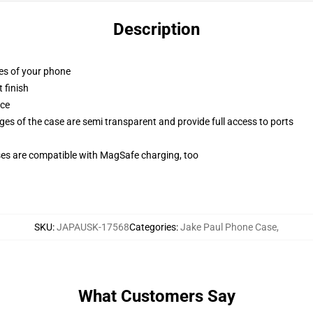
Description
ges of your phone
 finish
ace
ges of the case are semi transparent and provide full access to ports
g
ses are compatible with MagSafe charging, too
SKU
:
JAPAUSK-17568
Categories
:
Jake Paul Phone Case
,
What Customers Say