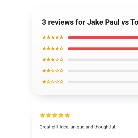
3 reviews for Jake Paul vs
★★★★★
★★★★☆
★★★☆☆
★★☆☆☆
★☆☆☆☆
Great gift idea, unique and thoughtful.