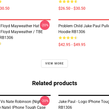
$30.50
$26.50 - $30.50
-20%
 Floyd Mayweather Hat /
Problem Child Jake Paul Pull
 Floyd Mayweather / TBE
Hoodie RB1306
 RB1306
$42.95 - $49.95
VIEW MORE
Related products
-20%
 Vs Nate Robinson (night
Jake Paul - Logo IPhone Tou
e Nate) IPhone Tough Case
RB1306