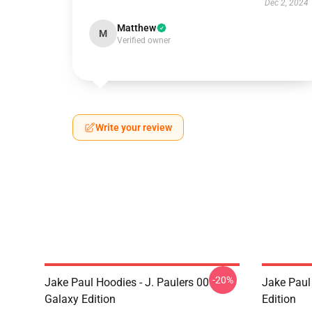
Dec 2, 2024
Matthew
M
Verified owner
Write your review
-20%
Jake Paul Hoodies - J. Paulers 00
Jake Paul 
Galaxy Edition
Edition