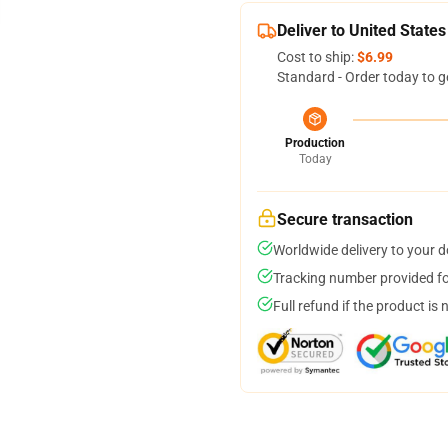
Deliver to United States
Cost to ship:
$6.99
Standard - Order today to g
Production
Today
Secure transaction
Worldwide delivery to your 
Tracking number provided for
Full refund if the product is 