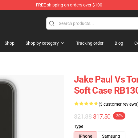
FREE
shipping on orders over $100
Shop
Shop by category
Tracking order
Blog
C
Jake Paul Vs T
Soft Case RB13
(3 customer reviews
$21.88
$17.50
-20%
Type
iPhone
Samsung