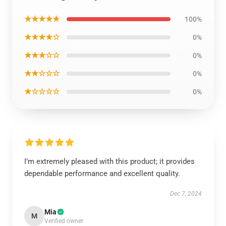
★★★★★
100%
★★★★☆
0%
★★★☆☆
0%
★★☆☆☆
0%
★☆☆☆☆
0%
I’m extremely pleased with this product; it provides
dependable performance and excellent quality.
Dec 7, 2024
Mia
M
Verified owner