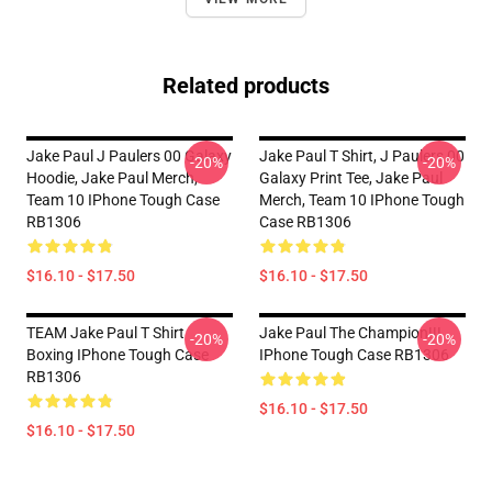
Related products
Jake Paul J Paulers 00 Galaxy
Jake Paul T Shirt, J Paulers 00
-20%
-20%
Hoodie, Jake Paul Merch,
Galaxy Print Tee, Jake Paul
Team 10 IPhone Tough Case
Merch, Team 10 IPhone Tough
RB1306
Case RB1306
$16.10 - $17.50
$16.10 - $17.50
TEAM Jake Paul T Shirt
Jake Paul The Champion!!!
-20%
-20%
Boxing IPhone Tough Case
IPhone Tough Case RB1306
RB1306
$16.10 - $17.50
$16.10 - $17.50