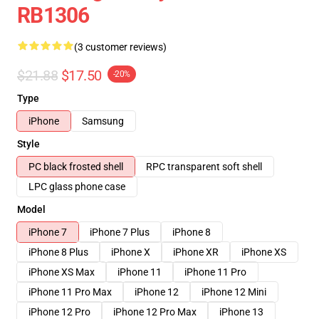
RB1306
(3 customer reviews)
$21.88
$17.50
-20%
Type
iPhone
Samsung
Style
PC black frosted shell
RPC transparent soft shell
LPC glass phone case
Model
iPhone 7
iPhone 7 Plus
iPhone 8
iPhone 8 Plus
iPhone X
iPhone XR
iPhone XS
iPhone XS Max
iPhone 11
iPhone 11 Pro
iPhone 11 Pro Max
iPhone 12
iPhone 12 Mini
iPhone 12 Pro
iPhone 12 Pro Max
iPhone 13