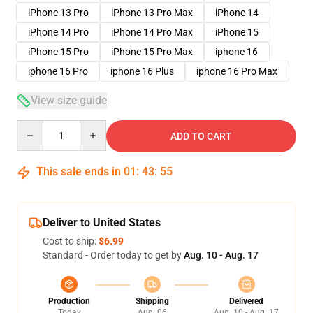
iPhone 13 Pro
iPhone 13 Pro Max
iPhone 14
iPhone 14 Pro
iPhone 14 Pro Max
iPhone 15
iPhone 15 Pro
iPhone 15 Pro Max
iphone 16
iphone 16 Pro
iphone 16 Plus
iphone 16 Pro Max
View size guide
Quantity
ADD TO CART
This sale ends in
01
:
43
:
54
Deliver to United States
Cost to ship:
$6.99
Standard - Order today to get by
Aug. 10 - Aug. 17
Production
Shipping
Delivered
Today
Aug. 06
Aug. 10 - Aug. 17