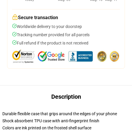
Secure transaction
Worldwide delivery to your doorstep
Tracking number provided for all parcels
Full refund if the product is not received
Description
Durable flexible case that grips around the edges of your phone
Shock absorbent TPU case with anti-fingerprint finish
Colors are ink printed on the frosted shell surface