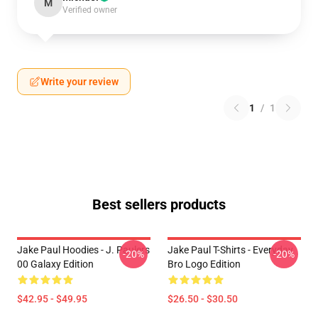
M
Verified owner
Write your review
1
/
1
Best sellers products
Jake Paul Hoodies - J. Paulers
Jake Paul T-Shirts - Everyday
-20%
-20%
00 Galaxy Edition
Bro Logo Edition
$42.95 - $49.95
$26.50 - $30.50