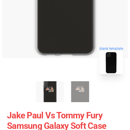
blank template
Jake Paul Vs Tommy Fury
Samsung Galaxy Soft Case