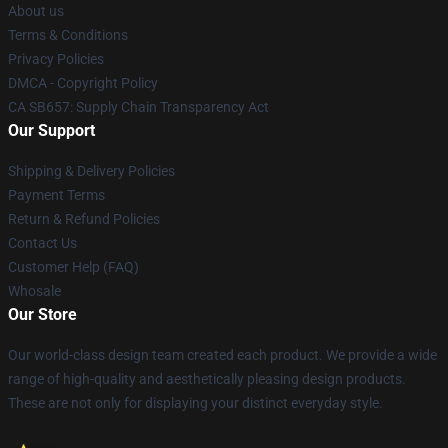
About us
Terms & Conditions
Privacy Policies
DMCA - Copyright Policy
CA SB657: Supply Chain Transparency Act
Our Support
Shipping & Delivery Policies
Payment Terms
Return & Refund Policies
Contact Us
Customer Help (FAQ)
Whosale
Our Store
Our world-class design team created each product. We provide a wide
range of high-quality and aesthetically pleasing design products.
These are not only for displaying your distinct everyday style.