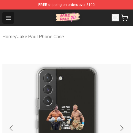
FREE
shipping on orders over $100
Jake Paul Store - Official Jake Paul Merchandise Shop
Open menu
Home
/
Jake Paul Phone Case