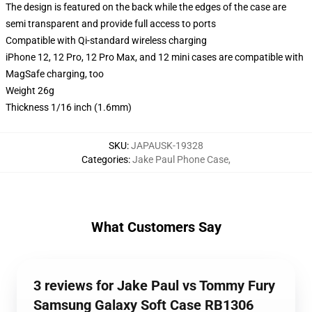
The design is featured on the back while the edges of the case are
semi transparent and provide full access to ports
Compatible with Qi-standard wireless charging
iPhone 12, 12 Pro, 12 Pro Max, and 12 mini cases are compatible with
MagSafe charging, too
Weight 26g
Thickness 1/16 inch (1.6mm)
SKU
:
JAPAUSK-19328
Categories
:
Jake Paul Phone Case
,
What Customers Say
3 reviews for Jake Paul vs Tommy Fury
Samsung Galaxy Soft Case RB1306