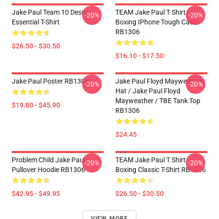
Jake Paul Team 10 Design
TEAM Jake Paul T Shirt
-20%
-20%
Essential T-Shirt
Boxing IPhone Tough Case
RB1306
$26.50 - $30.50
$16.10 - $17.50
Jake Paul Poster RB1306
Jake Paul Floyd Mayweather
-20%
-20%
Hat / Jake Paul Floyd
Mayweather / TBE Tank Top
$19.80 - $45.90
RB1306
$24.45
Problem Child Jake Paul
TEAM Jake Paul T Shirt
-20%
-20%
Pullover Hoodie RB1306
Boxing Classic T-Shirt RB1306
$42.95 - $49.95
$26.50 - $30.50
VIEW MORE