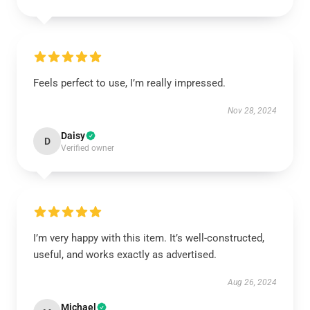
Feels perfect to use, I’m really impressed.
Nov 28, 2024
Daisy
D
Verified owner
I’m very happy with this item. It’s well-constructed,
useful, and works exactly as advertised.
Aug 26, 2024
Michael