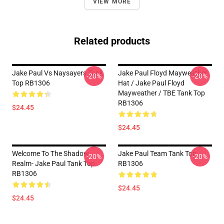
VIEW MORE
Related products
Jake Paul Vs Naysayers Tank
Jake Paul Floyd Mayweather
-20%
-20%
Top RB1306
Hat / Jake Paul Floyd
Mayweather / TBE Tank Top
RB1306
$24.45
$24.45
Welcome To The Shadow
Jake Paul Team Tank Top
-20%
-20%
Realm- Jake Paul Tank Top
RB1306
RB1306
$24.45
$24.45