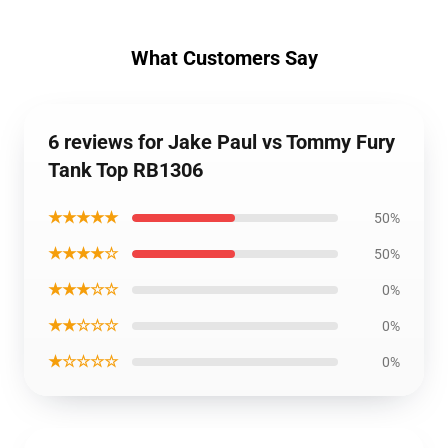
What Customers Say
6 reviews for Jake Paul vs Tommy Fury
Tank Top RB1306
★★★★★
50%
★★★★☆
50%
★★★☆☆
0%
★★☆☆☆
0%
★☆☆☆☆
0%