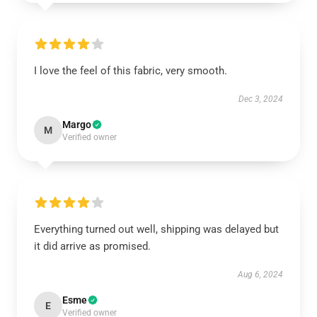
I love the feel of this fabric, very smooth.
Dec 3, 2024
Margo
M
Verified owner
Everything turned out well, shipping was delayed but
it did arrive as promised.
Aug 6, 2024
Esme
E
Verified owner