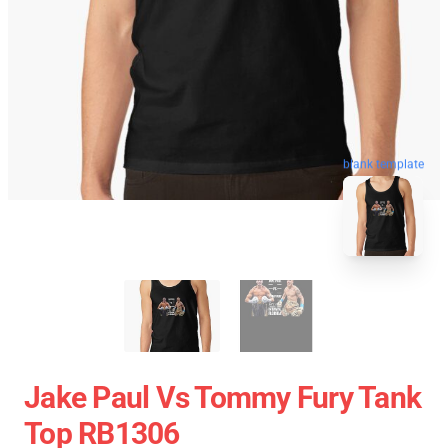
blank template
Jake Paul Vs Tommy Fury Tank
Top RB1306