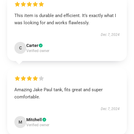
This item is durable and efficient. It’s exactly what I
was looking for and works flawlessly.
Dec 7, 2024
Carter
C
Verified owner
Amazing Jake Paul tank, fits great and super
comfortable.
Dec 7, 2024
Mitchell
M
Verified owner