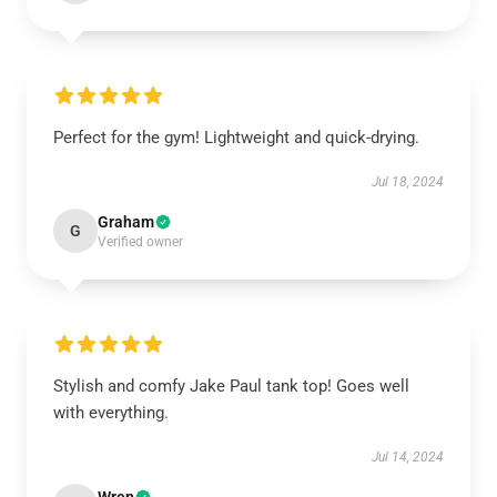
Perfect for the gym! Lightweight and quick-drying.
Jul 18, 2024
Graham
G
Verified owner
Stylish and comfy Jake Paul tank top! Goes well
with everything.
Jul 14, 2024