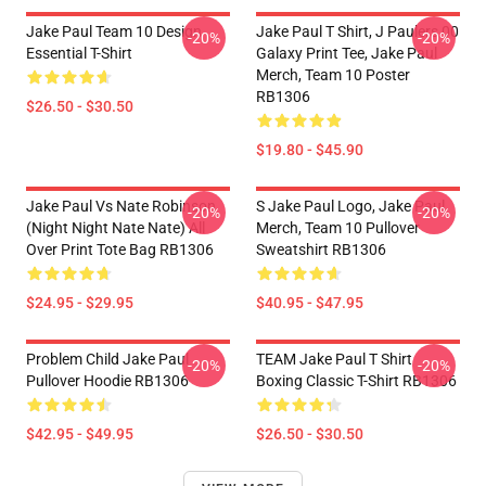
Jake Paul Team 10 Design
Jake Paul T Shirt, J Paulers 00
-20%
-20%
Essential T-Shirt
Galaxy Print Tee, Jake Paul
Merch, Team 10 Poster
RB1306
$26.50 - $30.50
$19.80 - $45.90
Jake Paul Vs Nate Robinson
S Jake Paul Logo, Jake Paul
-20%
-20%
(night Night Nate Nate) All
Merch, Team 10 Pullover
Over Print Tote Bag RB1306
Sweatshirt RB1306
$24.95 - $29.95
$40.95 - $47.95
Problem Child Jake Paul
TEAM Jake Paul T Shirt
-20%
-20%
Pullover Hoodie RB1306
Boxing Classic T-Shirt RB1306
$42.95 - $49.95
$26.50 - $30.50