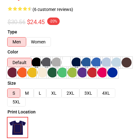
(6 customer reviews)
$30.56
$24.45
-20%
Type
Men
Women
Color
Default
Size
S
M
L
XL
2XL
3XL
4XL
5XL
Print Location