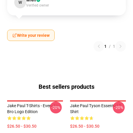
Wren
W
Verified owner
Write your review
1
/
1
Best sellers products
Jake Paul T-Shirts - Everyday
Jake Paul Tyson Essential T-
-20%
-20%
Bro Logo Edition
Shirt
$26.50 - $30.50
$26.50 - $30.50