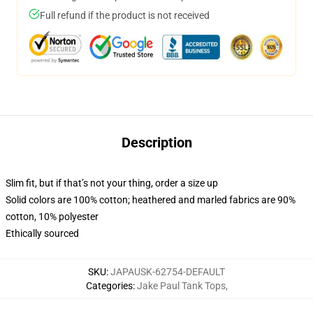
Full refund if the product is not received
Description
Slim fit, but if that’s not your thing, order a size up
Solid colors are 100% cotton; heathered and marled fabrics are 90%
cotton, 10% polyester
Ethically sourced
SKU
:
JAPAUSK-62754-DEFAULT
Categories
:
Jake Paul Tank Tops
,