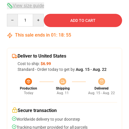
View size guide
Quantity
ADD TO CART
This sale ends in
01
:
18
:
54
Deliver to United States
Cost to ship:
$6.99
Standard - Order today to get by
Aug. 15 - Aug. 22
Production
Shipping
Delivered
Today
Aug. 11
Aug. 15 - Aug. 22
Secure transaction
Worldwide delivery to your doorstep
Tracking number provided for all parcels