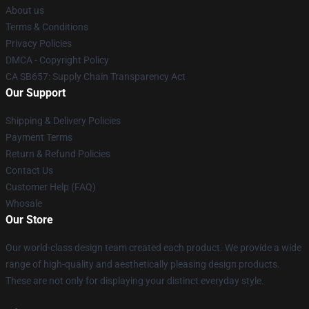
About us
Terms & Conditions
Privacy Policies
DMCA - Copyright Policy
CA SB657: Supply Chain Transparency Act
Our Support
Shipping & Delivery Policies
Payment Terms
Return & Refund Policies
Contact Us
Customer Help (FAQ)
Whosale
Our Store
Our world-class design team created each product. We provide a wide
range of high-quality and aesthetically pleasing design products.
These are not only for displaying your distinct everyday style.