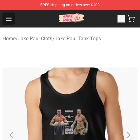
FREE
shipping on orders over $100
Jake Paul Store - Official Jake Paul Merchandise Shop
Open menu
Home
/
Jake Paul Cloth
/
Jake Paul Tank Tops