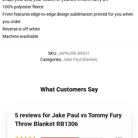
100% polyester fleece
Front features edge-to-edge design sublimation printed for you when
you order
Reverse is off-white
Machine washable
SKU
:
JAPAUSK-88631
Categories
:
Jake Paul Blanket
,
What Customers Say
5 reviews for Jake Paul vs Tommy Fury
Throw Blanket RB1306