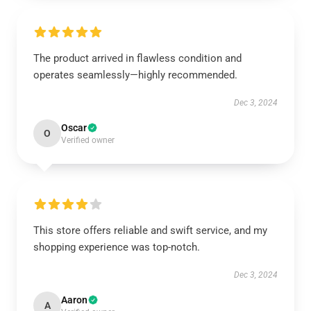
The product arrived in flawless condition and
operates seamlessly—highly recommended.
Dec 3, 2024
Oscar
O
Verified owner
This store offers reliable and swift service, and my
shopping experience was top-notch.
Dec 3, 2024
Aaron
A