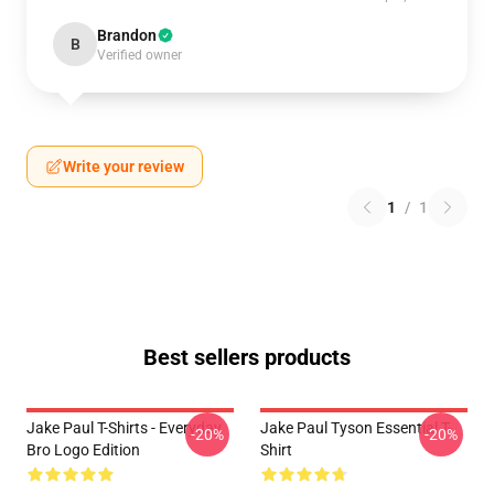
Brandon
B
Verified owner
Write your review
1
/
1
Best sellers products
Jake Paul T-Shirts - Everyday
Jake Paul Tyson Essential T-
-20%
-20%
Bro Logo Edition
Shirt