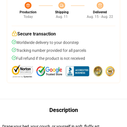
Production
Shipping
Delivered
Today
Aug. 11
Aug. 15 - Aug. 22
Secure transaction
Worldwide delivery to your doorstep
Tracking number provided for all parcels
Full refund if the product is not received
Description
Drape your bed, your couch, or yourself in soft, fluffy art