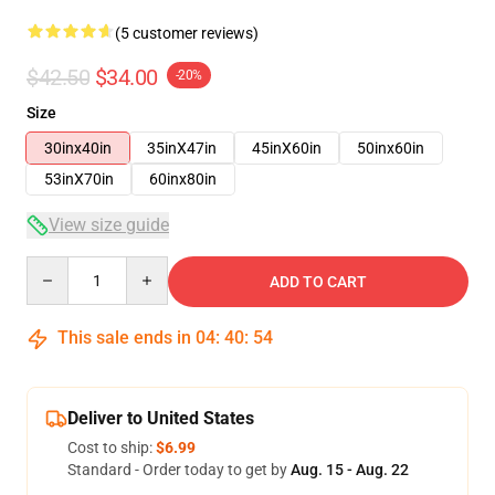
(5 customer reviews)
$42.50
$34.00
-20%
Size
30inx40in
35inX47in
45inX60in
50inx60in
53inX70in
60inx80in
View size guide
Quantity
ADD TO CART
This sale ends in
04
:
40
:
54
Deliver to United States
Cost to ship:
$6.99
Standard - Order today to get by
Aug. 15 - Aug. 22