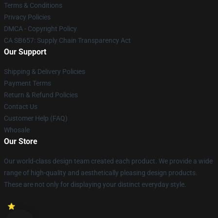
Terms & Conditions
Privacy Policies
DMCA - Copyright Policy
CA SB657: Supply Chain Transparency Act
Our Support
Shipping & Delivery Policies
Payment Terms
Return & Refund Policies
Contact Us
Customer Help (FAQ)
Whosale
Our Store
Our world-class design team created each product. We provide a wide
range of high-quality and aesthetically pleasing design products.
These are not only for displaying your distinct everyday style.