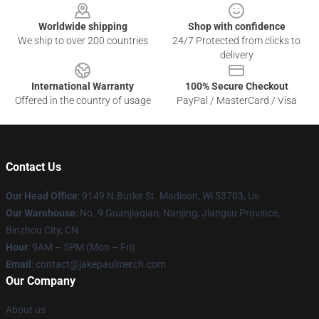
Worldwide shipping
Shop with confidence
We ship to over 200 countries
24/7 Protected from clicks to
delivery
International Warranty
100% Secure Checkout
Offered in the country of usage
PayPal / MasterCard / Visa
Contact Us
Our Head Office
: 9149 N.Butler St. Madison, Wi 53703, Us
Our Warehouse
: No. 9 Guanjiaqiao, Nanjing, Jiangsu Province,
Binzhou City, CN
Hour
: 9AM – 5PM (Mon – Fri)
Email
: contact@jakepaulmerch.com
Our Company
About us