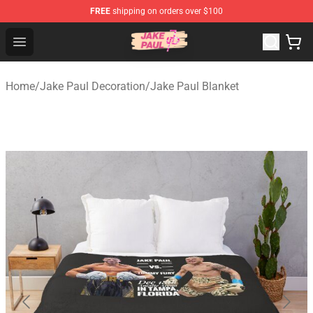
FREE
shipping on orders over $100
Jake Paul Store - Official Jake Paul Merchandise Shop
Open menu
Home
/
Jake Paul Decoration
/
Jake Paul Blanket