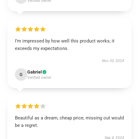
Verified owner
I’m impressed by how well this product works; it
exceeds my expectations.
Nov 30, 2024
Gabriel
G
Verified owner
Beautiful as a dream, cheap price, missing out would
be a regret.
Sep 4, 2024