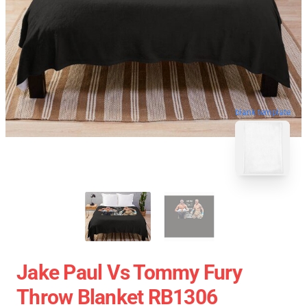
blank template
Jake Paul Vs Tommy Fury
Throw Blanket RB1306