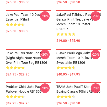
$26.50 - $30.50
$26.50 - $30.50
Jake Paul Team 10 Design
Jake Paul T Shirt, J Paulers 00
-20%
-20%
Essential T-Shirt
Galaxy Print Tee, Jake Paul
Merch, Team 10 Poster
RB1306
$26.50 - $30.50
$19.80 - $45.90
Jake Paul Vs Nate Robinson
S Jake Paul Logo, Jake Paul
-20%
-20%
(night Night Nate Nate) All
Merch, Team 10 Pullover
Over Print Tote Bag RB1306
Sweatshirt RB1306
$24.95 - $29.95
$40.95 - $47.95
Problem Child Jake Paul
TEAM Jake Paul T Shirt
-20%
-20%
Pullover Hoodie RB1306
Boxing Classic T-Shirt RB1306
$42.95 - $49.95
$26.50 - $30.50