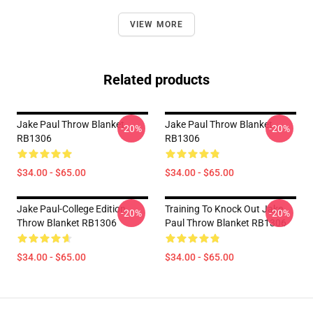
VIEW MORE
Related products
Jake Paul Throw Blanket
Jake Paul Throw Blanket
-20%
-20%
RB1306
RB1306
$34.00 - $65.00
$34.00 - $65.00
Jake Paul-College Edition
Training To Knock Out Jake
-20%
-20%
Throw Blanket RB1306
Paul Throw Blanket RB1306
$34.00 - $65.00
$34.00 - $65.00
Footer