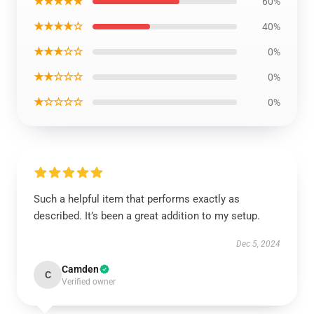
★★★★★
60%
★★★★☆
40%
★★★☆☆
0%
★★☆☆☆
0%
★☆☆☆☆
0%
Such a helpful item that performs exactly as
described. It’s been a great addition to my setup.
Dec 5, 2024
Camden
C
Verified owner