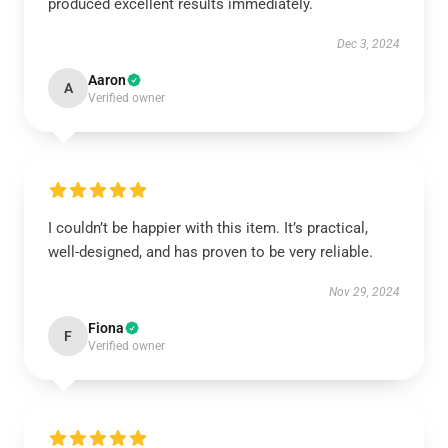
produced excellent results immediately.
Dec 3, 2024
Aaron
A
Verified owner
I couldn’t be happier with this item. It’s practical,
well-designed, and has proven to be very reliable.
Nov 29, 2024
Fiona
F
Verified owner