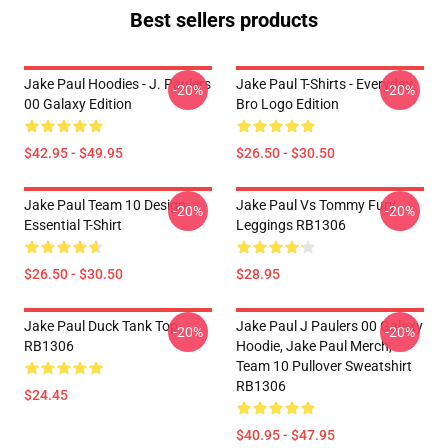
Best sellers products
Jake Paul Hoodies - J. Paulers
Jake Paul T-Shirts - Everyday
-20%
-20%
00 Galaxy Edition
Bro Logo Edition
$42.95 - $49.95
$26.50 - $30.50
Jake Paul Team 10 Design
Jake Paul Vs Tommy Fury
-20%
-20%
Essential T-Shirt
Leggings RB1306
$26.50 - $30.50
$28.95
Jake Paul Duck Tank Top
Jake Paul J Paulers 00 Galaxy
-20%
-20%
RB1306
Hoodie, Jake Paul Merch,
Team 10 Pullover Sweatshirt
RB1306
$24.45
$40.95 - $47.95