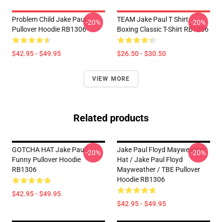
Problem Child Jake Paul
TEAM Jake Paul T Shirt
-20%
-20%
Pullover Hoodie RB1306
Boxing Classic T-Shirt RB1306
$42.95 - $49.95
$26.50 - $30.50
VIEW MORE
Related products
GOTCHA HAT Jake Paul
Jake Paul Floyd Mayweather
-20%
-20%
Funny Pullover Hoodie
Hat / Jake Paul Floyd
RB1306
Mayweather / TBE Pullover
Hoodie RB1306
$42.95 - $49.95
$42.95 - $49.95