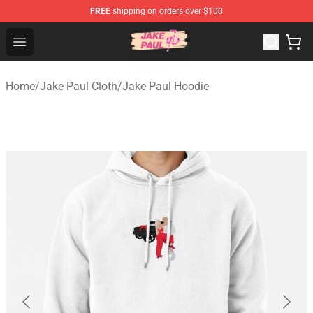
FREE
shipping on orders over $100
Jake Paul Store - Official Jake Paul Merchandise Shop
Open menu
Home
/
Jake Paul Cloth
/
Jake Paul Hoodie