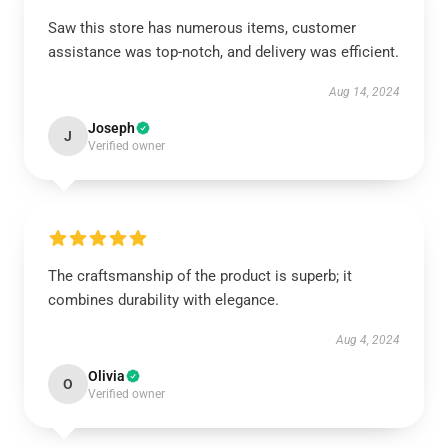
Saw this store has numerous items, customer
assistance was top-notch, and delivery was efficient.
Aug 14, 2024
Joseph
J
Verified owner
The craftsmanship of the product is superb; it
combines durability with elegance.
Aug 4, 2024
Olivia
O
Verified owner