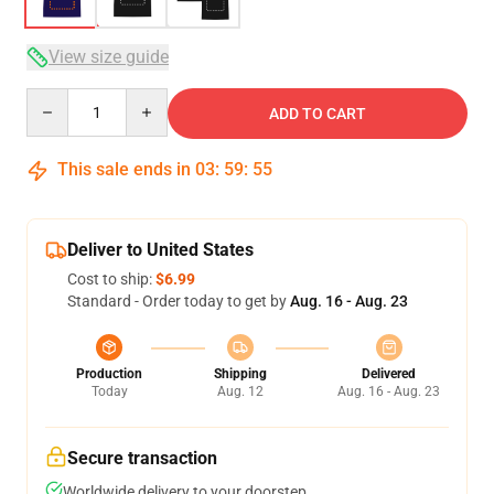
View size guide
Quantity
ADD TO CART
This sale ends in
03
:
59
:
54
Deliver to United States
Cost to ship:
$6.99
Standard - Order today to get by
Aug. 16 - Aug. 23
Production
Shipping
Delivered
Today
Aug. 12
Aug. 16 - Aug. 23
Secure transaction
Worldwide delivery to your doorstep