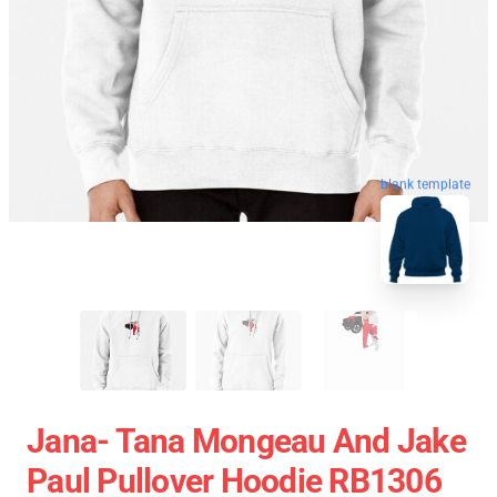
blank template
Jana- Tana Mongeau And Jake
Paul Pullover Hoodie RB1306