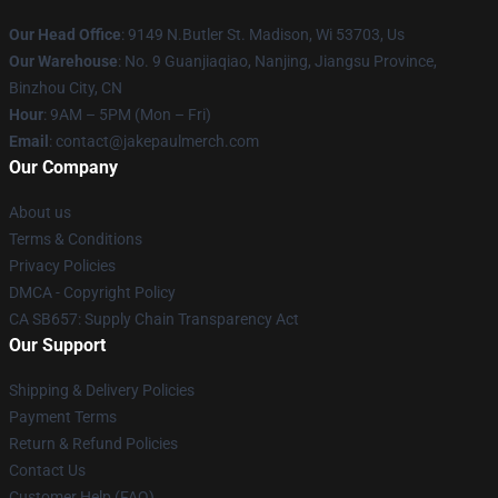
Our Head Office
: 9149 N.Butler St. Madison, Wi 53703, Us
Our Warehouse
: No. 9 Guanjiaqiao, Nanjing, Jiangsu Province,
Binzhou City, CN
Hour
: 9AM – 5PM (Mon – Fri)
Email
: contact@jakepaulmerch.com
Our Company
About us
Terms & Conditions
Privacy Policies
DMCA - Copyright Policy
CA SB657: Supply Chain Transparency Act
Our Support
Shipping & Delivery Policies
Payment Terms
Return & Refund Policies
Contact Us
Customer Help (FAQ)