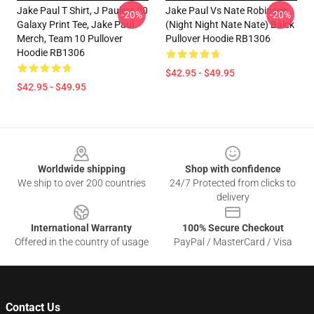
Jake Paul T Shirt, J Paulers 00
Jake Paul Vs Nate Robinson
-20%
-20%
Galaxy Print Tee, Jake Paul
(night Night Nate Nate) Balck
Merch, Team 10 Pullover
Pullover Hoodie RB1306
Hoodie RB1306
$42.95 - $49.95
$42.95 - $49.95
Footer
Worldwide shipping
Shop with confidence
We ship to over 200 countries
24/7 Protected from clicks to
delivery
International Warranty
100% Secure Checkout
Offered in the country of usage
PayPal / MasterCard / Visa
Contact Us