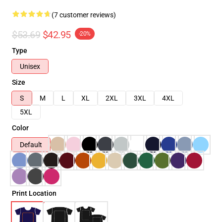
(7 customer reviews)
$53.69
$42.95
-20%
Type
Unisex
Size
S
M
L
XL
2XL
3XL
4XL
5XL
Color
Default
Print Location