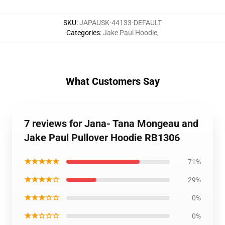
SKU
:
JAPAUSK-44133-DEFAULT
Categories
:
Jake Paul Hoodie
,
What Customers Say
7 reviews for Jana- Tana Mongeau and
Jake Paul Pullover Hoodie RB1306
★★★★★
71%
★★★★☆
29%
★★★☆☆
0%
★★☆☆☆
0%