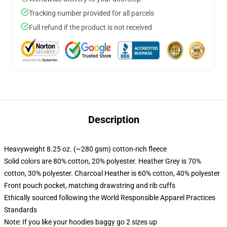
Tracking number provided for all parcels
Full refund if the product is not received
Description
Heavyweight 8.25 oz. (~280 gsm) cotton-rich fleece
Solid colors are 80% cotton, 20% polyester. Heather Grey is 70%
cotton, 30% polyester. Charcoal Heather is 60% cotton, 40% polyester
Front pouch pocket, matching drawstring and rib cuffs
Ethically sourced following the World Responsible Apparel Practices
Standards
Note: If you like your hoodies baggy go 2 sizes up