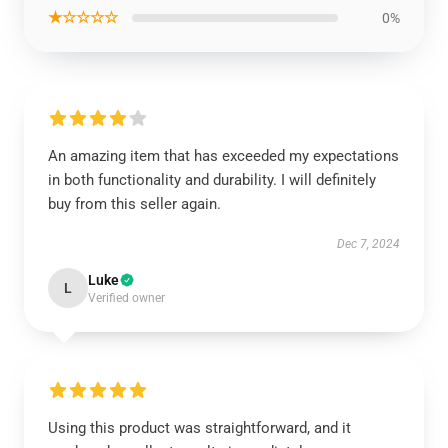
★☆☆☆☆
0%
An amazing item that has exceeded my expectations
in both functionality and durability. I will definitely
buy from this seller again.
Dec 7, 2024
Luke
L
Verified owner
Using this product was straightforward, and it