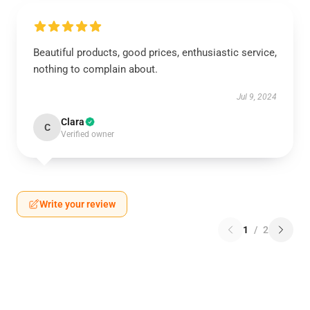
Beautiful products, good prices, enthusiastic service,
nothing to complain about.
Jul 9, 2024
Clara
C
Verified owner
Write your review
1
/
2