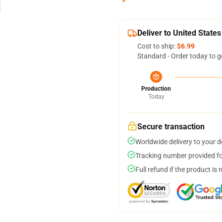
Deliver to United States
Cost to ship:
$6.99
Standard - Order today to g
Production
Today
Secure transaction
Worldwide delivery to your 
Tracking number provided for
Full refund if the product is 