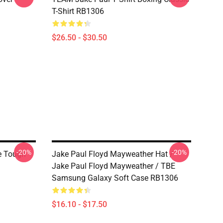
T-Shirt RB1306
$26.50 - $30.50
-20%
-20%
e Tough
Jake Paul Floyd Mayweather Hat /
Jake Paul Floyd Mayweather / TBE
Samsung Galaxy Soft Case RB1306
$16.10 - $17.50