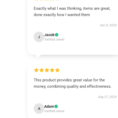
Exactly what I was thinking, items are great,
done exactly how I wanted them
Dec 8, 2024
Jacob
J
Verified owner
This product provides great value for the
money, combining quality and effectiveness.
Aug 27, 2024
Adam
A
Verified owner