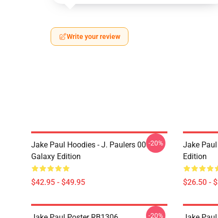
Write your review
-20%
Jake Paul Hoodies - J. Paulers 00
Jake Paul 
Galaxy Edition
Edition
$42.95 - $49.95
$26.50 - 
-20%
Jake Paul Poster RB1306
Jake Paul