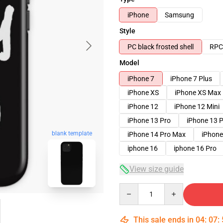
iPhone
Samsung
Style
PC black frosted shell
RPC 
Model
iPhone 7
iPhone 7 Plus
iPhone XS
iPhone XS Max
iPhone 12
iPhone 12 Mini
iPhone 13 Pro
iPhone 13 
blank template
iPhone 14 Pro Max
iPhone
iphone 16
iphone 16 Pro
View size guide
Quantity
This sale ends in
04
:
07
: