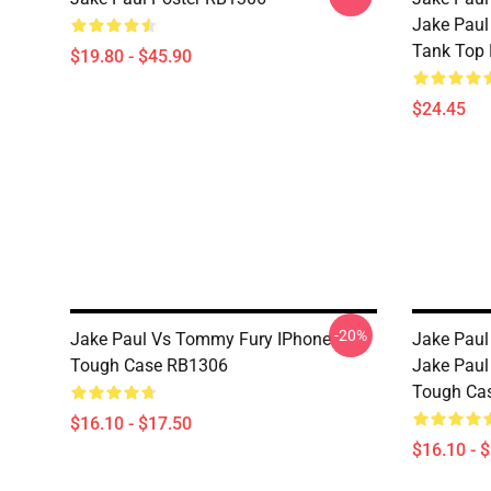
Jake Paul
Tank Top
$19.80 - $45.90
$24.45
-20%
Jake Paul Vs Tommy Fury IPhone
Jake Paul
Tough Case RB1306
Jake Paul
Tough Ca
$16.10 - $17.50
$16.10 - 