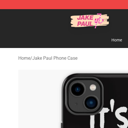
Jake Paul Store - Official Jake Paul Merchandise Shop
Home
Home
/
Jake Paul Phone Case