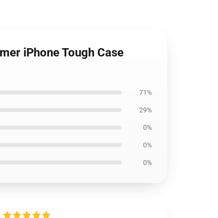
ummer iPhone Tough Case
71%
29%
0%
0%
0%