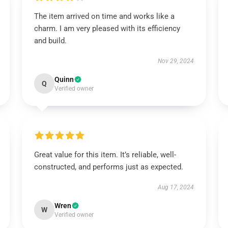
The item arrived on time and works like a
charm. I am very pleased with its efficiency
and build.
Nov 29, 2024
Quinn
Q
Verified owner
Great value for this item. It’s reliable, well-
constructed, and performs just as expected.
Aug 17, 2024
Wren
W
Verified owner