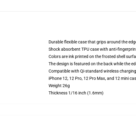
Durable flexible case that grips around the ed
Shock absorbent TPU case with anti-fingerprint
Colors are ink printed on the frosted shell surf
The design is featured on the back while the ed
Compatible with Qi-standard wireless chargin
iPhone 12, 12 Pro, 12 Pro Max, and 12 mini ca
Weight 26g
Thickness 1/16 inch (1.6mm)