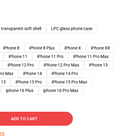
transparent soft shell
LPC glass phone case
iPhone 8
iPhone 8 Plus
iPhone X
iPhone XR
iPhone 11
iPhone 11 Pro
iPhone 11 Pro Max
iPhone 12 Pro
iPhone 12 Pro Max
iPhone 13
Pro Max
iPhone 14
iPhone 14 Pro
 15
iPhone 15 Pro
iPhone 15 Pro Max
iphone 16 Plus
iphone 16 Pro Max
ADD TO CART
54