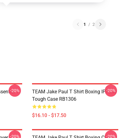
1
/
2
-20%
-20%
ential T-
TEAM Jake Paul T Shirt Boxing IPhone
Tough Case RB1306
$16.10 - $17.50
-20%
-20%
over
TEAM Jake Paul T Shirt Boxing Classic