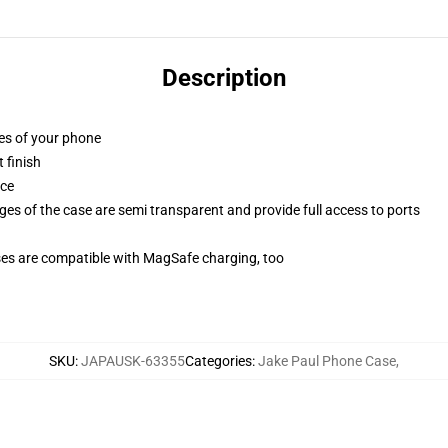
Description
ges of your phone
 finish
ace
ges of the case are semi transparent and provide full access to ports
g
ses are compatible with MagSafe charging, too
SKU
:
JAPAUSK-63355
Categories
:
Jake Paul Phone Case
,