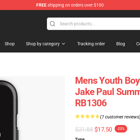
FREE
shipping on orders over $100
Shop
Shop by category
Tracking order
Blog
C
Mens Youth Boys
Jake Paul Summ
RB1306
(7 customer reviews
$21.88
$17.50
-20%
Type