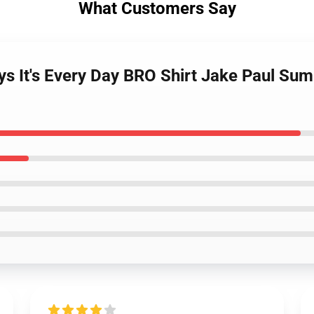
What Customers Say
ys It's Every Day BRO Shirt Jake Paul S