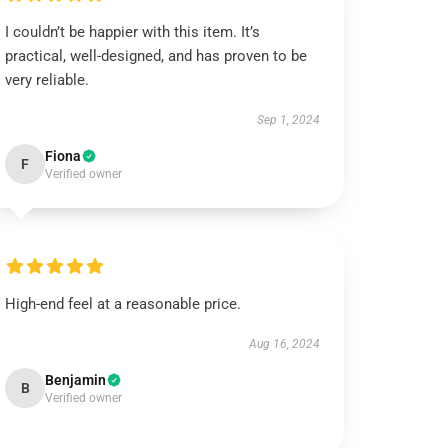
I couldn’t be happier with this item. It’s
practical, well-designed, and has proven to be
very reliable.
Sep 1, 2024
Fiona
F
Verified owner
High-end feel at a reasonable price.
Aug 16, 2024
Benjamin
B
Verified owner