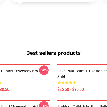
Best sellers products
-20%
T-Shirts - Everyday Bro Logo
Jake Paul Team 10 Design Ess
Shirt
$30.50
$26.50 - $30.50
-20%
 Floyd Mayweather Hat /
Problem Child Jake Paul Pull