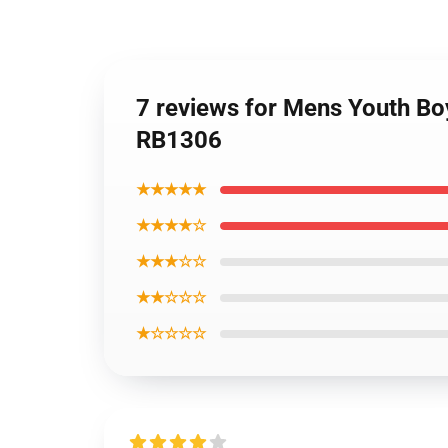
7 reviews for Mens Youth Bo
RB1306
★★★★★
★★★★☆
★★★☆☆
★★☆☆☆
★☆☆☆☆