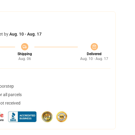
et by
Aug. 10 - Aug. 17
Shipping
Delivered
Aug. 06
Aug. 10 - Aug. 17
doorstep
 all parcels
not received