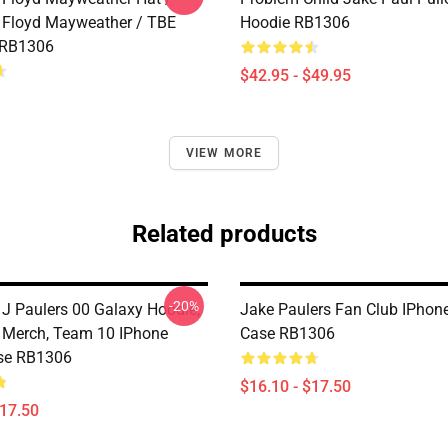
 Floyd Mayweather / TBE
Hoodie RB1306
 RB1306
$42.95 - $49.95
VIEW MORE
Related products
-20%
 J Paulers 00 Galaxy Hoodie,
Jake Paulers Fan Club IPhon
 Merch, Team 10 IPhone
Case RB1306
se RB1306
$16.10 - $17.50
$17.50