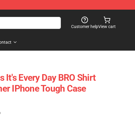
Customer help
View cart
ontact
 It's Every Day BRO Shirt
er IPhone Tough Case
)