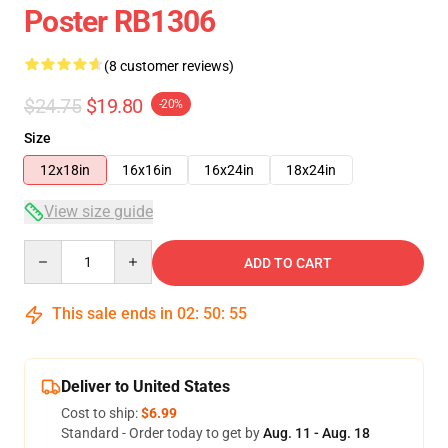
Poster RB1306
(8 customer reviews)
$24.75
$19.80
-20%
Size
12x18in
16x16in
16x24in
18x24in
View size guide
Quantity
ADD TO CART
This sale ends in
02
:
50
:
54
Deliver to United States
Cost to ship:
$6.99
Standard - Order today to get by
Aug. 11 - Aug. 18