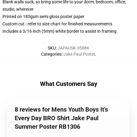
Blank walls suck, so bring some life to your dorm, bedroom, office,
studio, wherever
Printed on 185gsm semi gloss poster paper
Custom cut - refer to size chart for finished measurements
Includes a 3/16 inch (5mm) white border to assist in framing
SKU
:
JAPAUSK-35886
Categories
:
Jake Paul Poster
,
What Customers Say
8 reviews for Mens Youth Boys It's
Every Day BRO Shirt Jake Paul
Summer Poster RB1306