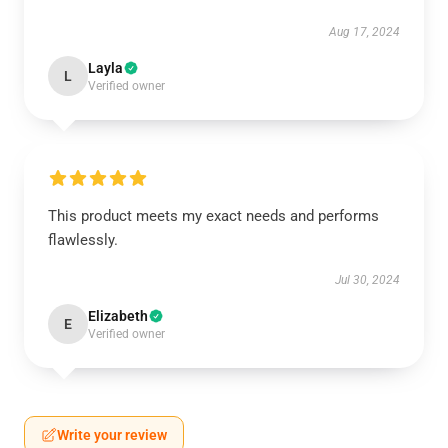
Aug 17, 2024
Layla
L
Verified owner
This product meets my exact needs and performs
flawlessly.
Jul 30, 2024
Elizabeth
E
Verified owner
Write your review