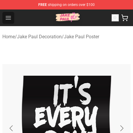
FREE
shipping on orders over $100
Jake Paul Store - Official Jake Paul Merchandise Shop
Open menu
Home
/
Jake Paul Decoration
/
Jake Paul Poster