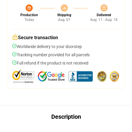
Production
Shipping
Delivered
Today
Aug. 07
Aug. 11 - Aug. 18
Secure transaction
Worldwide delivery to your doorstep
Tracking number provided for all parcels
Full refund if the product is not received
Description