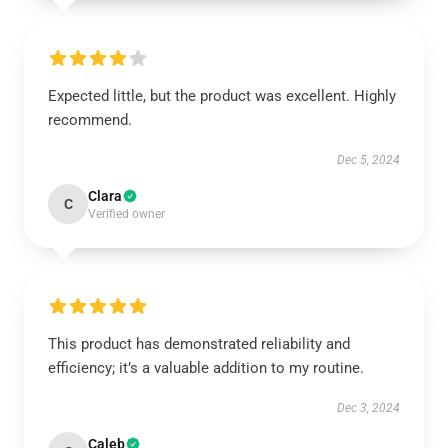
Expected little, but the product was excellent. Highly
recommend.
Dec 5, 2024
Clara
C
Verified owner
This product has demonstrated reliability and
efficiency; it’s a valuable addition to my routine.
Dec 3, 2024
Caleb