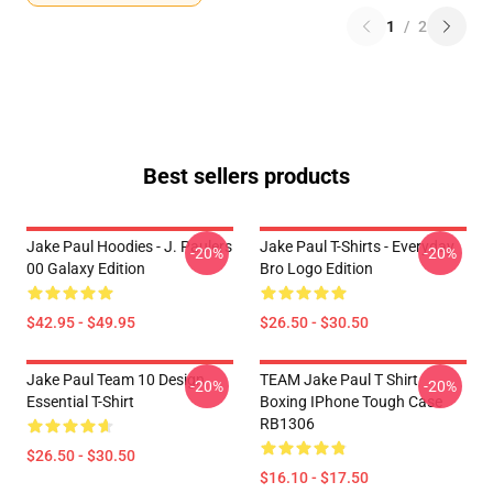
1
/
2
Best sellers products
Jake Paul Hoodies - J. Paulers
Jake Paul T-Shirts - Everyday
-20%
-20%
00 Galaxy Edition
Bro Logo Edition
$42.95 - $49.95
$26.50 - $30.50
Jake Paul Team 10 Design
TEAM Jake Paul T Shirt
-20%
-20%
Essential T-Shirt
Boxing IPhone Tough Case
RB1306
$26.50 - $30.50
$16.10 - $17.50