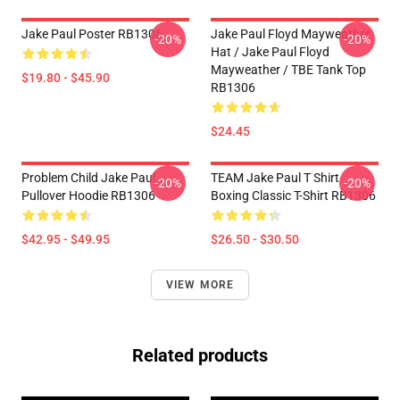
Jake Paul Poster RB1306
Jake Paul Floyd Mayweather
-20%
-20%
Hat / Jake Paul Floyd
Mayweather / TBE Tank Top
$19.80 - $45.90
RB1306
$24.45
Problem Child Jake Paul
TEAM Jake Paul T Shirt
-20%
-20%
Pullover Hoodie RB1306
Boxing Classic T-Shirt RB1306
$42.95 - $49.95
$26.50 - $30.50
VIEW MORE
Related products