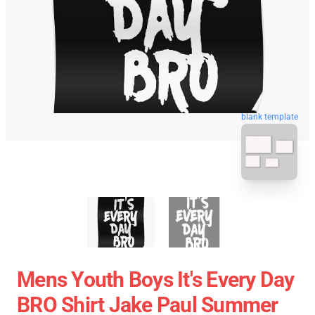
blank template
Mens Youth Boys It's Every Day
BRO Shirt Jake Paul Summer