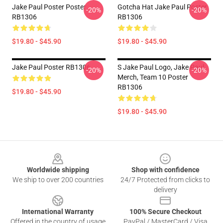
Jake Paul Poster Poster
Gotcha Hat Jake Paul Poster
-20%
-20%
RB1306
RB1306
$19.80 - $45.90
$19.80 - $45.90
Jake Paul Poster RB1306
S Jake Paul Logo, Jake Paul
-20%
-20%
Merch, Team 10 Poster
RB1306
$19.80 - $45.90
$19.80 - $45.90
Footer
Worldwide shipping
Shop with confidence
We ship to over 200 countries
24/7 Protected from clicks to
delivery
International Warranty
100% Secure Checkout
Offered in the country of usage
PayPal / MasterCard / Visa