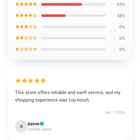
★★★★★
63%
★★★★☆
38%
★★★☆☆
0%
★★☆☆☆
0%
★☆☆☆☆
0%
This store offers reliable and swift service, and my
shopping experience was top-notch.
Dec 7, 2024
Aaron
A
Verified owner