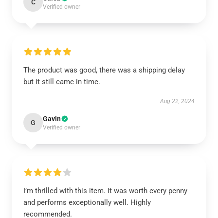
C
Verified owner
The product was good, there was a shipping delay
but it still came in time.
Aug 22, 2024
Gavin
G
Verified owner
I’m thrilled with this item. It was worth every penny
and performs exceptionally well. Highly
recommended.