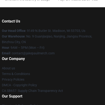
Contact Us
Our Head Office
: 9149 N.Butler St. Madison, Wi 53703, Us
Our Warehouse
: No. 9 Guanjiaqiao, Nanjing, Jiangsu Province,
Binzhou City, CN
Hour
: 9AM – 5PM (Mon – Fri)
Email
: contact@jakepaulmerch.com
Our Company
About us
Terms & Conditions
Privacy Policies
DMCA - Copyright Policy
CA SB657: Supply Chain Transparency Act
Our Support