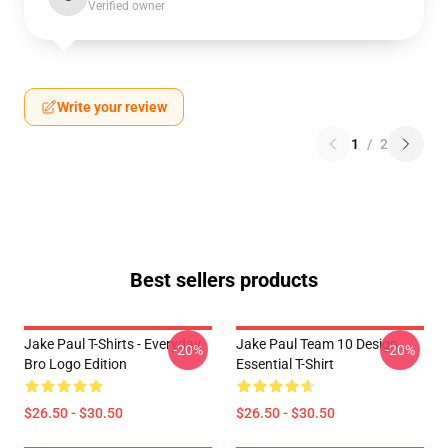
Verified owner
Write your review
1
/
2
Best sellers products
Jake Paul T-Shirts - Everyday
Jake Paul Team 10 Design
-20%
-20%
Bro Logo Edition
Essential T-Shirt
$26.50 - $30.50
$26.50 - $30.50