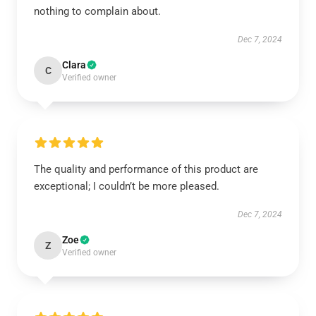
nothing to complain about.
Dec 7, 2024
Clara
C
Verified owner
The quality and performance of this product are
exceptional; I couldn’t be more pleased.
Dec 7, 2024
Zoe
Z
Verified owner