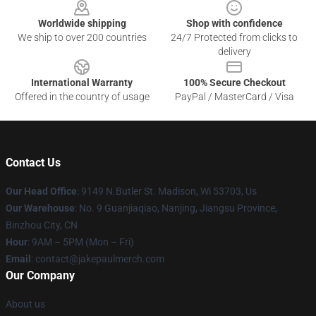
Worldwide shipping
Shop with confidence
We ship to over 200 countries
24/7 Protected from clicks to
delivery
International Warranty
100% Secure Checkout
Offered in the country of usage
PayPal / MasterCard / Visa
Contact Us
Our Head Office
: 9149 N.Butler St. Madison, Wi 53703, Us
Our Warehouse
: No. 9 Guanjiaqiao, Nanjing, Jiangsu Province,
Binzhou City, CN
Hour
: 9AM – 5PM (Mon – Fri)
Email
: contact@jakepaulmerch.com
Our Company
About us