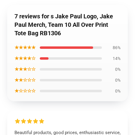
7 reviews for s Jake Paul Logo, Jake
Paul Merch, Team 10 All Over Print
Tote Bag RB1306
★★★★★
86%
★★★★☆
14%
★★★☆☆
0%
★★☆☆☆
0%
★☆☆☆☆
0%
Beautiful products, good prices, enthusiastic service,