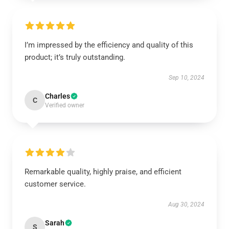
I’m impressed by the efficiency and quality of this
product; it’s truly outstanding.
Sep 10, 2024
Charles
C
Verified owner
Remarkable quality, highly praise, and efficient
customer service.
Aug 30, 2024
Sarah
S