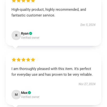
High-quality product, highly recommended, and
fantastic customer service.
Dec 5, 2024
Ryan
R
Verified owner
I am thoroughly pleased with this item. It’s perfect
for everyday use and has proven to be very reliable.
Nov 27, 2024
Max
M
Verified owner