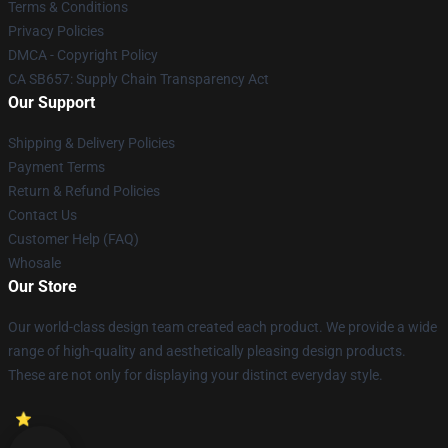
Terms & Conditions
Privacy Policies
DMCA - Copyright Policy
CA SB657: Supply Chain Transparency Act
Our Support
Shipping & Delivery Policies
Payment Terms
Return & Refund Policies
Contact Us
Customer Help (FAQ)
Whosale
Our Store
Our world-class design team created each product. We provide a wide
range of high-quality and aesthetically pleasing design products.
These are not only for displaying your distinct everyday style.