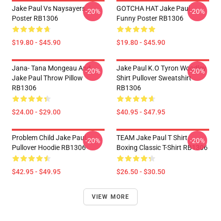
Jake Paul Vs Naysayers
GOTCHA HAT Jake Paul
-20%
-20%
Poster RB1306
Funny Poster RB1306
$19.80 - $45.90
$19.80 - $45.90
Jana- Tana Mongeau And
Jake Paul K.O Tyron Woodley
-20%
-20%
Jake Paul Throw Pillow
Shirt Pullover Sweatshirt
RB1306
RB1306
$24.00 - $29.00
$40.95 - $47.95
Problem Child Jake Paul
TEAM Jake Paul T Shirt
-20%
-20%
Pullover Hoodie RB1306
Boxing Classic T-Shirt RB1306
$42.95 - $49.95
$26.50 - $30.50
VIEW MORE