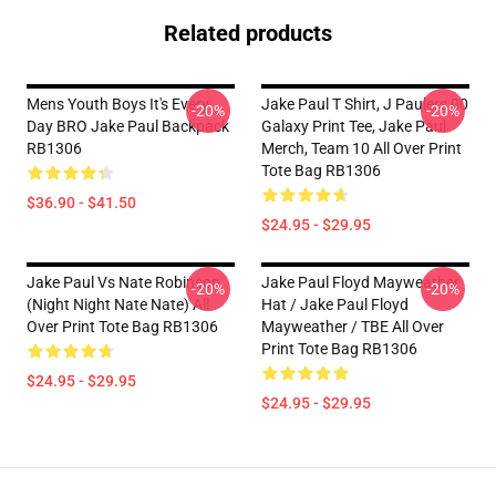
Related products
Mens Youth Boys It's Every
Jake Paul T Shirt, J Paulers 00
-20%
-20%
Day BRO Jake Paul Backpack
Galaxy Print Tee, Jake Paul
RB1306
Merch, Team 10 All Over Print
Tote Bag RB1306
$36.90 - $41.50
$24.95 - $29.95
Jake Paul Vs Nate Robinson
Jake Paul Floyd Mayweather
-20%
-20%
(night Night Nate Nate) All
Hat / Jake Paul Floyd
Over Print Tote Bag RB1306
Mayweather / TBE All Over
Print Tote Bag RB1306
$24.95 - $29.95
$24.95 - $29.95
Footer