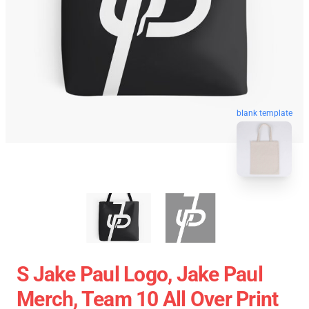
blank template
S Jake Paul Logo, Jake Paul
Merch, Team 10 All Over Print