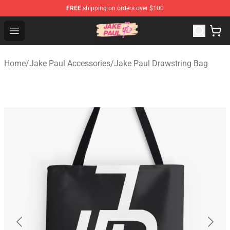
FREE
shipping on orders over $100
Jake Paul Store - Official Jake Paul Merchandise Shop
Open menu
Home
/
Jake Paul Accessories
/
Jake Paul Drawstring Bag