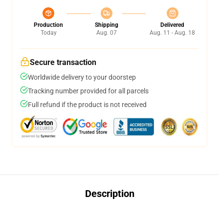
Production
Shipping
Delivered
Today
Aug. 07
Aug. 11 - Aug. 18
Secure transaction
Worldwide delivery to your doorstep
Tracking number provided for all parcels
Full refund if the product is not received
Description