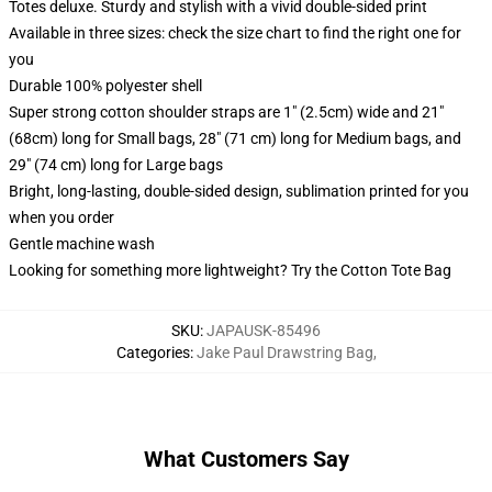
Totes deluxe. Sturdy and stylish with a vivid double-sided print
Available in three sizes: check the size chart to find the right one for
you
Durable 100% polyester shell
Super strong cotton shoulder straps are 1" (2.5cm) wide and 21"
(68cm) long for Small bags, 28" (71 cm) long for Medium bags, and
29" (74 cm) long for Large bags
Bright, long-lasting, double-sided design, sublimation printed for you
when you order
Gentle machine wash
Looking for something more lightweight? Try the Cotton Tote Bag
SKU
:
JAPAUSK-85496
Categories
:
Jake Paul Drawstring Bag
,
What Customers Say