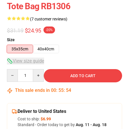
Tote Bag RB1306
(7 customer reviews)
$31.19
$24.95
-20%
Size
35x35cm
40x40cm
View size guide
Quantity
ADD TO CART
This sale ends in
00
:
55
:
54
Deliver to United States
Cost to ship:
$6.99
Standard - Order today to get by
Aug. 11 - Aug. 18