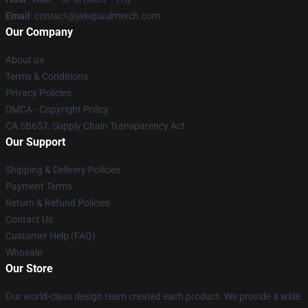
Email
: contact@jakepaulmerch.com
Our Company
About us
Terms & Conditions
Privacy Policies
DMCA - Copyright Policy
CA SB657: Supply Chain Transparency Act
Our Support
Shipping & Delivery Policies
Payment Terms
Return & Refund Policies
Contact Us
Customer Help (FAQ)
Whosale
Our Store
Our world-class design team created each product. We provide a wide