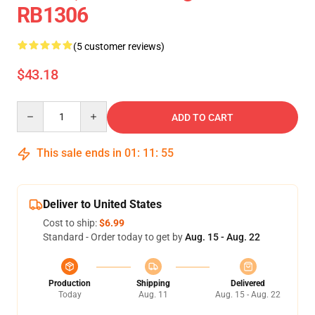
RB1306
(5 customer reviews)
$43.18
Quantity
ADD TO CART
This sale ends in
01
:
11
:
54
Deliver to United States
Cost to ship:
$6.99
Standard - Order today to get by
Aug. 15 - Aug. 22
Production
Shipping
Delivered
Today
Aug. 11
Aug. 15 - Aug. 22