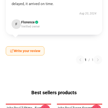
delayed, it arrived on time.
Aug 20, 2024
Florence
F
Verified owner
Write your review
1
/
1
Best sellers products