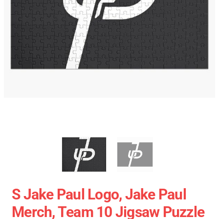
S Jake Paul Logo, Jake Paul
Merch, Team 10 Jigsaw Puzzle