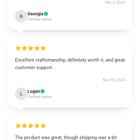
Dec 2, 2024
Georgia
G
Verified owner
Excellent craftsmanship, definitely worth it, and great
customer support.
Nov 30, 2024
Logan
L
Verified owner
The product was great, though shipping was a bit