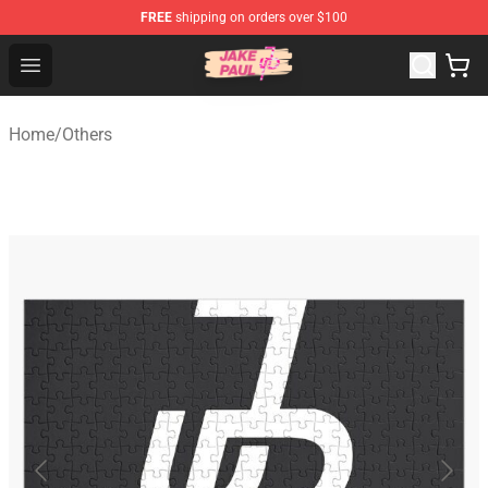
FREE
shipping on orders over $100
Jake Paul Store - Official Jake Paul Merchandise Shop
Open menu
Home
/
Others