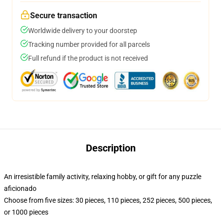
Secure transaction
Worldwide delivery to your doorstep
Tracking number provided for all parcels
Full refund if the product is not received
Description
An irresistible family activity, relaxing hobby, or gift for any puzzle
aficionado
Choose from five sizes: 30 pieces, 110 pieces, 252 pieces, 500 pieces,
or 1000 pieces