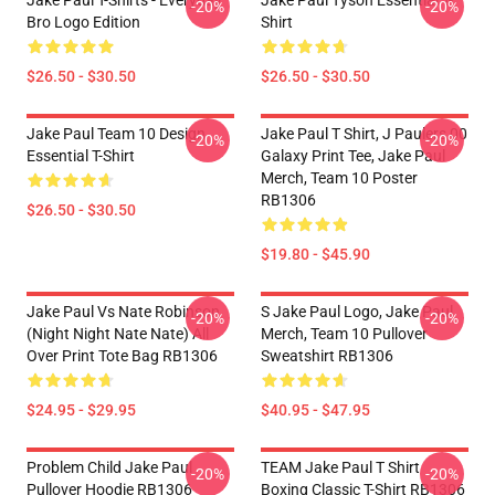
Jake Paul T-Shirts - Everyday
Jake Paul Tyson Essential T-
-20%
-20%
Bro Logo Edition
Shirt
$26.50 - $30.50
$26.50 - $30.50
Jake Paul Team 10 Design
Jake Paul T Shirt, J Paulers 00
-20%
-20%
Essential T-Shirt
Galaxy Print Tee, Jake Paul
Merch, Team 10 Poster
RB1306
$26.50 - $30.50
$19.80 - $45.90
Jake Paul Vs Nate Robinson
S Jake Paul Logo, Jake Paul
-20%
-20%
(night Night Nate Nate) All
Merch, Team 10 Pullover
Over Print Tote Bag RB1306
Sweatshirt RB1306
$24.95 - $29.95
$40.95 - $47.95
Problem Child Jake Paul
TEAM Jake Paul T Shirt
-20%
-20%
Pullover Hoodie RB1306
Boxing Classic T-Shirt RB1306