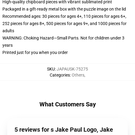
High-quality chipboard pieces with vibrant sublimated print
Packaged in a gift-ready metal box with the puzzle image on the lid
Recommended ages: 30 pieces for ages 4+, 110 pieces for ages 6+,
252 pieces for ages 8+, 500 pieces for ages 9+, and 1000 pieces for
adults
WARNING: Choking Hazard—Small Parts. Not for children under 3
years
Printed just for you when you order
SKU
:
JAPAUSK-75275
Categories
:
Others
,
What Customers Say
5 reviews for s Jake Paul Logo, Jake