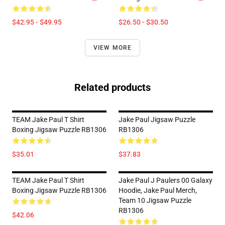
$42.95 - $49.95
$26.50 - $30.50
VIEW MORE
Related products
TEAM Jake Paul T Shirt
Jake Paul Jigsaw Puzzle
Boxing Jigsaw Puzzle RB1306
RB1306
$35.01
$37.83
TEAM Jake Paul T Shirt
Jake Paul J Paulers 00 Galaxy
Boxing Jigsaw Puzzle RB1306
Hoodie, Jake Paul Merch,
Team 10 Jigsaw Puzzle
RB1306
$42.06