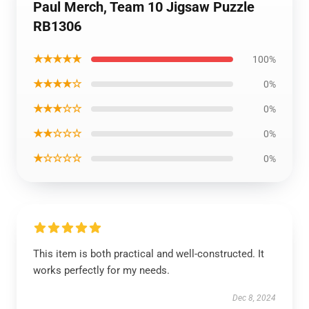
Paul Merch, Team 10 Jigsaw Puzzle
RB1306
★★★★★
100%
★★★★☆
0%
★★★☆☆
0%
★★☆☆☆
0%
★☆☆☆☆
0%
This item is both practical and well-constructed. It
works perfectly for my needs.
Dec 8, 2024