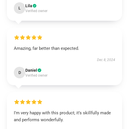
Lila
L
Verified owner
Amazing, far better than expected.
Dec 8, 2024
Daniel
D
Verified owner
I’m very happy with this product; it’s skillfully made
and performs wonderfully.