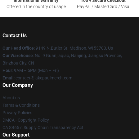
International Warranty
100% Secure Checkout
Offered in the country of usage
PayPal / MasterCard / Visa
Contact Us
Our Head Office
: 9149 N.Butler St. Madison, Wi 53703, Us
Our Warehouse
: No. 9 Guanjiaqiao, Nanjing, Jiangsu Province,
Binzhou City, CN
Hour
: 9AM – 5PM (Mon – Fri)
Email
: contact@jakepaulmerch.com
Our Company
About us
Terms & Conditions
Privacy Policies
DMCA - Copyright Policy
CA SB657: Supply Chain Transparency Act
Our Support