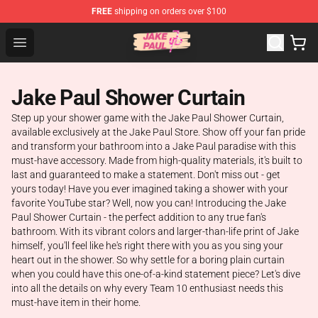
FREE
shipping on orders over $100
Jake Paul Store - Official Jake Paul Merchandise Shop
Open menu
Jake Paul Shower Curtain
Step up your shower game with the Jake Paul Shower Curtain,
available exclusively at the Jake Paul Store. Show off your fan pride
and transform your bathroom into a Jake Paul paradise with this
must-have accessory. Made from high-quality materials, it's built to
last and guaranteed to make a statement. Don't miss out - get
yours today! Have you ever imagined taking a shower with your
favorite YouTube star? Well, now you can! Introducing the Jake
Paul Shower Curtain - the perfect addition to any true fan's
bathroom. With its vibrant colors and larger-than-life print of Jake
himself, you'll feel like he's right there with you as you sing your
heart out in the shower. So why settle for a boring plain curtain
when you could have this one-of-a-kind statement piece? Let's dive
into all the details on why every Team 10 enthusiast needs this
must-have item in their home.