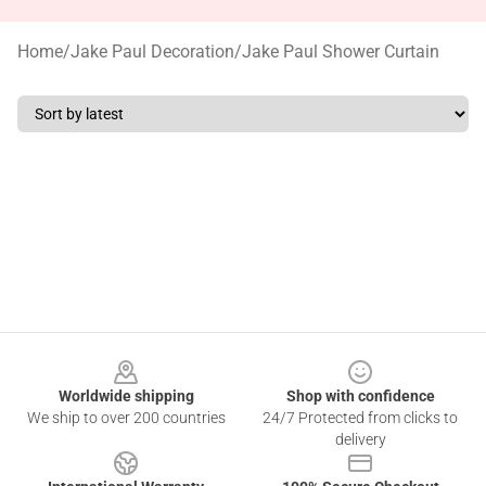
Home
/
Jake Paul Decoration
/
Jake Paul Shower Curtain
Footer
Worldwide shipping
Shop with confidence
We ship to over 200 countries
24/7 Protected from clicks to
delivery