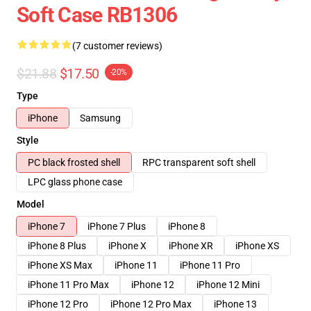
Soft Case RB1306
(7 customer reviews)
$21.88
$17.50
-20%
Type
iPhone
Samsung
Style
PC black frosted shell
RPC transparent soft shell
LPC glass phone case
Model
iPhone 7
iPhone 7 Plus
iPhone 8
iPhone 8 Plus
iPhone X
iPhone XR
iPhone XS
iPhone XS Max
iPhone 11
iPhone 11 Pro
iPhone 11 Pro Max
iPhone 12
iPhone 12 Mini
iPhone 12 Pro
iPhone 12 Pro Max
iPhone 13