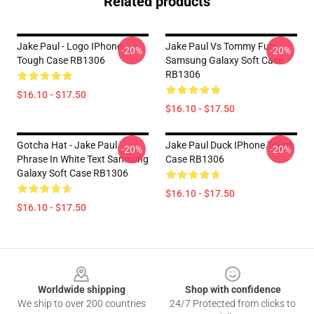
Related products
Jake Paul - Logo IPhone
Jake Paul Vs Tommy Fury
-20%
-20%
Tough Case RB1306
Samsung Galaxy Soft Case
RB1306
$16.10 - $17.50
$16.10 - $17.50
Gotcha Hat - Jake Paul
Jake Paul Duck IPhone Tough
-20%
-20%
Phrase In White Text Samsung
Case RB1306
Galaxy Soft Case RB1306
$16.10 - $17.50
$16.10 - $17.50
Footer
Worldwide shipping
Shop with confidence
We ship to over 200 countries
24/7 Protected from clicks to