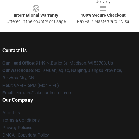
delivery
International Warranty
100% Secure Checkout
Offered in the country of usage
PayPal / MasterCard / Visa
Contact Us
Our Head Office
: 9149 N.Butler St. Madison, Wi 53703, Us
Our Warehouse
: No. 9 Guanjiaqiao, Nanjing, Jiangsu Province,
Binzhou City, CN
Hour
: 9AM – 5PM (Mon – Fri)
Email
: contact@jakepaulmerch.com
Our Company
About us
Terms & Conditions
Privacy Policies
DMCA - Copyright Policy