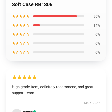
Soft Case RB1306
★★★★★
86%
★★★★☆
14%
★★★☆☆
0%
★★☆☆☆
0%
★☆☆☆☆
0%
High-grade item, definitely recommend, and great
support team.
Dec 5, 2024