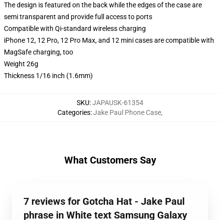
The design is featured on the back while the edges of the case are
semi transparent and provide full access to ports
Compatible with Qi-standard wireless charging
iPhone 12, 12 Pro, 12 Pro Max, and 12 mini cases are compatible with
MagSafe charging, too
Weight 26g
Thickness 1/16 inch (1.6mm)
SKU
:
JAPAUSK-61354
Categories
:
Jake Paul Phone Case
,
What Customers Say
7 reviews for Gotcha Hat - Jake Paul
phrase in White text Samsung Galaxy