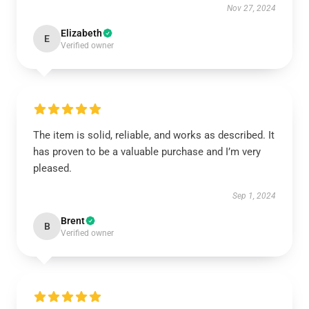
Nov 27, 2024
Elizabeth
E
Verified owner
The item is solid, reliable, and works as described. It
has proven to be a valuable purchase and I’m very
pleased.
Sep 1, 2024
Brent
B
Verified owner