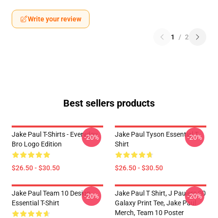
Write your review
1
/
2
Best sellers products
Jake Paul T-Shirts - Everyday
Jake Paul Tyson Essential T-
-20%
-20%
Bro Logo Edition
Shirt
$26.50 - $30.50
$26.50 - $30.50
Jake Paul Team 10 Design
Jake Paul T Shirt, J Paulers 00
-20%
-20%
Essential T-Shirt
Galaxy Print Tee, Jake Paul
Merch, Team 10 Poster