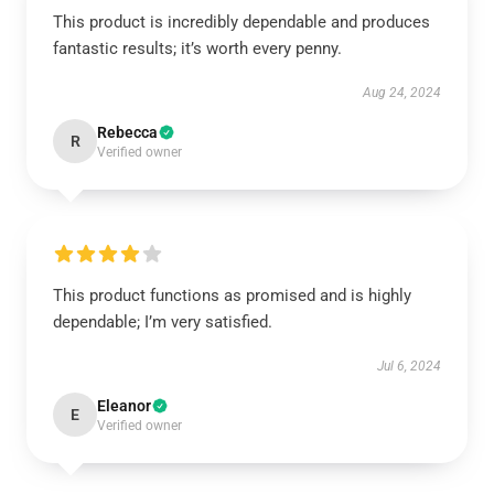
This product is incredibly dependable and produces
fantastic results; it’s worth every penny.
Aug 24, 2024
Rebecca
R
Verified owner
This product functions as promised and is highly
dependable; I’m very satisfied.
Jul 6, 2024
Eleanor
E
Verified owner