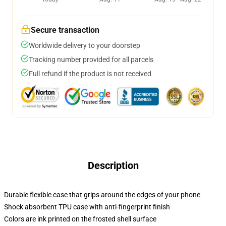
Secure transaction
Worldwide delivery to your doorstep
Tracking number provided for all parcels
Full refund if the product is not received
Description
Durable flexible case that grips around the edges of your phone
Shock absorbent TPU case with anti-fingerprint finish
Colors are ink printed on the frosted shell surface