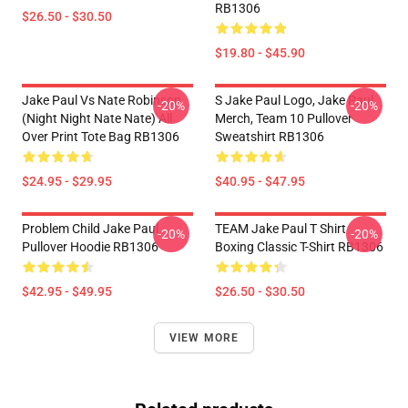
RB1306
$26.50 - $30.50
$19.80 - $45.90
Jake Paul Vs Nate Robinson
S Jake Paul Logo, Jake Paul
-20%
-20%
(night Night Nate Nate) All
Merch, Team 10 Pullover
Over Print Tote Bag RB1306
Sweatshirt RB1306
$24.95 - $29.95
$40.95 - $47.95
Problem Child Jake Paul
TEAM Jake Paul T Shirt
-20%
-20%
Pullover Hoodie RB1306
Boxing Classic T-Shirt RB1306
$42.95 - $49.95
$26.50 - $30.50
VIEW MORE