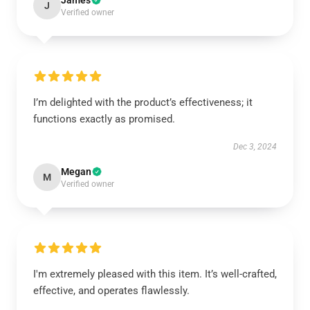
James
J
Verified owner
I’m delighted with the product’s effectiveness; it
functions exactly as promised.
Dec 3, 2024
Megan
M
Verified owner
I'm extremely pleased with this item. It’s well-crafted,
effective, and operates flawlessly.