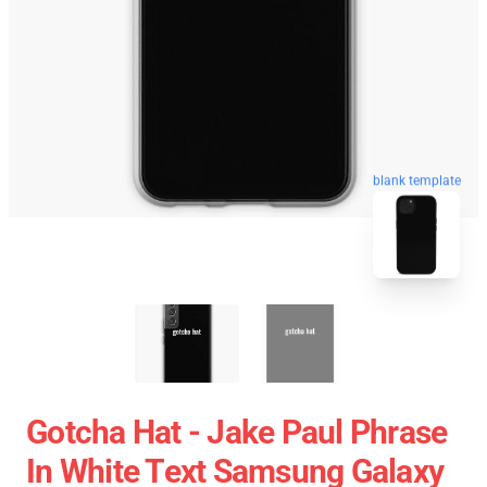
blank template
Gotcha Hat - Jake Paul Phrase
In White Text Samsung Galaxy