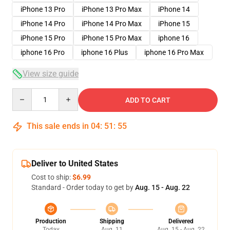
iPhone 13 Pro
iPhone 13 Pro Max
iPhone 14
iPhone 14 Pro
iPhone 14 Pro Max
iPhone 15
iPhone 15 Pro
iPhone 15 Pro Max
iphone 16
iphone 16 Pro
iphone 16 Plus
iphone 16 Pro Max
View size guide
Quantity
ADD TO CART
This sale ends in
04
:
51
:
54
Deliver to United States
Cost to ship:
$6.99
Standard - Order today to get by
Aug. 15 - Aug. 22
Production
Shipping
Delivered
Today
Aug. 11
Aug. 15 - Aug. 22