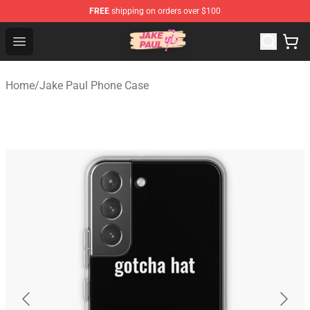
FREE
shipping on orders over $100
Jake Paul Store - Official Jake Paul Merchandise Shop
Open menu
Home
/
Jake Paul Phone Case