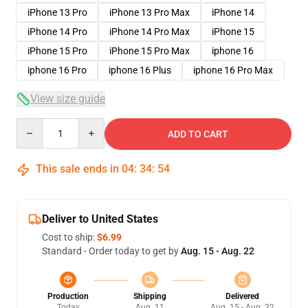
iPhone 13 Pro
iPhone 13 Pro Max
iPhone 14
iPhone 14 Pro
iPhone 14 Pro Max
iPhone 15
iPhone 15 Pro
iPhone 15 Pro Max
iphone 16
iphone 16 Pro
iphone 16 Plus
iphone 16 Pro Max
View size guide
Quantity
ADD TO CART
This sale ends in
04
:
34
:
54
Deliver to United States
Cost to ship:
$6.99
Standard - Order today to get by
Aug. 15 - Aug. 22
Production
Shipping
Delivered
Today
Aug. 11
Aug. 15 - Aug. 22