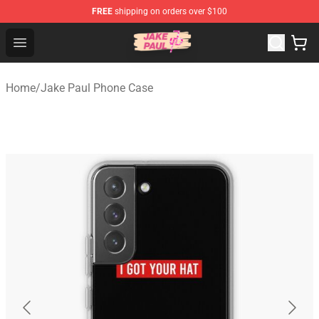
FREE
shipping on orders over $100
Jake Paul Store - Official Jake Paul Merchandise Shop
Open menu
Home
/
Jake Paul Phone Case