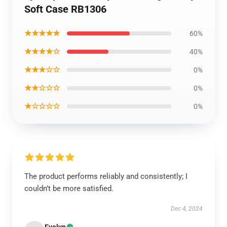
Soft Case RB1306
★★★★★
60%
★★★★☆
40%
★★★☆☆
0%
★★☆☆☆
0%
★☆☆☆☆
0%
The product performs reliably and consistently; I
couldn’t be more satisfied.
Dec 4, 2024