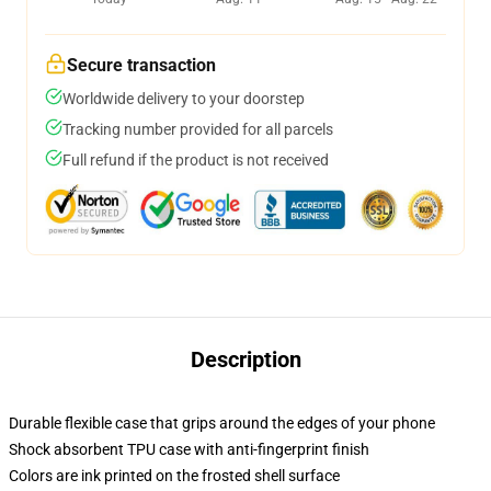
Secure transaction
Worldwide delivery to your doorstep
Tracking number provided for all parcels
Full refund if the product is not received
Description
Durable flexible case that grips around the edges of your phone
Shock absorbent TPU case with anti-fingerprint finish
Colors are ink printed on the frosted shell surface