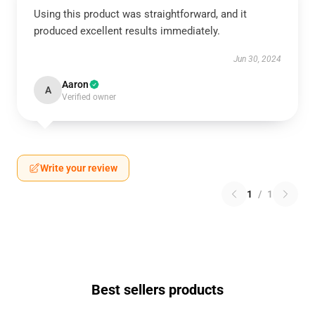
Using this product was straightforward, and it
produced excellent results immediately.
Jun 30, 2024
Aaron
A
Verified owner
Write your review
1
/
1
Best sellers products