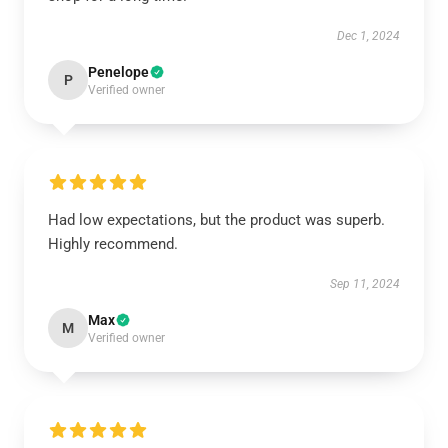
Dec 1, 2024
Penelope
P
Verified owner
Had low expectations, but the product was superb.
Highly recommend.
Sep 11, 2024
Max
M
Verified owner