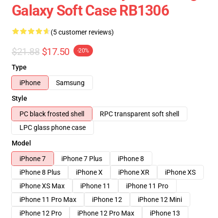
Galaxy Soft Case RB1306
(5 customer reviews)
$21.88
$17.50
-20%
Type
iPhone
Samsung
Style
PC black frosted shell
RPC transparent soft shell
LPC glass phone case
Model
iPhone 7
iPhone 7 Plus
iPhone 8
iPhone 8 Plus
iPhone X
iPhone XR
iPhone XS
iPhone XS Max
iPhone 11
iPhone 11 Pro
iPhone 11 Pro Max
iPhone 12
iPhone 12 Mini
iPhone 12 Pro
iPhone 12 Pro Max
iPhone 13