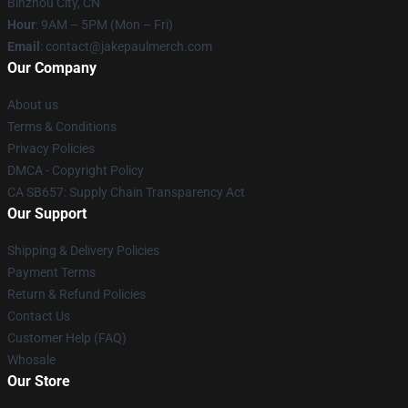
Binzhou City, CN
Hour
: 9AM – 5PM (Mon – Fri)
Email
: contact@jakepaulmerch.com
Our Company
About us
Terms & Conditions
Privacy Policies
DMCA - Copyright Policy
CA SB657: Supply Chain Transparency Act
Our Support
Shipping & Delivery Policies
Payment Terms
Return & Refund Policies
Contact Us
Customer Help (FAQ)
Whosale
Our Store