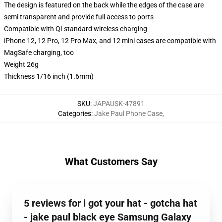
The design is featured on the back while the edges of the case are
semi transparent and provide full access to ports
Compatible with Qi-standard wireless charging
iPhone 12, 12 Pro, 12 Pro Max, and 12 mini cases are compatible with
MagSafe charging, too
Weight 26g
Thickness 1/16 inch (1.6mm)
SKU
:
JAPAUSK-47891
Categories
:
Jake Paul Phone Case
,
What Customers Say
5 reviews for i got your hat - gotcha hat
- jake paul black eye Samsung Galaxy