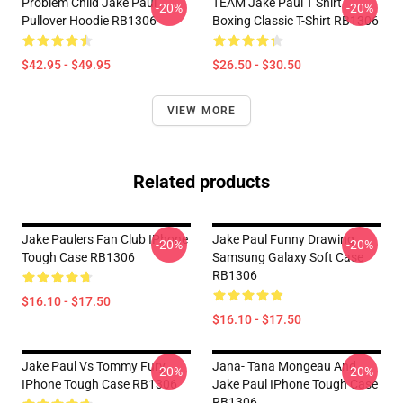
Problem Child Jake Paul
TEAM Jake Paul T Shirt
-20%
-20%
Pullover Hoodie RB1306
Boxing Classic T-Shirt RB1306
$42.95 - $49.95
$26.50 - $30.50
VIEW MORE
Related products
Jake Paulers Fan Club IPhone
Jake Paul Funny Drawing
-20%
-20%
Tough Case RB1306
Samsung Galaxy Soft Case
RB1306
$16.10 - $17.50
$16.10 - $17.50
Jake Paul Vs Tommy Fury
Jana- Tana Mongeau And
-20%
-20%
IPhone Tough Case RB1306
Jake Paul IPhone Tough Case
RB1306