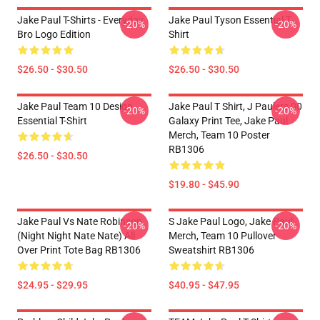
Jake Paul T-Shirts - Everyday
Jake Paul Tyson Essential T-
-20%
-20%
Bro Logo Edition
Shirt
$26.50 - $30.50
$26.50 - $30.50
Jake Paul Team 10 Design
Jake Paul T Shirt, J Paulers 00
-20%
-20%
Essential T-Shirt
Galaxy Print Tee, Jake Paul
Merch, Team 10 Poster
RB1306
$26.50 - $30.50
$19.80 - $45.90
Jake Paul Vs Nate Robinson
S Jake Paul Logo, Jake Paul
-20%
-20%
(night Night Nate Nate) All
Merch, Team 10 Pullover
Over Print Tote Bag RB1306
Sweatshirt RB1306
$24.95 - $29.95
$40.95 - $47.95