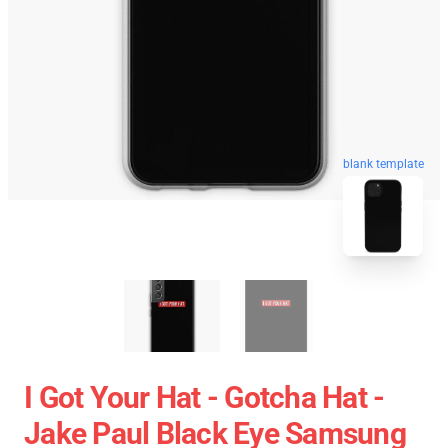
blank template
I Got Your Hat - Gotcha Hat -
Jake Paul Black Eye Samsung