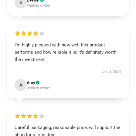
Evelyn
E
Verified owner
I’m highly pleased with how well this product
performs and how reliable it is; it’s definitely worth
the investment.
Dec 3, 2024
Amy
A
Verified owner
Careful packaging, reasonable price, will support the
shop for a long time.