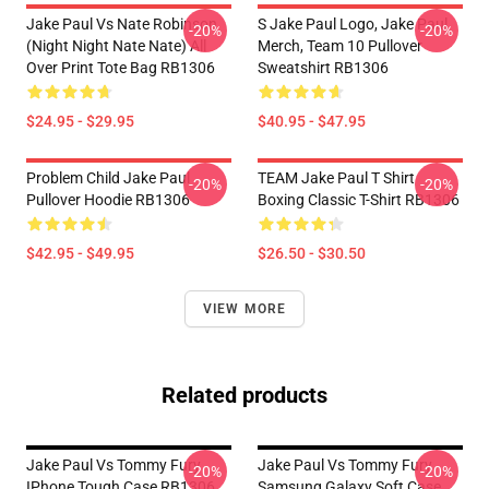
Jake Paul Vs Nate Robinson
S Jake Paul Logo, Jake Paul
-20%
-20%
(night Night Nate Nate) All
Merch, Team 10 Pullover
Over Print Tote Bag RB1306
Sweatshirt RB1306
$24.95 - $29.95
$40.95 - $47.95
Problem Child Jake Paul
TEAM Jake Paul T Shirt
-20%
-20%
Pullover Hoodie RB1306
Boxing Classic T-Shirt RB1306
$42.95 - $49.95
$26.50 - $30.50
VIEW MORE
Related products
Jake Paul Vs Tommy Fury
Jake Paul Vs Tommy Fury
-20%
-20%
IPhone Tough Case RB1306
Samsung Galaxy Soft Case