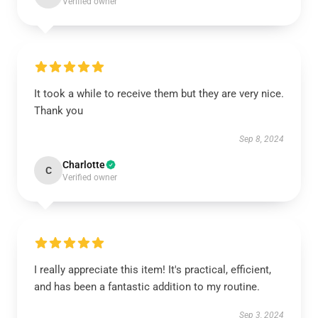
Verified owner
It took a while to receive them but they are very nice.
Thank you
Sep 8, 2024
Charlotte
C
Verified owner
I really appreciate this item! It's practical, efficient,
and has been a fantastic addition to my routine.
Sep 3, 2024