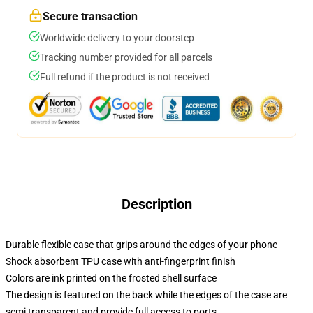
Secure transaction
Worldwide delivery to your doorstep
Tracking number provided for all parcels
Full refund if the product is not received
Description
Durable flexible case that grips around the edges of your phone
Shock absorbent TPU case with anti-fingerprint finish
Colors are ink printed on the frosted shell surface
The design is featured on the back while the edges of the case are
semi transparent and provide full access to ports