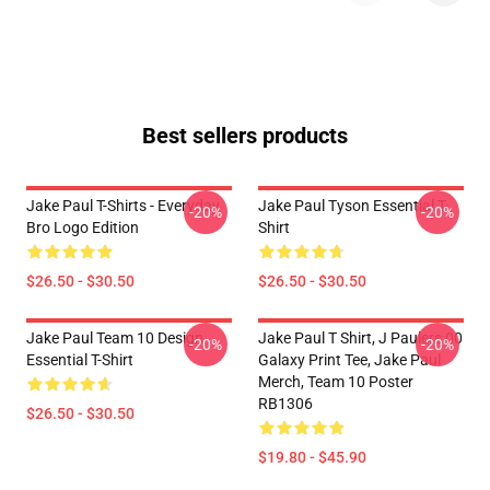
Best sellers products
Jake Paul T-Shirts - Everyday
Jake Paul Tyson Essential T-
-20%
-20%
Bro Logo Edition
Shirt
$26.50 - $30.50
$26.50 - $30.50
Jake Paul Team 10 Design
Jake Paul T Shirt, J Paulers 00
-20%
-20%
Essential T-Shirt
Galaxy Print Tee, Jake Paul
Merch, Team 10 Poster
RB1306
$26.50 - $30.50
$19.80 - $45.90