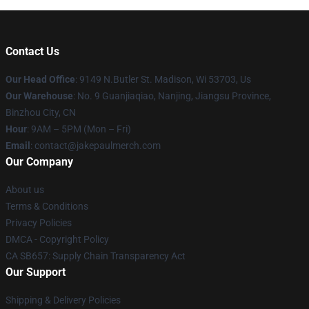
Contact Us
Our Head Office
: 9149 N.Butler St. Madison, Wi 53703, Us
Our Warehouse
: No. 9 Guanjiaqiao, Nanjing, Jiangsu Province,
Binzhou City, CN
Hour
: 9AM – 5PM (Mon – Fri)
Email
: contact@jakepaulmerch.com
Our Company
About us
Terms & Conditions
Privacy Policies
DMCA - Copyright Policy
CA SB657: Supply Chain Transparency Act
Our Support
Shipping & Delivery Policies