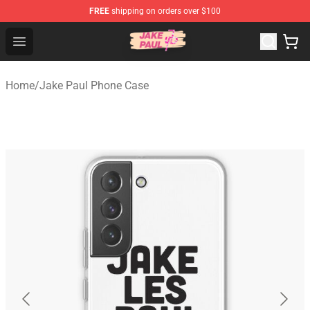
FREE
shipping on orders over $100
Jake Paul Store - Official Jake Paul Merchandise Shop
Open menu
Home
/
Jake Paul Phone Case