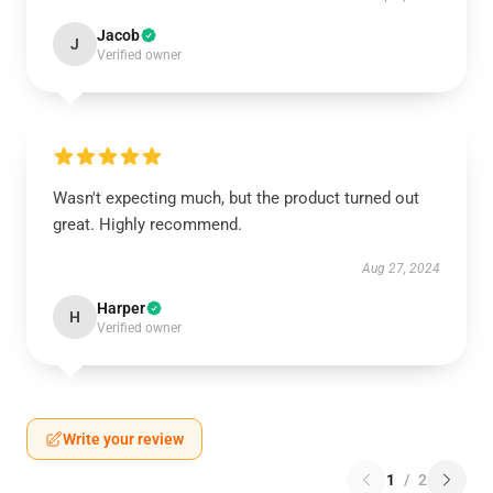
Jacob
J
Verified owner
Wasn't expecting much, but the product turned out
great. Highly recommend.
Aug 27, 2024
Harper
H
Verified owner
Write your review
1
/
2