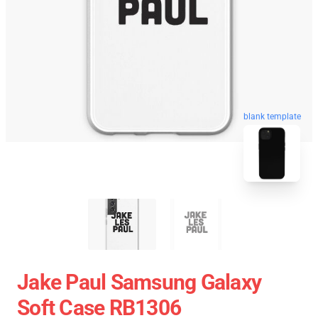
blank template
Jake Paul Samsung Galaxy
Soft Case RB1306