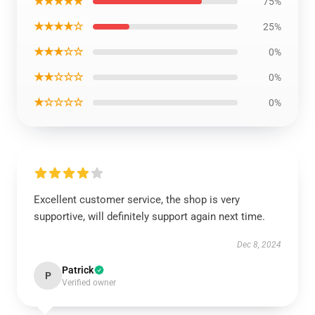
★★★★★
75%
★★★★☆
25%
★★★☆☆
0%
★★☆☆☆
0%
★☆☆☆☆
0%
Excellent customer service, the shop is very
supportive, will definitely support again next time.
Dec 8, 2024
Patrick
P
Verified owner