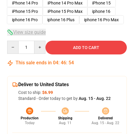
iPhone 14 Pro
iPhone 14 Pro Max
iPhone 15
iPhone 15 Pro
iPhone 15 Pro Max
iphone 16
iphone 16 Pro
iphone 16 Plus
iphone 16 Pro Max
View size guide
Quantity
ADD TO CART
This sale ends in
04
:
46
:
54
Deliver to United States
Cost to ship:
$6.99
Standard - Order today to get by
Aug. 15 - Aug. 22
Production
Shipping
Delivered
Today
Aug. 11
Aug. 15 - Aug. 22