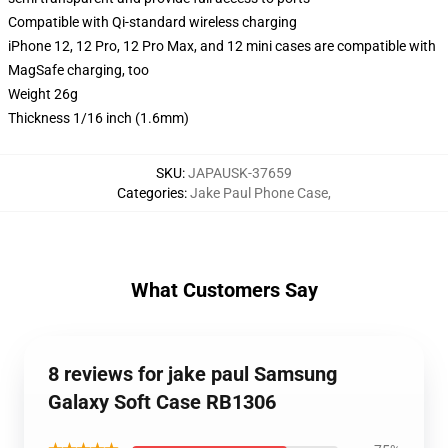
Compatible with Qi-standard wireless charging
iPhone 12, 12 Pro, 12 Pro Max, and 12 mini cases are compatible with
MagSafe charging, too
Weight 26g
Thickness 1/16 inch (1.6mm)
SKU
:
JAPAUSK-37659
Categories
:
Jake Paul Phone Case
,
What Customers Say
8 reviews for jake paul Samsung
Galaxy Soft Case RB1306