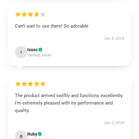
Can’t wait to use them! So adorable
Dec 8, 2024
Isaac
I
Verified owner
The product arrived swiftly and functions excellently.
I’m extremely pleased with its performance and
quality.
Dec 3, 2024
Ruby
R