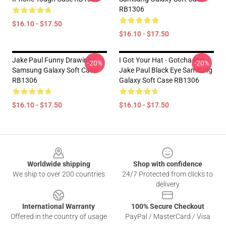
RB1306
$16.10 - $17.50
$16.10 - $17.50
Jake Paul Funny Drawing
I Got Your Hat - Gotcha Hat -
-20%
-20%
Samsung Galaxy Soft Case
Jake Paul Black Eye Samsung
RB1306
Galaxy Soft Case RB1306
$16.10 - $17.50
$16.10 - $17.50
Footer
Worldwide shipping
Shop with confidence
We ship to over 200 countries
24/7 Protected from clicks to
delivery
International Warranty
100% Secure Checkout
Offered in the country of usage
PayPal / MasterCard / Visa