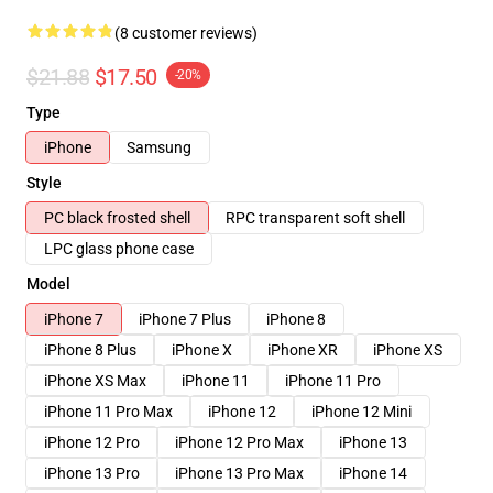
(8 customer reviews)
$21.88
$17.50
-20%
Type
iPhone
Samsung
Style
PC black frosted shell
RPC transparent soft shell
LPC glass phone case
Model
iPhone 7
iPhone 7 Plus
iPhone 8
iPhone 8 Plus
iPhone X
iPhone XR
iPhone XS
iPhone XS Max
iPhone 11
iPhone 11 Pro
iPhone 11 Pro Max
iPhone 12
iPhone 12 Mini
iPhone 12 Pro
iPhone 12 Pro Max
iPhone 13
iPhone 13 Pro
iPhone 13 Pro Max
iPhone 14