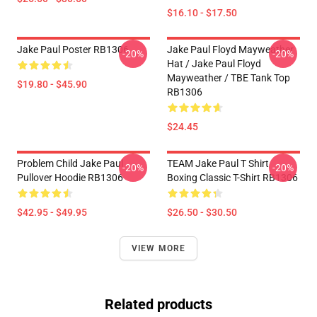
$16.10 - $17.50
Jake Paul Poster RB1306
Jake Paul Floyd Mayweather
-20%
-20%
Hat / Jake Paul Floyd
Mayweather / TBE Tank Top
$19.80 - $45.90
RB1306
$24.45
Problem Child Jake Paul
TEAM Jake Paul T Shirt
-20%
-20%
Pullover Hoodie RB1306
Boxing Classic T-Shirt RB1306
$42.95 - $49.95
$26.50 - $30.50
VIEW MORE
Related products