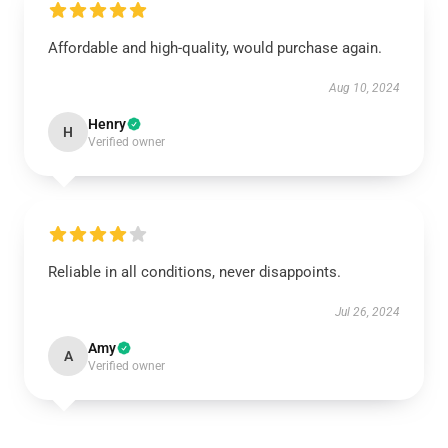
Affordable and high-quality, would purchase again.
Aug 10, 2024
Henry
H
Verified owner
Reliable in all conditions, never disappoints.
Jul 26, 2024
Amy
A
Verified owner