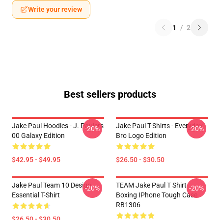
Write your review
1
/
2
Best sellers products
Jake Paul Hoodies - J. Paulers
Jake Paul T-Shirts - Everyday
-20%
-20%
00 Galaxy Edition
Bro Logo Edition
$42.95 - $49.95
$26.50 - $30.50
Jake Paul Team 10 Design
TEAM Jake Paul T Shirt
-20%
-20%
Essential T-Shirt
Boxing IPhone Tough Case
RB1306
$26.50 - $30.50