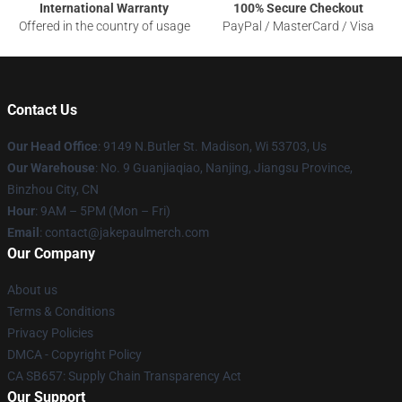
International Warranty
100% Secure Checkout
Offered in the country of usage
PayPal / MasterCard / Visa
Contact Us
Our Head Office
: 9149 N.Butler St. Madison, Wi 53703, Us
Our Warehouse
: No. 9 Guanjiaqiao, Nanjing, Jiangsu Province,
Binzhou City, CN
Hour
: 9AM – 5PM (Mon – Fri)
Email
: contact@jakepaulmerch.com
Our Company
About us
Terms & Conditions
Privacy Policies
DMCA - Copyright Policy
CA SB657: Supply Chain Transparency Act
Our Support