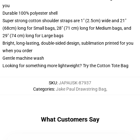
you
Durable 100% polyester shell
Super strong cotton shoulder straps are 1" (2.5cm) wide and 21"
(68cm) long for Small bags, 28" (71 cm) long for Medium bags, and
29" (74 cm) long for Large bags
Bright, long-lasting, double-sided design, sublimation printed for you
when you order
Gentle machine wash
Looking for something more lightweight? Try the Cotton Tote Bag
SKU
:
JAPAUSK-87937
Categories
:
Jake Paul Drawstring Bag
,
What Customers Say