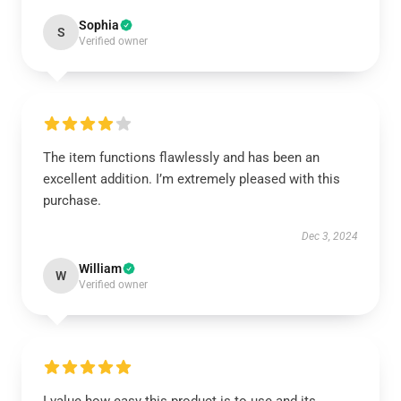
Sophia
S
Verified owner
The item functions flawlessly and has been an
excellent addition. I’m extremely pleased with this
purchase.
Dec 3, 2024
William
W
Verified owner