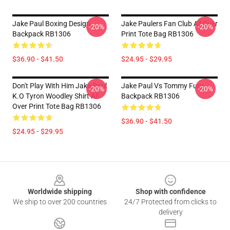
Jake Paul Boxing Design
Jake Paulers Fan Club All Over
-20%
-20%
Backpack RB1306
Print Tote Bag RB1306
$36.90 - $41.50
$24.95 - $29.95
Don't Play With Him Jake Paul
Jake Paul Vs Tommy Fury
-20%
-20%
K.o Tyron Woodley Shirt All
Backpack RB1306
Over Print Tote Bag RB1306
$36.90 - $41.50
$24.95 - $29.95
Footer
Worldwide shipping
Shop with confidence
We ship to over 200 countries
24/7 Protected from clicks to
delivery