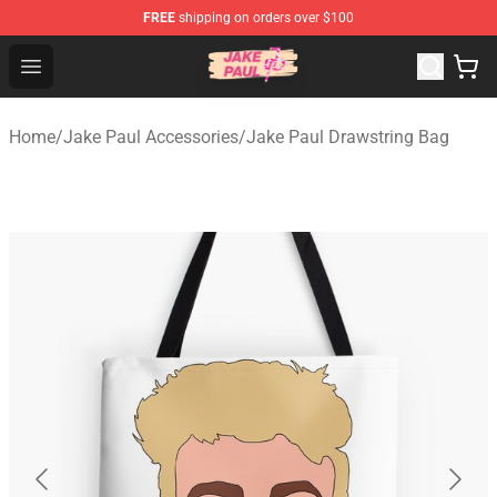
FREE
shipping on orders over $100
Jake Paul Store - Official Jake Paul Merchandise Shop
Open menu
Home
/
Jake Paul Accessories
/
Jake Paul Drawstring Bag