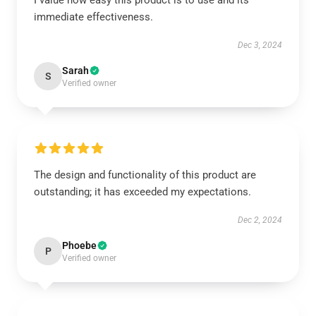
I value how easy this product is to use and its
immediate effectiveness.
Dec 3, 2024
Sarah
S
Verified owner
The design and functionality of this product are
outstanding; it has exceeded my expectations.
Dec 2, 2024
Phoebe
P
Verified owner