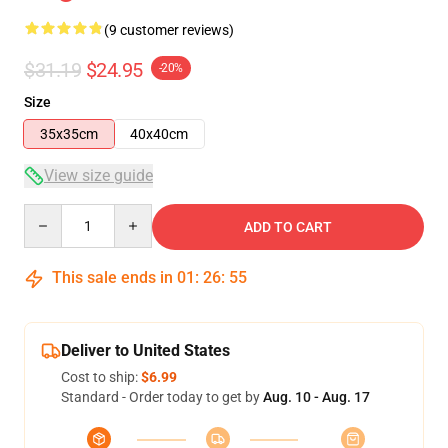
(9 customer reviews)
$31.19
$24.95
-20%
Size
35x35cm
40x40cm
View size guide
Quantity
ADD TO CART
This sale ends in
01
:
26
:
54
Deliver to United States
Cost to ship:
$6.99
Standard - Order today to get by
Aug. 10 - Aug. 17