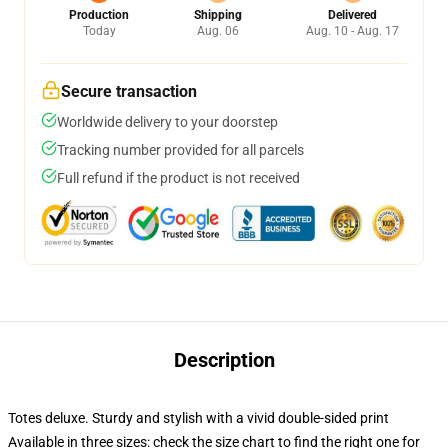
Production
Shipping
Delivered
Today
Aug. 06
Aug. 10 - Aug. 17
Secure transaction
Worldwide delivery to your doorstep
Tracking number provided for all parcels
Full refund if the product is not received
Description
Totes deluxe. Sturdy and stylish with a vivid double-sided print
Available in three sizes: check the size chart to find the right one for