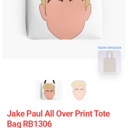
blank template
Jake Paul All Over Print Tote
Bag RB1306