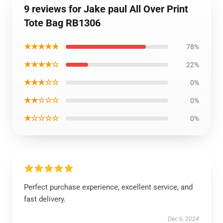
9 reviews for Jake paul All Over Print
Tote Bag RB1306
★★★★★
78%
★★★★☆
22%
★★★☆☆
0%
★★☆☆☆
0%
★☆☆☆☆
0%
Perfect purchase experience, excellent service, and
fast delivery.
Dec 6, 2024