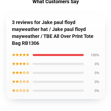
What Customers Say
3 reviews for Jake paul floyd
mayweather hat / Jake paul floyd
mayweather / TBE All Over Print Tote
Bag RB1306
★★★★★
100%
★★★★☆
0%
★★★☆☆
0%
★★☆☆☆
0%
★☆☆☆☆
0%