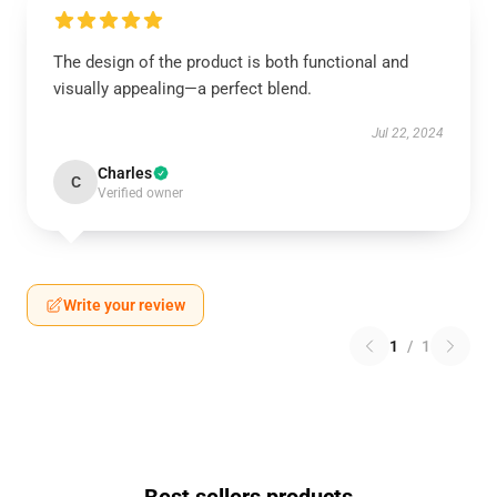
The design of the product is both functional and
visually appealing—a perfect blend.
Jul 22, 2024
Charles
C
Verified owner
Write your review
1
/
1