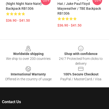
-20%
-20%
(night Night Nate Nate)
Hat / Jake Paul Floyd
Backpack RB1306
Mayweather / TBE Backpack
RB1306
$36.90 - $41.50
$36.90 - $41.50
Footer
Worldwide shipping
Shop with confidence
We ship to over 200 countries
24/7 Protected from clicks to
delivery
International Warranty
100% Secure Checkout
Offered in the country of usage
PayPal / MasterCard / Visa
Contact Us