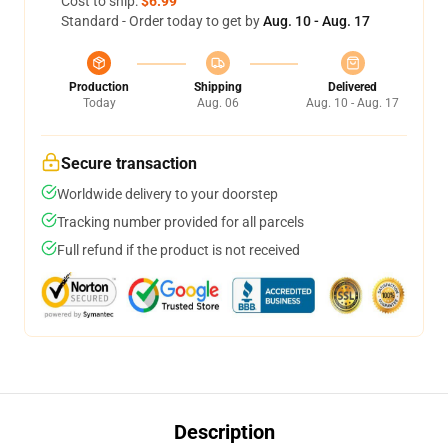
Cost to ship:
$6.99
Standard - Order today to get by
Aug. 10 - Aug. 17
Production
Shipping
Delivered
Today
Aug. 06
Aug. 10 - Aug. 17
Secure transaction
Worldwide delivery to your doorstep
Tracking number provided for all parcels
Full refund if the product is not received
Description