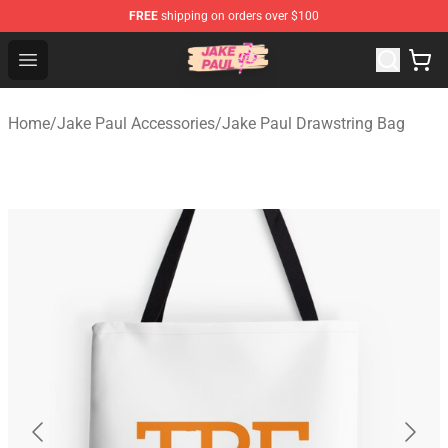
FREE
shipping on orders over $100
Jake Paul Store - Official Jake Paul Merchandise Shop
Open menu
Home
/
Jake Paul Accessories
/
Jake Paul Drawstring Bag