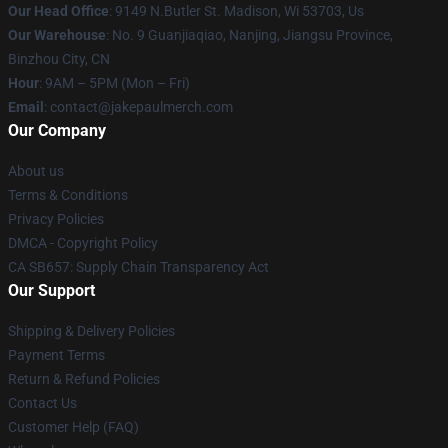
Our Head Office
: 9149 N.Butler St. Madison, Wi 53703, Us
Our Warehouse
: No. 9 Guanjiaqiao, Nanjing, Jiangsu Province,
Binzhou City, CN
Hour
: 9AM – 5PM (Mon – Fri)
Email
: contact@jakepaulmerch.com
Our Company
About us
Terms & Conditions
Privacy Policies
DMCA - Copyright Policy
CA SB657: Supply Chain Transparency Act
Our Support
Shipping & Delivery Policies
Payment Terms
Return & Refund Policies
Contact Us
Customer Help (FAQ)