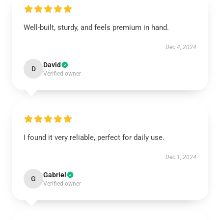
Well-built, sturdy, and feels premium in hand.
Dec 4, 2024
David
D
Verified owner
I found it very reliable, perfect for daily use.
Dec 1, 2024
Gabriel
G
Verified owner