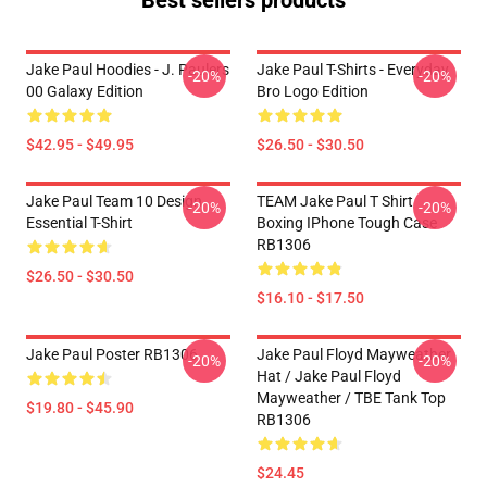
Best sellers products
Jake Paul Hoodies - J. Paulers
Jake Paul T-Shirts - Everyday
-20%
-20%
00 Galaxy Edition
Bro Logo Edition
$42.95 - $49.95
$26.50 - $30.50
Jake Paul Team 10 Design
TEAM Jake Paul T Shirt
-20%
-20%
Essential T-Shirt
Boxing IPhone Tough Case
RB1306
$26.50 - $30.50
$16.10 - $17.50
Jake Paul Poster RB1306
Jake Paul Floyd Mayweather
-20%
-20%
Hat / Jake Paul Floyd
Mayweather / TBE Tank Top
$19.80 - $45.90
RB1306
$24.45