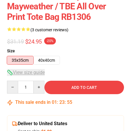
Mayweather / TBE All Over
Print Tote Bag RB1306
(3 customer reviews)
$31.19
$24.95
-20%
Size
35x35cm
40x40cm
View size guide
Quantity
ADD TO CART
This sale ends in
01
:
23
:
54
Deliver to United States