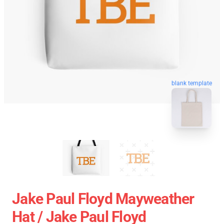
blank template
Jake Paul Floyd Mayweather
Hat / Jake Paul Floyd