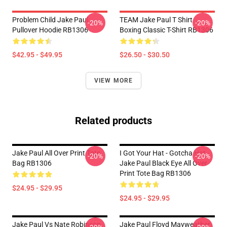
Problem Child Jake Paul
TEAM Jake Paul T Shirt
-20%
-20%
Pullover Hoodie RB1306
Boxing Classic T-Shirt RB1306
$42.95 - $49.95
$26.50 - $30.50
VIEW MORE
Related products
Jake Paul All Over Print Tote
I Got Your Hat - Gotcha Hat -
-20%
-20%
Bag RB1306
Jake Paul Black Eye All Over
Print Tote Bag RB1306
$24.95 - $29.95
$24.95 - $29.95
Jake Paul Vs Nate Robinson
Jake Paul Floyd Mayweather