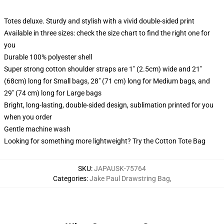
Totes deluxe. Sturdy and stylish with a vivid double-sided print
Available in three sizes: check the size chart to find the right one for
you
Durable 100% polyester shell
Super strong cotton shoulder straps are 1" (2.5cm) wide and 21"
(68cm) long for Small bags, 28" (71 cm) long for Medium bags, and
29" (74 cm) long for Large bags
Bright, long-lasting, double-sided design, sublimation printed for you
when you order
Gentle machine wash
Looking for something more lightweight? Try the Cotton Tote Bag
SKU
:
JAPAUSK-75764
Categories
:
Jake Paul Drawstring Bag
,