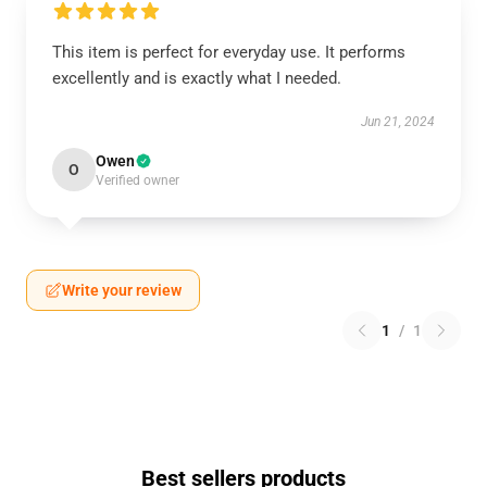
This item is perfect for everyday use. It performs
excellently and is exactly what I needed.
Jun 21, 2024
Owen
O
Verified owner
Write your review
1
/
1
Best sellers products