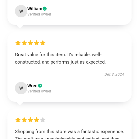
William
W
Verified owner
Great value for this item. It’s reliable, well-
constructed, and performs just as expected.
Dec 3, 2024
Wren
W
Verified owner
Shopping from this store was a fantastic experience.