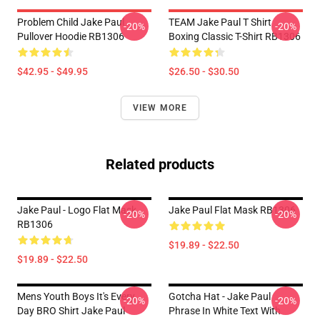
Problem Child Jake Paul
TEAM Jake Paul T Shirt
-20%
-20%
Pullover Hoodie RB1306
Boxing Classic T-Shirt RB1306
$42.95 - $49.95
$26.50 - $30.50
VIEW MORE
Related products
Jake Paul - Logo Flat Mask
Jake Paul Flat Mask RB1306
-20%
-20%
RB1306
$19.89 - $22.50
$19.89 - $22.50
Mens Youth Boys It's Every
Gotcha Hat - Jake Paul
-20%
-20%
Day BRO Shirt Jake Paul
Phrase In White Text With