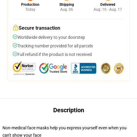
Production
Shipping
Delivered
Today
Aug. 06
Aug. 10 - Aug. 17
Secure transaction
Worldwide delivery to your doorstep
Tracking number provided for all parcels
Full refund if the product is not received
Description
Non-medical face masks help you express yourself even when you
can't show your face