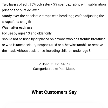
Two layers of soft 95% polyester / 5% spandex fabric with sublimation
print on the outside layer
Sturdy over-the-ear elastic straps with bead toggles for adjusting the
straps for a snug fit
Wash after each use
For use by ages 13 and older only
Should not be used by or placed on anyone who has trouble breathing
or who is unconscious, incapacitated or otherwise unable to remove
the mask without assistance, including children under age 3
SKU
:
JAPAUSK-54857
Categories
:
Jake Paul Mask
,
What Customers Say