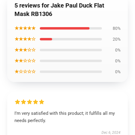
5 reviews for Jake Paul Duck Flat
Mask RB1306
★★★★★
80%
★★★★☆
20%
★★★☆☆
0%
★★☆☆☆
0%
★☆☆☆☆
0%
I’m very satisfied with this product; it fulfills all my
needs perfectly.
Dec 6, 2024