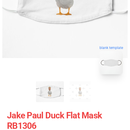
blank template
Jake Paul Duck Flat Mask
RB1306