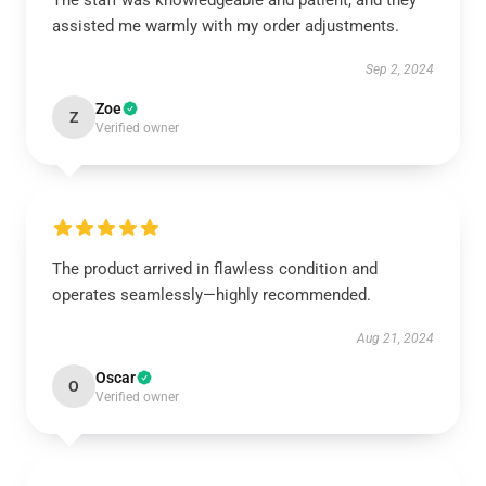
The staff was knowledgeable and patient, and they
assisted me warmly with my order adjustments.
Sep 2, 2024
Zoe
Z
Verified owner
The product arrived in flawless condition and
operates seamlessly—highly recommended.
Aug 21, 2024
Oscar
O
Verified owner