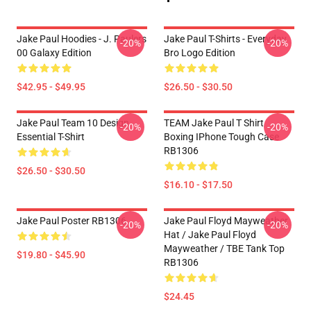
Jake Paul Hoodies - J. Paulers
Jake Paul T-Shirts - Everyday
-20%
-20%
00 Galaxy Edition
Bro Logo Edition
$42.95 - $49.95
$26.50 - $30.50
Jake Paul Team 10 Design
TEAM Jake Paul T Shirt
-20%
-20%
Essential T-Shirt
Boxing IPhone Tough Case
RB1306
$26.50 - $30.50
$16.10 - $17.50
Jake Paul Poster RB1306
Jake Paul Floyd Mayweather
-20%
-20%
Hat / Jake Paul Floyd
Mayweather / TBE Tank Top
$19.80 - $45.90
RB1306
$24.45