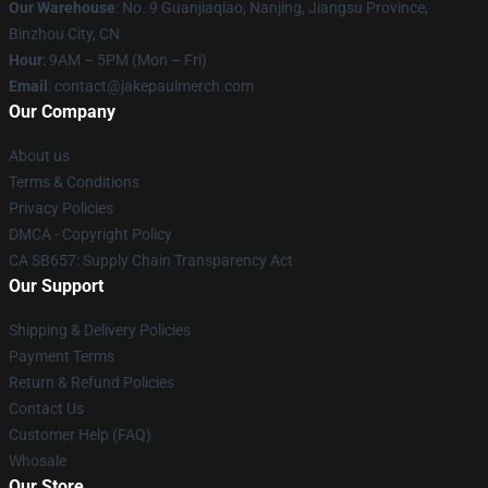
Our Warehouse
: No. 9 Guanjiaqiao, Nanjing, Jiangsu Province,
Binzhou City, CN
Hour
: 9AM – 5PM (Mon – Fri)
Email
: contact@jakepaulmerch.com
Our Company
About us
Terms & Conditions
Privacy Policies
DMCA - Copyright Policy
CA SB657: Supply Chain Transparency Act
Our Support
Shipping & Delivery Policies
Payment Terms
Return & Refund Policies
Contact Us
Customer Help (FAQ)
Whosale
Our Store