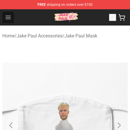
FREE
shipping on orders over $100
Jake Paul Store - Official Jake Paul Merchandise Shop
Open menu
Home
/
Jake Paul Accessories
/
Jake Paul Mask