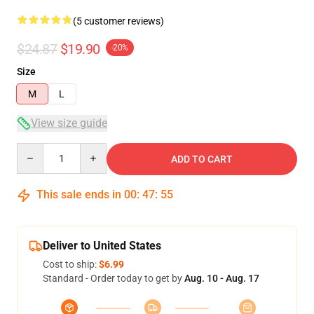
(5 customer reviews)
$24.87
$19.90
-20%
Size
M
L
View size guide
Quantity
ADD TO CART
This sale ends in
00
:
47
:
54
Deliver to United States
Cost to ship:
$6.99
Standard - Order today to get by
Aug. 10 - Aug. 17