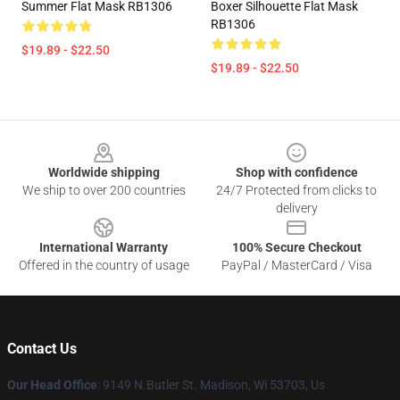
Summer Flat Mask RB1306
Boxer Silhouette Flat Mask
RB1306
$19.89 - $22.50
$19.89 - $22.50
Footer
Worldwide shipping
Shop with confidence
We ship to over 200 countries
24/7 Protected from clicks to
delivery
International Warranty
100% Secure Checkout
Offered in the country of usage
PayPal / MasterCard / Visa
Contact Us
Our Head Office
: 9149 N.Butler St. Madison, Wi 53703, Us