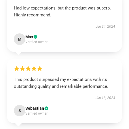
Had low expectations, but the product was superb.
Highly recommend.
Jun 24, 2024
Max
M
Verified owner
This product surpassed my expectations with its
outstanding quality and remarkable performance.
Jun 18, 2024
Sebastian
S
Verified owner