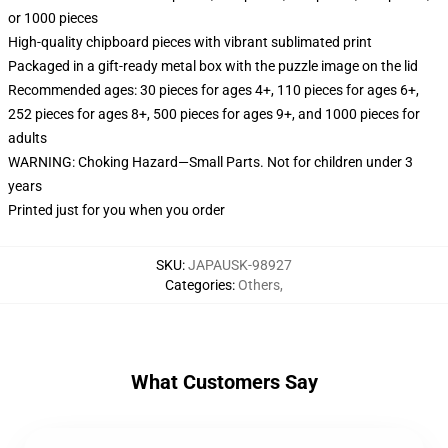
or 1000 pieces
High-quality chipboard pieces with vibrant sublimated print
Packaged in a gift-ready metal box with the puzzle image on the lid
Recommended ages: 30 pieces for ages 4+, 110 pieces for ages 6+,
252 pieces for ages 8+, 500 pieces for ages 9+, and 1000 pieces for
adults
WARNING: Choking Hazard—Small Parts. Not for children under 3
years
Printed just for you when you order
SKU
:
JAPAUSK-98927
Categories
:
Others
,
What Customers Say