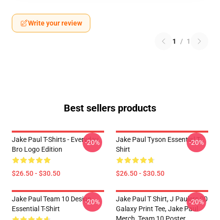
Write your review
1
/
1
Best sellers products
Jake Paul T-Shirts - Everyday
Jake Paul Tyson Essential T-
-20%
-20%
Bro Logo Edition
Shirt
$26.50 - $30.50
$26.50 - $30.50
Jake Paul Team 10 Design
Jake Paul T Shirt, J Paulers 00
-20%
-20%
Essential T-Shirt
Galaxy Print Tee, Jake Paul
Merch, Team 10 Poster