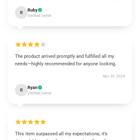
Ruby
R
Verified owner
The product arrived promptly and fulfilled all my
needs—highly recommended for anyone looking.
Nov 30, 2024
Ryan
R
Verified owner
This item surpassed all my expectations; it’s