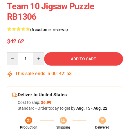
Team 10 Jigsaw Puzzle
RB1306
(6 customer reviews)
$42.62
Quantity
ADD TO CART
This sale ends in
00
:
42
:
52
Deliver to United States
Cost to ship:
$6.99
Standard - Order today to get by
Aug. 15 - Aug. 22
Production
Shipping
Delivered