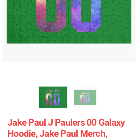
Jake Paul J Paulers 00 Galaxy
Hoodie, Jake Paul Merch,