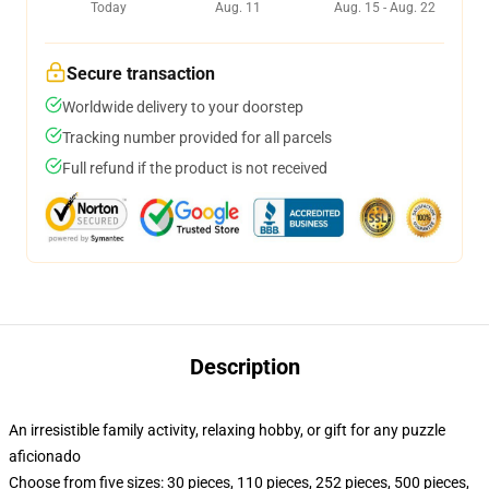
Today
Aug. 11
Aug. 15 - Aug. 22
Secure transaction
Worldwide delivery to your doorstep
Tracking number provided for all parcels
Full refund if the product is not received
Description
An irresistible family activity, relaxing hobby, or gift for any puzzle
aficionado
Choose from five sizes: 30 pieces, 110 pieces, 252 pieces, 500 pieces,