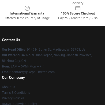
delivery
International Warranty
100% Secure Checkout
Offered in the country of usage
PayPal / MasterCard / Visa
Contact Us
Our Head Office
: 9149 N.Butler St. Madison, Wi 53703, Us
Our Warehouse
: No. 9 Guanjiaqiao, Nanjing, Jiangsu Province,
Binzhou City, CN
Hour
: 9AM – 5PM (Mon – Fri)
Email
: contact@jakepaulmerch.com
Our Company
About us
Terms & Conditions
Privacy Policies
DMCA - Copyright Policy