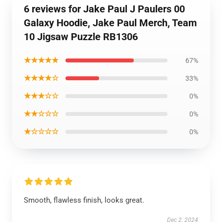
6 reviews for Jake Paul J Paulers 00
Galaxy Hoodie, Jake Paul Merch, Team
10 Jigsaw Puzzle RB1306
★★★★★
67%
★★★★☆
33%
★★★☆☆
0%
★★☆☆☆
0%
★☆☆☆☆
0%
Smooth, flawless finish, looks great.
Dec 2, 2024