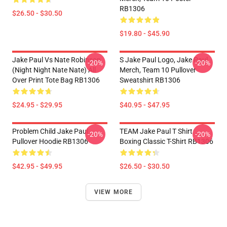
RB1306
$26.50 - $30.50
$19.80 - $45.90
Jake Paul Vs Nate Robinson
S Jake Paul Logo, Jake Paul
-20%
-20%
(night Night Nate Nate) All
Merch, Team 10 Pullover
Over Print Tote Bag RB1306
Sweatshirt RB1306
$24.95 - $29.95
$40.95 - $47.95
Problem Child Jake Paul
TEAM Jake Paul T Shirt
-20%
-20%
Pullover Hoodie RB1306
Boxing Classic T-Shirt RB1306
$42.95 - $49.95
$26.50 - $30.50
VIEW MORE