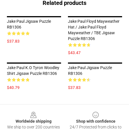
Related products
Jake Paul Jigsaw Puzzle
Jake Paul Floyd Mayweather
RB1306
Hat / Jake Paul Floyd
Mayweather / TBE Jigsaw
Puzzle RB1306
$37.83
$43.47
Jake Paul K.O Tyron Woodley
Jake Paul Jigsaw Puzzle
Shirt Jigsaw Puzzle RB1306
RB1306
$40.79
$37.83
Footer
Worldwide shipping
Shop with confidence
We ship to over 200 countries
24/7 Protected from clicks to