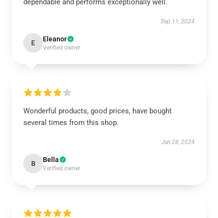
dependable and performs exceptionally well.
Sep 11, 2024
Eleanor
E
Verified owner
Wonderful products, good prices, have bought
several times from this shop.
Jun 28, 2024
Bella
B
Verified owner