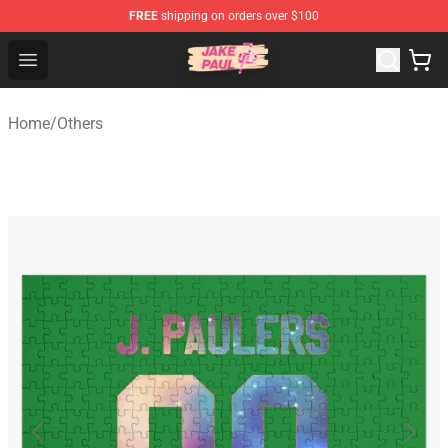
FREE
shipping on orders over $100
Jake Paul Store - Official Jake Paul Merchandise Shop
Open menu
Home
/
Others