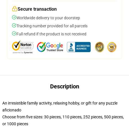
Secure transaction
Worldwide delivery to your doorstep
Tracking number provided for all parcels
Full refund if the product is not received
Description
An irresistible family activity, relaxing hobby, or gift for any puzzle
aficionado
Choose from five sizes: 30 pieces, 110 pieces, 252 pieces, 500 pieces,
or 1000 pieces