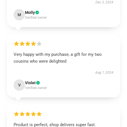
Dec 2, 2024
Molly
M
Verified owner
Very happy with my purchase, a gift for my two
cousins who were delighted
Aug 1, 2024
Violet
V
Verified owner
Product is perfect, shop delivers super fast.