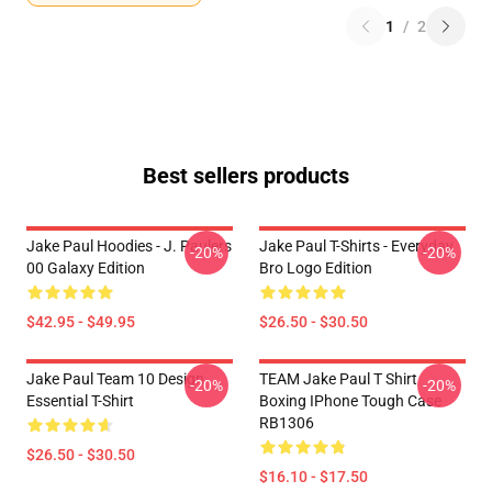
1
/
2
Best sellers products
Jake Paul Hoodies - J. Paulers
Jake Paul T-Shirts - Everyday
-20%
-20%
00 Galaxy Edition
Bro Logo Edition
$42.95 - $49.95
$26.50 - $30.50
Jake Paul Team 10 Design
TEAM Jake Paul T Shirt
-20%
-20%
Essential T-Shirt
Boxing IPhone Tough Case
RB1306
$26.50 - $30.50
$16.10 - $17.50