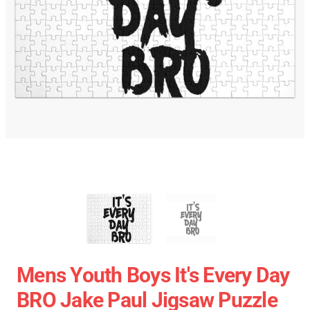
Mens Youth Boys It's Every Day
BRO Jake Paul Jigsaw Puzzle