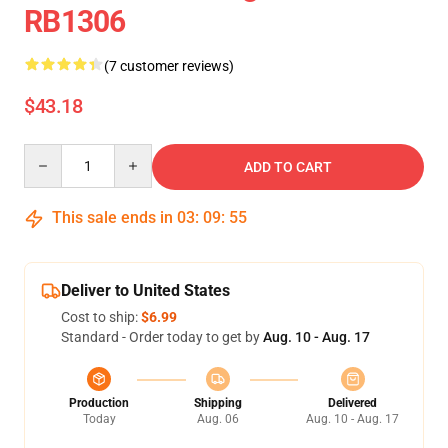
RB1306
(7 customer reviews)
$43.18
Quantity
ADD TO CART
This sale ends in
03
:
09
:
54
Deliver to United States
Cost to ship:
$6.99
Standard - Order today to get by
Aug. 10 - Aug. 17
Production
Shipping
Delivered
Today
Aug. 06
Aug. 10 - Aug. 17