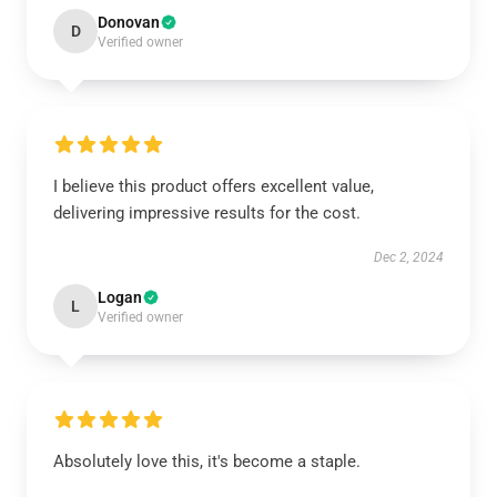
Donovan
D
Verified owner
I believe this product offers excellent value,
delivering impressive results for the cost.
Dec 2, 2024
Logan
L
Verified owner
Absolutely love this, it's become a staple.