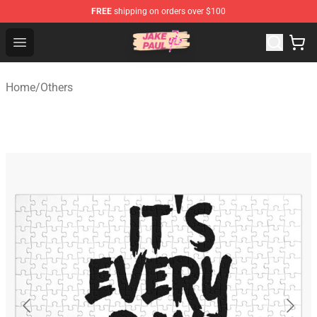
FREE
shipping on orders over $100
Jake Paul Store - Official Jake Paul Merchandise Shop
Open menu
Home
/
Others