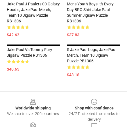
Jake Paul J Paulers 00 Galaxy
Mens Youth Boys It's Every
Hoodie, Jake Paul Merch,
Day BRO Shirt Jake Paul
Team 10 Jigsaw Puzzle
Summer Jigsaw Puzzle
RB1306
RB1306
$42.62
$37.83
Jake Paul Vs Tommy Fury
S Jake Paul Logo, Jake Paul
Jigsaw Puzzle RB1306
Merch, Team 10 Jigsaw
Puzzle RB1306
$40.65
$43.18
Footer
Worldwide shipping
Shop with confidence
We ship to over 200 countries
24/7 Protected from clicks to
delivery