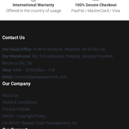
International Warranty
100% Secure Checkout
Offered in the country of usage
PayPal / MasterCard / Visa
Contact Us
Our Head Office
: 9149 N.Butler St. Madison, Wi 53703, Us
Our Warehouse
: No. 9 Guanjiaqiao, Nanjing, Jiangsu Province,
Binzhou City, CN
Hour
: 9AM – 5PM (Mon – Fri)
Email
: contact@jakepaulmerch.com
Our Company
About us
Terms & Conditions
Privacy Policies
DMCA - Copyright Policy
CA SB657: Supply Chain Transparency Act