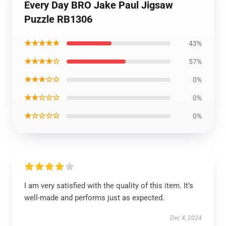
Every Day BRO Jake Paul Jigsaw
Puzzle RB1306
★★★★★
43%
★★★★☆
57%
★★★☆☆
0%
★★☆☆☆
0%
★☆☆☆☆
0%
I am very satisfied with the quality of this item. It’s
well-made and performs just as expected.
Dec 4, 2024