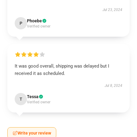
Jul 23, 2024
Phoebe
P
Verified owner
It was good overall, shipping was delayed but I
received it as scheduled.
Jul 8, 2024
Tessa
T
Verified owner
Write your review