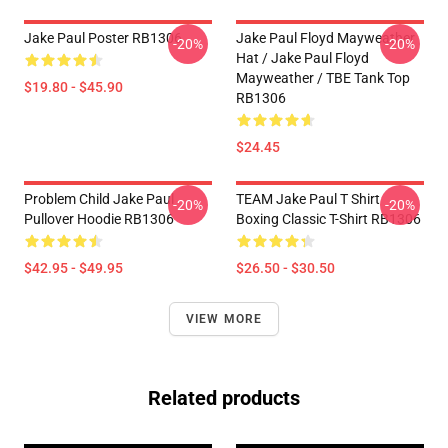
Jake Paul Poster RB1306
Jake Paul Floyd Mayweather
-20%
-20%
Hat / Jake Paul Floyd
Mayweather / TBE Tank Top
$19.80 - $45.90
RB1306
$24.45
Problem Child Jake Paul
TEAM Jake Paul T Shirt
-20%
-20%
Pullover Hoodie RB1306
Boxing Classic T-Shirt RB1306
$42.95 - $49.95
$26.50 - $30.50
VIEW MORE
Related products