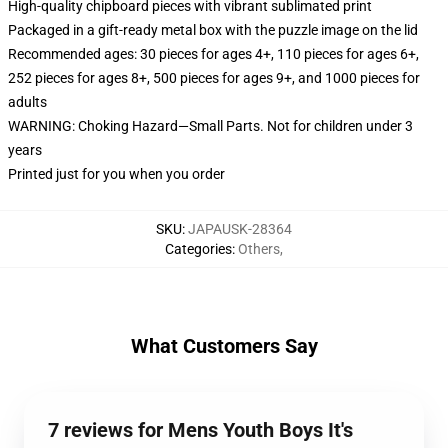
High-quality chipboard pieces with vibrant sublimated print
Packaged in a gift-ready metal box with the puzzle image on the lid
Recommended ages: 30 pieces for ages 4+, 110 pieces for ages 6+,
252 pieces for ages 8+, 500 pieces for ages 9+, and 1000 pieces for
adults
WARNING: Choking Hazard—Small Parts. Not for children under 3
years
Printed just for you when you order
SKU
:
JAPAUSK-28364
Categories
:
Others
,
What Customers Say
7 reviews for Mens Youth Boys It's