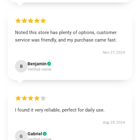
Noted this store has plenty of options, customer
service was friendly, and my purchase came fast.
Nov 27, 2024
Benjamin
B
Verified owner
I found it very reliable, perfect for daily use.
Aug 24, 2024
Gabriel
G
Verified owner