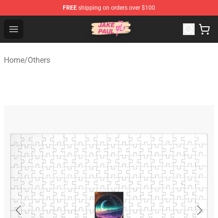
FREE
shipping on orders over $100
Jake Paul Store - Official Jake Paul Merchandise Shop
Open menu
Home
/
Others