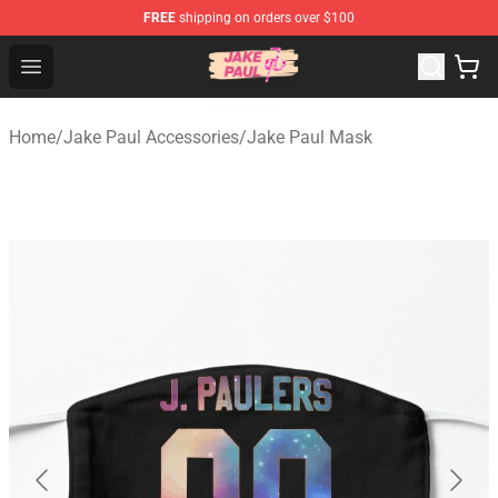
FREE
shipping on orders over $100
Jake Paul Store - Official Jake Paul Merchandise Shop
Open menu
Home
/
Jake Paul Accessories
/
Jake Paul Mask