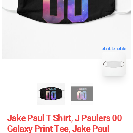
blank template
Jake Paul T Shirt, J Paulers 00
Galaxy Print Tee, Jake Paul