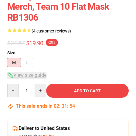
Merch, Team 10 Flat Mask
RB1306
(4 customer reviews)
$24.87
$19.90
-20%
Size
M
L
View size guide
Quantity
ADD TO CART
This sale ends in
02
:
31
:
54
Deliver to United States