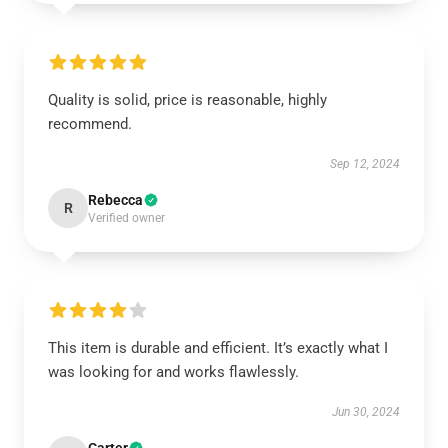
Quality is solid, price is reasonable, highly
recommend.
Sep 12, 2024
Rebecca
R
Verified owner
This item is durable and efficient. It’s exactly what I
was looking for and works flawlessly.
Jun 30, 2024