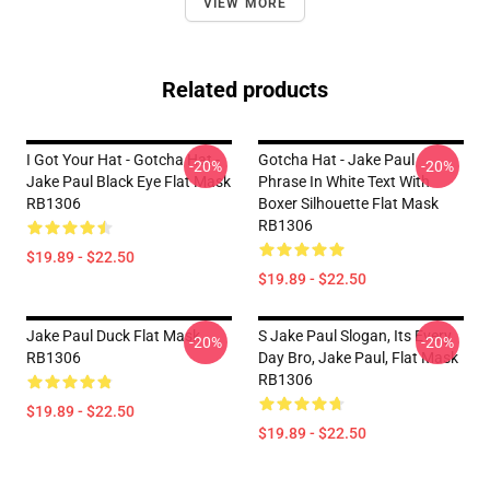
VIEW MORE
Related products
I Got Your Hat - Gotcha Hat -
Gotcha Hat - Jake Paul
-20%
-20%
Jake Paul Black Eye Flat Mask
Phrase In White Text With
RB1306
Boxer Silhouette Flat Mask
RB1306
$19.89 - $22.50
$19.89 - $22.50
Jake Paul Duck Flat Mask
S Jake Paul Slogan, Its Every
-20%
-20%
RB1306
Day Bro, Jake Paul, Flat Mask
RB1306
$19.89 - $22.50
$19.89 - $22.50