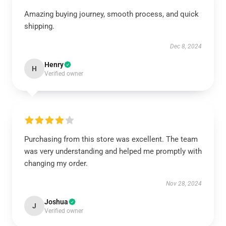
Amazing buying journey, smooth process, and quick
shipping.
Dec 8, 2024
Henry
H
Verified owner
Purchasing from this store was excellent. The team
was very understanding and helped me promptly with
changing my order.
Nov 28, 2024
Joshua
J
Verified owner