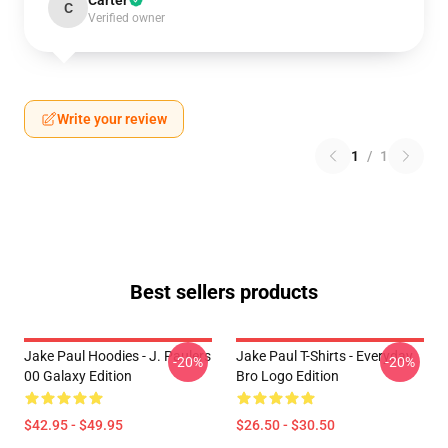
Carter
C
Verified owner
Write your review
1
/
1
Best sellers products
Jake Paul Hoodies - J. Paulers
Jake Paul T-Shirts - Everyday
-20%
-20%
00 Galaxy Edition
Bro Logo Edition
$42.95 - $49.95
$26.50 - $30.50