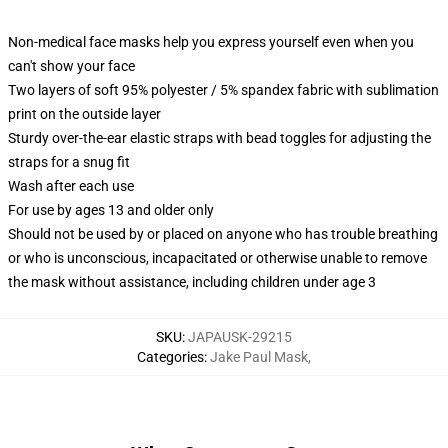
Non-medical face masks help you express yourself even when you
can't show your face
Two layers of soft 95% polyester / 5% spandex fabric with sublimation
print on the outside layer
Sturdy over-the-ear elastic straps with bead toggles for adjusting the
straps for a snug fit
Wash after each use
For use by ages 13 and older only
Should not be used by or placed on anyone who has trouble breathing
or who is unconscious, incapacitated or otherwise unable to remove
the mask without assistance, including children under age 3
SKU
:
JAPAUSK-29215
Categories
:
Jake Paul Mask
,