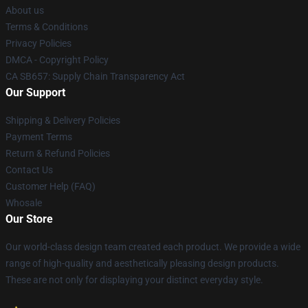
About us
Terms & Conditions
Privacy Policies
DMCA - Copyright Policy
CA SB657: Supply Chain Transparency Act
Our Support
Shipping & Delivery Policies
Payment Terms
Return & Refund Policies
Contact Us
Customer Help (FAQ)
Whosale
Our Store
Our world-class design team created each product. We provide a wide
range of high-quality and aesthetically pleasing design products.
These are not only for displaying your distinct everyday style.