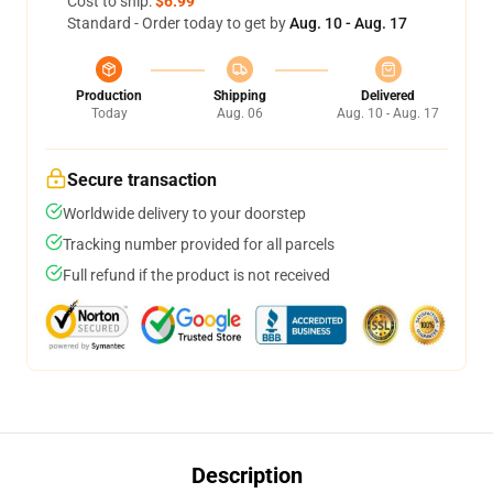
Cost to ship:
$6.99
Standard - Order today to get by
Aug. 10 - Aug. 17
Production
Shipping
Delivered
Today
Aug. 06
Aug. 10 - Aug. 17
Secure transaction
Worldwide delivery to your doorstep
Tracking number provided for all parcels
Full refund if the product is not received
Description