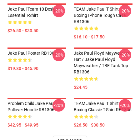
Jake Paul Team 10 Design
TEAM Jake Paul T Shirt
-20%
-20%
Essential T-Shirt
Boxing IPhone Tough Case
RB1306
$26.50 - $30.50
$16.10 - $17.50
Jake Paul Poster RB1306
Jake Paul Floyd Mayweather
-20%
-20%
Hat / Jake Paul Floyd
Mayweather / TBE Tank Top
$19.80 - $45.90
RB1306
$24.45
Problem Child Jake Paul
TEAM Jake Paul T Shirt
-20%
-20%
Pullover Hoodie RB1306
Boxing Classic T-Shirt RB1306
$42.95 - $49.95
$26.50 - $30.50