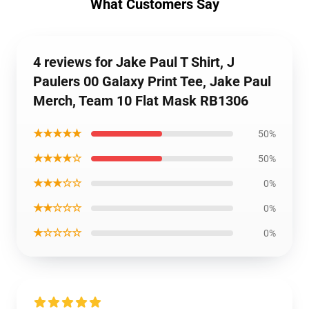
What Customers Say
4 reviews for Jake Paul T Shirt, J
Paulers 00 Galaxy Print Tee, Jake Paul
Merch, Team 10 Flat Mask RB1306
★★★★★
50%
★★★★☆
50%
★★★☆☆
0%
★★☆☆☆
0%
★☆☆☆☆
0%