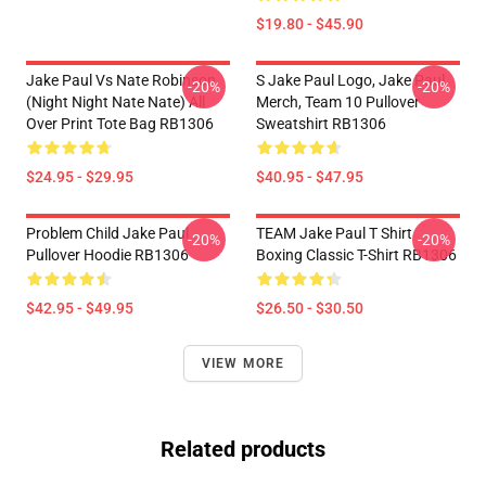
$19.80 - $45.90
Jake Paul Vs Nate Robinson
S Jake Paul Logo, Jake Paul
-20%
-20%
(night Night Nate Nate) All
Merch, Team 10 Pullover
Over Print Tote Bag RB1306
Sweatshirt RB1306
$24.95 - $29.95
$40.95 - $47.95
Problem Child Jake Paul
TEAM Jake Paul T Shirt
-20%
-20%
Pullover Hoodie RB1306
Boxing Classic T-Shirt RB1306
$42.95 - $49.95
$26.50 - $30.50
VIEW MORE
Related products