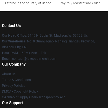
Offered in the country of usage
PayPal / MasterCard / Visa
Contact Us
Our Head Office
: 9149 N.Butler St. Madison, Wi 53703, Us
Our Warehouse
: No. 9 Guanjiaqiao, Nanjing, Jiangsu Province,
Binzhou City, CN
Hour
: 9AM – 5PM (Mon – Fri)
Email
: contact@jakepaulmerch.com
Our Company
About us
Terms & Conditions
Privacy Policies
DMCA - Copyright Policy
CA SB657: Supply Chain Transparency Act
Our Support