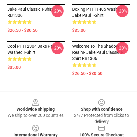
Jake Paul Classic T-Shirt
Boxing PTTT1405 Washed
-20%
-20%
RB1306
Jake Paul T-Shirt
$26.50 - $30.50
$35.00
Cool PTTT2304 Jake Paul
Welcome To The Shadow
-20%
-20%
Washed T-Shirt
Realm- Jake Paul Classic T-
Shirt RB1306
$35.00
$26.50 - $30.50
Footer
Worldwide shipping
Shop with confidence
We ship to over 200 countries
24/7 Protected from clicks to
delivery
International Warranty
100% Secure Checkout