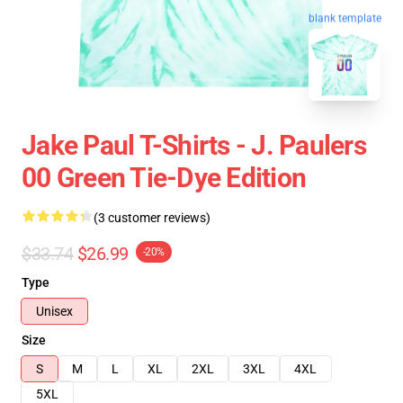
blank template
Jake Paul T-Shirts - J. Paulers
00 Green Tie-Dye Edition
(3 customer reviews)
$33.74
$26.99
-20%
Type
Unisex
Size
S
M
L
XL
2XL
3XL
4XL
5XL