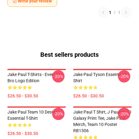
Write your review
1
/
1
Best sellers products
Jake Paul T-Shirts - Everyday
Jake Paul Tyson Essential T-
-20%
-20%
Bro Logo Edition
Shirt
$26.50 - $30.50
$26.50 - $30.50
Jake Paul Team 10 Design
Jake Paul T Shirt, J Paulers 00
-20%
-20%
Essential T-Shirt
Galaxy Print Tee, Jake Paul
Merch, Team 10 Poster
RB1306
$26.50 - $30.50