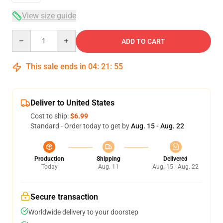
View size guide
Quantity
ADD TO CART
This sale ends in
04
:
21
:
55
Deliver to United States
Cost to ship:
$6.99
Standard - Order today to get by
Aug. 15 - Aug. 22
Production
Shipping
Delivered
Today
Aug. 11
Aug. 15 - Aug. 22
Secure transaction
Worldwide delivery to your doorstep