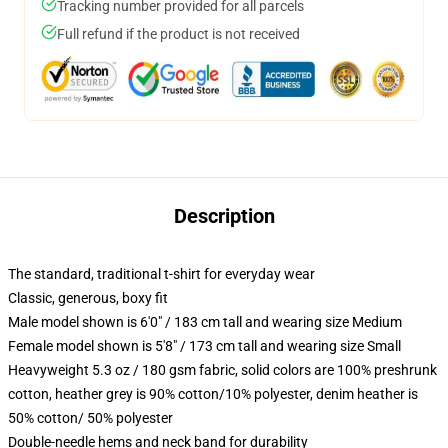
Tracking number provided for all parcels
Full refund if the product is not received
Description
The standard, traditional t-shirt for everyday wear
Classic, generous, boxy fit
Male model shown is 6'0" / 183 cm tall and wearing size Medium
Female model shown is 5'8" / 173 cm tall and wearing size Small
Heavyweight 5.3 oz / 180 gsm fabric, solid colors are 100% preshrunk
cotton, heather grey is 90% cotton/10% polyester, denim heather is
50% cotton/ 50% polyester
Double-needle hems and neck band for durability