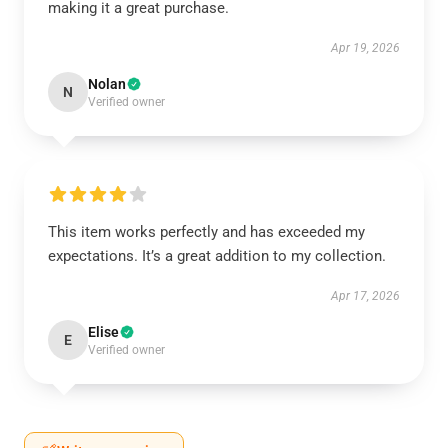
making it a great purchase.
Apr 19, 2026
Nolan
N
Verified owner
This item works perfectly and has exceeded my
expectations. It’s a great addition to my collection.
Apr 17, 2026
Elise
E
Verified owner