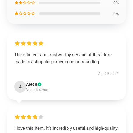
★★☆☆☆
0%
★☆☆☆☆
0%
The efficient and trustworthy service at this store
made my shopping experience outstanding.
Apr 19, 2026
Aiden
A
Verified owner
I love this item. It’s incredibly useful and high-quality,