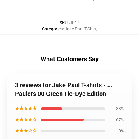
SKU
:
JP16
Categories
:
Jake Paul T-Shirt
,
What Customers Say
3 reviews for Jake Paul T-shirts - J.
Paulers 00 Green Tie-Dye Edition
★★★★★
33%
★★★★☆
67%
★★★☆☆
0%