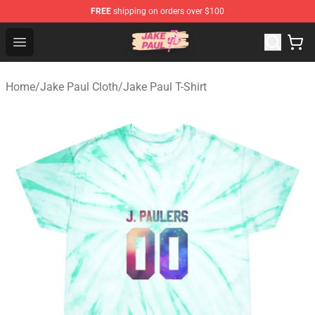
FREE
shipping on orders over $100
Jake Paul Store - Official Jake Paul Merchandise Shop
Open menu
Home
/
Jake Paul Cloth
/
Jake Paul T-Shirt