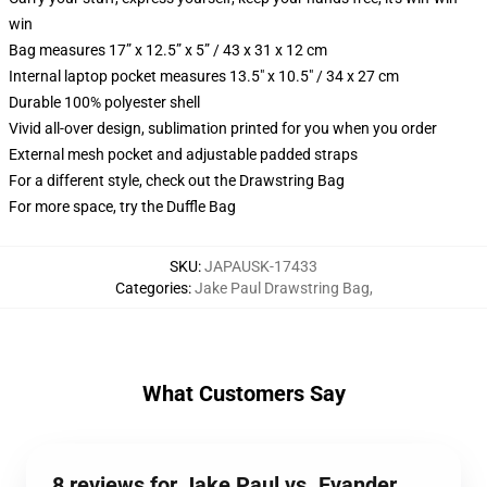
win
Bag measures 17” x 12.5” x 5” / 43 x 31 x 12 cm
Internal laptop pocket measures 13.5" x 10.5" / 34 x 27 cm
Durable 100% polyester shell
Vivid all-over design, sublimation printed for you when you order
External mesh pocket and adjustable padded straps
For a different style, check out the Drawstring Bag
For more space, try the Duffle Bag
SKU
:
JAPAUSK-17433
Categories
:
Jake Paul Drawstring Bag
,
What Customers Say
8 reviews for Jake Paul vs. Evander