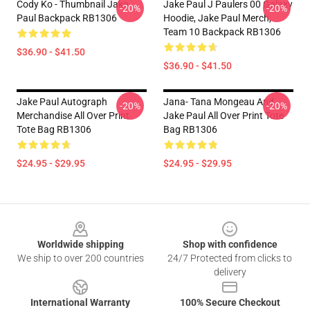
Cody Ko - Thumbnail Jake
Jake Paul J Paulers 00 Galaxy
-20%
-20%
Paul Backpack RB1306
Hoodie, Jake Paul Merch,
Team 10 Backpack RB1306
$36.90 - $41.50
$36.90 - $41.50
Jake Paul Autograph
Jana- Tana Mongeau And
-20%
-20%
Merchandise All Over Print
Jake Paul All Over Print Tote
Tote Bag RB1306
Bag RB1306
$24.95 - $29.95
$24.95 - $29.95
Footer
Worldwide shipping
Shop with confidence
We ship to over 200 countries
24/7 Protected from clicks to
delivery
International Warranty
100% Secure Checkout