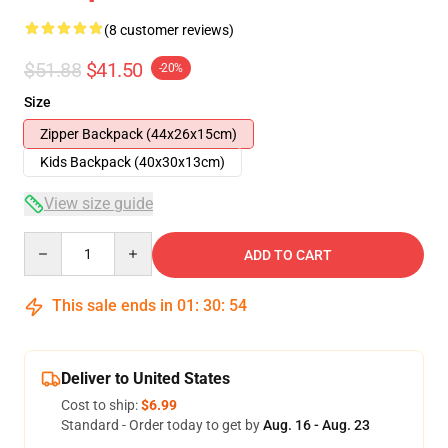
(8 customer reviews)
$51.88
$41.50
-20%
Size
Zipper Backpack (44x26x15cm)
Kids Backpack (40x30x13cm)
View size guide
Quantity
ADD TO CART
This sale ends in
01
:
30
:
54
Deliver to United States
Cost to ship:
$6.99
Standard - Order today to get by
Aug. 16 - Aug. 23