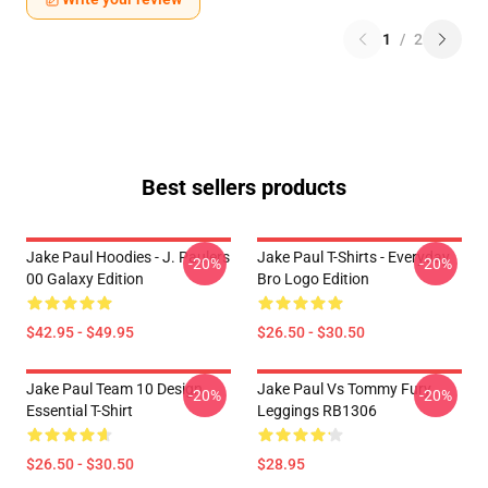
1
/
2
Best sellers products
Jake Paul Hoodies - J. Paulers
Jake Paul T-Shirts - Everyday
-20%
-20%
00 Galaxy Edition
Bro Logo Edition
$42.95 - $49.95
$26.50 - $30.50
Jake Paul Team 10 Design
Jake Paul Vs Tommy Fury
-20%
-20%
Essential T-Shirt
Leggings RB1306
$26.50 - $30.50
$28.95