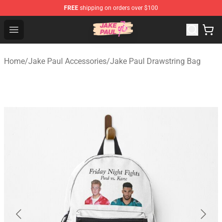
FREE
shipping on orders over $100
Jake Paul Store - Official Jake Paul Merchandise Shop
Open menu
Home
/
Jake Paul Accessories
/
Jake Paul Drawstring Bag