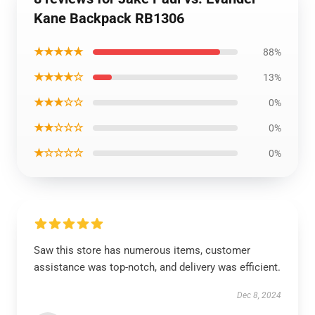
Kane Backpack RB1306
★★★★★
88%
★★★★☆
13%
★★★☆☆
0%
★★☆☆☆
0%
★☆☆☆☆
0%
Saw this store has numerous items, customer
assistance was top-notch, and delivery was efficient.
Dec 8, 2024