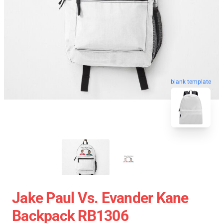
blank template
Jake Paul Vs. Evander Kane
Backpack RB1306