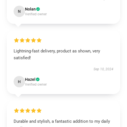
Nolan
N
Verified owner
Lightning-fast delivery, product as shown, very
satisfied!
Sep 10, 2024
Hazel
H
Verified owner
Durable and stylish, a fantastic addition to my daily