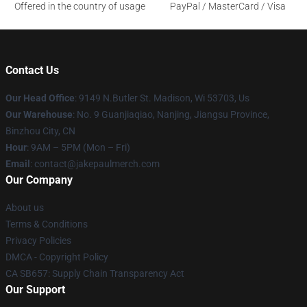
Offered in the country of usage
PayPal / MasterCard / Visa
Contact Us
Our Head Office
: 9149 N.Butler St. Madison, Wi 53703, Us
Our Warehouse
: No. 9 Guanjiaqiao, Nanjing, Jiangsu Province,
Binzhou City, CN
Hour
: 9AM – 5PM (Mon – Fri)
Email
: contact@jakepaulmerch.com
Our Company
About us
Terms & Conditions
Privacy Policies
DMCA - Copyright Policy
CA SB657: Supply Chain Transparency Act
Our Support