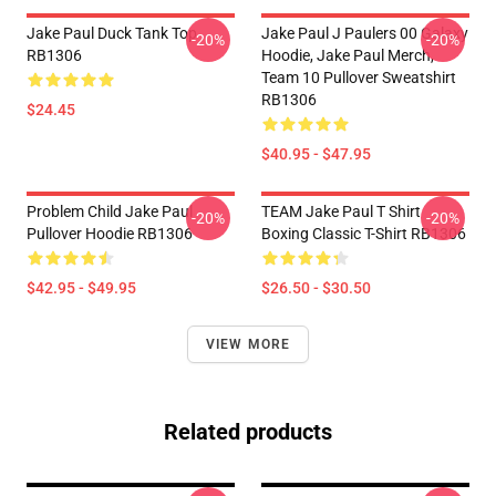
Jake Paul Duck Tank Top
Jake Paul J Paulers 00 Galaxy
-20%
-20%
RB1306
Hoodie, Jake Paul Merch,
Team 10 Pullover Sweatshirt
RB1306
$24.45
$40.95 - $47.95
Problem Child Jake Paul
TEAM Jake Paul T Shirt
-20%
-20%
Pullover Hoodie RB1306
Boxing Classic T-Shirt RB1306
$42.95 - $49.95
$26.50 - $30.50
VIEW MORE
Related products