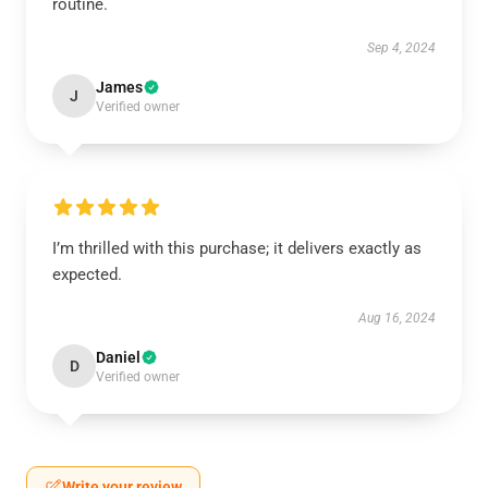
routine.
Sep 4, 2024
James
J
Verified owner
I’m thrilled with this purchase; it delivers exactly as
expected.
Aug 16, 2024
Daniel
D
Verified owner
Write your review