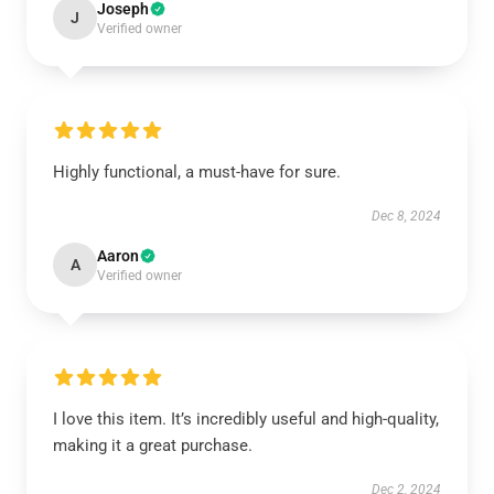
Joseph
J
Verified owner
Highly functional, a must-have for sure.
Dec 8, 2024
Aaron
A
Verified owner
I love this item. It’s incredibly useful and high-quality,
making it a great purchase.
Dec 2, 2024