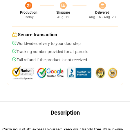
Production
Shipping
Delivered
Today
Aug. 12
Aug. 16 - Aug. 23
Secure transaction
Worldwide delivery to your doorstep
Tracking number provided for all parcels
Full refund if the product is not received
Description
Carry your stuff, express yourself, keep your hands free, it's win-win-