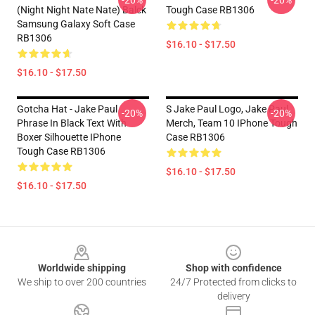
-20%
-20%
(night Night Nate Nate) Balck
Tough Case RB1306
Samsung Galaxy Soft Case
RB1306
$16.10 - $17.50
$16.10 - $17.50
Gotcha Hat - Jake Paul
S Jake Paul Logo, Jake Paul
-20%
-20%
Phrase In Black Text With
Merch, Team 10 IPhone Tough
Boxer Silhouette IPhone
Case RB1306
Tough Case RB1306
$16.10 - $17.50
$16.10 - $17.50
Footer
Worldwide shipping
Shop with confidence
We ship to over 200 countries
24/7 Protected from clicks to
delivery