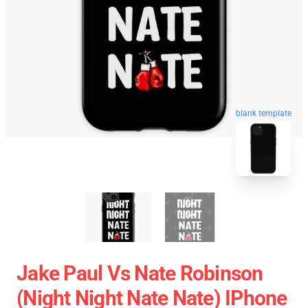
blank template
Jake Paul Vs Nate Robinson
(night Night Nate Nate) IPhone