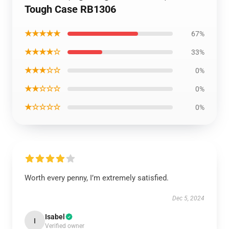
Tough Case RB1306
★★★★★
67%
★★★★☆
33%
★★★☆☆
0%
★★☆☆☆
0%
★☆☆☆☆
0%
Worth every penny, I’m extremely satisfied.
Dec 5, 2024
Isabel
I
Verified owner