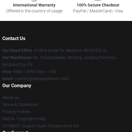
International Warranty
100% Secure Checkout
Offered in the country of usage
PayPal / MasterCard / Visa
Contact Us
Our Head Office
: 9149 N.Butler St. Madison, Wi 53703, Us
Our Warehouse
: No. 9 Guanjiaqiao, Nanjing, Jiangsu Province,
Binzhou City, CN
Hour
: 9AM – 5PM (Mon – Fri)
Email
: contact@jakepaulmerch.com
Our Company
About us
Terms & Conditions
Privacy Policies
DMCA - Copyright Policy
CA SB657: Supply Chain Transparency Act