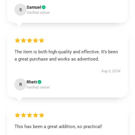
Samuel
S
Verified owner
The item is both high-quality and effective. It’s been
a great purchase and works as advertised.
Aug 6, 2024
Rhett
R
Verified owner
This has been a great addition, so practical!