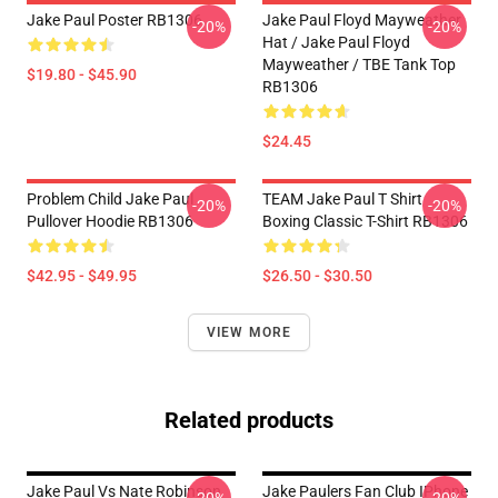
Jake Paul Poster RB1306
Jake Paul Floyd Mayweather
-20%
-20%
Hat / Jake Paul Floyd
Mayweather / TBE Tank Top
$19.80 - $45.90
RB1306
$24.45
Problem Child Jake Paul
TEAM Jake Paul T Shirt
-20%
-20%
Pullover Hoodie RB1306
Boxing Classic T-Shirt RB1306
$42.95 - $49.95
$26.50 - $30.50
VIEW MORE
Related products
Jake Paul Vs Nate Robinson
Jake Paulers Fan Club IPhone