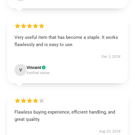
Very useful item that has become a staple. It works
flawlessly and is easy to use.
Dec 3, 2024
Vincent
V
Verified owner
Flawless buying experience, efficient handling, and
great quality.
Aug 23, 2024