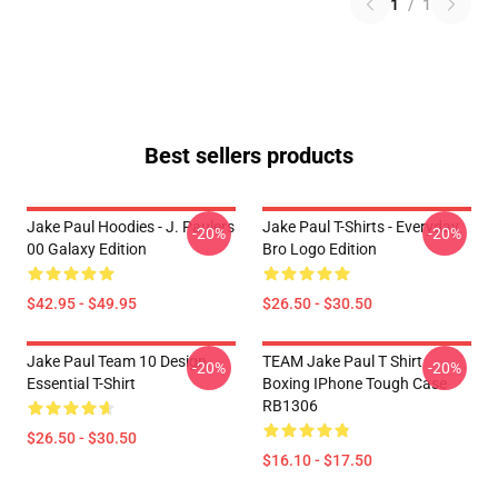
1
/
1
Best sellers products
Jake Paul Hoodies - J. Paulers
Jake Paul T-Shirts - Everyday
-20%
-20%
00 Galaxy Edition
Bro Logo Edition
$42.95 - $49.95
$26.50 - $30.50
Jake Paul Team 10 Design
TEAM Jake Paul T Shirt
-20%
-20%
Essential T-Shirt
Boxing IPhone Tough Case
RB1306
$26.50 - $30.50
$16.10 - $17.50