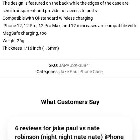
The design is featured on the back while the edges of the case are
semi transparent and provide full access to ports
Compatible with Qi-standard wireless charging
iPhone 12, 12 Pro, 12 Pro Max, and 12 mini cases are compatible with
MagSafe charging, too
Weight 26g
Thickness 1/16 inch (1.6mm)
SKU
:
JAPAUSK-38941
Categories
:
Jake Paul Phone Case
,
What Customers Say
6 reviews for jake paul vs nate
robinson (night night nate nate) iPhone