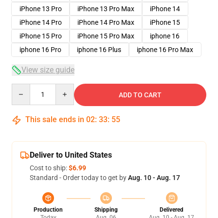
iPhone 13 Pro
iPhone 13 Pro Max
iPhone 14
iPhone 14 Pro
iPhone 14 Pro Max
iPhone 15
iPhone 15 Pro
iPhone 15 Pro Max
iphone 16
iphone 16 Pro
iphone 16 Plus
iphone 16 Pro Max
View size guide
Quantity
ADD TO CART
This sale ends in
02
:
33
:
54
Deliver to United States
Cost to ship:
$6.99
Standard - Order today to get by
Aug. 10 - Aug. 17
Production
Shipping
Delivered
Today
Aug. 06
Aug. 10 - Aug. 17