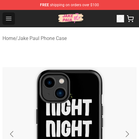
FREE
shipping on orders over $100
Jake Paul Store - Official Jake Paul Merchandise Shop
Open menu
Home
/
Jake Paul Phone Case