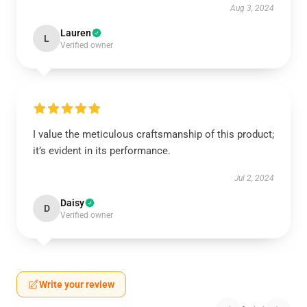
Aug 3, 2024
Lauren
L
Verified owner
I value the meticulous craftsmanship of this product;
it’s evident in its performance.
Jul 2, 2024
Daisy
D
Verified owner
Write your review