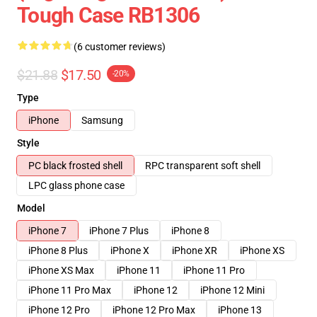
Tough Case RB1306
(6 customer reviews)
$21.88
$17.50
-20%
Type
iPhone
Samsung
Style
PC black frosted shell
RPC transparent soft shell
LPC glass phone case
Model
iPhone 7
iPhone 7 Plus
iPhone 8
iPhone 8 Plus
iPhone X
iPhone XR
iPhone XS
iPhone XS Max
iPhone 11
iPhone 11 Pro
iPhone 11 Pro Max
iPhone 12
iPhone 12 Mini
iPhone 12 Pro
iPhone 12 Pro Max
iPhone 13