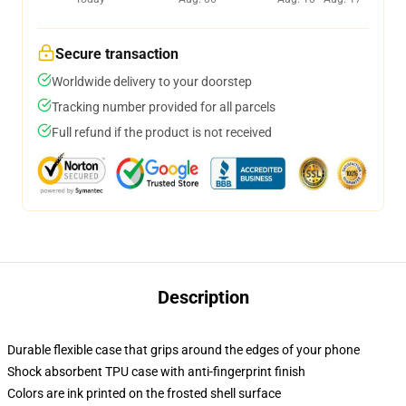
Secure transaction
Worldwide delivery to your doorstep
Tracking number provided for all parcels
Full refund if the product is not received
Description
Durable flexible case that grips around the edges of your phone
Shock absorbent TPU case with anti-fingerprint finish
Colors are ink printed on the frosted shell surface