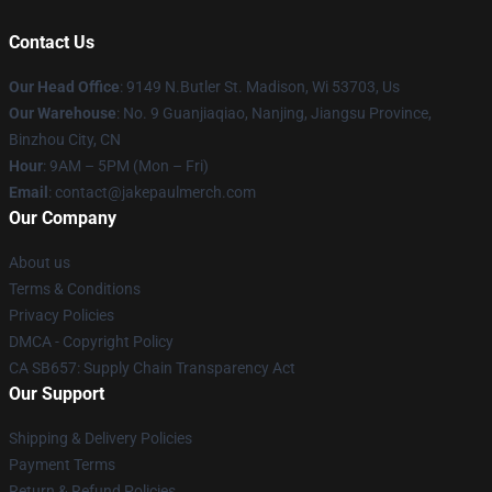
Contact Us
Our Head Office
: 9149 N.Butler St. Madison, Wi 53703, Us
Our Warehouse
: No. 9 Guanjiaqiao, Nanjing, Jiangsu Province,
Binzhou City, CN
Hour
: 9AM – 5PM (Mon – Fri)
Email
: contact@jakepaulmerch.com
Our Company
About us
Terms & Conditions
Privacy Policies
DMCA - Copyright Policy
CA SB657: Supply Chain Transparency Act
Our Support
Shipping & Delivery Policies
Payment Terms
Return & Refund Policies