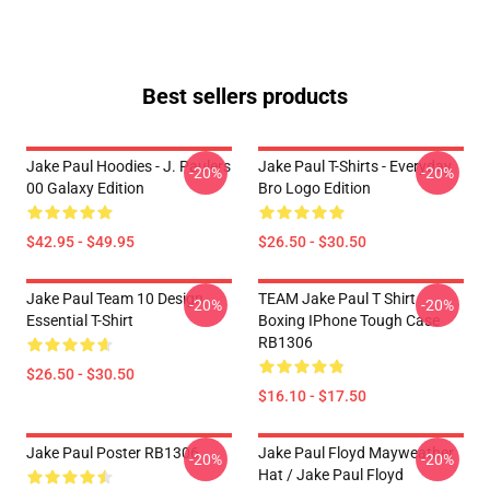
Best sellers products
Jake Paul Hoodies - J. Paulers
Jake Paul T-Shirts - Everyday
-20%
-20%
00 Galaxy Edition
Bro Logo Edition
$42.95 - $49.95
$26.50 - $30.50
Jake Paul Team 10 Design
TEAM Jake Paul T Shirt
-20%
-20%
Essential T-Shirt
Boxing IPhone Tough Case
RB1306
$26.50 - $30.50
$16.10 - $17.50
Jake Paul Poster RB1306
Jake Paul Floyd Mayweather
-20%
-20%
Hat / Jake Paul Floyd