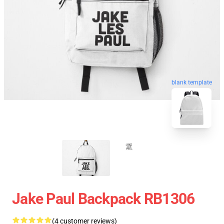
blank template
Jake Paul Backpack RB1306
(4 customer reviews)