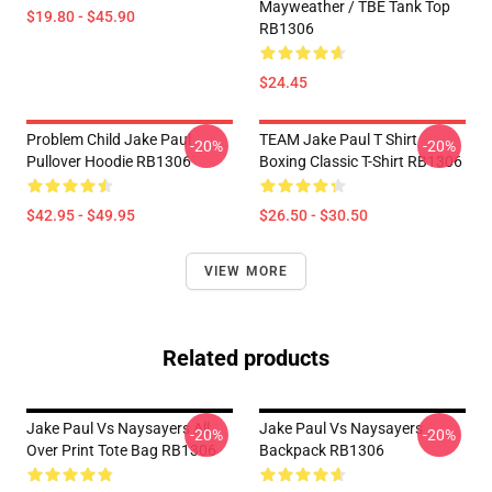
Mayweather / TBE Tank Top
$19.80 - $45.90
RB1306
$24.45
Problem Child Jake Paul
TEAM Jake Paul T Shirt
-20%
-20%
Pullover Hoodie RB1306
Boxing Classic T-Shirt RB1306
$42.95 - $49.95
$26.50 - $30.50
VIEW MORE
Related products
Jake Paul Vs Naysayers All
Jake Paul Vs Naysayers
-20%
-20%
Over Print Tote Bag RB1306
Backpack RB1306