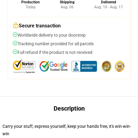
Production
Shipping
Delivered
Today
Aug. 06
Aug. 10 - Aug. 17
Secure transaction
Worldwide delivery to your doorstep
Tracking number provided for all parcels
Full refund if the product is not received
Description
Carry your stuff, express yourself, keep your hands free, it's win-win-
win