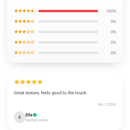
★★★★★
100%
★★★★☆
0%
★★★☆☆
0%
★★☆☆☆
0%
★☆☆☆☆
0%
Great texture, feels good to the touch.
Dec 3, 2024
Ella
E
Verified owner