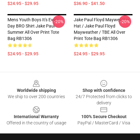
$24.95 - $29.95
$36.90 - $41.50
Mens Youth Boys It's Every
Jake Paul Floyd Mayweather
-20%
-20%
Day BRO Shirt Jake Paul
Hat / Jake Paul Floyd
Summer All Over Print Tote
Mayweather / TBE All Over
Bag RB1306
Print Tote Bag RB1306
$24.95 - $29.95
$24.95 - $29.95
Footer
Worldwide shipping
Shop with confidence
We ship to over 200 countries
24/7 Protected from clicks to
delivery
International Warranty
100% Secure Checkout
Offered in the country of usage
PayPal / MasterCard / Visa