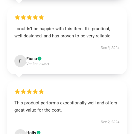
I couldn’t be happier with this item. It’s practical,
well-designed, and has proven to be very reliable.
Dec 3, 2024
Fiona
F
Verified owner
This product performs exceptionally well and offers
great value for the cost.
Dec 2, 2024
Holly