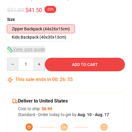
$51.88
$41.50
-20%
Size
Zipper Backpack (44x26x15cm)
Kids Backpack (40x30x13cm)
View size guide
Quantity
ADD TO CART
This sale ends in
00
:
26
:
54
Deliver to United States
Cost to ship:
$6.99
Standard - Order today to get by
Aug. 10 - Aug. 17