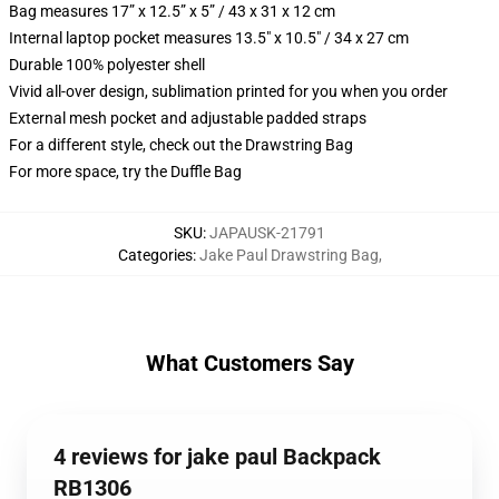
Bag measures 17” x 12.5” x 5” / 43 x 31 x 12 cm
Internal laptop pocket measures 13.5" x 10.5" / 34 x 27 cm
Durable 100% polyester shell
Vivid all-over design, sublimation printed for you when you order
External mesh pocket and adjustable padded straps
For a different style, check out the Drawstring Bag
For more space, try the Duffle Bag
SKU
:
JAPAUSK-21791
Categories
:
Jake Paul Drawstring Bag
,
What Customers Say
4 reviews for jake paul Backpack
RB1306