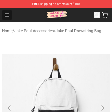
FREE
shipping on orders over $100
Jake Paul Store - Official Jake Paul Merchandise Shop
Open menu
Home
/
Jake Paul Accessories
/
Jake Paul Drawstring Bag