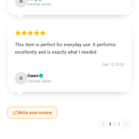
H
Verified owner
This item is perfect for everyday use. It performs
excellently and is exactly what I needed.
Sep 12, 2024
Owen
O
Verified owner
Write your review
1
/
1