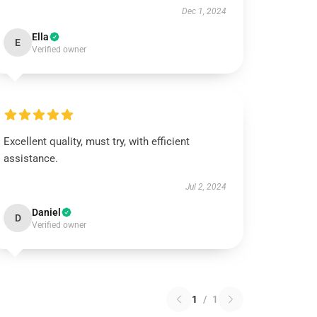
Dec 1, 2024
Ella
E
Verified owner
Excellent quality, must try, with efficient
assistance.
Jul 2, 2024
Daniel
D
Verified owner
1
/
1