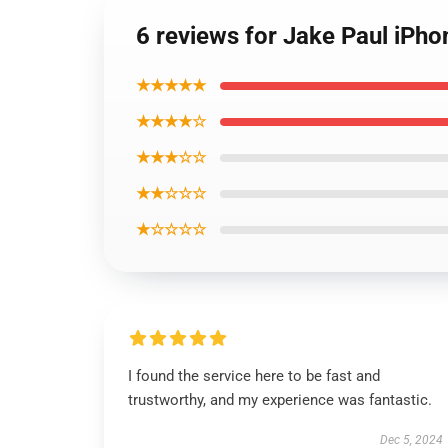
6 reviews for Jake Paul iP
★★★★★
★★★★☆
★★★☆☆
★★☆☆☆
★☆☆☆☆
I found the service here to be fast and
trustworthy, and my experience was fantastic.
Dec 5, 2024