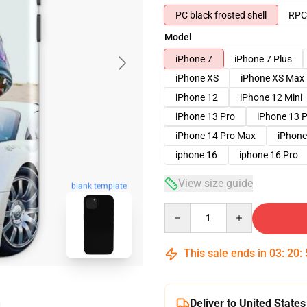
PC black frosted shell
RPC 
Model
iPhone 7
iPhone 7 Plus
iPhone XS
iPhone XS Max
iPhone 12
iPhone 12 Mini
iPhone 13 Pro
iPhone 13 
iPhone 14 Pro Max
iPhone
iphone 16
iphone 16 Pro
View size guide
blank template
Quantity
This sale ends in
03
:
20
:
Deliver to United States