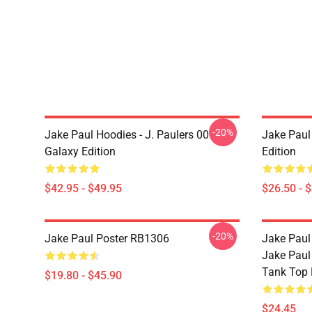
-20%
Jake Paul Hoodies - J. Paulers 00
Jake Paul 
Galaxy Edition
Edition
$42.95 - $49.95
$26.50 - 
-20%
Jake Paul Poster RB1306
Jake Paul
Jake Paul
Tank Top
$19.80 - $45.90
$24.45