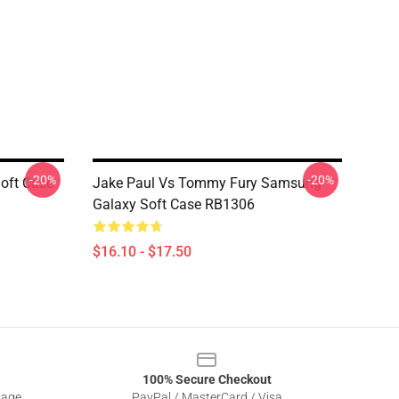
-20%
-20%
oft Case
Jake Paul Vs Tommy Fury Samsung
Galaxy Soft Case RB1306
$16.10 - $17.50
100% Secure Checkout
sage
PayPal / MasterCard / Visa