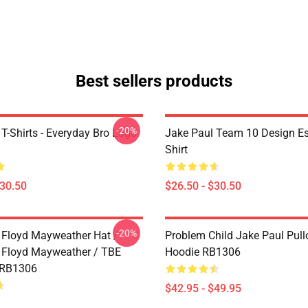
Best sellers products
-20%
T-Shirts - Everyday Bro Logo
Jake Paul Team 10 Design Ess
Shirt
$30.50
$26.50 - $30.50
-20%
 Floyd Mayweather Hat /
Problem Child Jake Paul Pull
 Floyd Mayweather / TBE
Hoodie RB1306
 RB1306
$42.95 - $49.95