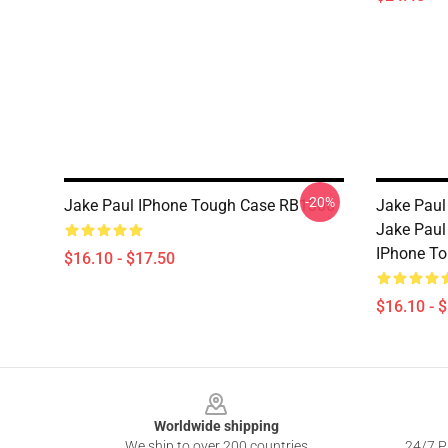
-20%
Jake Paul IPhone Tough Case RB1306
Jake Paul
Jake Paul
IPhone T
$16.10 - $17.50
$16.10 - 
Footer
Worldwide shipping
We ship to over 200 countries
24/7 Pr