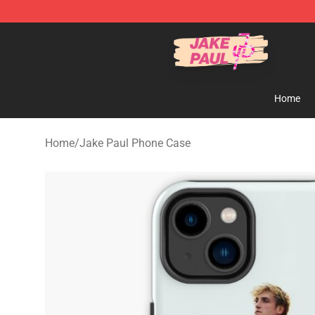
Jake Paul Store - Official Jake Paul Merchandise Shop
Home
Home
/
Jake Paul Phone Case