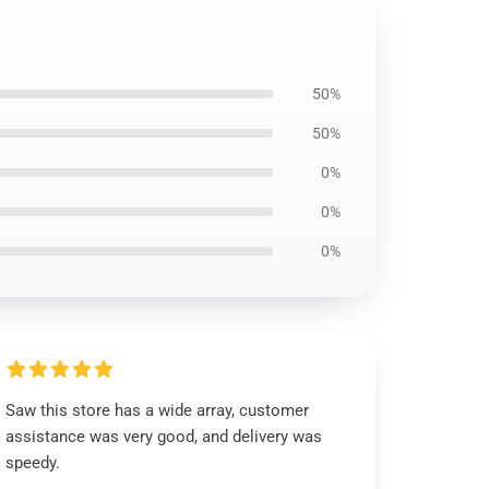
50%
50%
0%
0%
0%
Saw this store has a wide array, customer
assistance was very good, and delivery was
speedy.