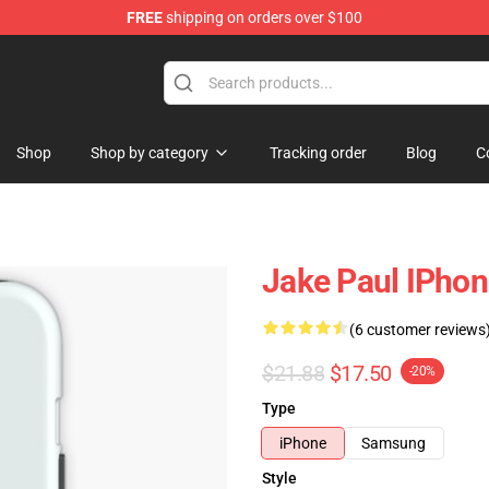
FREE
shipping on orders over $100
Shop
Shop by category
Tracking order
Blog
C
Jake Paul IPho
(6 customer reviews
$21.88
$17.50
-20%
Type
iPhone
Samsung
Style