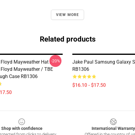
VIEW MORE
Related products
-20%
 Floyd Mayweather Hat /
Jake Paul Samsung Galaxy S
 Floyd Mayweather / TBE
RB1306
ough Case RB1306
$16.10 - $17.50
$17.50
Shop with confidence
International Warranty
otected from clicks to delivery
Offered in the country of u