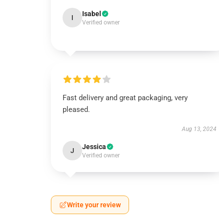
Isabel
I
Verified owner
Fast delivery and great packaging, very
pleased.
Aug 13, 2024
Jessica
J
Verified owner
Write your review