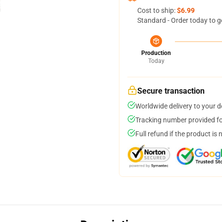
Cost to ship:
$6.99
Standard - Order today to g
Production
Today
Secure transaction
Worldwide delivery to your 
Tracking number provided for
Full refund if the product is 