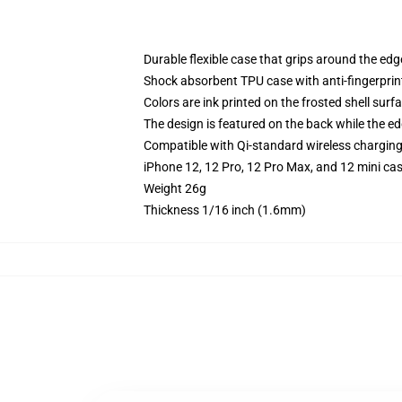
Durable flexible case that grips around the ed
Shock absorbent TPU case with anti-fingerprint
Colors are ink printed on the frosted shell surf
The design is featured on the back while the ed
Compatible with Qi-standard wireless chargin
iPhone 12, 12 Pro, 12 Pro Max, and 12 mini ca
Weight 26g
Thickness 1/16 inch (1.6mm)