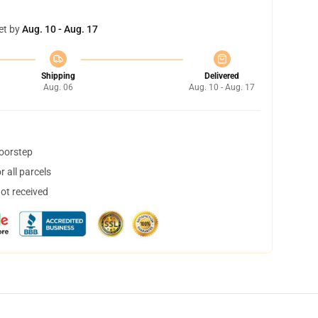
et by
Aug. 10 - Aug. 17
Shipping
Delivered
Aug. 06
Aug. 10 - Aug. 17
doorstep
 all parcels
not received