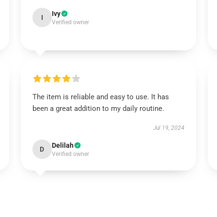
Ivy
I
Verified owner
The item is reliable and easy to use. It has
been a great addition to my daily routine.
Jul 19, 2024
Delilah
D
Verified owner