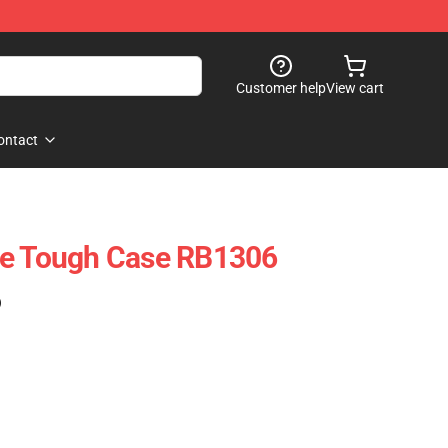
Customer help
View cart
ontact
ne Tough Case RB1306
)