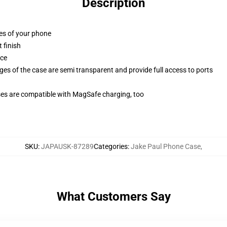
Description
ges of your phone
 finish
ace
ges of the case are semi transparent and provide full access to ports
g
ses are compatible with MagSafe charging, too
SKU
:
JAPAUSK-87289
Categories
:
Jake Paul Phone Case
,
What Customers Say