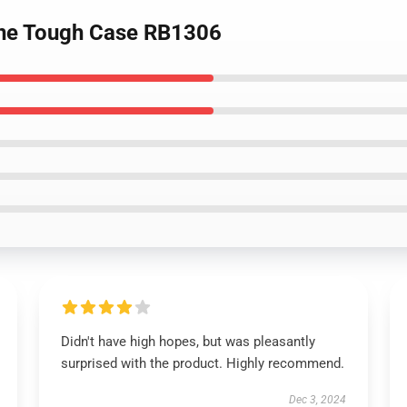
hone Tough Case RB1306
Didn't have high hopes, but was pleasantly
surprised with the product. Highly recommend.
Dec 3, 2024