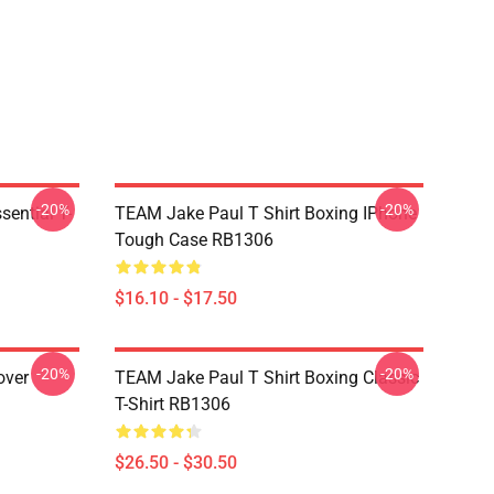
-20%
-20%
ential T-
TEAM Jake Paul T Shirt Boxing IPhone
Tough Case RB1306
$16.10 - $17.50
-20%
-20%
over
TEAM Jake Paul T Shirt Boxing Classic
T-Shirt RB1306
$26.50 - $30.50