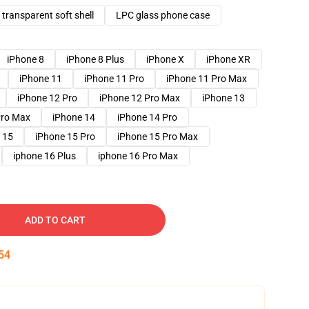
transparent soft shell
LPC glass phone case
iPhone 8
iPhone 8 Plus
iPhone X
iPhone XR
iPhone 11
iPhone 11 Pro
iPhone 11 Pro Max
iPhone 12 Pro
iPhone 12 Pro Max
iPhone 13
Pro Max
iPhone 14
iPhone 14 Pro
 15
iPhone 15 Pro
iPhone 15 Pro Max
iphone 16 Plus
iphone 16 Pro Max
ADD TO CART
53