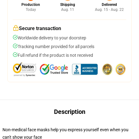
Production
Shipping
Delivered
Today
Aug. 11
Aug. 15 - Aug. 22
Secure transaction
Worldwide delivery to your doorstep
Tracking number provided for all parcels
Full refund if the product is not received
Description
Non-medical face masks help you express yourself even when you
can't show your face