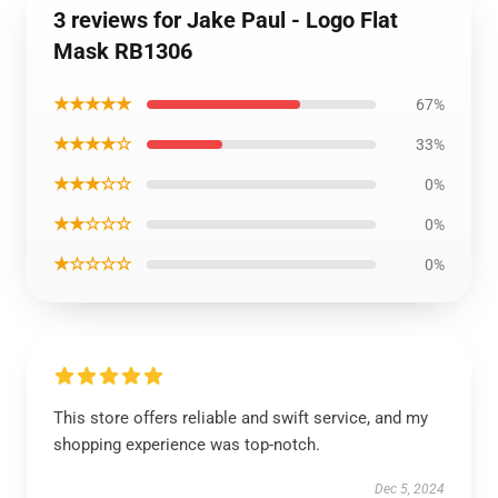
3 reviews for Jake Paul - Logo Flat
Mask RB1306
★★★★★
67%
★★★★☆
33%
★★★☆☆
0%
★★☆☆☆
0%
★☆☆☆☆
0%
This store offers reliable and swift service, and my
shopping experience was top-notch.
Dec 5, 2024