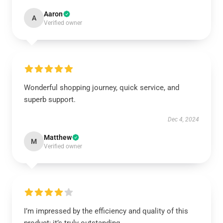
Aaron
A
Verified owner
Wonderful shopping journey, quick service, and
superb support.
Dec 4, 2024
Matthew
M
Verified owner
I’m impressed by the efficiency and quality of this