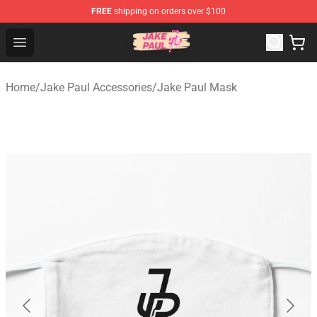
FREE
shipping on orders over $100
Jake Paul Store - Official Jake Paul Merchandise Shop
Open menu
Home
/
Jake Paul Accessories
/
Jake Paul Mask