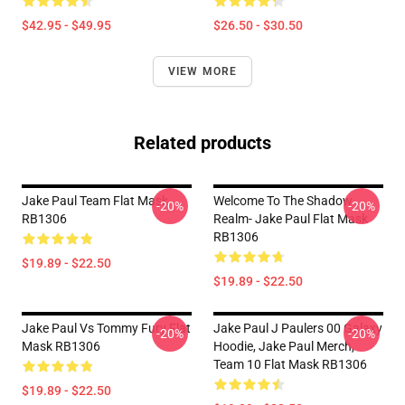
$42.95 - $49.95
$26.50 - $30.50
VIEW MORE
Related products
Jake Paul Team Flat Mask
Welcome To The Shadow
-20%
-20%
RB1306
Realm- Jake Paul Flat Mask
RB1306
$19.89 - $22.50
$19.89 - $22.50
Jake Paul Vs Tommy Fury Flat
Jake Paul J Paulers 00 Galaxy
-20%
-20%
Mask RB1306
Hoodie, Jake Paul Merch,
Team 10 Flat Mask RB1306
$19.89 - $22.50