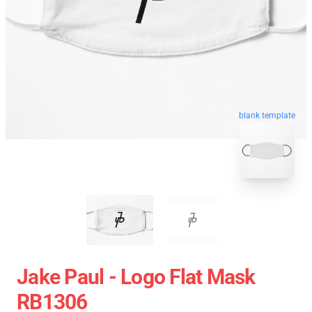
blank template
Jake Paul - Logo Flat Mask
RB1306