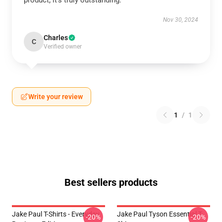
product; it’s truly outstanding.
Nov 30, 2024
Charles
C
Verified owner
Write your review
1
/
1
Best sellers products
Jake Paul T-Shirts - Everyday
Jake Paul Tyson Essential T-
-20%
-20%