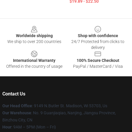
$19.89 - $22.50
Footer
Worldwide shipping
Shop with confidence
We ship to over 200 countries
24/7 Protected from clicks to
delivery
International Warranty
100% Secure Checkout
Offered in the country of usage
PayPal / MasterCard / Visa
Contact Us
Our Head Office
: 9149 N.Butler St. Madison, Wi 53703, Us
Our Warehouse
: No. 9 Guanjiaqiao, Nanjing, Jiangsu Province,
Binzhou City, CN
Hour
: 9AM – 5PM (Mon – Fri)