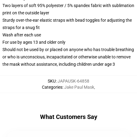
Two layers of soft 95% polyester / 5% spandex fabric with sublimation
print on the outside layer
Sturdy over-the-ear elastic straps with bead toggles for adjusting the
straps for a snug fit
Wash after each use
For use by ages 13 and older only
Should not be used by or placed on anyone who has trouble breathing
or who is unconscious, incapacitated or otherwise unable to remove
the mask without assistance, including children under age 3
SKU
:
JAPAUSK-64858
Categories
:
Jake Paul Mask
,
What Customers Say