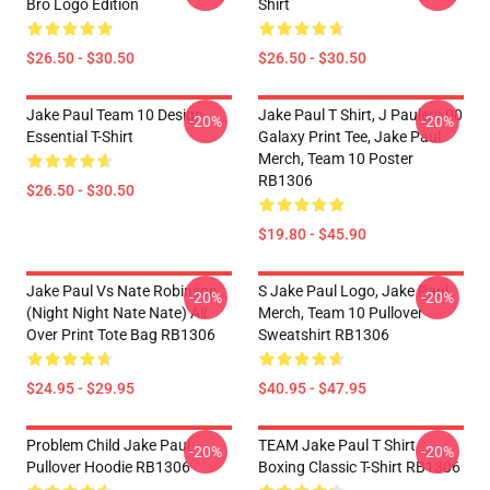
Bro Logo Edition
Shirt
$26.50 - $30.50
$26.50 - $30.50
Jake Paul Team 10 Design
Jake Paul T Shirt, J Paulers 00
-20%
-20%
Essential T-Shirt
Galaxy Print Tee, Jake Paul
Merch, Team 10 Poster
RB1306
$26.50 - $30.50
$19.80 - $45.90
Jake Paul Vs Nate Robinson
S Jake Paul Logo, Jake Paul
-20%
-20%
(night Night Nate Nate) All
Merch, Team 10 Pullover
Over Print Tote Bag RB1306
Sweatshirt RB1306
$24.95 - $29.95
$40.95 - $47.95
Problem Child Jake Paul
TEAM Jake Paul T Shirt
-20%
-20%
Pullover Hoodie RB1306
Boxing Classic T-Shirt RB1306