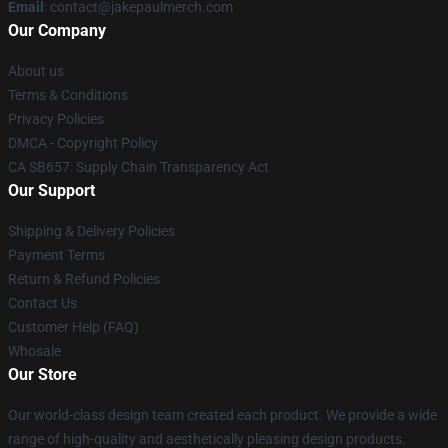
Email
: contact@jakepaulmerch.com
Our Company
About us
Terms & Conditions
Privacy Policies
DMCA - Copyright Policy
CA SB657: Supply Chain Transparency Act
Our Support
Shipping & Delivery Policies
Payment Terms
Return & Refund Policies
Contact Us
Customer Help (FAQ)
Whosale
Our Store
Our world-class design team created each product. We provide a wide
range of high-quality and aesthetically pleasing design products.