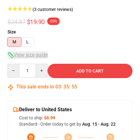
(3 customer reviews)
$24.87
$19.90
-20%
Size
M
L
View size guide
Quantity
ADD TO CART
This sale ends in
03
:
35
:
54
Deliver to United States
Cost to ship:
$6.99
Standard - Order today to get by
Aug. 15 - Aug. 22