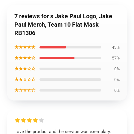
7 reviews for s Jake Paul Logo, Jake
Paul Merch, Team 10 Flat Mask
RB1306
★★★★★
43%
★★★★☆
57%
★★★☆☆
0%
★★☆☆☆
0%
★☆☆☆☆
0%
Love the product and the service was exemplary.