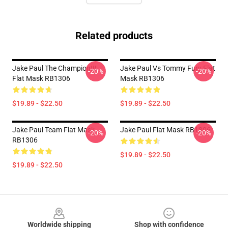
Related products
Jake Paul The Champion!!!
Jake Paul Vs Tommy Fury Flat
-20%
-20%
Flat Mask RB1306
Mask RB1306
$19.89 - $22.50
$19.89 - $22.50
Jake Paul Team Flat Mask
Jake Paul Flat Mask RB1306
-20%
-20%
RB1306
$19.89 - $22.50
$19.89 - $22.50
Footer
Worldwide shipping
Shop with confidence