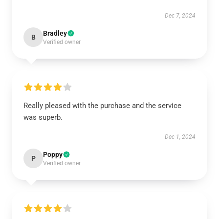
Dec 7, 2024
Bradley
B
Verified owner
Really pleased with the purchase and the service
was superb.
Dec 1, 2024
Poppy
P
Verified owner