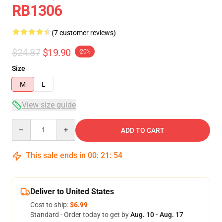
RB1306
(7 customer reviews)
$24.87
$19.90
-20%
Size
M
L
View size guide
Quantity
ADD TO CART
This sale ends in
00
:
21
:
54
Deliver to United States
Cost to ship:
$6.99
Standard - Order today to get by
Aug. 10 - Aug. 17