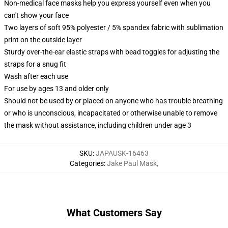
Non-medical face masks help you express yourself even when you
can't show your face
Two layers of soft 95% polyester / 5% spandex fabric with sublimation
print on the outside layer
Sturdy over-the-ear elastic straps with bead toggles for adjusting the
straps for a snug fit
Wash after each use
For use by ages 13 and older only
Should not be used by or placed on anyone who has trouble breathing
or who is unconscious, incapacitated or otherwise unable to remove
the mask without assistance, including children under age 3
SKU
:
JAPAUSK-16463
Categories
:
Jake Paul Mask
,
What Customers Say