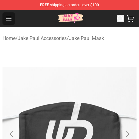
FREE
shipping on orders over $100
Jake Paul Store - Official Jake Paul Merchandise Shop
Open menu
Home
/
Jake Paul Accessories
/
Jake Paul Mask