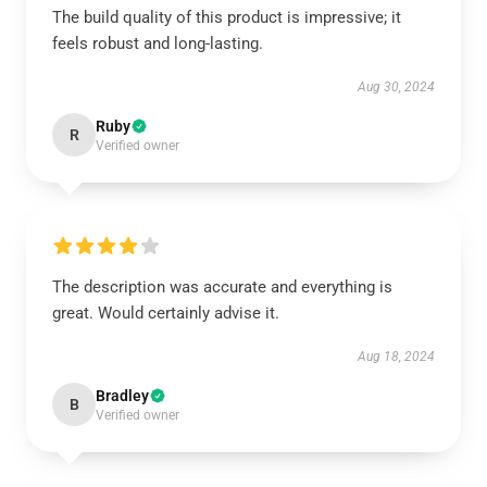
The build quality of this product is impressive; it
feels robust and long-lasting.
Aug 30, 2024
Ruby
R
Verified owner
The description was accurate and everything is
great. Would certainly advise it.
Aug 18, 2024
Bradley
B
Verified owner