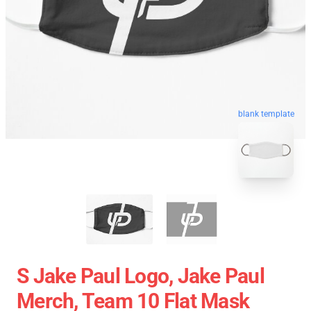
blank template
S Jake Paul Logo, Jake Paul
Merch, Team 10 Flat Mask