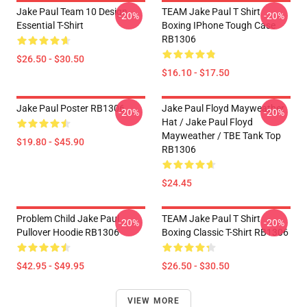
Jake Paul Team 10 Design
TEAM Jake Paul T Shirt
-20%
-20%
Essential T-Shirt
Boxing IPhone Tough Case
RB1306
$26.50 - $30.50
$16.10 - $17.50
Jake Paul Poster RB1306
Jake Paul Floyd Mayweather
-20%
-20%
Hat / Jake Paul Floyd
Mayweather / TBE Tank Top
$19.80 - $45.90
RB1306
$24.45
Problem Child Jake Paul
TEAM Jake Paul T Shirt
-20%
-20%
Pullover Hoodie RB1306
Boxing Classic T-Shirt RB1306
$42.95 - $49.95
$26.50 - $30.50
VIEW MORE