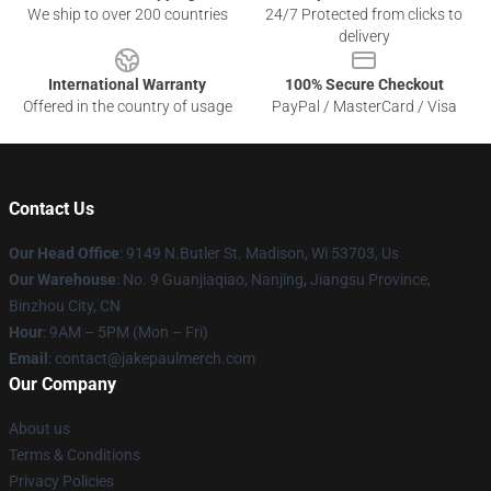
We ship to over 200 countries
24/7 Protected from clicks to
delivery
International Warranty
100% Secure Checkout
Offered in the country of usage
PayPal / MasterCard / Visa
Contact Us
Our Head Office
: 9149 N.Butler St. Madison, Wi 53703, Us
Our Warehouse
: No. 9 Guanjiaqiao, Nanjing, Jiangsu Province,
Binzhou City, CN
Hour
: 9AM – 5PM (Mon – Fri)
Email
: contact@jakepaulmerch.com
Our Company
About us
Terms & Conditions
Privacy Policies