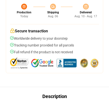
Production
Shipping
Delivered
Today
Aug. 06
Aug. 10 - Aug. 17
Secure transaction
Worldwide delivery to your doorstep
Tracking number provided for all parcels
Full refund if the product is not received
Description