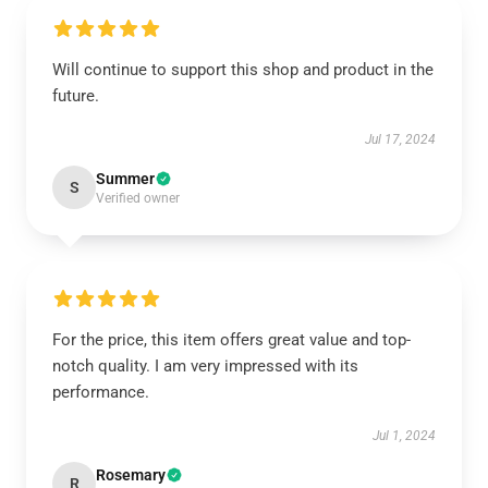
Will continue to support this shop and product in the
future.
Jul 17, 2024
Summer
S
Verified owner
For the price, this item offers great value and top-
notch quality. I am very impressed with its
performance.
Jul 1, 2024
Rosemary
R