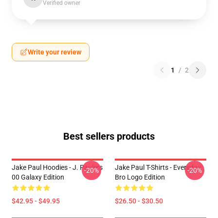
Verified owner
Write your review
1
/
2
Best sellers products
Jake Paul Hoodies - J. Paulers
Jake Paul T-Shirts - Everyday
-20%
-20%
00 Galaxy Edition
Bro Logo Edition
$42.95 - $49.95
$26.50 - $30.50